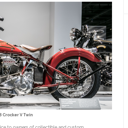
8 Crocker V Twin
vice to owners of collectible and custom