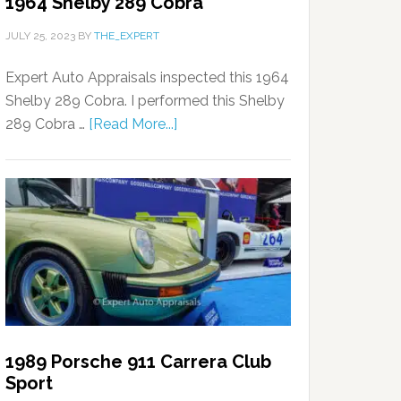
1964 Shelby 289 Cobra
JULY 25, 2023
BY
THE_EXPERT
Expert Auto Appraisals inspected this 1964
Shelby 289 Cobra. I performed this Shelby
289 Cobra …
[Read More...]
1989 Porsche 911 Carrera Club
Sport