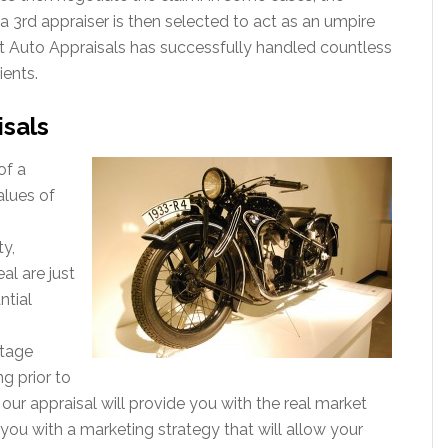
a 3rd appraiser is then selected to act as an umpire
ert Auto Appraisals has successfully handled countless
ients.
isals
of a
alues of
ty,
al are just
ntial
ntage
g prior to
, our appraisal will provide you with the real market
you with a marketing strategy that will allow your