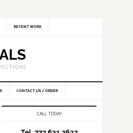
RECENT WORK
SALS
PECTIONS
S
CONTACT US / ORDER
CALL TODAY
Tel. 772.621.2622