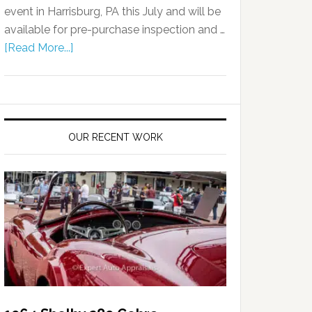
event in Harrisburg, PA this July and will be
available for pre-purchase inspection and …
[Read More...]
OUR RECENT WORK