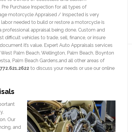
Pre Purchase Inspection for all types of
age motorcycle Appraised / Inspected is very
abor needed to build or restore a motorcycle is
 professional appraisal being done. Custom and
fficult vehicles to trade, sell, finance, or insure
document it’s value. Expert Auto Appraisals services
on, West Palm Beach, Wellington, Palm Beach, Boynton
estsa, Palm Beach Gardens,and all other areas of
772.621.2622
to discuss your needs or use our online
sals
portant
y,
on. Our
ncing, and