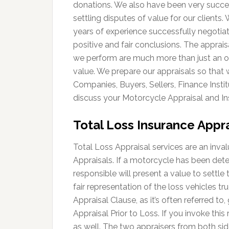
donations. We also have been very succes
settling disputes of value for our clients
years of experience successfully negotia
positive and fair conclusions. The apprais
we perform are much more than just an o
value. We prepare our appraisals so that
Companies, Buyers, Sellers, Finance Instit
discuss your Motorcycle Appraisal and In
Total Loss Insurance Appra
Total Loss Appraisal services are an inva
Appraisals. If a motorcycle has been det
responsible will present a value to settle 
fair representation of the loss vehicles t
Appraisal Clause, as it’s often referred to,
Appraisal Prior to Loss. If you invoke this
as well. The two appraisers from both sid