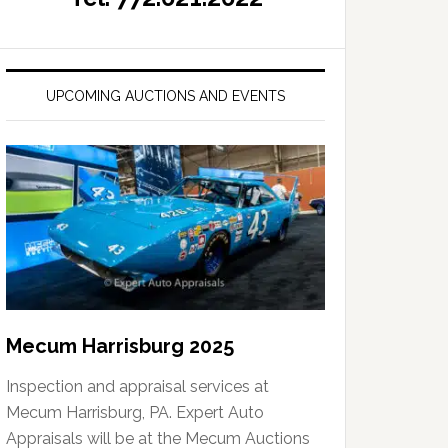
UPCOMING AUCTIONS AND EVENTS
Mecum Harrisburg 2025
Inspection and appraisal services at
Mecum Harrisburg, PA. Expert Auto
Appraisals will be at the Mecum Auctions