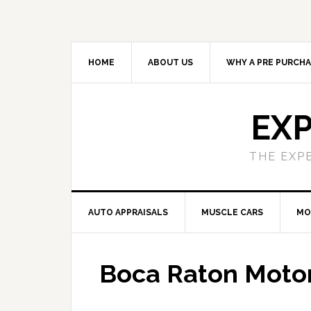
HOME
ABOUT US
WHY A PRE PURCHA
EXP
THE EXP
AUTO APPRAISALS
MUSCLE CARS
MO
Boca Raton Motor