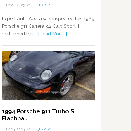
JULY 24, 2023
BY
THE_EXPERT
Expert Auto Appraisals inspected this 1989
Porsche 911 Carrera 3.2 Club Sport. I
performed this …
[Read More...]
1994 Porsche 911 Turbo S
Flachbau
JULY 23, 2023
BY
THE_EXPERT