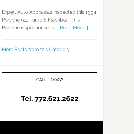
Expert Auto Appraisals inspected this 1994
Porsche 911 Turbo S Flachbau. This
Porsche inspection was …
[Read More...]
More Posts from this Category
CALL TODAY!
Tel. 772.621.2622