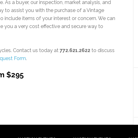
e. As a buyer, our inspection, market analysis, and
ay to assist you with the purchase of a Vintage
to include items of your interest or concern. We can
 you a very cost effective and secure way to
cles. Contact us today at
772.621.2622
to discuss
equest Form
.
om $295