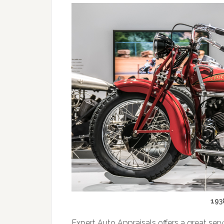
193
Expert Auto Appraisals offers a great ser