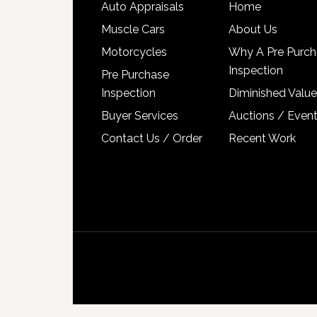
Auto Appraisals
Home
Muscle Cars
About Us
Motorcycles
Why A Pre Purch
Inspection
Pre Purchase
Inspection
Diminished Value
Buyer Services
Auctions / Even
Contact Us / Order
Recent Work