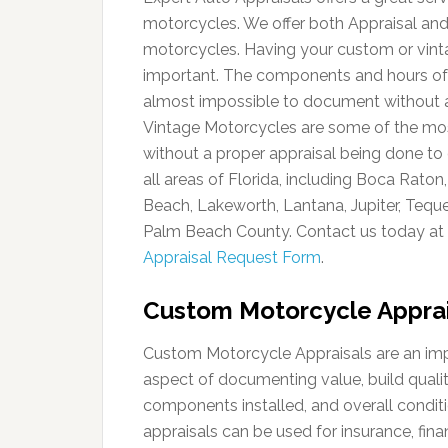
motorcycles. We offer both Appraisal and 
motorcycles. Having your custom or vint
important. The components and hours of l
almost impossible to document without a
Vintage Motorcycles are some of the most di
without a proper appraisal being done to 
all areas of Florida, including Boca Rat
Beach, Lakeworth, Lantana, Jupiter, Tequ
Palm Beach County. Contact us today at
Appraisal Request Form
.
Custom Motorcycle Apprai
Custom Motorcycle Appraisals are an im
aspect of documenting value, build qualit
components installed, and overall conditi
appraisals can be used for insurance, fina