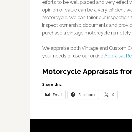
efforts to be well placed and very effectiv
opinion of value can be a very efficient w
Motorcycle. We can tailor our inspection 
inspect ownership documents and provide
purchase a vintage motorcycle remotely.
We appraise both Vintage and Custom Cy
your needs or use our online
Appraisal R
Motorcycle Appraisals fr
Share this:
Email
Facebook
X