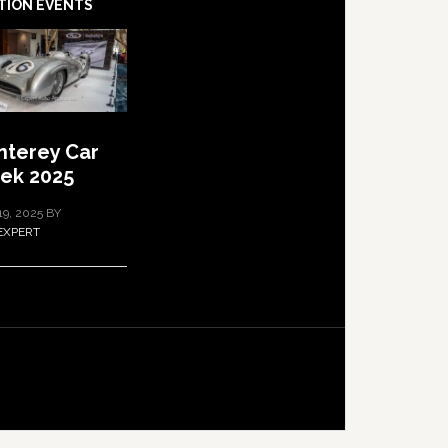
TION EVENTS
terey Car
ek 2025
19, 2025
BY
EXPERT