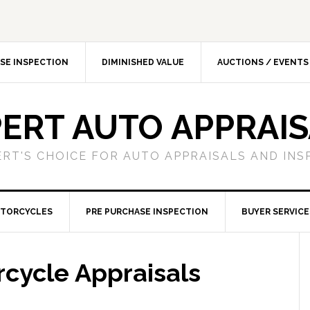
SE INSPECTION
DIMINISHED VALUE
AUCTIONS / EVENTS
ERT AUTO APPRAI
ERT'S CHOICE FOR AUTO APPRAISALS AND INS
TORCYCLES
PRE PURCHASE INSPECTION
BUYER SERVICE
cycle Appraisals