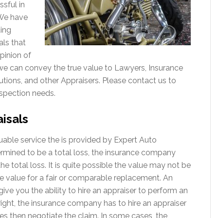
sful in
. We have
ting
als that
pinion of
 we can convey the true value to Lawyers, Insurance
utions, and other Appraisers. Please contact us to
spection needs.
isals
luable service the is provided by Expert Auto
ermined to be a total loss, the insurance company
the total loss. It is quite possible the value may not be
rue value for a fair or comparable replacement. An
 give you the ability to hire an appraiser to perform an
 right, the insurance company has to hire an appraiser
es then negotiate the claim. In some cases, the