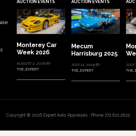
AUCTION EVENTS
AUCTION EVENTS
AUC
ase
Monterey Car
Mecum
Mon
ts
Week 2026
Harrisburg 2025
We
AUGUST 2, 2026
BY
JULY 12, 2025
BY
JULY 
THE_EXPERT
THE_EXPERT
THE_
Copyright © 2026 Expert Auto Appraisals · Phone 772.621.2622