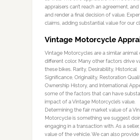
appraisers can’t reach an agreement, and 
and render a final decision of value. Exp
claims, adding substantial value for our cl
Vintage Motorcycle Appra
Vintage Motorcycles are a similar animal 
different color. Many other factors drive v
these bikes. Rarity, Desirability, Historical
Significance, Originality, Restoration Quali
Ownership History, and International Appe
some of the factors that can have substa
impact of a Vintage Motorcycle’s value.
Determining the fair market value of a Vi
Motorcycle is something we suggest doin
engaging in a transaction with. As a seller
value of the vehicle. We can also provide 