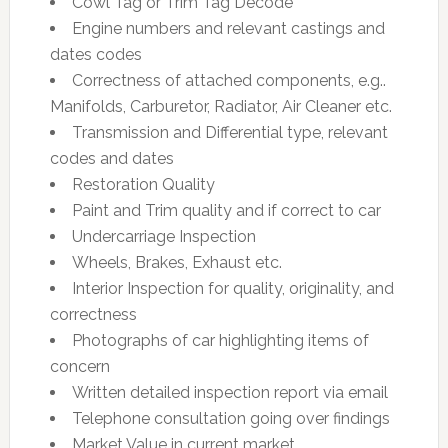
Cowl Tag or Trim Tag Decode
Engine numbers and relevant castings and
dates codes
Correctness of attached components, e.g..
Manifolds, Carburetor, Radiator, Air Cleaner etc.
Transmission and Differential type, relevant
codes and dates
Restoration Quality
Paint and Trim quality and if correct to car
Undercarriage Inspection
Wheels, Brakes, Exhaust etc.
Interior Inspection for quality, originality, and
correctness
Photographs of car highlighting items of
concern
Written detailed inspection report via email
Telephone consultation going over findings
Market Value in current market