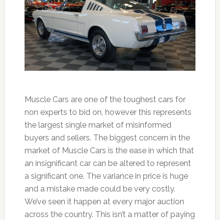
Muscle Cars are one of the toughest cars for
non experts to bid on, however this represents
the largest single market of misinformed
buyers and sellers. The biggest concern in the
market of Muscle Cars is the ease in which that
an insignificant car can be altered to represent
a significant one. The variance in price is huge
and a mistake made could be very costly.
We’ve seen it happen at every major auction
across the country. This isn’t a matter of paying