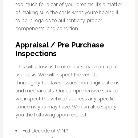
too much for a car of your dreams, it’s a matter
of making sure the car is what you’re hoping it
to be in regards to authenticity, proper
components, and condition.
Appraisal / Pre Purchase
Inspections
This will allow us to offer our service on a per
use basis. We will inspect the vehicle
thoroughly for flaws, issues, non original items,
and mechanicals. Our comprehensive service
will inspect the vehicle, address any specific
concerns you may have. We can also supply
you the following upon request:
Full Decode of VIN#