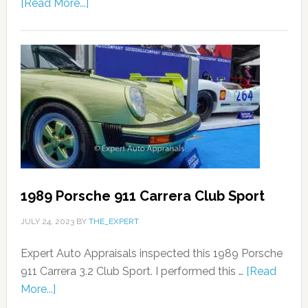
[Read More...]
1989 Porsche 911 Carrera Club Sport
JULY 24, 2023
BY
THE_EXPERT
Expert Auto Appraisals inspected this 1989 Porsche
911 Carrera 3.2 Club Sport. I performed this …
[Read
More...]