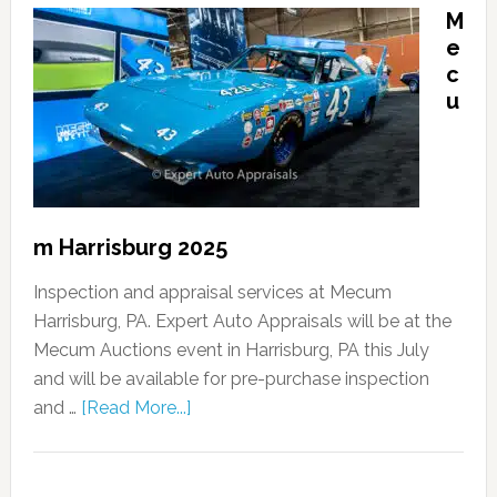
M
e
c
u
m Harrisburg 2025
Inspection and appraisal services at Mecum
Harrisburg, PA. Expert Auto Appraisals will be at the
Mecum Auctions event in Harrisburg, PA this July
and will be available for pre-purchase inspection
and …
[Read More...]