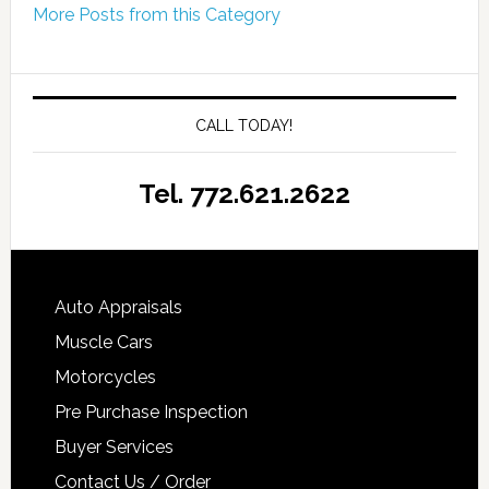
More Posts from this Category
CALL TODAY!
Tel. 772.621.2622
Auto Appraisals
Muscle Cars
Motorcycles
Pre Purchase Inspection
Buyer Services
Contact Us / Order