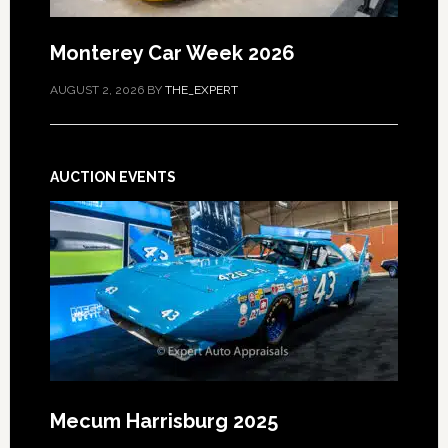
Monterey Car Week 2026
AUGUST 2, 2026
BY
THE_EXPERT
AUCTION EVENTS
Mecum Harrisburg 2025