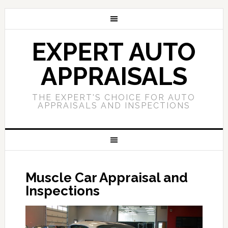
EXPERT AUTO
APPRAISALS
THE EXPERT'S CHOICE FOR AUTO
APPRAISALS AND INSPECTIONS
Muscle Car Appraisal and
Inspections