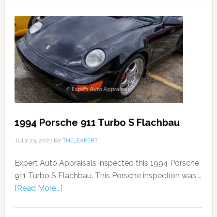
1994 Porsche 911 Turbo S Flachbau
JULY 23, 2023
BY
THE_EXPERT
Expert Auto Appraisals inspected this 1994 Porsche
911 Turbo S Flachbau. This Porsche inspection was …
[Read More...]