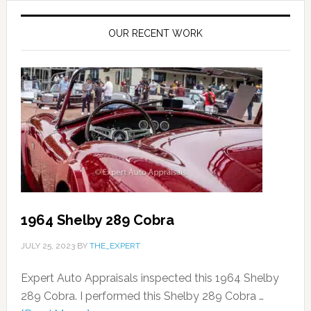
OUR RECENT WORK
1964 Shelby 289 Cobra
JULY 25, 2023
BY
THE_EXPERT
Expert Auto Appraisals inspected this 1964 Shelby
289 Cobra. I performed this Shelby 289 Cobra …