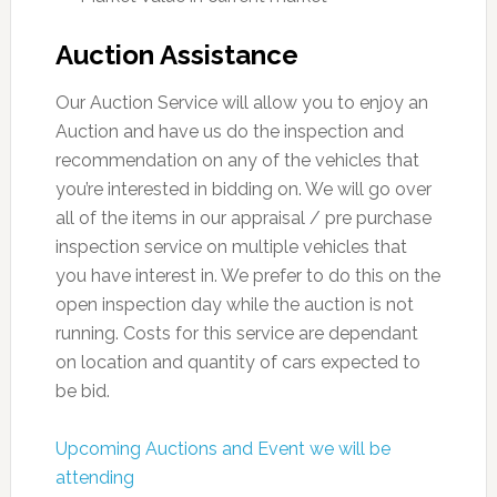
Auction Assistance
Our Auction Service will allow you to enjoy an
Auction and have us do the inspection and
recommendation on any of the vehicles that
you’re interested in bidding on. We will go over
all of the items in our appraisal / pre purchase
inspection service on multiple vehicles that
you have interest in. We prefer to do this on the
open inspection day while the auction is not
running. Costs for this service are dependant
on location and quantity of cars expected to
be bid.
Upcoming Auctions and Event we will be
attending