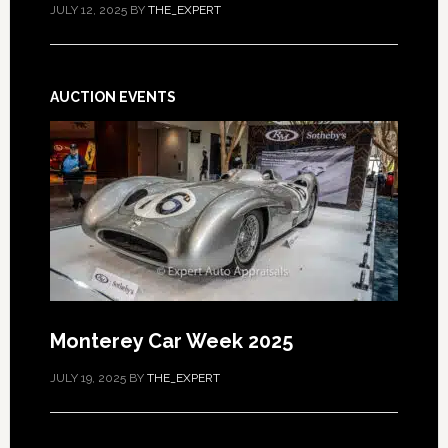
JULY 12, 2025
BY
THE_EXPERT
AUCTION EVENTS
Monterey Car Week 2025
JULY 19, 2025
BY
THE_EXPERT