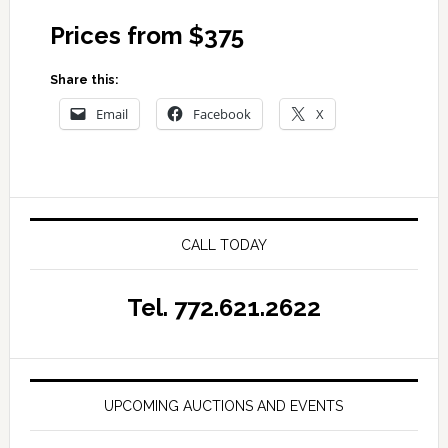
Prices from $375
Share this:
Email
Facebook
X
CALL TODAY
Tel. 772.621.2622
UPCOMING AUCTIONS AND EVENTS