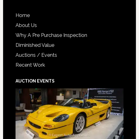
Home
About Us
Why A Pre Purchase Inspection
Diminished Value
Auctions / Events
Recent Work
AUCTION EVENTS