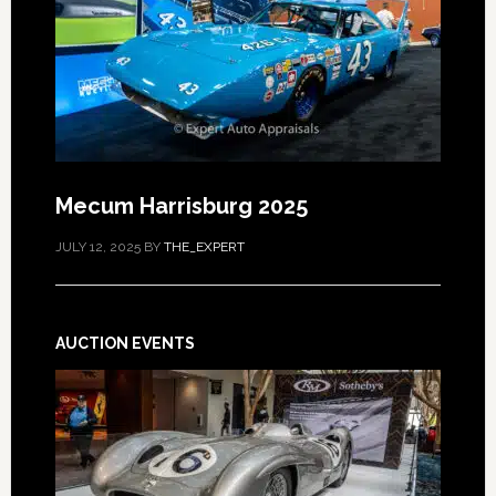
Mecum Harrisburg 2025
JULY 12, 2025
BY
THE_EXPERT
AUCTION EVENTS