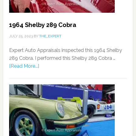
1964 Shelby 289 Cobra
JULY 25, 2023
BY
THE_EXPERT
Expert Auto Appraisals inspected this 1964 Shelby
289 Cobra. I performed this Shelby 289 Cobra …
[Read More...]