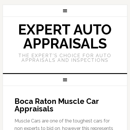
EXPERT AUTO
APPRAISALS
THE EXPERT'S CHOICE FOR AUTO
APPRAISALS AND INSPECTIONS
Boca Raton Muscle Car
Appraisals
Muscle Cars are one of the toughest cars for
non experts to bid on, however this represents