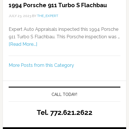
1994 Porsche 911 Turbo S Flachbau
JULY 23, 2023
BY
THE_EXPERT
Expert Auto Appraisals inspected this 1994 Porsche
911 Turbo S Flachbau. This Porsche inspection was …
[Read More...]
More Posts from this Category
CALL TODAY!
Tel. 772.621.2622