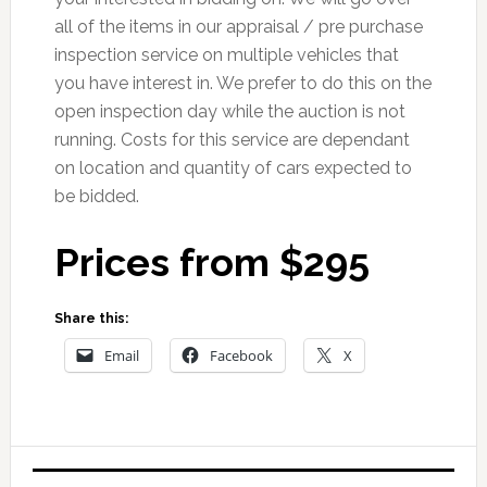
all of the items in our appraisal / pre purchase
inspection service on multiple vehicles that
you have interest in. We prefer to do this on the
open inspection day while the auction is not
running. Costs for this service are dependant
on location and quantity of cars expected to
be bidded.
Prices from $295
Share this:
Email
Facebook
X