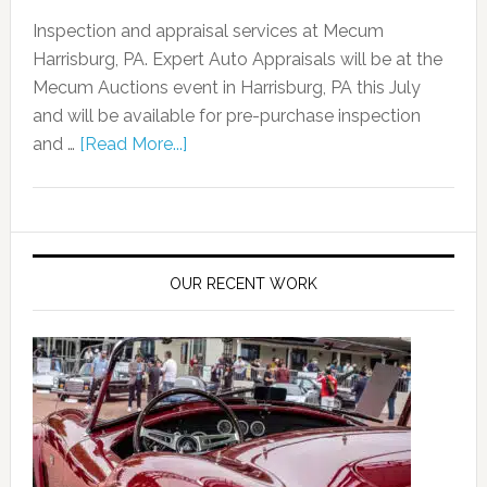
Inspection and appraisal services at Mecum
Harrisburg, PA. Expert Auto Appraisals will be at the
Mecum Auctions event in Harrisburg, PA this July
and will be available for pre-purchase inspection
and …
[Read More...]
OUR RECENT WORK