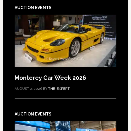
AUCTION EVENTS
Monterey Car Week 2026
AUGUST 2, 2026
BY
THE_EXPERT
AUCTION EVENTS