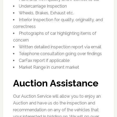
Undercarriage Inspection
Wheels, Brakes, Exhaust etc.
Interior Inspection for quality, originality, and
correctness
Photographs of car highlighting items of
concern
Written detailed inspection report via email
Telephone consultation going over findings
CarFax report if applicable
Market Range in current market
Auction Assistance
Our Auction Service will allow you to enjoy an
Auction and have us do the inspection and
recommendation on any of the vehicles that
your interested in bidding on. We will go over