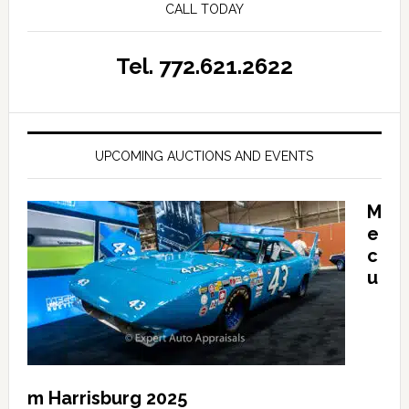
CALL TODAY
Tel. 772.621.2622
UPCOMING AUCTIONS AND EVENTS
M
e
c
u
m Harrisburg 2025