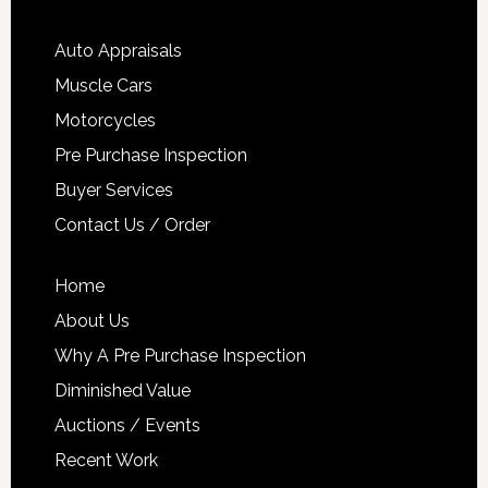
Auto Appraisals
Muscle Cars
Motorcycles
Pre Purchase Inspection
Buyer Services
Contact Us / Order
Home
About Us
Why A Pre Purchase Inspection
Diminished Value
Auctions / Events
Recent Work