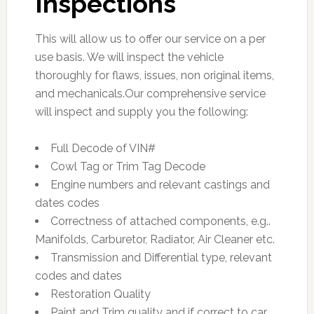
Inspections
This will allow us to offer our service on a per
use basis. We will inspect the vehicle
thoroughly for flaws, issues, non original items,
and mechanicals.Our comprehensive service
will inspect and supply you the following:
Full Decode of VIN#
Cowl Tag or Trim Tag Decode
Engine numbers and relevant castings and
dates codes
Correctness of attached components, e.g..
Manifolds, Carburetor, Radiator, Air Cleaner etc.
Transmission and Differential type, relevant
codes and dates
Restoration Quality
Paint and Trim quality and if correct to car