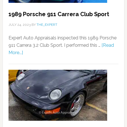
1989 Porsche 911 Carrera Club Sport
JULY 24, 2023
BY
THE_EXPERT
Expert Auto Appraisals inspected this 1989 Porsche
911 Carrera 3.2 Club Sport. I performed this …
[Read
More...]