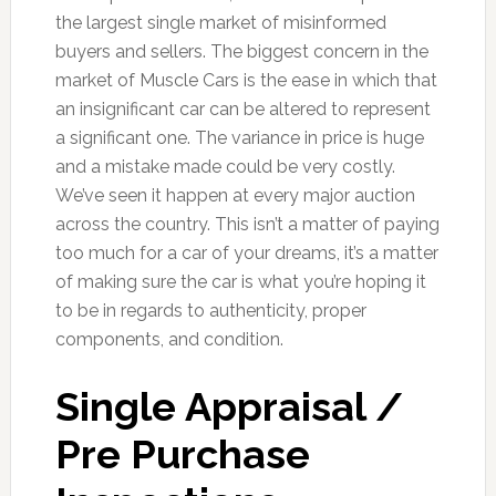
the largest single market of misinformed
buyers and sellers. The biggest concern in the
market of Muscle Cars is the ease in which that
an insignificant car can be altered to represent
a significant one. The variance in price is huge
and a mistake made could be very costly.
We’ve seen it happen at every major auction
across the country. This isn’t a matter of paying
too much for a car of your dreams, it’s a matter
of making sure the car is what you’re hoping it
to be in regards to authenticity, proper
components, and condition.
Single Appraisal /
Pre Purchase