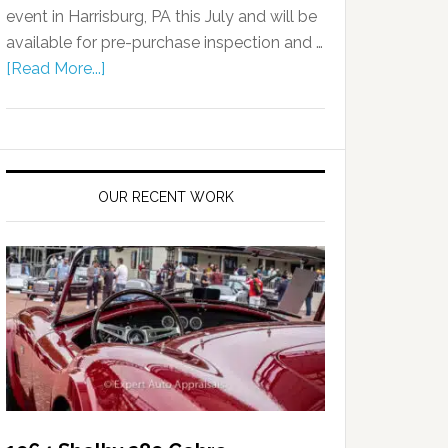
event in Harrisburg, PA this July and will be
available for pre-purchase inspection and …
[Read More...]
OUR RECENT WORK