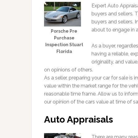
Expert Auto Appraisa
buyers and sellers. Th
buyers and sellers. In
about to engage in a
Porsche Pre
Purchase
Inspection Stuart
As a buyer, regardle
Florida
having a reliable, ex
originality, and val
on opinions of others.
As a seller, preparing your car for sale is 
value within the market range for the vehic
reasonable time frame. Allow us to infor
our opinion of the cars value at time of sa
Auto Appraisals
There are many reas