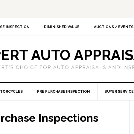
SE INSPECTION
DIMINISHED VALUE
AUCTIONS / EVENTS
ERT AUTO APPRAI
ERT'S CHOICE FOR AUTO APPRAISALS AND INS
TORCYCLES
PRE PURCHASE INSPECTION
BUYER SERVICE
rchase Inspections