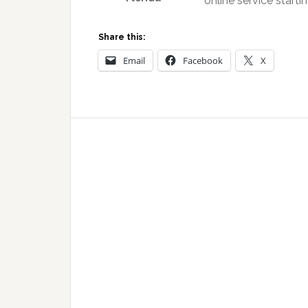
online service starti
Share this:
Email
Facebook
X