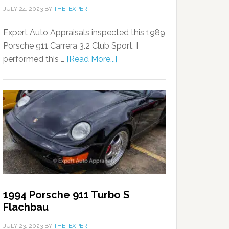
JULY 24, 2023
BY
THE_EXPERT
Expert Auto Appraisals inspected this 1989
Porsche 911 Carrera 3.2 Club Sport. I
performed this …
[Read More...]
1994 Porsche 911 Turbo S
Flachbau
JULY 23, 2023
BY
THE_EXPERT