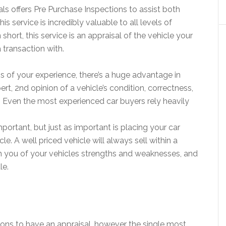
ls offers Pre Purchase Inspections to assist both
is service is incredibly valuable to all levels of
 short, this service is an appraisal of the vehicle your
 transaction with.
ss of your experience, there’s a huge advantage in
pert, 2nd opinion of a vehicle’s condition, correctness,
ue. Even the most experienced car buyers rely heavily
important, but just as important is placing your car
le. A well priced vehicle will always sell within a
m you of your vehicles strengths and weaknesses, and
le.
ons to have an appraisal, however the single most