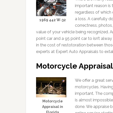
important reason is 
regardless of which 
a loss. A carefully 
1969 442 W-32
correctness, photos,
value of your vehicle being recognized. A
point car and a 95 point car to isn’t alwa
in the cost of restotoration between thos
experts at Expert Auto Appraisals to extab
Motorcycle Appraisal
We offer a great ser
motorcycles. Having
important. The comp
is almost impossible
Motorcycle
done. We appraise b
Appraisal in
Florida