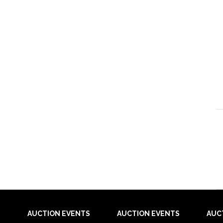
AUCTION EVENTS
AUCTION EVENTS
AUC