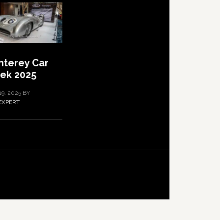
terey Car
ek 2025
19, 2025
BY
EXPERT