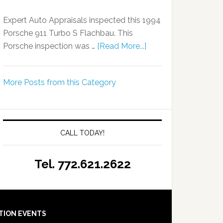
Expert Auto Appraisals inspected this 1994
Porsche 911 Turbo S Flachbau. This
Porsche inspection was …
[Read More...]
More Posts from this Category
CALL TODAY!
Tel. 772.621.2622
TION EVENTS