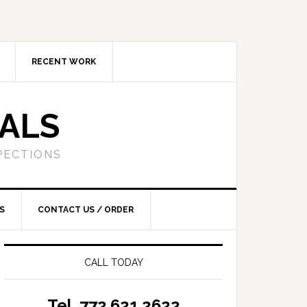
RECENT WORK
SALS
PECTIONS
S
CONTACT US / ORDER
CALL TODAY
Tel. 772.621.2622