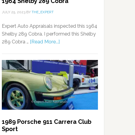
1964 Shelby 289 Cobra
JULY 25, 2023
BY
THE_EXPERT
Expert Auto Appraisals inspected this 1964
Shelby 289 Cobra. I performed this Shelby
289 Cobra …
[Read More...]
1989 Porsche 911 Carrera Club
Sport