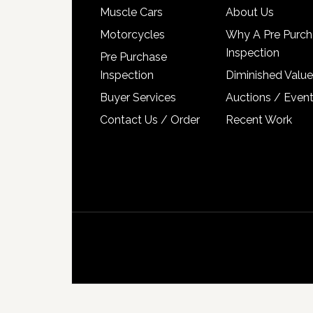
Muscle Cars
About Us
Motorcycles
Why A Pre Purch
Inspection
Pre Purchase
Inspection
Diminished Value
Buyer Services
Auctions / Even
Contact Us / Order
Recent Work