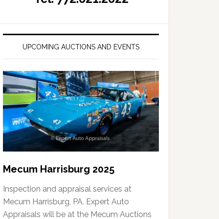
UPCOMING AUCTIONS AND EVENTS
Mecum Harrisburg 2025
Inspection and appraisal services at
Mecum Harrisburg, PA. Expert Auto
Appraisals will be at the Mecum Auctions