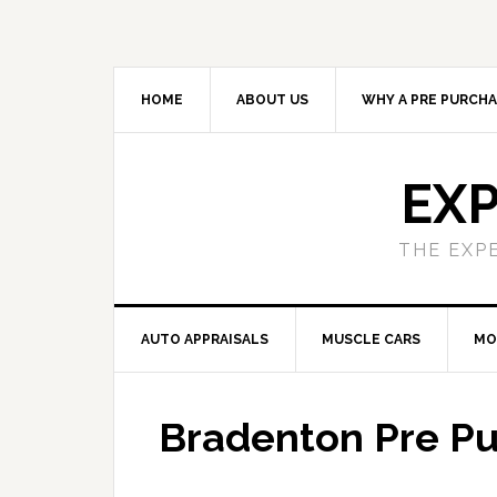
HOME
ABOUT US
WHY A PRE PURCHA
EXP
THE EXP
AUTO APPRAISALS
MUSCLE CARS
MO
Bradenton Pre Pu