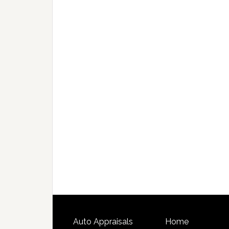
Auto Appraisals
Home