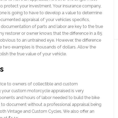
to protect your investment. Your insurance company,
one is going to have to develop a value to determine
documented appraisal of your vehicles specifics,
 documentation of parts and labor are key to the true
ny restorer or owner knows that the difference in a 85
y obvious to an untrained eye. However, the difference
e two examples is thousands of dollars. Allow the
lish the true value of your vehicle.
s
vice to owners of collectible and custom
 your custom motorcycle appraised is very
onents and hours of labor needed to build the bike
 to document without a professional appraisal being
oth Vintage and Custom Cycles. We also offer an