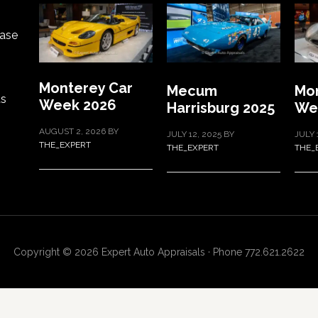
ase
Monterey Car
Mecum
Mon
ts
Week 2026
Harrisburg 2025
We
AUGUST 2, 2026
BY
JULY 12, 2025
BY
JULY 
THE_EXPERT
THE_EXPERT
THE_
Copyright © 2026 Expert Auto Appraisals · Phone 772.621.2622