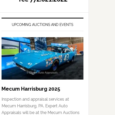
UPCOMING AUCTIONS AND EVENTS
Mecum Harrisburg 2025
Inspection and appraisal services at
Mecum Harrisburg, PA. Expert Auto
Appraisals will be at the Mecum Auctions