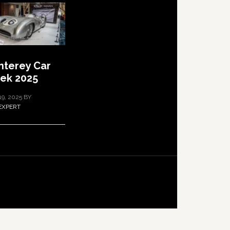
terey Car
ek 2025
19, 2025
BY
EXPERT