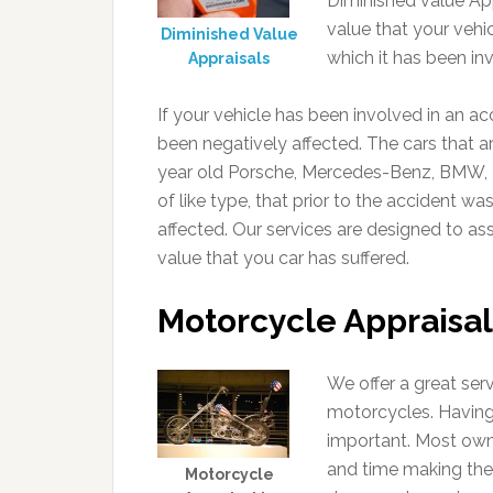
Diminished value App
value that your vehic
Diminished Value
which it has been inv
Appraisals
If your vehicle has been involved in an a
been negatively affected. The cars that a
year old Porsche, Mercedes-Benz, BMW, L
of like type, that prior to the accident wa
affected. Our services are designed to assi
value that you car has suffered.
Motorcycle Appraisal
We offer a great ser
motorcycles. Having
important. Most ow
and time making their
Motorcycle