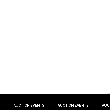
AUCTION EVENTS
AUCTION EVENTS
AUC