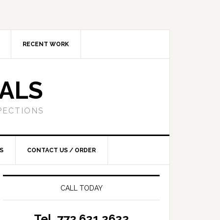
RECENT WORK
SALS
PECTIONS
S
CONTACT US / ORDER
CALL TODAY
Tel. 772.621.2622