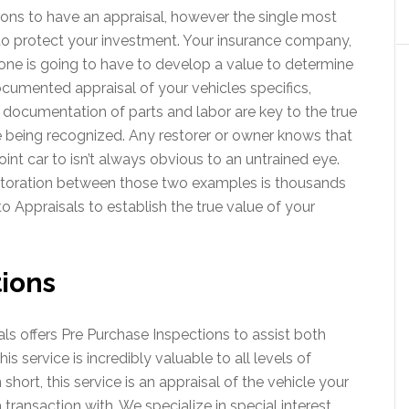
ons to have an appraisal, however the single most
to protect your investment. Your insurance company,
one is going to have to develop a value to determine
documented appraisal of your vehicles specifics,
 documentation of parts and labor are key to the true
e being recognized. Any restorer or owner knows that
oint car to isn’t always obvious to an untrained eye.
estoration between those two examples is thousands
to Appraisals to establish the true value of your
ions
ls offers Pre Purchase Inspections to assist both
is service is incredibly valuable to all levels of
 short, this service is an appraisal of the vehicle your
transaction with. We specialize in special interest