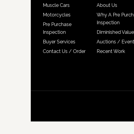
Muscle Cars
About Us
Motorcycles
Why A Pre Purch
Inspection
Pre Purchase
Inspection
Diminished Value
Buyer Services
Auctions / Even
Contact Us / Order
Recent Work