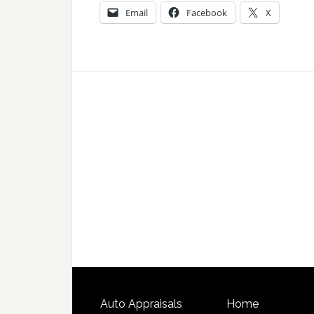
Email
Facebook
X
Auto Appraisals
Home