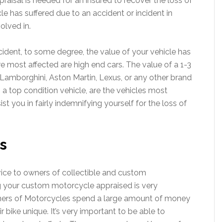
raisal is needed for an insured to recover the loss of
le has suffered due to an accident or incident in
olved in.
ccident, to some degree, the value of your vehicle has
re most affected are high end cars. The value of a 1-3
amborghini, Aston Martin, Lexus, or any other brand
s a top condition vehicle, are the vehicles most
st you in fairly indemnifying yourself for the loss of
s
vice to owners of collectible and custom
 your custom motorcycle appraised is very
ners of Motorcycles spend a large amount of money
 bike unique. It’s very important to be able to