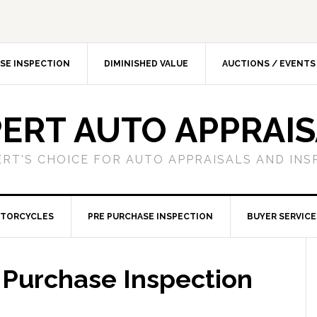
SE INSPECTION
DIMINISHED VALUE
AUCTIONS / EVENTS
ERT AUTO APPRAI
ERT'S CHOICE FOR AUTO APPRAISALS AND INS
TORCYCLES
PRE PURCHASE INSPECTION
BUYER SERVICE
 Purchase Inspection