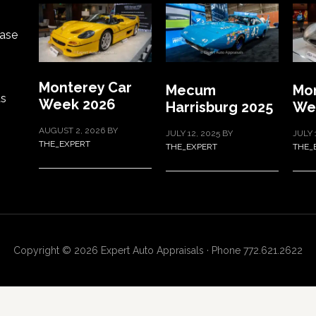
ase
Monterey Car
Mecum
Mon
ts
Week 2026
Harrisburg 2025
We
AUGUST 2, 2026
BY
JULY 12, 2025
BY
JULY 
THE_EXPERT
THE_EXPERT
THE_
Copyright © 2026 Expert Auto Appraisals · Phone 772.621.2622