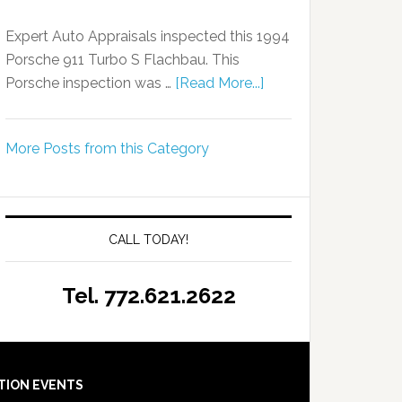
Expert Auto Appraisals inspected this 1994
Porsche 911 Turbo S Flachbau. This
Porsche inspection was …
[Read More...]
More Posts from this Category
CALL TODAY!
Tel. 772.621.2622
TION EVENTS