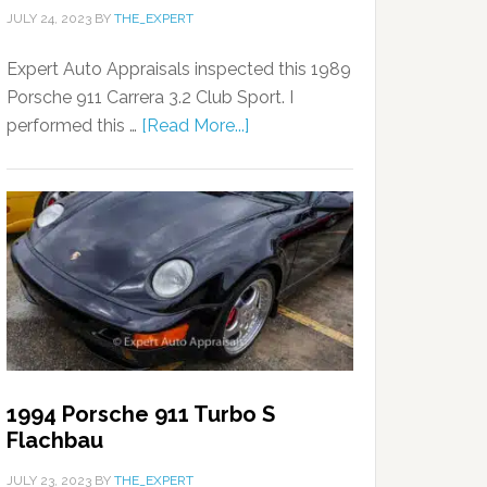
JULY 24, 2023
BY
THE_EXPERT
Expert Auto Appraisals inspected this 1989
Porsche 911 Carrera 3.2 Club Sport. I
performed this …
[Read More...]
1994 Porsche 911 Turbo S
Flachbau
JULY 23, 2023
BY
THE_EXPERT