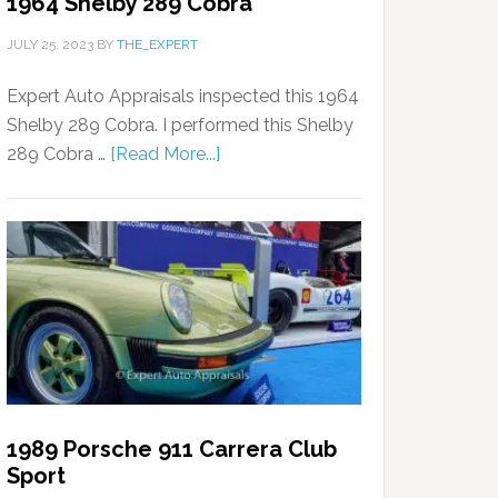
1964 Shelby 289 Cobra
JULY 25, 2023
BY
THE_EXPERT
Expert Auto Appraisals inspected this 1964
Shelby 289 Cobra. I performed this Shelby
289 Cobra …
[Read More...]
1989 Porsche 911 Carrera Club
Sport