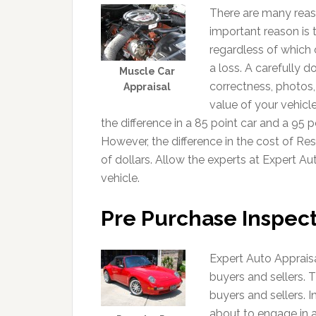
There are many reas
important reason is 
regardless of which 
a loss. A carefully 
Muscle Car
correctness, photos,
Appraisal
value of your vehicl
the difference in a 85 point car and a 95 p
However, the difference in the cost of R
of dollars. Allow the experts at Expert Au
vehicle.
Pre Purchase Inspect
Expert Auto Appraisa
buyers and sellers. Th
buyers and sellers. In
about to engage in a 