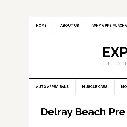
HOME
ABOUT US
WHY A PRE PURCHA
EXP
THE EXP
AUTO APPRAISALS
MUSCLE CARS
MO
Delray Beach Pre