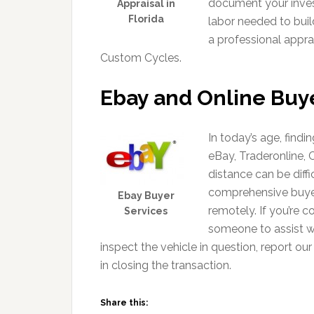
document your inves
Appraisal in
Florida
labor needed to buil
a professional appr
Custom Cycles.
Ebay and Online Buy
In today’s age, find
eBay, Traderonline, 
distance can be diffi
comprehensive buyer 
Ebay Buyer
remotely. If you’re 
Services
someone to assist wi
inspect the vehicle in question, report our
in closing the transaction.
Share this: