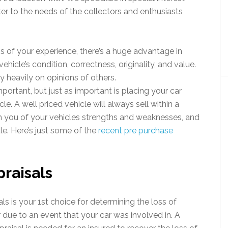
r to the needs of the collectors and enthusiasts
ss of your experience, there’s a huge advantage in
vehicle’s condition, correctness, originality, and value.
 heavily on opinions of others.
important, but just as important is placing your car
le. A well priced vehicle will always sell within a
m you of your vehicles strengths and weaknesses, and
ale. Here’s just some of the
recent pre purchase
raisals
ls is your 1st choice for determining the loss of
r due to an event that your car was involved in. A