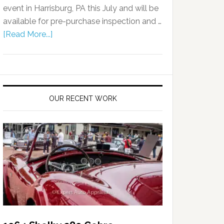
event in Harrisburg, PA this July and will be
available for pre-purchase inspection and …
[Read More...]
OUR RECENT WORK