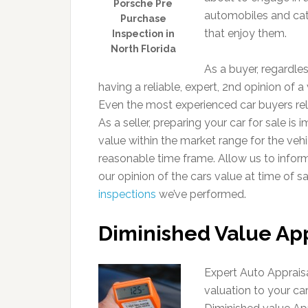
Porsche Pre
automobiles and cate
Purchase
that enjoy them.
Inspection in
North Florida
As a buyer, regardle
having a reliable, expert, 2nd opinion of a 
Even the most experienced car buyers rely
As a seller, preparing your car for sale is 
value within the market range for the vehic
reasonable time frame. Allow us to infor
our opinion of the cars value at time of s
inspections
we’ve performed.
Diminished Value App
Expert Auto Appraisa
valuation to your ca