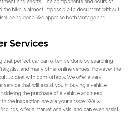
tment and efforts. The components and hours of
d the bike is almost impossible to document without
aisal being done. We appraise both Vintage and
er Services
ing that perfect car can often be done by searching
Craigslist, and many other online venues. However the
cult to deal with comfortably. We offer a very
service that will assist you in buying a vehicle
considering the purchase of a vehicle and need
th the inspection, we are your answer. We will
 findings, offer a market analysis, and can even assist