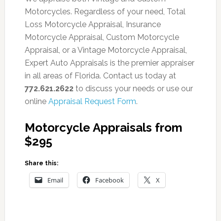
Motorcycles. Regardless of your need, Total
Loss Motorcycle Appraisal, Insurance
Motorcycle Appraisal, Custom Motorcycle
Appraisal, or a Vintage Motorcycle Appraisal,
Expert Auto Appraisals is the premier appraiser
in all areas of Florida. Contact us today at
772.621.2622
to discuss your needs or use our
online
Appraisal Request Form
.
Motorcycle Appraisals from
$295
Share this:
Email
Facebook
X