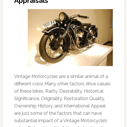
Appraisals
Vintage Motorcycles are a similar animal of a
different color. Many other factors drive values
of these bikes. Rarity, Desirability, Historical
Significance, Originality, Restoration Quality,
Ownership History, and International Appeal
are just some of the factors that can have
substantial impact of a Vintage Motorcycle’s