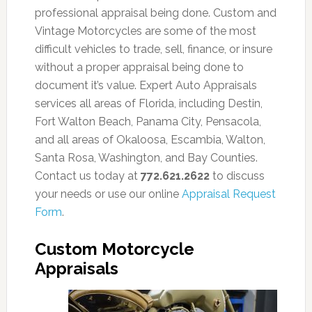
professional appraisal being done. Custom and
Vintage Motorcycles are some of the most
difficult vehicles to trade, sell, finance, or insure
without a proper appraisal being done to
document it’s value. Expert Auto Appraisals
services all areas of Florida, including Destin,
Fort Walton Beach, Panama City, Pensacola,
and all areas of Okaloosa, Escambia, Walton,
Santa Rosa, Washington, and Bay Counties.
Contact us today at
772.621.2622
to discuss
your needs or use our online
Appraisal Request
Form
.
Custom Motorcycle
Appraisals