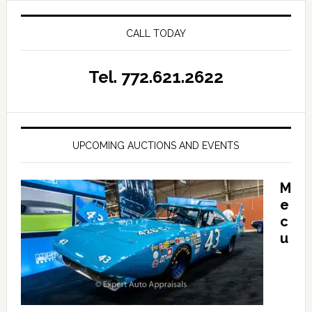
CALL TODAY
Tel. 772.621.2622
UPCOMING AUCTIONS AND EVENTS
M
e
c
u