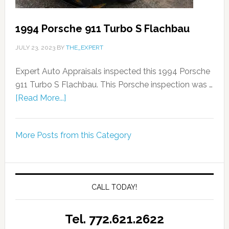
1994 Porsche 911 Turbo S Flachbau
JULY 23, 2023
BY
THE_EXPERT
Expert Auto Appraisals inspected this 1994 Porsche
911 Turbo S Flachbau. This Porsche inspection was …
[Read More...]
More Posts from this Category
CALL TODAY!
Tel. 772.621.2622