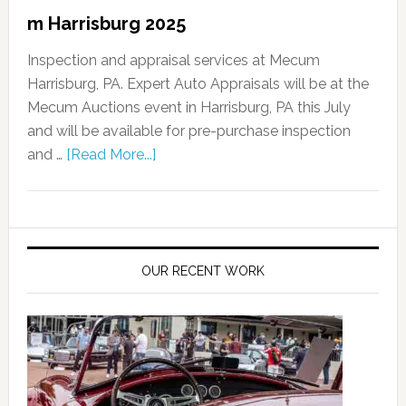
m Harrisburg 2025
Inspection and appraisal services at Mecum
Harrisburg, PA. Expert Auto Appraisals will be at the
Mecum Auctions event in Harrisburg, PA this July
and will be available for pre-purchase inspection
and …
[Read More...]
OUR RECENT WORK