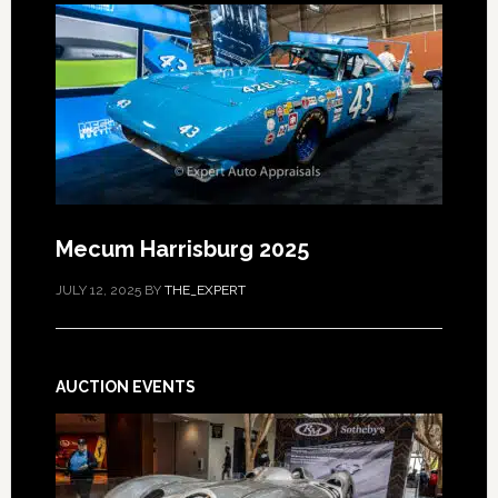
Mecum Harrisburg 2025
JULY 12, 2025
BY
THE_EXPERT
AUCTION EVENTS