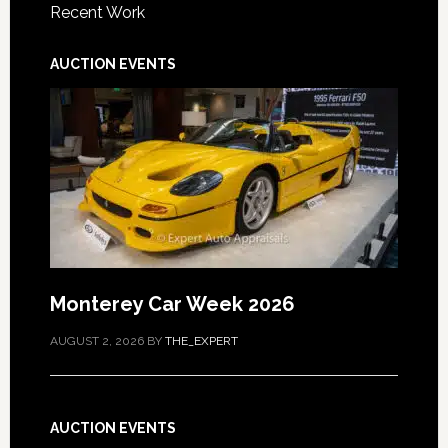
Recent Work
AUCTION EVENTS
Monterey Car Week 2026
AUGUST 2, 2026
BY
THE_EXPERT
AUCTION EVENTS