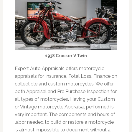
1938 Crocker V Twin
Expert Auto Appraisals offers motorcycle
appraisals for Insurance, Total Loss, Finance on
collectible and custom motorcycles. We offer
both Appraisal and Pre Purchase Inspection for
all types of motorcycles. Having your Custom
or Vintage motorcycle Appraisal performed is
very important. The components and hours of
labor needed to build or restore a motorcycle
is almost impossible to document without a