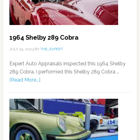
1964 Shelby 289 Cobra
JULY 25, 2023
BY
THE_EXPERT
Expert Auto Appraisals inspected this 1964 Shelby
289 Cobra. I performed this Shelby 289 Cobra …
[Read More...]