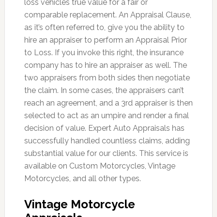
loss vehicles true value for a fair or
comparable replacement. An Appraisal Clause,
as it’s often referred to, give you the ability to
hire an appraiser to perform an Appraisal Prior
to Loss. If you invoke this right, the insurance
company has to hire an appraiser as well. The
two appraisers from both sides then negotiate
the claim. In some cases, the appraisers can’t
reach an agreement, and a 3rd appraiser is then
selected to act as an umpire and render a final
decision of value. Expert Auto Appraisals has
successfully handled countless claims, adding
substantial value for our clients. This service is
available on Custom Motorcycles, Vintage
Motorcycles, and all other types.
Vintage Motorcycle