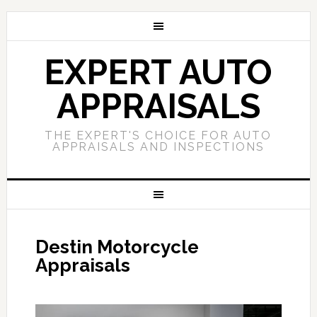
EXPERT AUTO
APPRAISALS
THE EXPERT'S CHOICE FOR AUTO
APPRAISALS AND INSPECTIONS
Destin Motorcycle
Appraisals