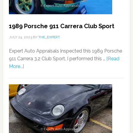
1989 Porsche 911 Carrera Club Sport
JULY 24, 2023
BY
THE_EXPERT
Expert Auto Appraisals inspected this 1989 Porsche
911 Carrera 3.2 Club Sport. I performed this …
[Read
More...]