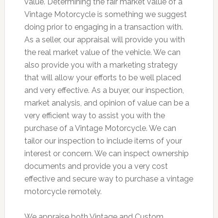
value. Determining the fair market value of a
Vintage Motorcycle is something we suggest
doing prior to engaging in a transaction with.
As a seller, our appraisal will provide you with
the real market value of the vehicle. We can
also provide you with a marketing strategy
that will allow your efforts to be well placed
and very effective. As a buyer, our inspection,
market analysis, and opinion of value can be a
very efficient way to assist you with the
purchase of a Vintage Motorcycle. We can
tailor our inspection to include items of your
interest or concern. We can inspect ownership
documents and provide you a very cost
effective and secure way to purchase a vintage
motorcycle remotely.
We appraise both Vintage and Custom