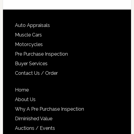
Auto Appraisals
Muscle Cars
Motorcycles
Pre Purchase Inspection
Buyer Services
Contact Us / Order
Home
About Us
Why A Pre Purchase Inspection
Diminished Value
Auctions / Events