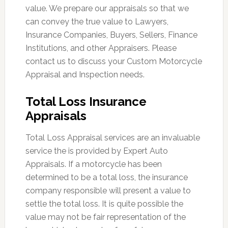
value. We prepare our appraisals so that we
can convey the true value to Lawyers,
Insurance Companies, Buyers, Sellers, Finance
Institutions, and other Appraisers. Please
contact us to discuss your Custom Motorcycle
Appraisal and Inspection needs.
Total Loss Insurance
Appraisals
Total Loss Appraisal services are an invaluable
service the is provided by Expert Auto
Appraisals. If a motorcycle has been
determined to be a total loss, the insurance
company responsible will present a value to
settle the total loss. It is quite possible the
value may not be fair representation of the