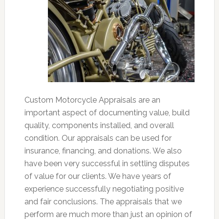
Custom Motorcycle Appraisals are an
important aspect of documenting value, build
quality, components installed, and overall
condition. Our appraisals can be used for
insurance, financing, and donations. We also
have been very successful in settling disputes
of value for our clients. We have years of
experience successfully negotiating positive
and fair conclusions. The appraisals that we
perform are much more than just an opinion of