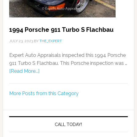
1994 Porsche 911 Turbo S Flachbau
JULY 23, 2023
BY
THE_EXPERT
Expert Auto Appraisals inspected this 1994 Porsche
911 Turbo S Flachbau. This Porsche inspection was …
[Read More...]
More Posts from this Category
CALL TODAY!