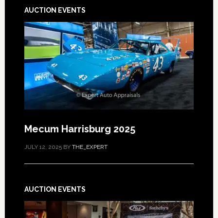
AUCTION EVENTS
Mecum Harrisburg 2025
JULY 12, 2025
BY
THE_EXPERT
AUCTION EVENTS