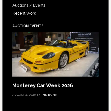
Auctions / Events
Recent Work
AUCTION EVENTS
Monterey Car Week 2026
AUGUST 2, 2026
BY
THE_EXPERT