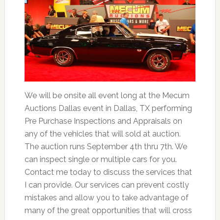
We will be onsite all event long at the Mecum
Auctions Dallas event in Dallas, TX performing
Pre Purchase Inspections and Appraisals on
any of the vehicles that will sold at auction.
The auction runs September 4th thru 7th. We
can inspect single or multiple cars for you.
Contact me today to discuss the services that
I can provide. Our services can prevent costly
mistakes and allow you to take advantage of
many of the great opportunities that will cross