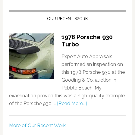
OUR RECENT WORK
1978 Porsche 930
Turbo
Expert Auto Appraisals
performed an inspection on
this 1978 Porsche 930 at the
Gooding & Co. auction in
Pebble Beach. My
examination proved this was a high-quality example
of the Porsche 930, …
[Read More...]
More of Our Recent Work