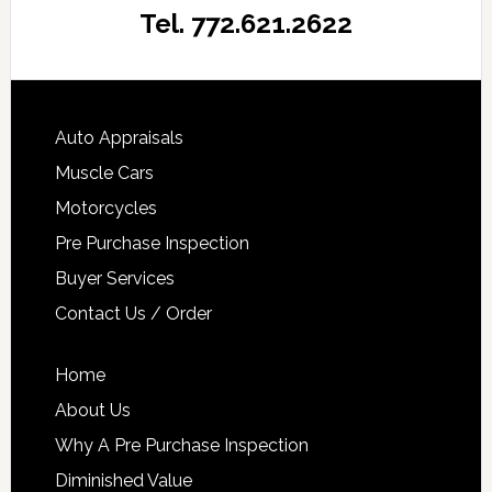
Tel. 772.621.2622
Auto Appraisals
Muscle Cars
Motorcycles
Pre Purchase Inspection
Buyer Services
Contact Us / Order
Home
About Us
Why A Pre Purchase Inspection
Diminished Value