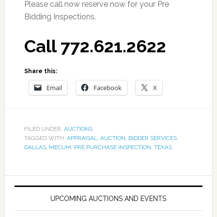
Please call now reserve now for your Pre
Bidding Inspections.
Call 772.621.2622
Share this:
Email
Facebook
X
FILED UNDER:
AUCTIONS
TAGGED WITH:
APPRAISAL
,
AUCTION
,
BIDDER SERVICES
,
DALLAS
,
MECUM
,
PRE PURCHASE INSPECTION
,
TEXAS
UPCOMING AUCTIONS AND EVENTS