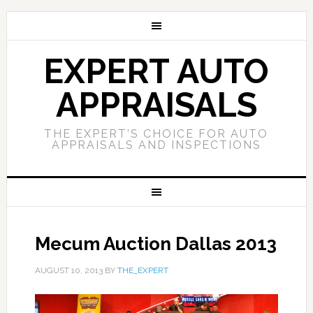
EXPERT AUTO
APPRAISALS
THE EXPERT'S CHOICE FOR AUTO
APPRAISALS AND INSPECTIONS
Mecum Auction Dallas 2013
AUGUST 10, 2013
BY
THE_EXPERT