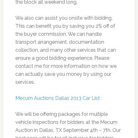
the block all weekend long.
We also can assist you onsite with bidding,
This can benefit you by saving you 2% off of
the buyer commission. We can handle
transport arrangement, documentation
collection, and many other services that can
ensure a good bidding experience. Please
contact me for more information on how we
can actually save you money by using our
services.
Mecum Auctions Dallas 2013 Car List
We will be offering packages for multiple
vehicle inspections for bidders at the Mecum
Auction in Dallas, TX September 4th – 7th. Our