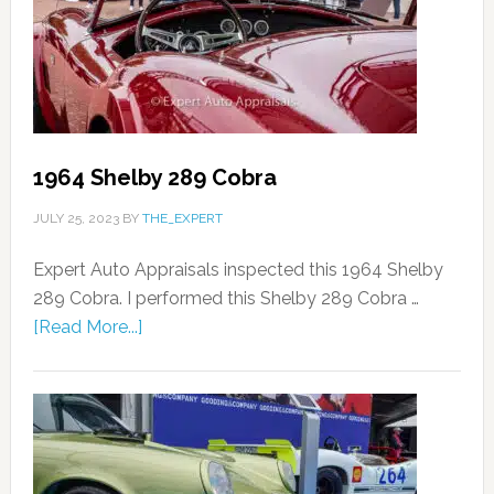
1964 Shelby 289 Cobra
JULY 25, 2023
BY
THE_EXPERT
Expert Auto Appraisals inspected this 1964 Shelby
289 Cobra. I performed this Shelby 289 Cobra …
[Read More...]