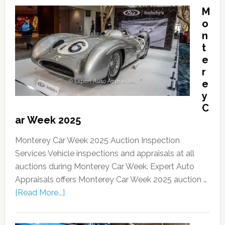
M
o
n
t
e
r
e
y
C
ar Week 2025
Monterey Car Week 2025 Auction Inspection
Services Vehicle inspections and appraisals at all
auctions during Monterey Car Week. Expert Auto
Appraisals offers Monterey Car Week 2025 auction …
[Read More...]