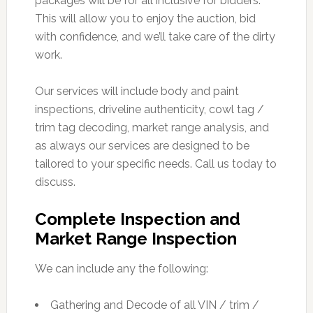
packages will be for all inclusive for bidders.
This will allow you to enjoy the auction, bid
with confidence, and we’ll take care of the dirty
work.
Our services will include body and paint
inspections, driveline authenticity, cowl tag /
trim tag decoding, market range analysis, and
as always our services are designed to be
tailored to your specific needs. Call us today to
discuss.
Complete Inspection and
Market Range Inspection
We can include any the following:
Gathering and Decode of all VIN / trim /