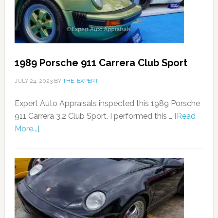
1989 Porsche 911 Carrera Club Sport
JULY 24, 2023
BY
THE_EXPERT
Expert Auto Appraisals inspected this 1989 Porsche
911 Carrera 3.2 Club Sport. I performed this …
[Read
More...]