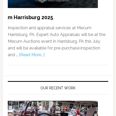
m Harrisburg 2025
Inspection and appraisal services at Mecum
Harrisburg, PA. Expert Auto Appraisals will be at the
Mecum Auctions event in Harrisburg, PA this July
and will be available for pre-purchase inspection
and …
[Read More...]
OUR RECENT WORK