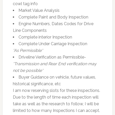
cowl tag info
Market Value Analysis
Complete Paint and Body Inspection
Engine Numbers, Dates Codes for Drive
Line Components
Complete interior Inspection
Complete Under Carriage Inspection
*As Permissible*
Driveline Verification as Permissible-
*Transmission and Rear End verification may
not be possible*
Buyer Guidance on vehicle, future values,
historical significance, etc
I am now reserving slots for these inspections.
Due to the length of time each inspection will
take as well as the research to follow, I will be
limited to how many Inspections I can accept.