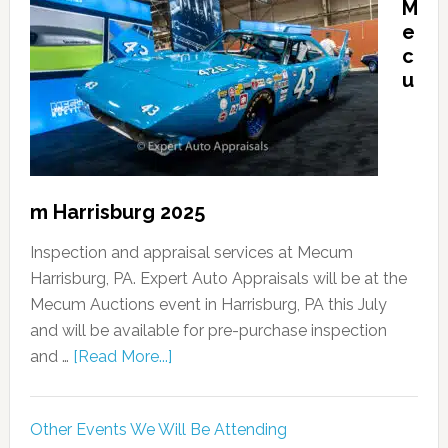
M
e
c
u
m Harrisburg 2025
Inspection and appraisal services at Mecum
Harrisburg, PA. Expert Auto Appraisals will be at the
Mecum Auctions event in Harrisburg, PA this July
and will be available for pre-purchase inspection
and …
[Read More...]
Other Events We Will Be Attending