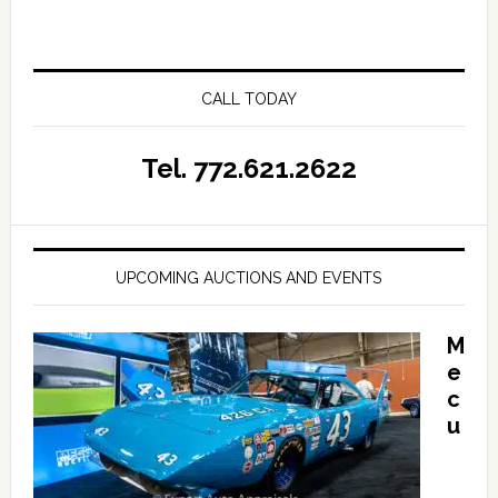
CALL TODAY
Tel. 772.621.2622
UPCOMING AUCTIONS AND EVENTS
M
e
c
u