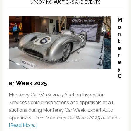
UPCOMING AUCTIONS AND EVENTS
M
o
n
t
e
r
e
y
C
ar Week 2025
Monterey Car Week 2025 Auction Inspection
Services Vehicle inspections and appraisals at all
auctions during Monterey Car Week. Expert Auto
Appraisals offers Monterey Car Week 2025 auction …
[Read More...]