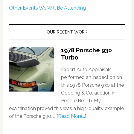
Other Events We Will Be Attending
OUR RECENT WORK
1978 Porsche 930
Turbo
Expert Auto Appraisals
performed an inspection on
this 1978 Porsche 930 at the
Gooding & Co. auction in
Pebble Beach. My
examination proved this was a high-quality example
of the Porsche 930, …
[Read More...]