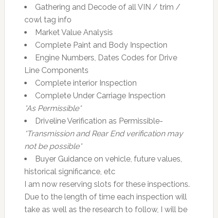
Gathering and Decode of all VIN / trim /
cowl tag info
Market Value Analysis
Complete Paint and Body Inspection
Engine Numbers, Dates Codes for Drive
Line Components
Complete interior Inspection
Complete Under Carriage Inspection
*As Permissible*
Driveline Verification as Permissible-
*Transmission and Rear End verification may
not be possible*
Buyer Guidance on vehicle, future values,
historical significance, etc
I am now reserving slots for these inspections.
Due to the length of time each inspection will
take as well as the research to follow, I will be