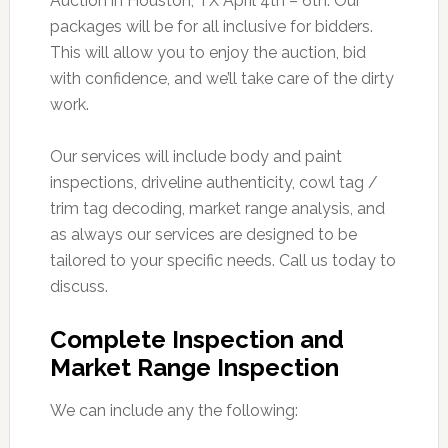
Auction in Houston, TX April 4th – 6th. Our
packages will be for all inclusive for bidders.
This will allow you to enjoy the auction, bid
with confidence, and we’ll take care of the dirty
work.
Our services will include body and paint
inspections, driveline authenticity, cowl tag /
trim tag decoding, market range analysis, and
as always our services are designed to be
tailored to your specific needs. Call us today to
discuss.
Complete Inspection and
Market Range Inspection
We can include any the following: