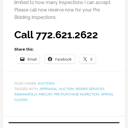
limited to how many Inspections I can accept.
Please call now reserve now for your Pre
Bidding Inspections.
Call 772.621.2622
Share this:
Email
Facebook
X
FILED UNDER:
AUCTIONS
TAGGED WITH:
APPRAISAL
,
AUCTION
,
BIDDER SERVICES
,
INDIANAPOLIS
,
MECUM
,
PRE PURCHASE INSPECTION
,
SPRING
CLASSIC