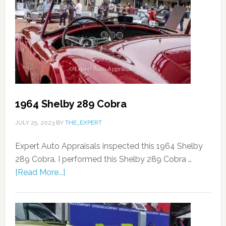
1964 Shelby 289 Cobra
JULY 25, 2023
BY
THE_EXPERT
Expert Auto Appraisals inspected this 1964 Shelby
289 Cobra. I performed this Shelby 289 Cobra …
[Read More...]