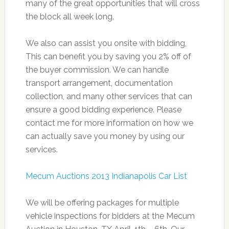
many of the great opportunities that will cross
the block all week long.
We also can assist you onsite with bidding,
This can benefit you by saving you 2% off of
the buyer commission. We can handle
transport arrangement, documentation
collection, and many other services that can
ensure a good bidding experience. Please
contact me for more information on how we
can actually save you money by using our
services.
Mecum Auctions 2013 Indianapolis Car List
We will be offering packages for multiple
vehicle inspections for bidders at the Mecum