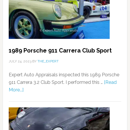
1989 Porsche 911 Carrera Club Sport
JULY 24, 2023
BY
THE_EXPERT
Expert Auto Appraisals inspected this 1989 Porsche
911 Carrera 3.2 Club Sport. I performed this …
[Read
More...]