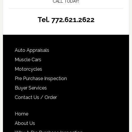
CALL TODAY!
Tel. 772.621.2622
Auto Appraisals
Muscle Cars
Motorcycles
Pre Purchase Inspection
Buyer Services
Contact Us / Order
Home
About Us