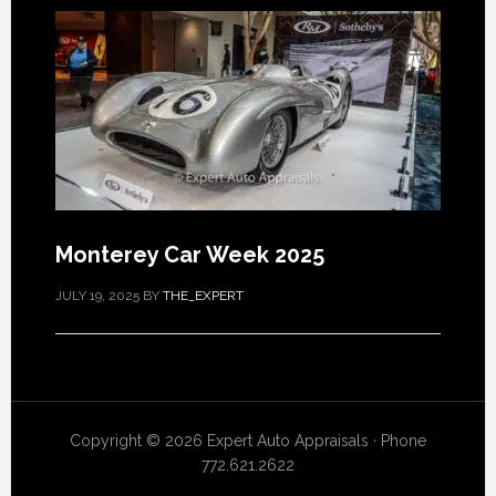
Monterey Car Week 2025
JULY 19, 2025
BY
THE_EXPERT
Copyright © 2026 Expert Auto Appraisals · Phone
772.621.2622