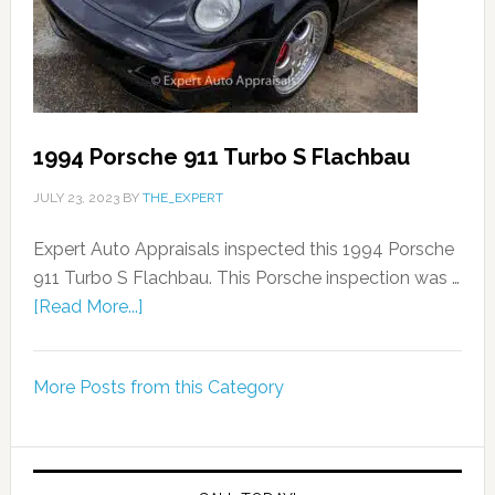
1994 Porsche 911 Turbo S Flachbau
JULY 23, 2023
BY
THE_EXPERT
Expert Auto Appraisals inspected this 1994 Porsche
911 Turbo S Flachbau. This Porsche inspection was …
[Read More...]
More Posts from this Category