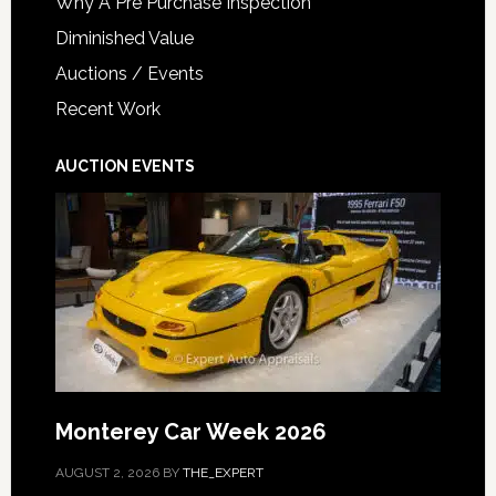
Why A Pre Purchase Inspection
Diminished Value
Auctions / Events
Recent Work
AUCTION EVENTS
Monterey Car Week 2026
AUGUST 2, 2026
BY
THE_EXPERT