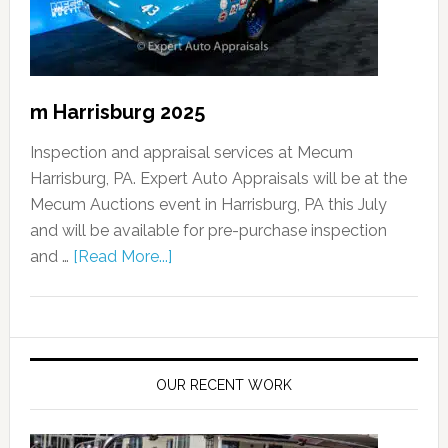
m Harrisburg 2025
Inspection and appraisal services at Mecum
Harrisburg, PA. Expert Auto Appraisals will be at the
Mecum Auctions event in Harrisburg, PA this July
and will be available for pre-purchase inspection
and …
[Read More...]
OUR RECENT WORK