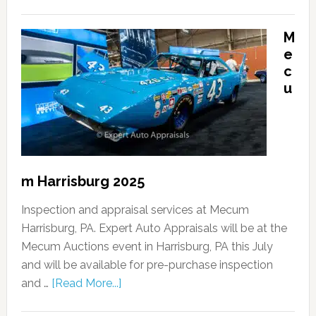
M
e
c
u
m Harrisburg 2025
Inspection and appraisal services at Mecum
Harrisburg, PA. Expert Auto Appraisals will be at the
Mecum Auctions event in Harrisburg, PA this July
and will be available for pre-purchase inspection
and …
[Read More...]