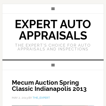
EXPERT AUTO
APPRAISALS
THE EXPERT'S CHOICE FOR AUTO
APPRAISALS AND INSPECTIONS
Mecum Auction Spring
Classic Indianapolis 2013
MAY 2, 2013
BY
THE_EXPERT