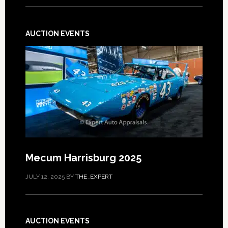
AUCTION EVENTS
Mecum Harrisburg 2025
JULY 12, 2025
BY
THE_EXPERT
AUCTION EVENTS