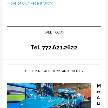
More of Our Recent Work
CALL TODAY
Tel. 772.621.2622
UPCOMING AUCTIONS AND EVENTS
M
e
c
u