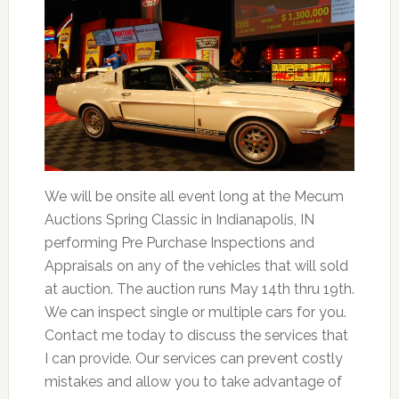
We will be onsite all event long at the Mecum
Auctions Spring Classic in Indianapolis, IN
performing Pre Purchase Inspections and
Appraisals on any of the vehicles that will sold
at auction. The auction runs May 14th thru 19th.
We can inspect single or multiple cars for you.
Contact me today to discuss the services that
I can provide. Our services can prevent costly
mistakes and allow you to take advantage of