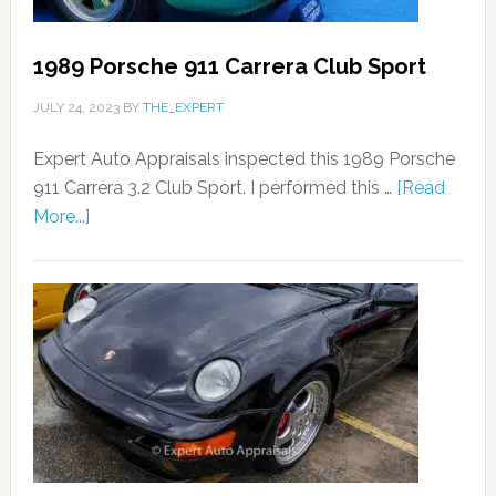
1989 Porsche 911 Carrera Club Sport
JULY 24, 2023
BY
THE_EXPERT
Expert Auto Appraisals inspected this 1989 Porsche
911 Carrera 3.2 Club Sport. I performed this …
[Read
More...]