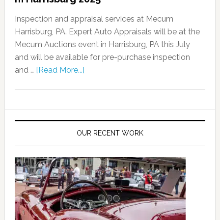
Inspection and appraisal services at Mecum
Harrisburg, PA. Expert Auto Appraisals will be at the
Mecum Auctions event in Harrisburg, PA this July
and will be available for pre-purchase inspection
and …
[Read More...]
OUR RECENT WORK