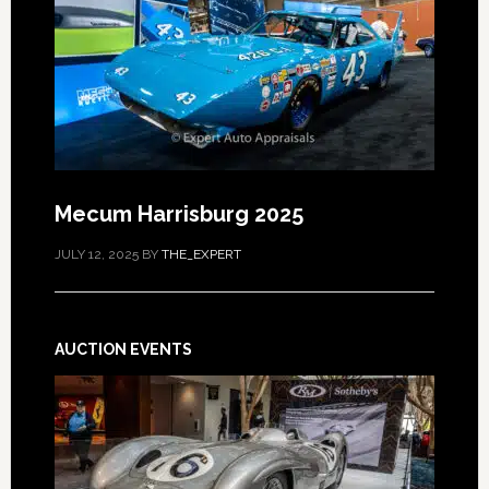
Mecum Harrisburg 2025
JULY 12, 2025
BY
THE_EXPERT
AUCTION EVENTS