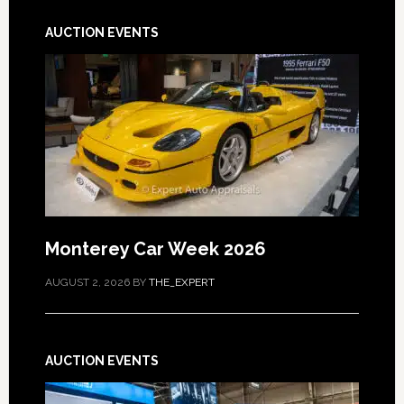
AUCTION EVENTS
Monterey Car Week 2026
AUGUST 2, 2026
BY
THE_EXPERT
AUCTION EVENTS