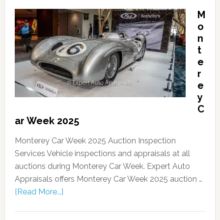
M
o
n
t
e
r
e
y
C
ar Week 2025
Monterey Car Week 2025 Auction Inspection
Services Vehicle inspections and appraisals at all
auctions during Monterey Car Week. Expert Auto
Appraisals offers Monterey Car Week 2025 auction …
[Read More...]