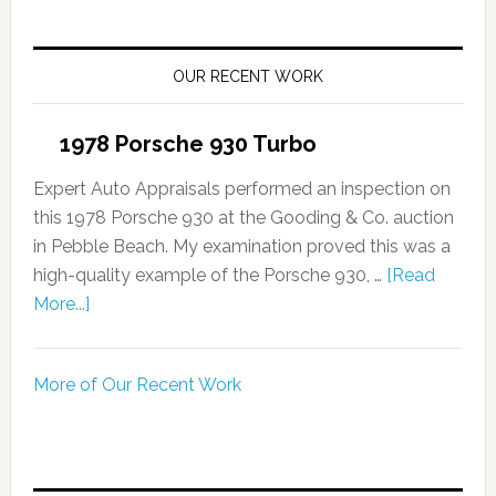
OUR RECENT WORK
1978 Porsche 930 Turbo
Expert Auto Appraisals performed an inspection on
this 1978 Porsche 930 at the Gooding & Co. auction
in Pebble Beach. My examination proved this was a
high-quality example of the Porsche 930, …
[Read
More...]
More of Our Recent Work