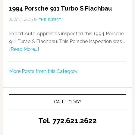
1994 Porsche 911 Turbo S Flachbau
JULY 23, 2023
BY
THE_EXPERT
Expert Auto Appraisals inspected this 1994 Porsche
911 Turbo S Flachbau. This Porsche inspection was …
[Read More...]
More Posts from this Category
CALL TODAY!
Tel. 772.621.2622