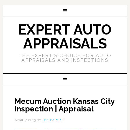
EXPERT AUTO
APPRAISALS
THE EXPERT'S CHOICE FOR AUTO
APPRAISALS AND INSPECTIONS
Mecum Auction Kansas City
Inspection | Appraisal
APRIL 7, 2013
BY
THE_EXPERT