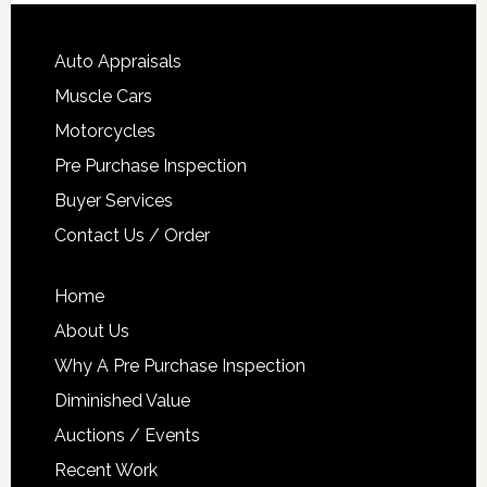
Auto Appraisals
Muscle Cars
Motorcycles
Pre Purchase Inspection
Buyer Services
Contact Us / Order
Home
About Us
Why A Pre Purchase Inspection
Diminished Value
Auctions / Events
Recent Work