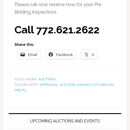
Please call now reserve now for your Pre
Bidding Inspections.
Call 772.621.2622
Share this:
Email
Facebook
X
FILED UNDER:
AUCTIONS
TAGGED WITH:
APPRAISAL
,
AUCTION
,
KANSAS CITY
,
MECUM
,
PRE PU
UPCOMING AUCTIONS AND EVENTS