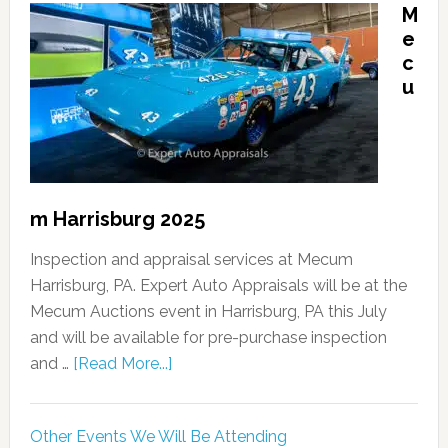
M
e
c
u
m Harrisburg 2025
Inspection and appraisal services at Mecum
Harrisburg, PA. Expert Auto Appraisals will be at the
Mecum Auctions event in Harrisburg, PA this July
and will be available for pre-purchase inspection
and …
[Read More...]
Other Events We Will Be Attending