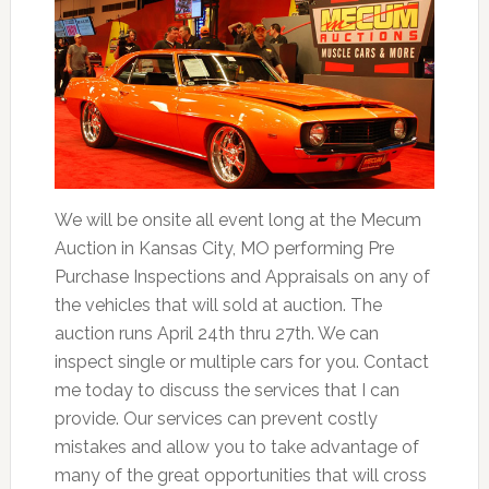
We will be onsite all event long at the Mecum
Auction in Kansas City, MO performing Pre
Purchase Inspections and Appraisals on any of
the vehicles that will sold at auction. The
auction runs April 24th thru 27th. We can
inspect single or multiple cars for you. Contact
me today to discuss the services that I can
provide. Our services can prevent costly
mistakes and allow you to take advantage of
many of the great opportunities that will cross