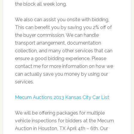
the block all week long.
We also can assist you onsite with bidding,
This can benefit you by saving you 2% off of
the buyer commission. We can handle
transport arrangement, documentation
collection, and many other services that can
ensure a good bidding experience. Please
contact me for more information on how we
can actually save you money by using our
services.
Mecum Auctions 2013 Kansas City Car List
We will be offering packages for multiple
vehicle inspections for bidders at the Mecum
Auction in Houston, TX April 4th – 6th. Our