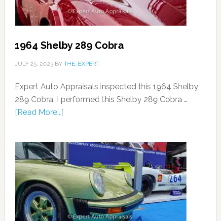
1964 Shelby 289 Cobra
JULY 25, 2023
BY
THE_EXPERT
Expert Auto Appraisals inspected this 1964 Shelby
289 Cobra. I performed this Shelby 289 Cobra …
[Read More...]