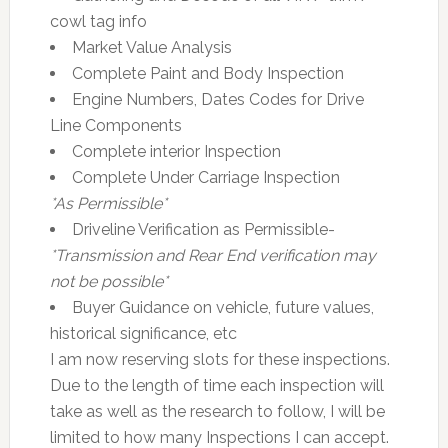
cowl tag info
Market Value Analysis
Complete Paint and Body Inspection
Engine Numbers, Dates Codes for Drive
Line Components
Complete interior Inspection
Complete Under Carriage Inspection
*As Permissible*
Driveline Verification as Permissible-
*Transmission and Rear End verification may
not be possible*
Buyer Guidance on vehicle, future values,
historical significance, etc
I am now reserving slots for these inspections.
Due to the length of time each inspection will
take as well as the research to follow, I will be
limited to how many Inspections I can accept.