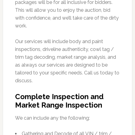
packages will be for all inclusive for bidders.
This will allow you to enjoy the auction, bid
with confidence, and we’ll take care of the dirty
work.
Our services will include body and paint
inspections, driveline authenticity, cowl tag /
trim tag decoding, market range analysis, and
as always our services are designed to be
tailored to your specific needs. Call us today to
discuss.
Complete Inspection and
Market Range Inspection
We can include any the following:
Gathering and Decode of all VIN / trim /