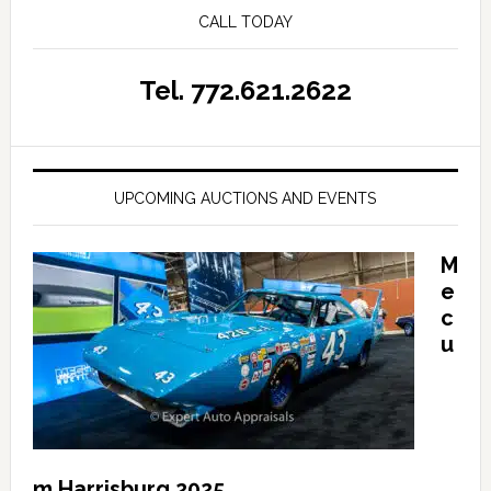
CALL TODAY
Tel. 772.621.2622
UPCOMING AUCTIONS AND EVENTS
M
e
c
u
m Harrisburg 2025