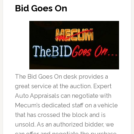
Bid Goes On
The Bid Goes On desk provides a
great service at the auction. Expert
Auto Appraisals can negotiate with
Mecum’s dedicated staff on a vehicle
that has crossed the block and is
unsold. As an authorized bidder, we