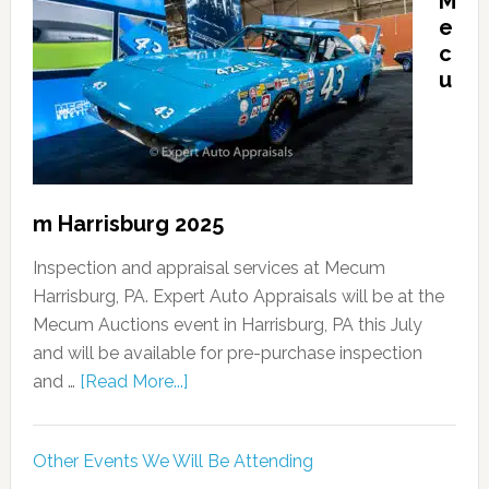
M
e
c
u
m Harrisburg 2025
Inspection and appraisal services at Mecum
Harrisburg, PA. Expert Auto Appraisals will be at the
Mecum Auctions event in Harrisburg, PA this July
and will be available for pre-purchase inspection
and …
[Read More...]
Other Events We Will Be Attending