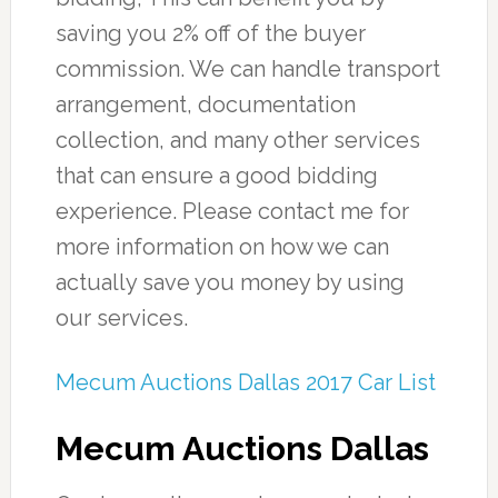
saving you 2% off of the buyer
commission. We can handle transport
arrangement, documentation
collection, and many other services
that can ensure a good bidding
experience. Please contact me for
more information on how we can
actually save you money by using
our services.
Mecum Auctions Dallas 2017 Car List
Mecum Auctions Dallas