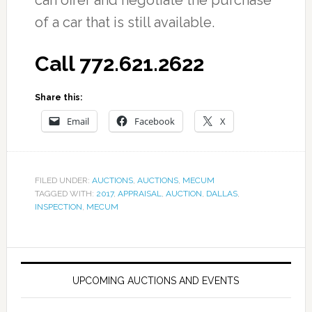
can offer and negotiate the purchase
of a car that is still available.
Call 772.621.2622
Share this:
Email
Facebook
X
FILED UNDER:
AUCTIONS
,
AUCTIONS
,
MECUM
TAGGED WITH:
2017
,
APPRAISAL
,
AUCTION
,
DALLAS
,
INSPECTION
,
MECUM
UPCOMING AUCTIONS AND EVENTS