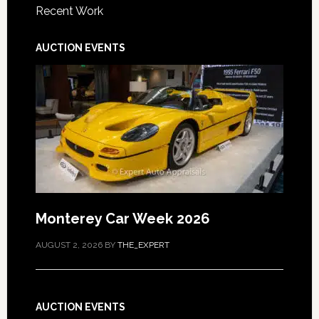
Recent Work
AUCTION EVENTS
Monterey Car Week 2026
AUGUST 2, 2026
BY
THE_EXPERT
AUCTION EVENTS