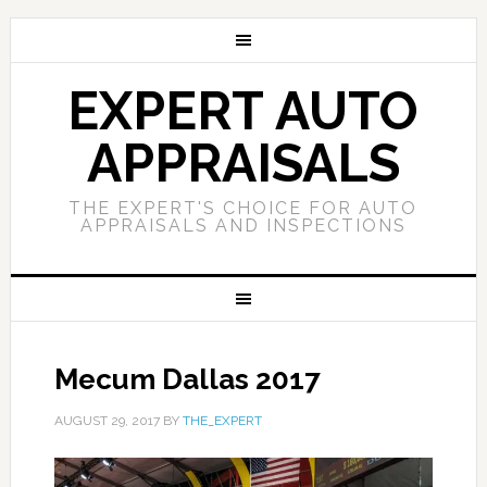
EXPERT AUTO
APPRAISALS
THE EXPERT'S CHOICE FOR AUTO
APPRAISALS AND INSPECTIONS
Mecum Dallas 2017
AUGUST 29, 2017
BY
THE_EXPERT