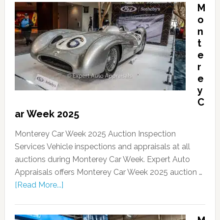
M
o
n
t
e
r
e
y
C
ar Week 2025
Monterey Car Week 2025 Auction Inspection
Services Vehicle inspections and appraisals at all
auctions during Monterey Car Week. Expert Auto
Appraisals offers Monterey Car Week 2025 auction …
[Read More...]