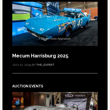
Mecum Harrisburg 2025
JULY 12, 2025
BY
THE_EXPERT
AUCTION EVENTS