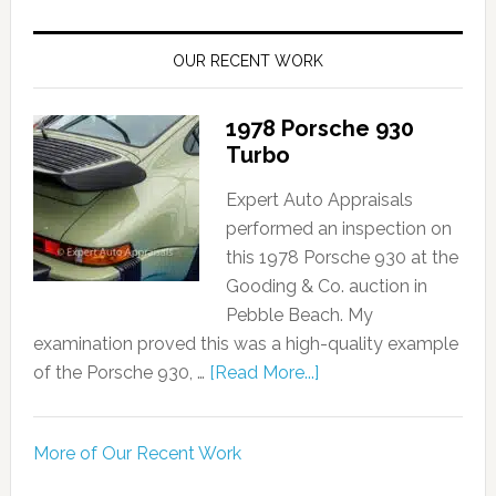
OUR RECENT WORK
1978 Porsche 930
Turbo
Expert Auto Appraisals
performed an inspection on
this 1978 Porsche 930 at the
Gooding & Co. auction in
Pebble Beach. My
examination proved this was a high-quality example
of the Porsche 930, …
[Read More...]
More of Our Recent Work