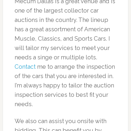
Mecum Dallas is a great venue and is
one of the largest collector car
auctions in the country. The lineup
has a great assortment of American
Muscle, Classics, and Sports Cars. I
will tailor my services to meet your
needs a singe or multiple lots.
Contact
me to arrange the inspection
of the cars that you are interested in.
I’m always happy to tailor the auction
inspection services to best fit your
needs.
We also can assist you onsite with
bidding, This can benefit you by