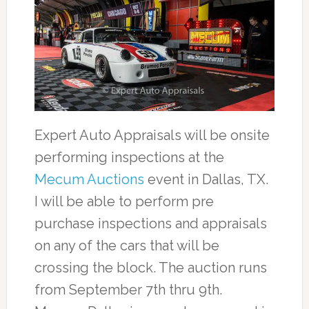
Expert Auto Appraisals will be onsite
performing inspections at the
Mecum Auctions
event in Dallas, TX.
I will be able to perform pre
purchase inspections and appraisals
on any of the cars that will be
crossing the block. The auction runs
from September 7th thru 9th.