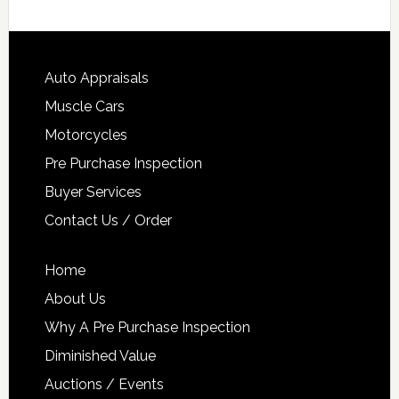
Auto Appraisals
Muscle Cars
Motorcycles
Pre Purchase Inspection
Buyer Services
Contact Us / Order
Home
About Us
Why A Pre Purchase Inspection
Diminished Value
Auctions / Events