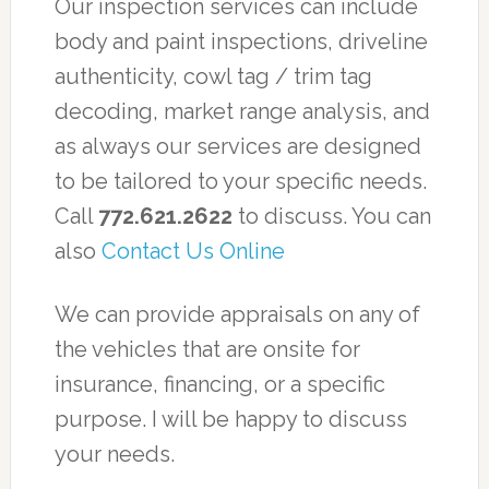
Our inspection services can include
body and paint inspections, driveline
authenticity, cowl tag / trim tag
decoding, market range analysis, and
as always our services are designed
to be tailored to your specific needs.
Call
772.621.2622
to discuss. You can
also
Contact Us Online
We can provide appraisals on any of
the vehicles that are onsite for
insurance, financing, or a specific
purpose. I will be happy to discuss
your needs.