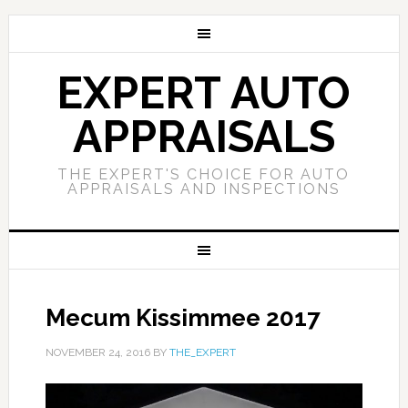
EXPERT AUTO
APPRAISALS
THE EXPERT'S CHOICE FOR AUTO
APPRAISALS AND INSPECTIONS
Mecum Kissimmee 2017
NOVEMBER 24, 2016
BY
THE_EXPERT