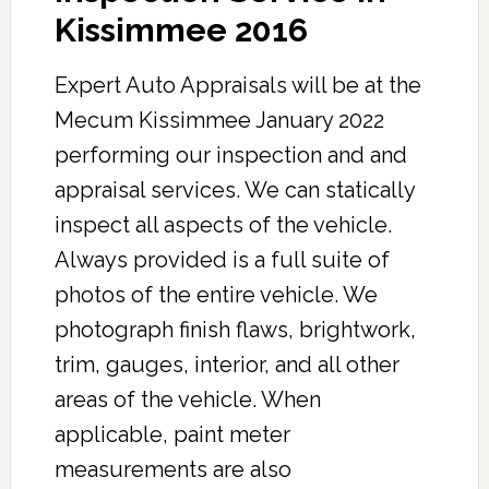
Kissimmee 2016
Expert Auto Appraisals will be at the
Mecum Kissimmee January 2022
performing our inspection and and
appraisal services. We can statically
inspect all aspects of the vehicle.
Always provided is a full suite of
photos of the entire vehicle. We
photograph finish flaws, brightwork,
trim, gauges, interior, and all other
areas of the vehicle. When
applicable, paint meter
measurements are also