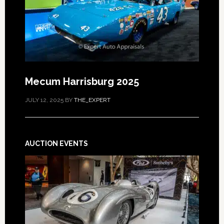
Mecum Harrisburg 2025
JULY 12, 2025
BY
THE_EXPERT
AUCTION EVENTS