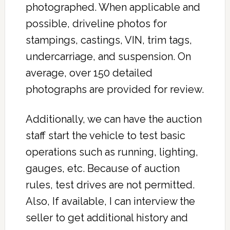
photographed. When applicable and
possible, driveline photos for
stampings, castings, VIN, trim tags,
undercarriage, and suspension. On
average, over 150 detailed
photographs are provided for review.
Additionally, we can have the auction
staff start the vehicle to test basic
operations such as running, lighting,
gauges, etc. Because of auction
rules, test drives are not permitted.
Also, If available, I can interview the
seller to get additional history and