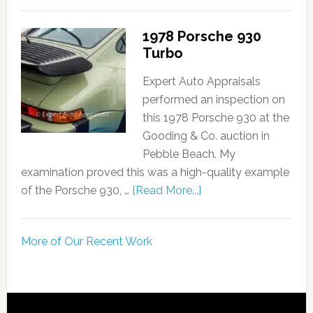
1978 Porsche 930
Turbo
Expert Auto Appraisals
performed an inspection on
this 1978 Porsche 930 at the
Gooding & Co. auction in
Pebble Beach. My
examination proved this was a high-quality example
of the Porsche 930, …
[Read More...]
More of Our Recent Work