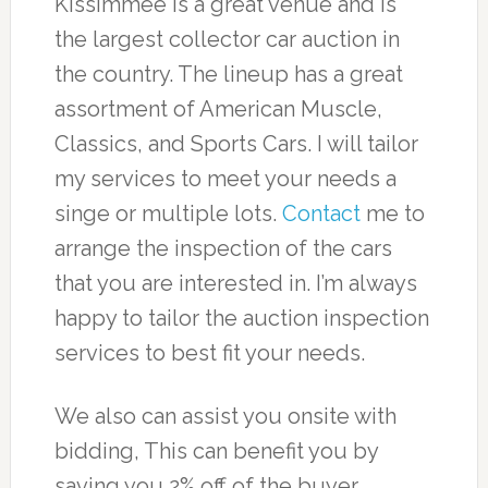
Kissimmee is a great venue and is
the largest collector car auction in
the country. The lineup has a great
assortment of American Muscle,
Classics, and Sports Cars. I will tailor
my services to meet your needs a
singe or multiple lots.
Contact
me to
arrange the inspection of the cars
that you are interested in. I’m always
happy to tailor the auction inspection
services to best fit your needs.
We also can assist you onsite with
bidding, This can benefit you by
saving you 2% off of the buyer