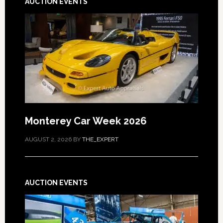
AUCTION EVENTS
Monterey Car Week 2026
AUGUST 2, 2026
BY
THE_EXPERT
AUCTION EVENTS