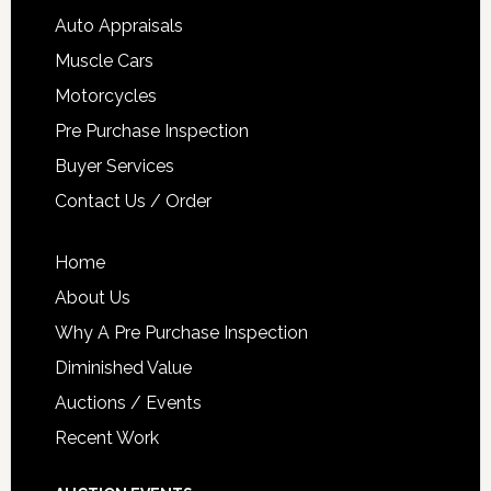
Auto Appraisals
Muscle Cars
Motorcycles
Pre Purchase Inspection
Buyer Services
Contact Us / Order
Home
About Us
Why A Pre Purchase Inspection
Diminished Value
Auctions / Events
Recent Work