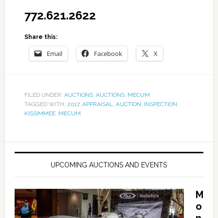
772.621.2622
Share this:
Email
Facebook
X
FILED UNDER:
AUCTIONS
,
AUCTIONS
,
MECUM
TAGGED WITH:
2017
,
APPRAISAL
,
AUCTION
,
INSPECTION
,
KISSIMMEE
,
MECUM
UPCOMING AUCTIONS AND EVENTS
M
o