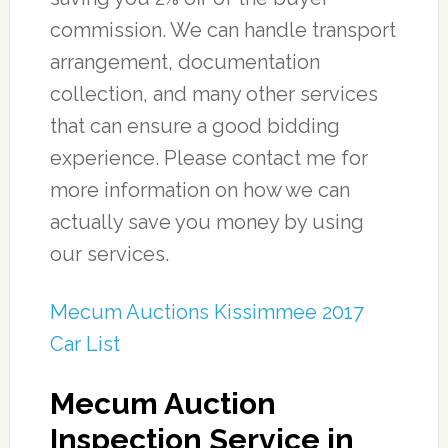
commission. We can handle transport
arrangement, documentation
collection, and many other services
that can ensure a good bidding
experience. Please contact me for
more information on how we can
actually save you money by using
our services.
Mecum Auctions Kissimmee 2017
Car List
Mecum Auction
Inspection Service in