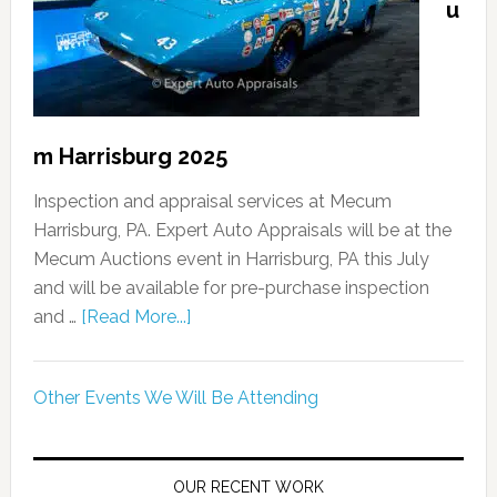
u
m Harrisburg 2025
Inspection and appraisal services at Mecum
Harrisburg, PA. Expert Auto Appraisals will be at the
Mecum Auctions event in Harrisburg, PA this July
and will be available for pre-purchase inspection
and …
[Read More...]
Other Events We Will Be Attending
OUR RECENT WORK