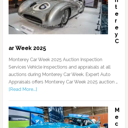
n
t
e
r
e
y
C
ar Week 2025
Monterey Car Week 2025 Auction Inspection
Services Vehicle inspections and appraisals at all
auctions during Monterey Car Week. Expert Auto
Appraisals offers Monterey Car Week 2025 auction …
[Read More...]
M
e
c