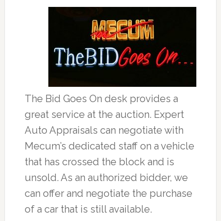
The Bid Goes On desk provides a
great service at the auction. Expert
Auto Appraisals can negotiate with
Mecum’s dedicated staff on a vehicle
that has crossed the block and is
unsold. As an authorized bidder, we
can offer and negotiate the purchase
of a car that is still available.