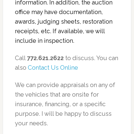
information. In addition, the auction
office may have documentation,
awards, judging sheets, restoration
receipts, etc. If available, we will
include in inspection.
Call
772.621.2622
to discuss. You can
also
Contact Us Online
We can provide appraisals on any of
the vehicles that are onsite for
insurance, financing, or a specific
purpose. I will be happy to discuss
your needs.