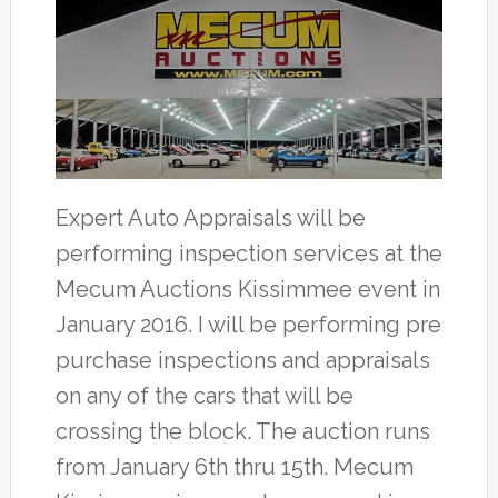
Expert Auto Appraisals will be
performing inspection services at the
Mecum Auctions Kissimmee event in
January 2016. I will be performing pre
purchase inspections and appraisals
on any of the cars that will be
crossing the block. The auction runs
from January 6th thru 15th. Mecum