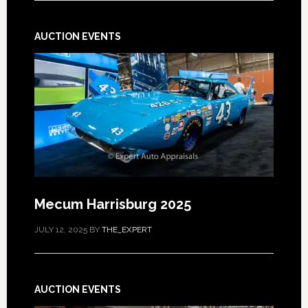
AUCTION EVENTS
Mecum Harrisburg 2025
JULY 12, 2025
BY
THE_EXPERT
AUCTION EVENTS