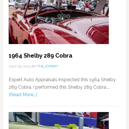
1964 Shelby 289 Cobra
JULY 25, 2023
BY
THE_EXPERT
Expert Auto Appraisals inspected this 1964 Shelby
289 Cobra. I performed this Shelby 289 Cobra …
[Read More...]