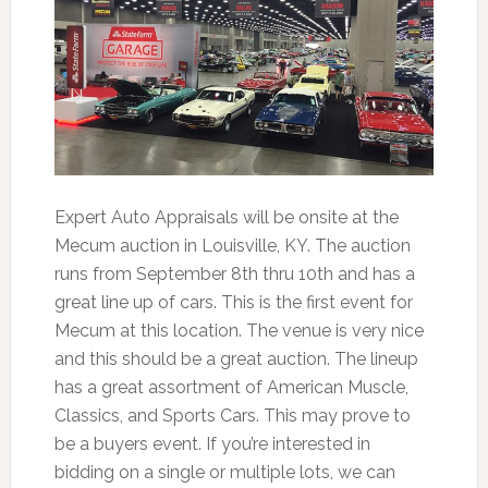
Expert Auto Appraisals will be onsite at the
Mecum auction in Louisville, KY. The auction
runs from September 8th thru 10th and has a
great line up of cars. This is the first event for
Mecum at this location. The venue is very nice
and this should be a great auction. The lineup
has a great assortment of American Muscle,
Classics, and Sports Cars. This may prove to
be a buyers event. If you’re interested in
bidding on a single or multiple lots, we can