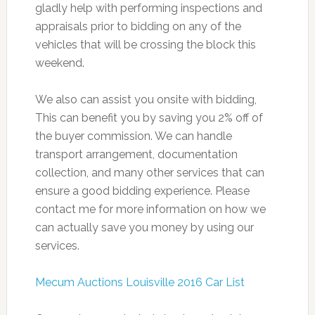
gladly help with performing inspections and
appraisals prior to bidding on any of the
vehicles that will be crossing the block this
weekend.
We also can assist you onsite with bidding,
This can benefit you by saving you 2% off of
the buyer commission. We can handle
transport arrangement, documentation
collection, and many other services that can
ensure a good bidding experience. Please
contact me for more information on how we
can actually save you money by using our
services.
Mecum Auctions Louisville 2016 Car List