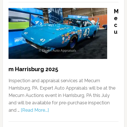
M
e
c
u
m Harrisburg 2025
Inspection and appraisal services at Mecum
Harrisburg, PA. Expert Auto Appraisals will be at the
Mecum Auctions event in Harrisburg, PA this July
and will be available for pre-purchase inspection
and …
[Read More...]