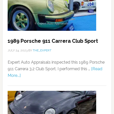
1989 Porsche 911 Carrera Club Sport
JULY 24, 2023
BY
THE_EXPERT
Expert Auto Appraisals inspected this 1989 Porsche
911 Carrera 3.2 Club Sport. I performed this …
[Read
More...]