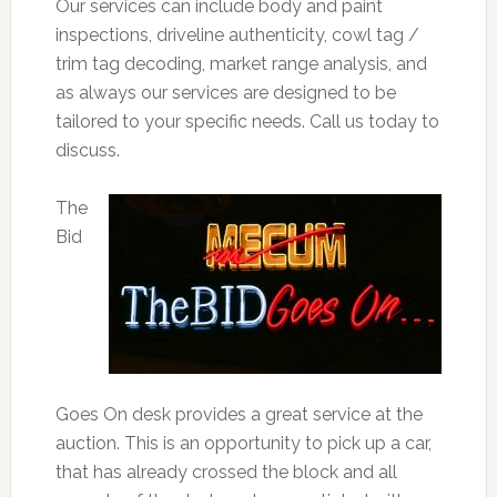
Our services can include body and paint
inspections, driveline authenticity, cowl tag /
trim tag decoding, market range analysis, and
as always our services are designed to be
tailored to your specific needs. Call us today to
discuss.
The
Bid
Goes On desk provides a great service at the
auction. This is an opportunity to pick up a car,
that has already crossed the block and all