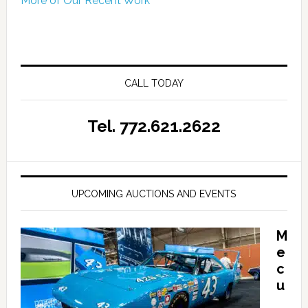
More of Our Recent Work
CALL TODAY
Tel. 772.621.2622
UPCOMING AUCTIONS AND EVENTS
M
e
c
u