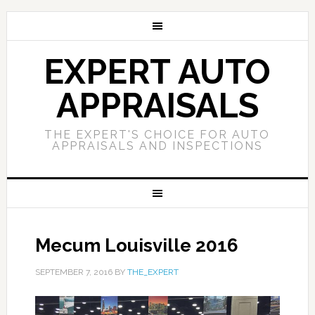
EXPERT AUTO
APPRAISALS
THE EXPERT'S CHOICE FOR AUTO
APPRAISALS AND INSPECTIONS
Mecum Louisville 2016
SEPTEMBER 7, 2016
BY
THE_EXPERT