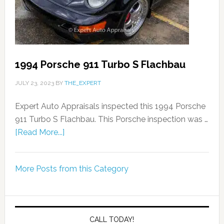
1994 Porsche 911 Turbo S Flachbau
JULY 23, 2023
BY
THE_EXPERT
Expert Auto Appraisals inspected this 1994 Porsche
911 Turbo S Flachbau. This Porsche inspection was …
[Read More...]
More Posts from this Category
CALL TODAY!