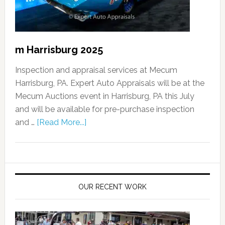
m Harrisburg 2025
Inspection and appraisal services at Mecum
Harrisburg, PA. Expert Auto Appraisals will be at the
Mecum Auctions event in Harrisburg, PA this July
and will be available for pre-purchase inspection
and …
[Read More...]
OUR RECENT WORK