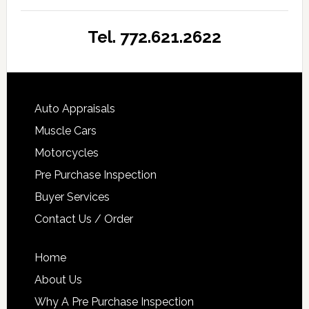
Tel. 772.621.2622
Auto Appraisals
Muscle Cars
Motorcycles
Pre Purchase Inspection
Buyer Services
Contact Us / Order
Home
About Us
Why A Pre Purchase Inspection