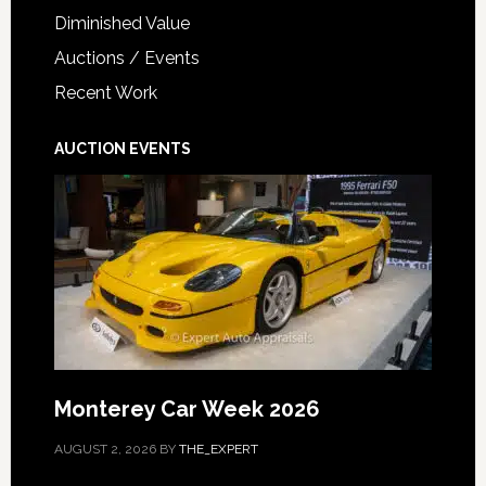
Diminished Value
Auctions / Events
Recent Work
AUCTION EVENTS
Monterey Car Week 2026
AUGUST 2, 2026
BY
THE_EXPERT