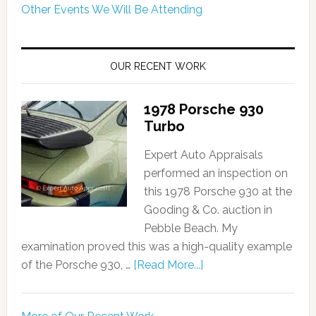
Other Events We Will Be Attending
OUR RECENT WORK
1978 Porsche 930
Turbo
Expert Auto Appraisals
performed an inspection on
this 1978 Porsche 930 at the
Gooding & Co. auction in
Pebble Beach. My
examination proved this was a high-quality example
of the Porsche 930, …
[Read More...]