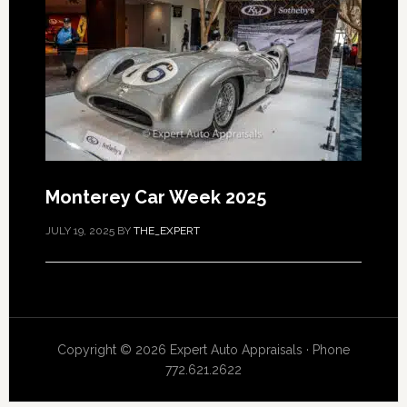
Monterey Car Week 2025
JULY 19, 2025
BY
THE_EXPERT
Copyright © 2026 Expert Auto Appraisals · Phone
772.621.2622