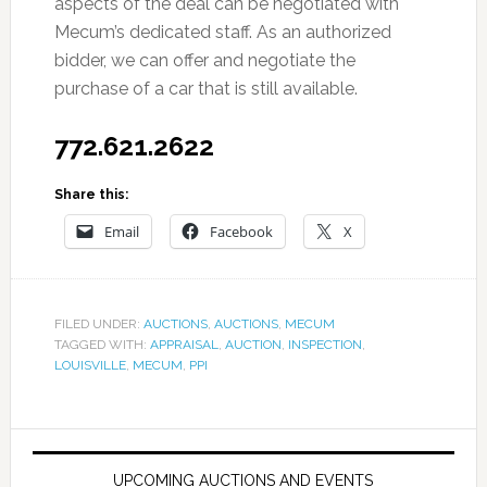
aspects of the deal can be negotiated with
Mecum’s dedicated staff. As an authorized
bidder, we can offer and negotiate the
purchase of a car that is still available.
772.621.2622
Share this:
Email
Facebook
X
FILED UNDER:
AUCTIONS
,
AUCTIONS
,
MECUM
TAGGED WITH:
APPRAISAL
,
AUCTION
,
INSPECTION
,
LOUISVILLE
,
MECUM
,
PPI
UPCOMING AUCTIONS AND EVENTS