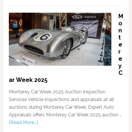
M
o
n
t
e
r
e
y
C
ar Week 2025
Monterey Car Week 2025 Auction Inspection
Services Vehicle inspections and appraisals at all
auctions during Monterey Car Week. Expert Auto
Appraisals offers Monterey Car Week 2025 auction …
[Read More...]