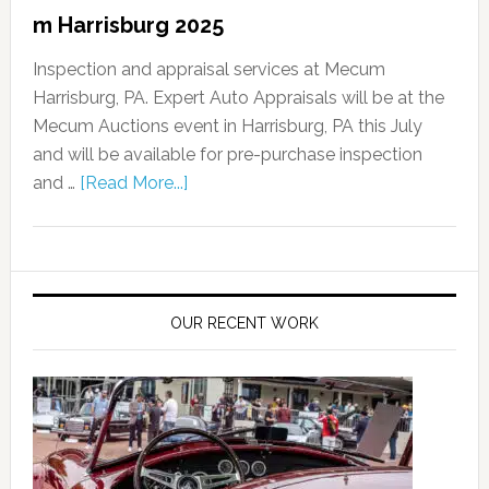
m Harrisburg 2025
Inspection and appraisal services at Mecum
Harrisburg, PA. Expert Auto Appraisals will be at the
Mecum Auctions event in Harrisburg, PA this July
and will be available for pre-purchase inspection
and …
[Read More...]
OUR RECENT WORK