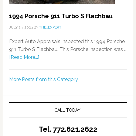
1994 Porsche 911 Turbo S Flachbau
JULY 23, 2023
BY
THE_EXPERT
Expert Auto Appraisals inspected this 1994 Porsche
911 Turbo S Flachbau. This Porsche inspection was …
[Read More...]
More Posts from this Category
CALL TODAY!
Tel. 772.621.2622