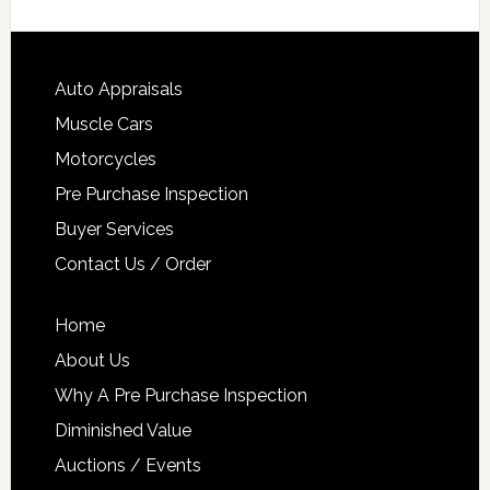
Auto Appraisals
Muscle Cars
Motorcycles
Pre Purchase Inspection
Buyer Services
Contact Us / Order
Home
About Us
Why A Pre Purchase Inspection
Diminished Value
Auctions / Events