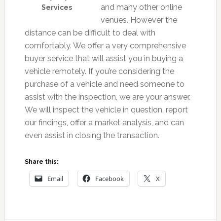
and many other online
Services
venues. However the
distance can be difficult to deal with
comfortably. We offer a very comprehensive
buyer service that will assist you in buying a
vehicle remotely. If you’re considering the
purchase of a vehicle and need someone to
assist with the inspection, we are your answer.
We will inspect the vehicle in question, report
our findings, offer a market analysis, and can
even assist in closing the transaction.
Share this:
Email
Facebook
X