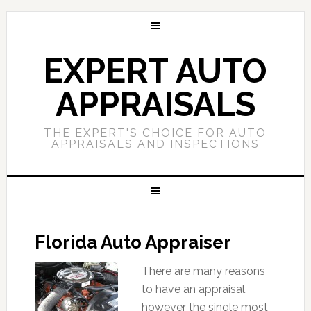
EXPERT AUTO
APPRAISALS
THE EXPERT'S CHOICE FOR AUTO
APPRAISALS AND INSPECTIONS
Florida Auto Appraiser
There are many reasons
to have an appraisal,
however the single most