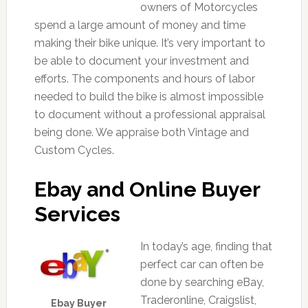
owners of Motorcycles
spend a large amount of money and time
making their bike unique. It’s very important to
be able to document your investment and
efforts. The components and hours of labor
needed to build the bike is almost impossible
to document without a professional appraisal
being done. We appraise both Vintage and
Custom Cycles.
Ebay and Online Buyer
Services
In today’s age, finding that
perfect car can often be
done by searching eBay,
Traderonline, Craigslist,
Ebay Buyer