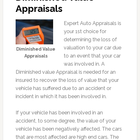
Appraisals
Expert Auto Appraisals is
your 1st choice for
determining the loss of
valuation to your car due
Diminished Value
to an event that your car
Appraisals
was involved in. A
Diminished value Appraisal is needed for an
insured to recover the loss of value that your
vehicle has suffered due to an accident or
incident in which it has been involved in.
If your vehicle has been involved in an
accident, to some degree, the value of your
vehicle has been negatively affected. The cars
that are most affected are high end cars. The