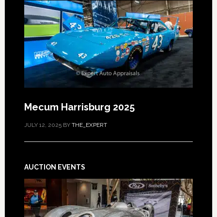
Mecum Harrisburg 2025
JULY 12, 2025
BY
THE_EXPERT
AUCTION EVENTS