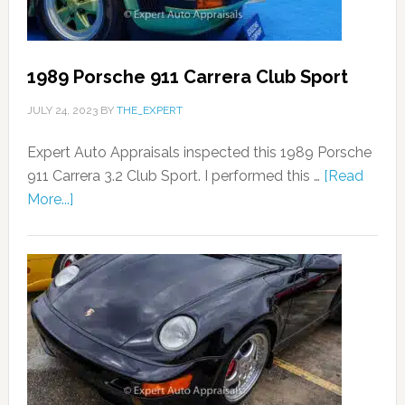
1989 Porsche 911 Carrera Club Sport
JULY 24, 2023
BY
THE_EXPERT
Expert Auto Appraisals inspected this 1989 Porsche
911 Carrera 3.2 Club Sport. I performed this …
[Read
More...]