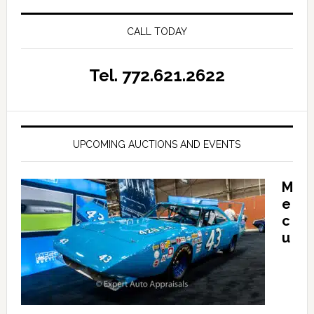
CALL TODAY
Tel. 772.621.2622
UPCOMING AUCTIONS AND EVENTS
M
e
c
u