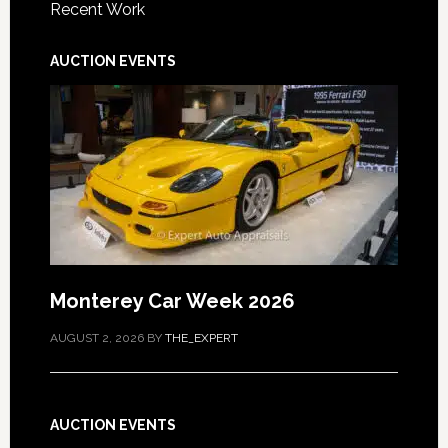
Recent Work
AUCTION EVENTS
Monterey Car Week 2026
AUGUST 2, 2026
BY
THE_EXPERT
AUCTION EVENTS