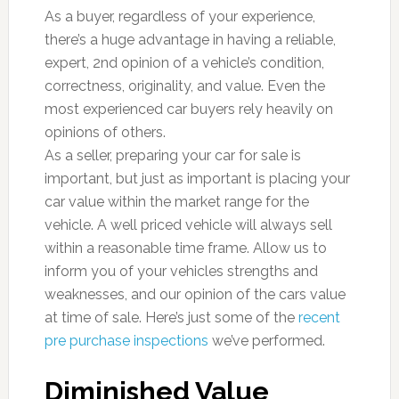
As a buyer, regardless of your experience,
there’s a huge advantage in having a reliable,
expert, 2nd opinion of a vehicle’s condition,
correctness, originality, and value. Even the
most experienced car buyers rely heavily on
opinions of others.
As a seller, preparing your car for sale is
important, but just as important is placing your
car value within the market range for the
vehicle. A well priced vehicle will always sell
within a reasonable time frame. Allow us to
inform you of your vehicles strengths and
weaknesses, and our opinion of the cars value
at time of sale. Here’s just some of the
recent
pre purchase inspections
we’ve performed.
Diminished Value