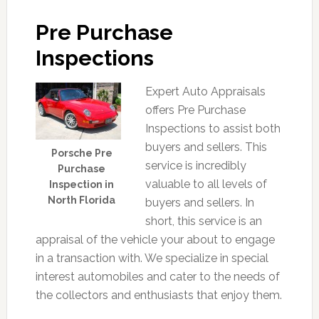
Pre Purchase
Inspections
Expert Auto Appraisals
offers Pre Purchase
Inspections to assist both
buyers and sellers. This
Porsche Pre
service is incredibly
Purchase
valuable to all levels of
Inspection in
North Florida
buyers and sellers. In
short, this service is an
appraisal of the vehicle your about to engage
in a transaction with. We specialize in special
interest automobiles and cater to the needs of
the collectors and enthusiasts that enjoy them.