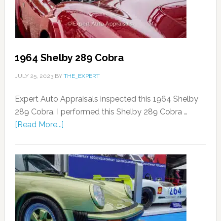
1964 Shelby 289 Cobra
JULY 25, 2023
BY
THE_EXPERT
Expert Auto Appraisals inspected this 1964 Shelby
289 Cobra. I performed this Shelby 289 Cobra …
[Read More...]