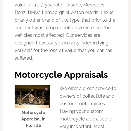
value of a 1-3 year old Porsche, Mercedes-
Benz, BMW, Lamborghini, Aston Martin, Lexus,
or any other brand of like type, that prior to the
accident was a top condition vehicle, are the
vehicles most affected. Our services are
designed to assist you in fairly indemnifying
yourself for the loss of value that you car has
suffered.
Motorcycle Appraisals
We offer a great service to
owners of collectible and
custom motorcycles.
Having your custom
Motorcycle
motorcycle appraised is
Appraisal in
Florida
very important. Most