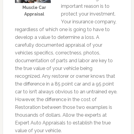
important reason is to
Muscle Car
protect your investment.
Appraisal
Your insurance company,
regardless of which one is going to have to
develop a value to determine a loss. A
carefully documented appraisal of your
vehicles specifics, correctness, photos,
documentation of parts and labor are key to
the true value of your vehicle being
recognized. Any restorer or owner knows that
the difference in a 85 point car and a 95 point
car to isn’t always obvious to an untrained eye.
However, the difference in the cost of
Restoration between those two examples is
thousands of dollars. Allow the experts at
Expert Auto Appraisals to establish the true
value of your vehicle.