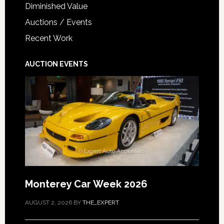
Diminished Value
Auctions / Events
Recent Work
AUCTION EVENTS
Monterey Car Week 2026
AUGUST 2, 2026
BY
THE_EXPERT