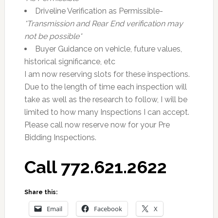
Driveline Verification as Permissible-
*Transmission and Rear End verification may
not be possible*
Buyer Guidance on vehicle, future values,
historical significance, etc
I am now reserving slots for these inspections.
Due to the length of time each inspection will
take as well as the research to follow, I will be
limited to how many Inspections I can accept.
Please call now reserve now for your Pre
Bidding Inspections.
Call 772.621.2622
Share this:
Email
Facebook
X