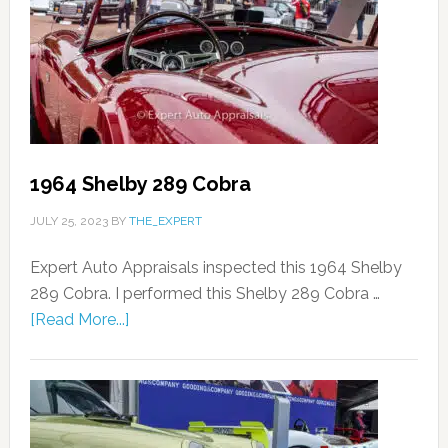
1964 Shelby 289 Cobra
JULY 25, 2023
BY
THE_EXPERT
Expert Auto Appraisals inspected this 1964 Shelby
289 Cobra. I performed this Shelby 289 Cobra …
[Read More...]