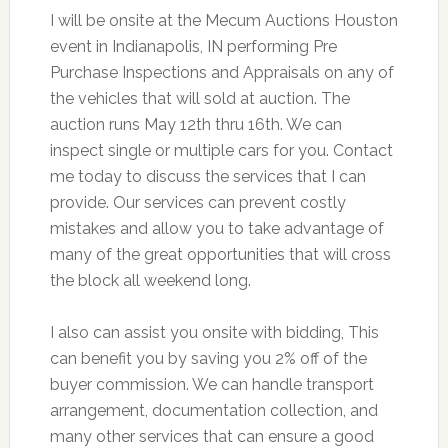
I will be onsite at the Mecum Auctions Houston
event in Indianapolis, IN performing Pre
Purchase Inspections and Appraisals on any of
the vehicles that will sold at auction. The
auction runs May 12th thru 16th. We can
inspect single or multiple cars for you. Contact
me today to discuss the services that I can
provide. Our services can prevent costly
mistakes and allow you to take advantage of
many of the great opportunities that will cross
the block all weekend long.
I also can assist you onsite with bidding, This
can benefit you by saving you 2% off of the
buyer commission. We can handle transport
arrangement, documentation collection, and
many other services that can ensure a good