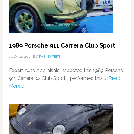
1989 Porsche 911 Carrera Club Sport
JULY 24, 2023
BY
THE_EXPERT
Expert Auto Appraisals inspected this 1989 Porsche
911 Carrera 3.2 Club Sport. I performed this …
[Read
More...]