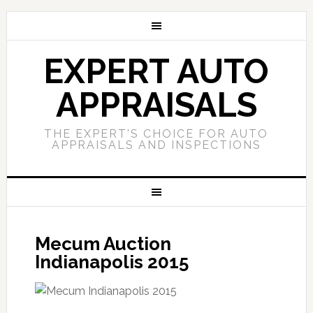
EXPERT AUTO
APPRAISALS
THE EXPERT'S CHOICE FOR AUTO
APPRAISALS AND INSPECTIONS
Mecum Auction
Indianapolis 2015