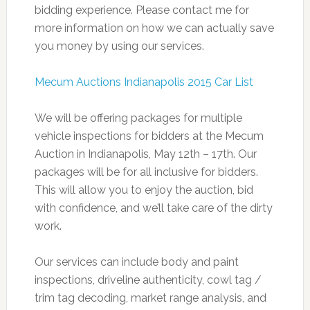
bidding experience. Please contact me for
more information on how we can actually save
you money by using our services.
Mecum Auctions Indianapolis 2015 Car List
We will be offering packages for multiple
vehicle inspections for bidders at the Mecum
Auction in Indianapolis, May 12th – 17th. Our
packages will be for all inclusive for bidders.
This will allow you to enjoy the auction, bid
with confidence, and we’ll take care of the dirty
work.
Our services can include body and paint
inspections, driveline authenticity, cowl tag /
trim tag decoding, market range analysis, and