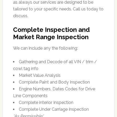
as always our services are designed to be
tailored to your specific needs. Call us today to
discuss.
Complete Inspection and
Market Range Inspection
We can include any the following:
Gathering and Decode of all VIN / trim /
cowl tag info
Market Value Analysis
Complete Paint and Body Inspection
Engine Numbers, Dates Codes for Drive
Line Components
Complete interior Inspection
Complete Under Carriage Inspection
*As Permissible*