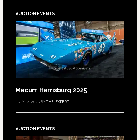
AUCTION EVENTS
Mecum Harrisburg 2025
JULY 12, 2025
BY
THE_EXPERT
AUCTION EVENTS