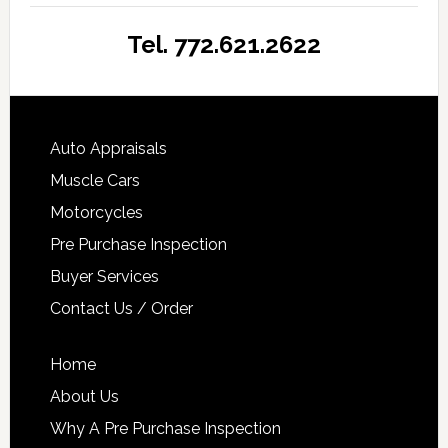
Tel. 772.621.2622
Auto Appraisals
Muscle Cars
Motorcycles
Pre Purchase Inspection
Buyer Services
Contact Us / Order
Home
About Us
Why A Pre Purchase Inspection