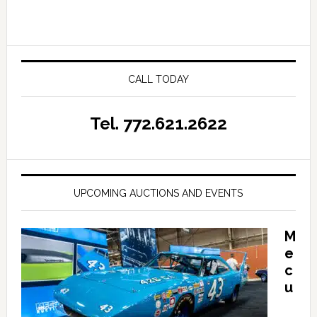
CALL TODAY
Tel. 772.621.2622
UPCOMING AUCTIONS AND EVENTS
M
e
c
u