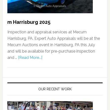
m Harrisburg 2025
Inspection and appraisal services at Mecum
Harrisburg, PA. Expert Auto Appraisals will be at the
Mecum Auctions event in Harrisburg, PA this July
and will be available for pre-purchase inspection
and …
[Read More...]
OUR RECENT WORK