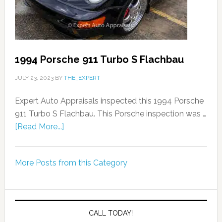
1994 Porsche 911 Turbo S Flachbau
JULY 23, 2023
BY
THE_EXPERT
Expert Auto Appraisals inspected this 1994 Porsche
911 Turbo S Flachbau. This Porsche inspection was …
[Read More...]
More Posts from this Category
CALL TODAY!