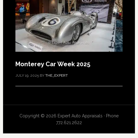
Monterey Car Week 2025
JULY 19, 2025
BY
THE_EXPERT
Copyright © 2026 Expert Auto Appraisals · Phone
772.621.2622