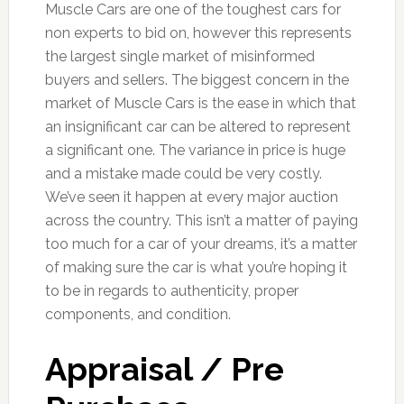
Muscle Cars are one of the toughest cars for
non experts to bid on, however this represents
the largest single market of misinformed
buyers and sellers. The biggest concern in the
market of Muscle Cars is the ease in which that
an insignificant car can be altered to represent
a significant one. The variance in price is huge
and a mistake made could be very costly.
We’ve seen it happen at every major auction
across the country. This isn’t a matter of paying
too much for a car of your dreams, it’s a matter
of making sure the car is what you’re hoping it
to be in regards to authenticity, proper
components, and condition.
Appraisal / Pre