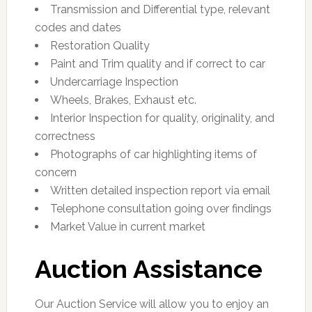
Transmission and Differential type, relevant
codes and dates
Restoration Quality
Paint and Trim quality and if correct to car
Undercarriage Inspection
Wheels, Brakes, Exhaust etc.
Interior Inspection for quality, originality, and
correctness
Photographs of car highlighting items of
concern
Written detailed inspection report via email
Telephone consultation going over findings
Market Value in current market
Auction Assistance
Our Auction Service will allow you to enjoy an