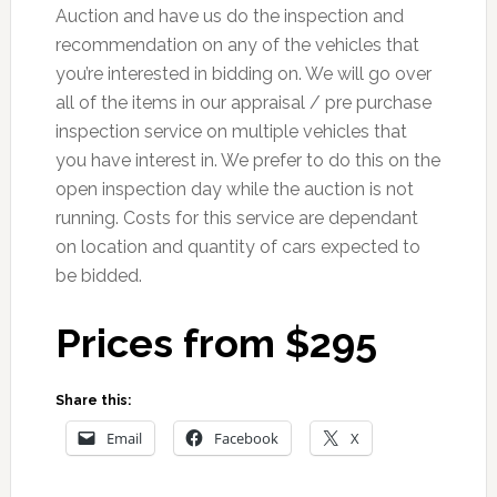
Auction and have us do the inspection and
recommendation on any of the vehicles that
you’re interested in bidding on. We will go over
all of the items in our appraisal / pre purchase
inspection service on multiple vehicles that
you have interest in. We prefer to do this on the
open inspection day while the auction is not
running. Costs for this service are dependant
on location and quantity of cars expected to
be bidded.
Prices from $295
Share this:
Email
Facebook
X