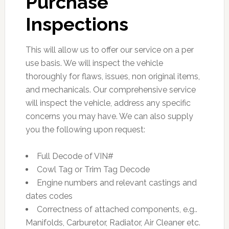
Purchase
Inspections
This will allow us to offer our service on a per
use basis. We will inspect the vehicle
thoroughly for flaws, issues, non original items,
and mechanicals. Our comprehensive service
will inspect the vehicle, address any specific
concerns you may have. We can also supply
you the following upon request:
Full Decode of VIN#
Cowl Tag or Trim Tag Decode
Engine numbers and relevant castings and
dates codes
Correctness of attached components, e.g..
Manifolds, Carburetor, Radiator, Air Cleaner etc.