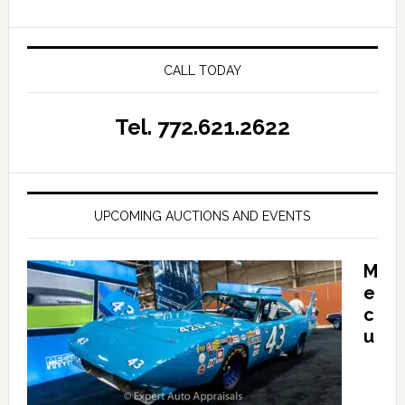
CALL TODAY
Tel. 772.621.2622
UPCOMING AUCTIONS AND EVENTS
M
e
c
u