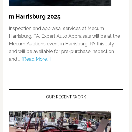
m Harrisburg 2025
Inspection and appraisal services at Mecum
Harrisburg, PA. Expert Auto Appraisals will be at the
Mecum Auctions event in Harrisburg, PA this July
and will be available for pre-purchase inspection
and …
[Read More...]
OUR RECENT WORK