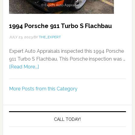
1994 Porsche 911 Turbo S Flachbau
JULY 23, 2023
BY
THE_EXPERT
Expert Auto Appraisals inspected this 1994 Porsche
911 Turbo S Flachbau. This Porsche inspection was …
[Read More...]
More Posts from this Category
CALL TODAY!