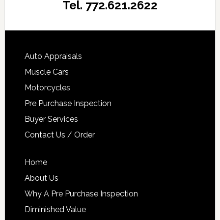
Tel. 772.621.2622
Auto Appraisals
Muscle Cars
Motorcycles
Pre Purchase Inspection
Buyer Services
Contact Us / Order
Home
About Us
Why A Pre Purchase Inspection
Diminished Value