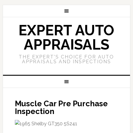
EXPERT AUTO
APPRAISALS
THE EXPERT'S CHOICE FOR AUTO
APPRAISALS AND INSPECTIONS
Muscle Car Pre Purchase
Inspection