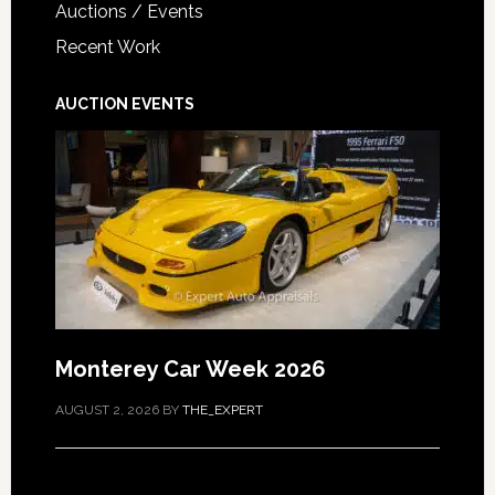
Auctions / Events
Recent Work
AUCTION EVENTS
Monterey Car Week 2026
AUGUST 2, 2026
BY
THE_EXPERT