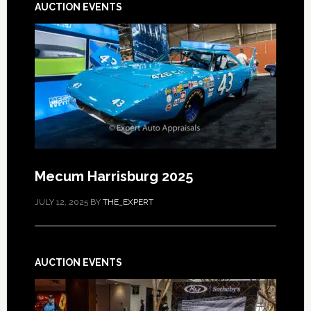
AUCTION EVENTS
Mecum Harrisburg 2025
JULY 12, 2025
BY
THE_EXPERT
AUCTION EVENTS