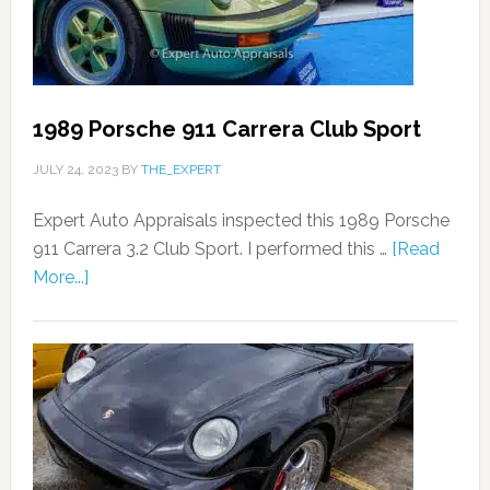
1989 Porsche 911 Carrera Club Sport
JULY 24, 2023
BY
THE_EXPERT
Expert Auto Appraisals inspected this 1989 Porsche
911 Carrera 3.2 Club Sport. I performed this …
[Read
More...]