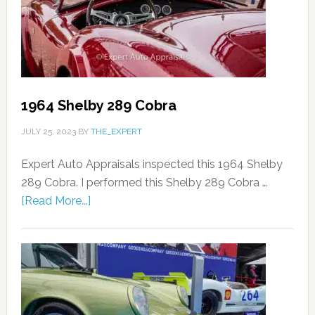
1964 Shelby 289 Cobra
JULY 25, 2023
BY
THE_EXPERT
Expert Auto Appraisals inspected this 1964 Shelby
289 Cobra. I performed this Shelby 289 Cobra …
[Read More...]