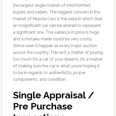
the largest single market of misinformed
buyers and sellers. The biggest concern in the
market of Muscle Cars is the ease in which that
an insignificant car can be altered to represent
a significant one. The variance in price is huge
and a mistake made could be very costly.
We’ve seen it happen at every major auction
across the country. This isn’t a matter of paying
too much for a car of your dreams, it’s a matter
of making sure the car is what you’re hoping it
to be in regards to authenticity, proper
components, and condition.
Single Appraisal /
Pre Purchase