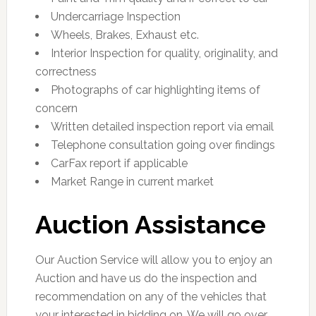
Undercarriage Inspection
Wheels, Brakes, Exhaust etc.
Interior Inspection for quality, originality, and
correctness
Photographs of car highlighting items of
concern
Written detailed inspection report via email
Telephone consultation going over findings
CarFax report if applicable
Market Range in current market
Auction Assistance
Our Auction Service will allow you to enjoy an
Auction and have us do the inspection and
recommendation on any of the vehicles that
your interested in bidding on. We will go over