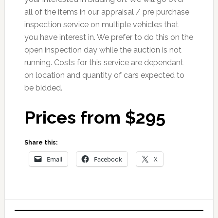
all of the items in our appraisal / pre purchase
inspection service on multiple vehicles that
you have interest in. We prefer to do this on the
open inspection day while the auction is not
running. Costs for this service are dependant
on location and quantity of cars expected to
be bidded.
Prices from $295
Share this:
Email
Facebook
X