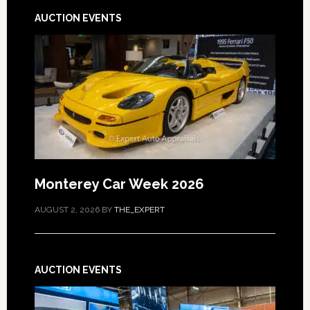
AUCTION EVENTS
Monterey Car Week 2026
AUGUST 2, 2026
BY
THE_EXPERT
AUCTION EVENTS