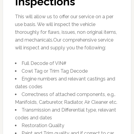
Inspections
This will allow us to offer our service on a per
use basis. We will inspect the vehicle
thoroughly for flaws, issues, non original items,
and mechanicals.Our comprehensive service
will inspect and supply you the following:
Full Decode of VIN#
Cowl Tag or Trim Tag Decode
Engine numbers and relevant castings and
dates codes
Correctness of attached components, e.g..
Manifolds, Carburetor, Radiator, Air Cleaner etc.
Transmission and Differential type, relevant
codes and dates
Restoration Quality
Paint and Trim quality and if correct to car