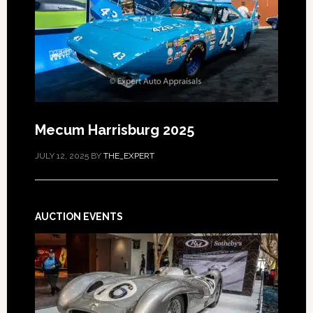
Mecum Harrisburg 2025
JULY 12, 2025
BY
THE_EXPERT
AUCTION EVENTS