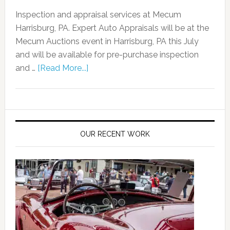
Inspection and appraisal services at Mecum
Harrisburg, PA. Expert Auto Appraisals will be at the
Mecum Auctions event in Harrisburg, PA this July
and will be available for pre-purchase inspection
and …
[Read More...]
OUR RECENT WORK