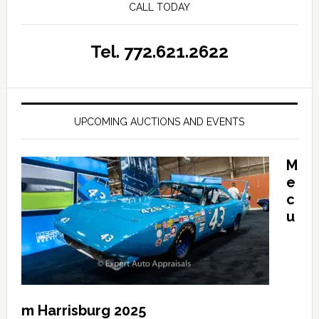
CALL TODAY
Tel. 772.621.2622
UPCOMING AUCTIONS AND EVENTS
M
e
c
u
m Harrisburg 2025