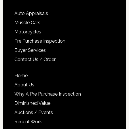
Auto Appraisals
Muscle Cars
Motorcycles
Pre Purchase Inspection
Buyer Services
Contact Us / Order
Home
About Us
Why A Pre Purchase Inspection
Diminished Value
Auctions / Events
Recent Work