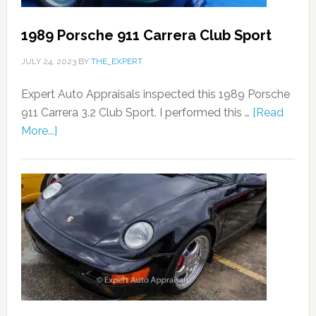
1989 Porsche 911 Carrera Club Sport
JULY 24, 2023
BY
THE_EXPERT
Expert Auto Appraisals inspected this 1989 Porsche
911 Carrera 3.2 Club Sport. I performed this …
[Read
More...]