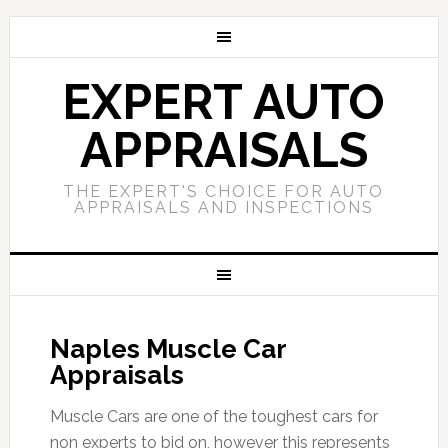
EXPERT AUTO
APPRAISALS
THE EXPERT'S CHOICE FOR AUTO
APPRAISALS AND INSPECTIONS
Naples Muscle Car
Appraisals
Muscle Cars are one of the toughest cars for
non experts to bid on, however this represents