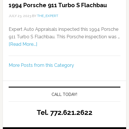
1994 Porsche 911 Turbo S Flachbau
JULY 23, 2023
BY
THE_EXPERT
Expert Auto Appraisals inspected this 1994 Porsche
911 Turbo S Flachbau. This Porsche inspection was …
[Read More...]
More Posts from this Category
CALL TODAY!
Tel. 772.621.2622