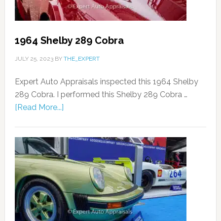
1964 Shelby 289 Cobra
JULY 25, 2023
BY
THE_EXPERT
Expert Auto Appraisals inspected this 1964 Shelby
289 Cobra. I performed this Shelby 289 Cobra …
[Read More...]