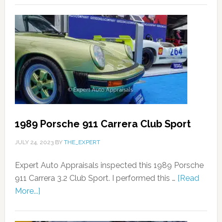
1989 Porsche 911 Carrera Club Sport
JULY 24, 2023
BY
THE_EXPERT
Expert Auto Appraisals inspected this 1989 Porsche
911 Carrera 3.2 Club Sport. I performed this …
[Read
More...]