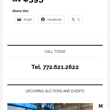
Share this:
Email
Facebook
X
CALL TODAY
Tel. 772.621.2622
UPCOMING AUCTIONS AND EVENTS
M