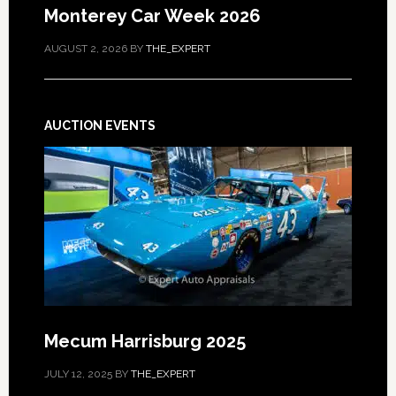
Monterey Car Week 2026
AUGUST 2, 2026
BY
THE_EXPERT
AUCTION EVENTS
Mecum Harrisburg 2025
JULY 12, 2025
BY
THE_EXPERT