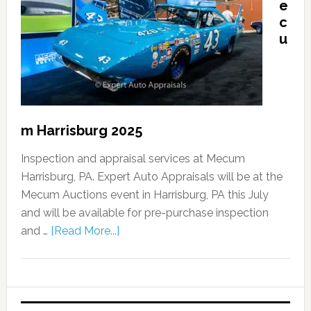
e
c
u
m Harrisburg 2025
Inspection and appraisal services at Mecum
Harrisburg, PA. Expert Auto Appraisals will be at the
Mecum Auctions event in Harrisburg, PA this July
and will be available for pre-purchase inspection
and …
[Read More...]