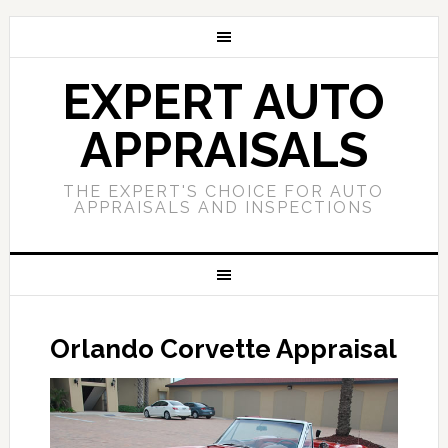
EXPERT AUTO
APPRAISALS
THE EXPERT'S CHOICE FOR AUTO
APPRAISALS AND INSPECTIONS
Orlando Corvette Appraisal