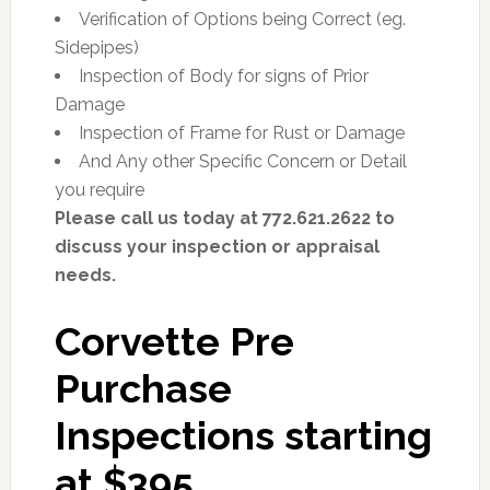
Verification of Options being Correct (eg.
Sidepipes)
Inspection of Body for signs of Prior
Damage
Inspection of Frame for Rust or Damage
And Any other Specific Concern or Detail
you require
Please call us today at 772.621.2622 to
discuss your inspection or appraisal
needs.
Corvette Pre
Purchase
Inspections starting
at $395