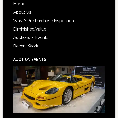
Home
About Us
Why A Pre Purchase Inspection
Diminished Value
Auctions / Events
Recent Work
AUCTION EVENTS