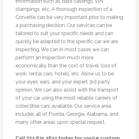
information such as date castings, VIN
stampings, etc. A thorough inspection of a
Corvette can be very important prior to making
a purchasing decision. Our services can be
tailored to suit your specific needs and can
quickly be adapted to the specific car we are
inspecting. We can in most cases we can
perform an inspection much more
economically than the cost of travel, loss of
work, rental cars, hotels, etc. Allow us to be
your eyes, ears, and your expert 3rd party
opinion. We can also assist with the transport
of your car using the most reliable carriers of
collectible cars available. Our service area
includes all of Florida, Georgia, Alabama, and
many other areas upon special request.
Call 772.621.2622 today for you’re custom