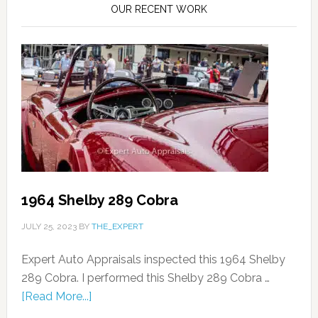
OUR RECENT WORK
1964 Shelby 289 Cobra
JULY 25, 2023
BY
THE_EXPERT
Expert Auto Appraisals inspected this 1964 Shelby
289 Cobra. I performed this Shelby 289 Cobra …
[Read More...]