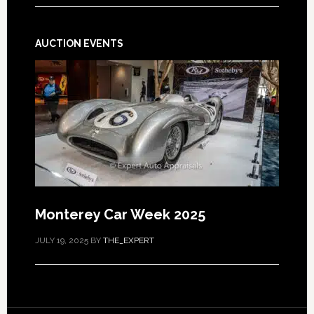
AUCTION EVENTS
Monterey Car Week 2025
JULY 19, 2025
BY
THE_EXPERT