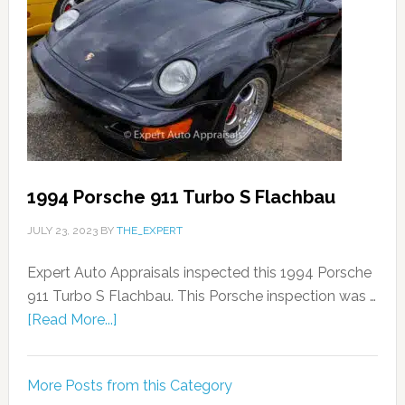
1994 Porsche 911 Turbo S Flachbau
JULY 23, 2023
BY
THE_EXPERT
Expert Auto Appraisals inspected this 1994 Porsche
911 Turbo S Flachbau. This Porsche inspection was …
[Read More...]
More Posts from this Category