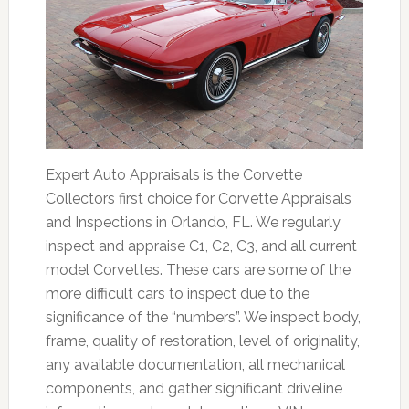
Expert Auto Appraisals is the Corvette
Collectors first choice for Corvette Appraisals
and Inspections in Orlando, FL. We regularly
inspect and appraise C1, C2, C3, and all current
model Corvettes. These cars are some of the
more difficult cars to inspect due to the
significance of the “numbers”. We inspect body,
frame, quality of restoration, level of originality,
any available documentation, all mechanical
components, and gather significant driveline