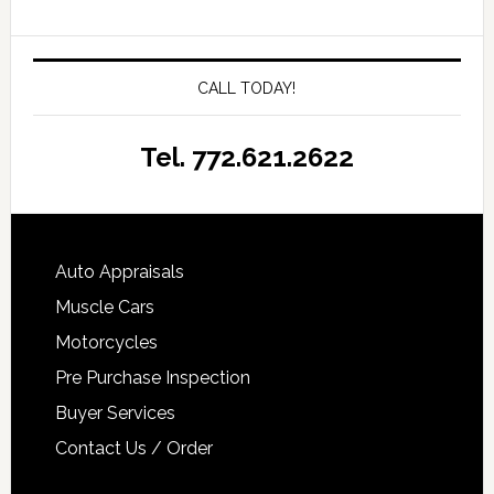
CALL TODAY!
Tel. 772.621.2622
Auto Appraisals
Muscle Cars
Motorcycles
Pre Purchase Inspection
Buyer Services
Contact Us / Order