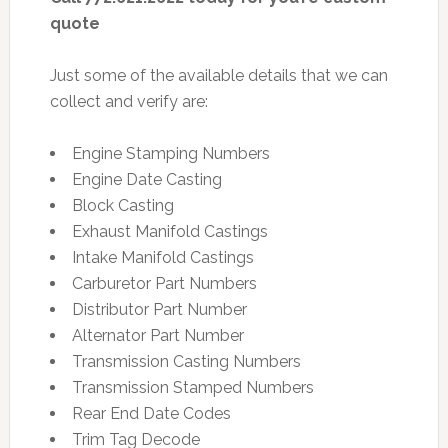
quote
Just some of the available details that we can
collect and verify are:
Engine Stamping Numbers
Engine Date Casting
Block Casting
Exhaust Manifold Castings
Intake Manifold Castings
Carburetor Part Numbers
Distributor Part Number
Alternator Part Number
Transmission Casting Numbers
Transmission Stamped Numbers
Rear End Date Codes
Trim Tag Decode