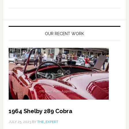
OUR RECENT WORK
1964 Shelby 289 Cobra
JULY 25, 2023
BY
THE_EXPERT