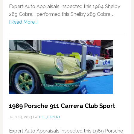
Expert Auto Appraisals inspected this 1964 Shelby
289 Cobra. I performed this Shelby 289 Cobra …
[Read More...]
1989 Porsche 911 Carrera Club Sport
JULY 24, 2023
BY
THE_EXPERT
Expert Auto Appraisals inspected this 1989 Porsche