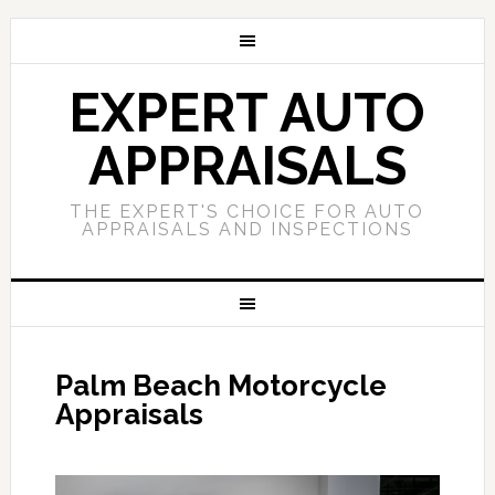
EXPERT AUTO
APPRAISALS
THE EXPERT'S CHOICE FOR AUTO
APPRAISALS AND INSPECTIONS
Palm Beach Motorcycle
Appraisals