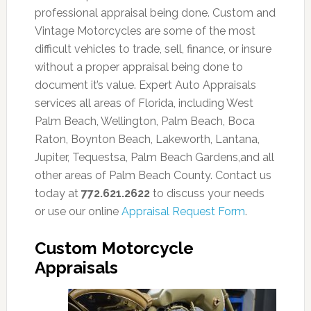
professional appraisal being done. Custom and
Vintage Motorcycles are some of the most
difficult vehicles to trade, sell, finance, or insure
without a proper appraisal being done to
document it’s value. Expert Auto Appraisals
services all areas of Florida, including West
Palm Beach, Wellington, Palm Beach, Boca
Raton, Boynton Beach, Lakeworth, Lantana,
Jupiter, Tequestsa, Palm Beach Gardens,and all
other areas of Palm Beach County. Contact us
today at
772.621.2622
to discuss your needs
or use our online
Appraisal Request Form
.
Custom Motorcycle
Appraisals