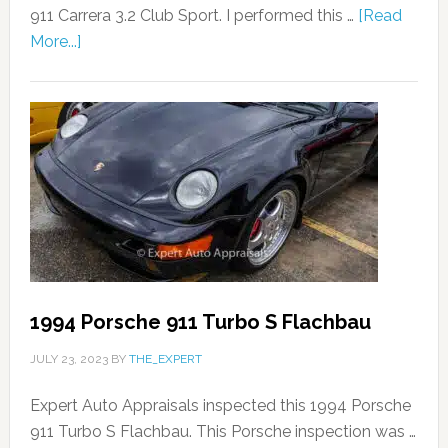
911 Carrera 3.2 Club Sport. I performed this …
[Read
More...]
1994 Porsche 911 Turbo S Flachbau
JULY 23, 2023
BY
THE_EXPERT
Expert Auto Appraisals inspected this 1994 Porsche
911 Turbo S Flachbau. This Porsche inspection was …