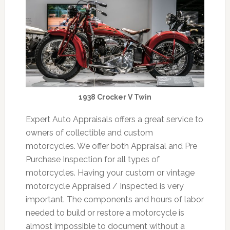
1938 Crocker V Twin
Expert Auto Appraisals offers a great service to
owners of collectible and custom
motorcycles. We offer both Appraisal and Pre
Purchase Inspection for all types of
motorcycles. Having your custom or vintage
motorcycle Appraised / Inspected is very
important. The components and hours of labor
needed to build or restore a motorcycle is
almost impossible to document without a