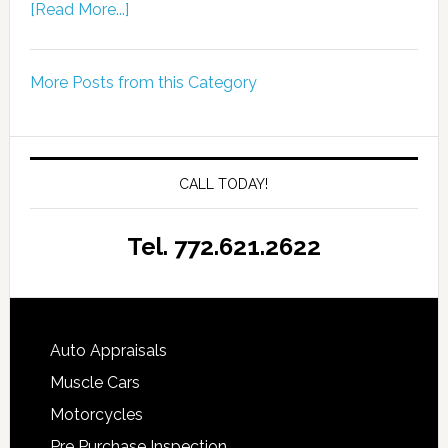
[Read More...]
More Posts from this Category
CALL TODAY!
Tel. 772.621.2622
Auto Appraisals
Muscle Cars
Motorcycles
Pre Purchase Inspection