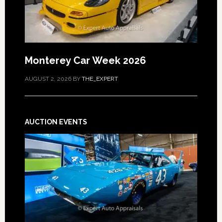
Monterey Car Week 2026
AUGUST 2, 2026
BY
THE_EXPERT
AUCTION EVENTS