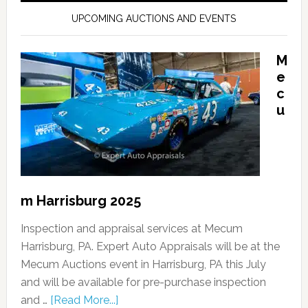
UPCOMING AUCTIONS AND EVENTS
M
e
c
u
m Harrisburg 2025
Inspection and appraisal services at Mecum
Harrisburg, PA. Expert Auto Appraisals will be at the
Mecum Auctions event in Harrisburg, PA this July
and will be available for pre-purchase inspection
and …
[Read More...]