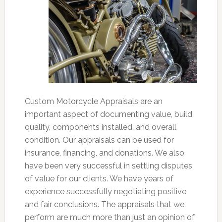
Custom Motorcycle Appraisals are an
important aspect of documenting value, build
quality, components installed, and overall
condition. Our appraisals can be used for
insurance, financing, and donations. We also
have been very successful in settling disputes
of value for our clients. We have years of
experience successfully negotiating positive
and fair conclusions. The appraisals that we
perform are much more than just an opinion of