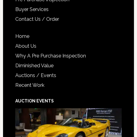
Buyer Services
Contact Us / Order
Home
About Us
Why A Pre Purchase Inspection
Diminished Value
Auctions / Events
Recent Work
AUCTION EVENTS