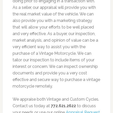
doing prior to engaging in a transaction with.
As a seller, our appraisal will provide you with
the real market value of the vehicle. We can
also provide you with a marketing strategy
that will allow your efforts to be well placed
and very effective. As a buyer, our inspection,
market analysis, and opinion of value can be a
very efficient way to assist you with the
purchase of a Vintage Motorcycle. We can
tailor our inspection to include items of your
interest or concern. We can inspect ownership
documents and provide you a very cost
effective and secure way to purchase a vintage
motorcycle remotely.
We appraise both Vintage and Custom Cycles.
Contact us today at
772.621.2622
to discuss
your needs or use our online
Appraisal Request