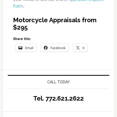
Form
.
Motorcycle Appraisals from
$295
Share this:
Email
Facebook
X
CALL TODAY
Tel. 772.621.2622