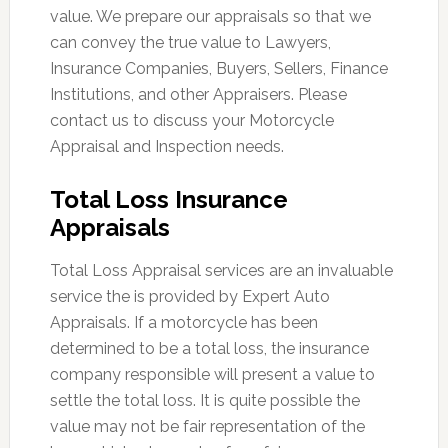
value. We prepare our appraisals so that we
can convey the true value to Lawyers,
Insurance Companies, Buyers, Sellers, Finance
Institutions, and other Appraisers. Please
contact us to discuss your Motorcycle
Appraisal and Inspection needs.
Total Loss Insurance
Appraisals
Total Loss Appraisal services are an invaluable
service the is provided by Expert Auto
Appraisals. If a motorcycle has been
determined to be a total loss, the insurance
company responsible will present a value to
settle the total loss. It is quite possible the
value may not be fair representation of the