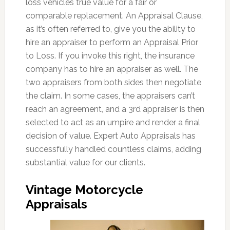
loss vehicles true value for a fair or
comparable replacement. An Appraisal Clause,
as it’s often referred to, give you the ability to
hire an appraiser to perform an Appraisal Prior
to Loss. If you invoke this right, the insurance
company has to hire an appraiser as well. The
two appraisers from both sides then negotiate
the claim. In some cases, the appraisers can’t
reach an agreement, and a 3rd appraiser is then
selected to act as an umpire and render a final
decision of value. Expert Auto Appraisals has
successfully handled countless claims, adding
substantial value for our clients.
Vintage Motorcycle
Appraisals