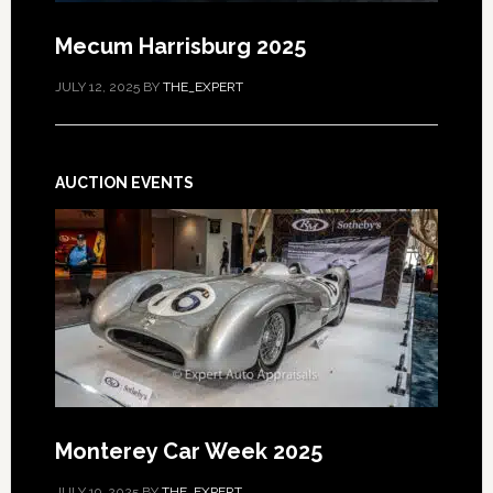
Mecum Harrisburg 2025
JULY 12, 2025
BY
THE_EXPERT
AUCTION EVENTS
Monterey Car Week 2025
JULY 19, 2025
BY
THE_EXPERT