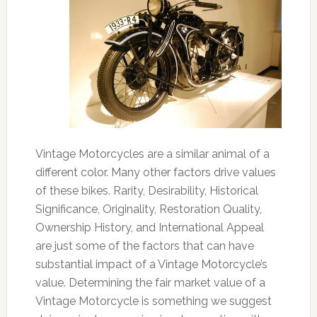
Vintage Motorcycles are a similar animal of a
different color. Many other factors drive values
of these bikes. Rarity, Desirability, Historical
Significance, Originality, Restoration Quality,
Ownership History, and International Appeal
are just some of the factors that can have
substantial impact of a Vintage Motorcycle’s
value. Determining the fair market value of a
Vintage Motorcycle is something we suggest