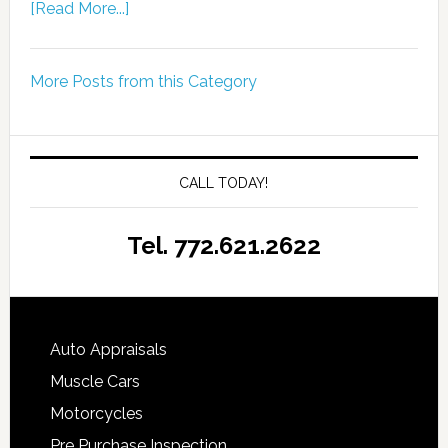
[Read More...]
More Posts from this Category
CALL TODAY!
Tel. 772.621.2622
Auto Appraisals
Muscle Cars
Motorcycles
Pre Purchase Inspection