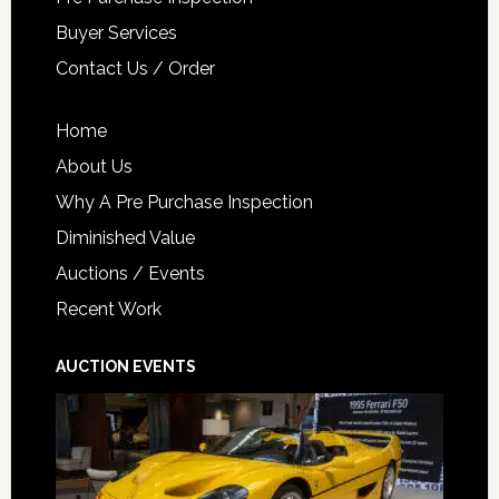
Buyer Services
Contact Us / Order
Home
About Us
Why A Pre Purchase Inspection
Diminished Value
Auctions / Events
Recent Work
AUCTION EVENTS