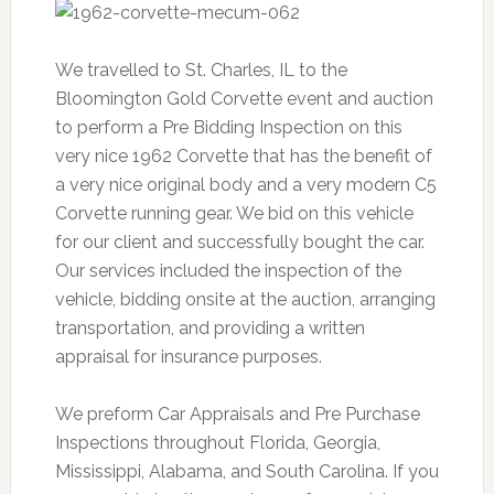
We travelled to St. Charles, IL to the
Bloomington Gold Corvette event and auction
to perform a Pre Bidding Inspection on this
very nice 1962 Corvette that has the benefit of
a very nice original body and a very modern C5
Corvette running gear. We bid on this vehicle
for our client and successfully bought the car.
Our services included the inspection of the
vehicle, bidding onsite at the auction, arranging
transportation, and providing a written
appraisal for insurance purposes.
We preform Car Appraisals and Pre Purchase
Inspections throughout Florida, Georgia,
Mississippi, Alabama, and South Carolina. If you