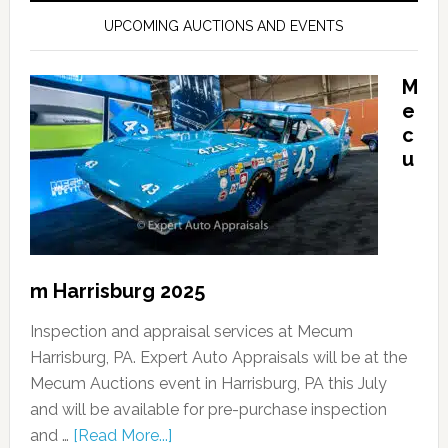
UPCOMING AUCTIONS AND EVENTS
M
e
c
u
m Harrisburg 2025
Inspection and appraisal services at Mecum
Harrisburg, PA. Expert Auto Appraisals will be at the
Mecum Auctions event in Harrisburg, PA this July
and will be available for pre-purchase inspection
and …
[Read More...]