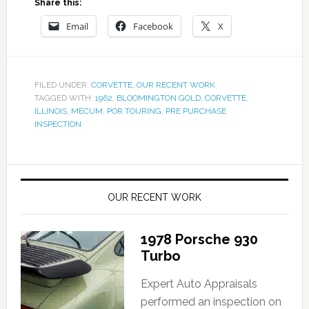
Share this:
Email
Facebook
X
FILED UNDER:
CORVETTE
,
OUR RECENT WORK
TAGGED WITH:
1962
,
BLOOMINGTON GOLD
,
CORVETTE
,
ILLINOIS
,
MECUM
,
POR TOURING
,
PRE PURCHASE
INSPECTION
OUR RECENT WORK
1978 Porsche 930
Turbo
Expert Auto Appraisals
performed an inspection on