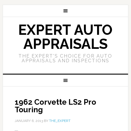
EXPERT AUTO
APPRAISALS
THE EXPERT'S CHOICE FOR AUTO
APPRAISALS AND INSPECTIONS
1962 Corvette LS2 Pro
Touring
JANUARY 6, 2013
BY
THE_EXPERT