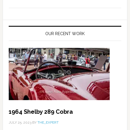
OUR RECENT WORK
1964 Shelby 289 Cobra
JULY 25, 2023
BY
THE_EXPERT