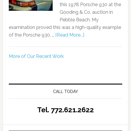
this 1978 Porsche 930 at the
Gooding & Co. auction in
Pebble Beach. My
examination proved this was a high-quality example
of the Porsche 930, …
[Read More...]
More of Our Recent Work
CALL TODAY
Tel. 772.621.2622