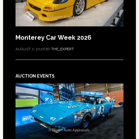
Monterey Car Week 2026
AUGUST 2, 2026
BY
THE_EXPERT
AUCTION EVENTS