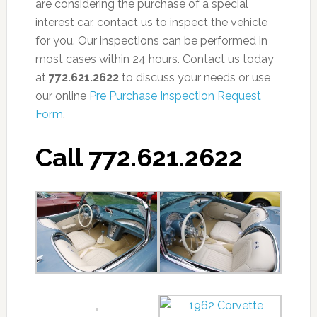
are considering the purchase of a special
interest car, contact us to inspect the vehicle
for you. Our inspections can be performed in
most cases within 24 hours. Contact us today
at
772.621.2622
to discuss your needs or use
our online
Pre Purchase Inspection Request
Form
.
Call 772.621.2622