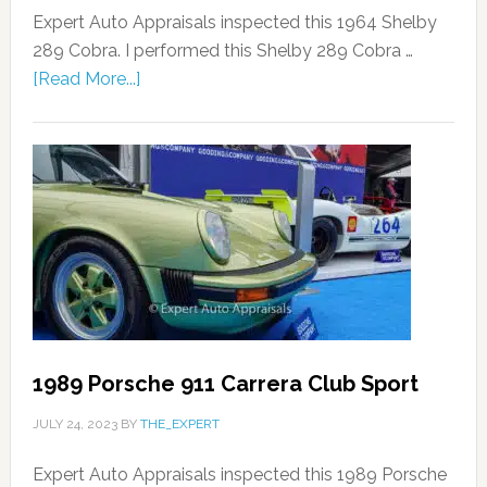
Expert Auto Appraisals inspected this 1964 Shelby
289 Cobra. I performed this Shelby 289 Cobra …
[Read More...]
1989 Porsche 911 Carrera Club Sport
JULY 24, 2023
BY
THE_EXPERT
Expert Auto Appraisals inspected this 1989 Porsche