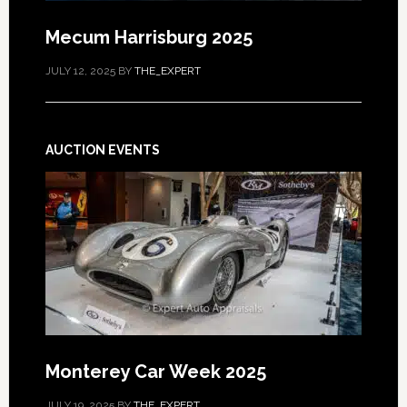
Mecum Harrisburg 2025
JULY 12, 2025
BY
THE_EXPERT
AUCTION EVENTS
Monterey Car Week 2025
JULY 19, 2025
BY
THE_EXPERT