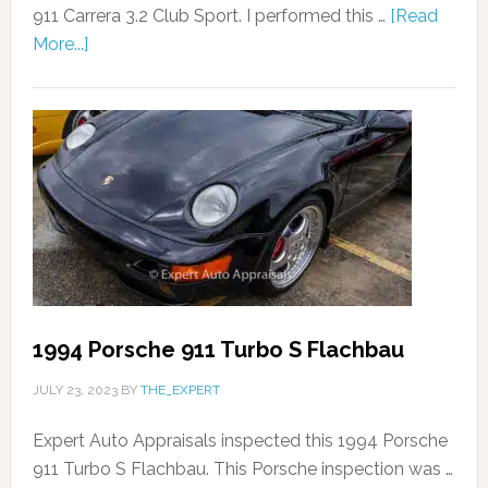
911 Carrera 3.2 Club Sport. I performed this …
[Read
More...]
1994 Porsche 911 Turbo S Flachbau
JULY 23, 2023
BY
THE_EXPERT
Expert Auto Appraisals inspected this 1994 Porsche
911 Turbo S Flachbau. This Porsche inspection was …