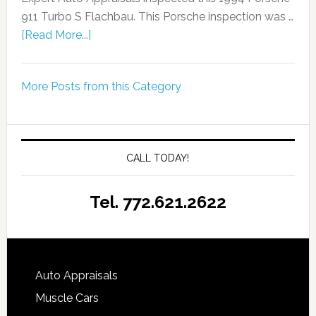
911 Turbo S Flachbau. This Porsche inspection was …
[Read More...]
More Posts from this Category
CALL TODAY!
Tel. 772.621.2622
Auto Appraisals
Muscle Cars