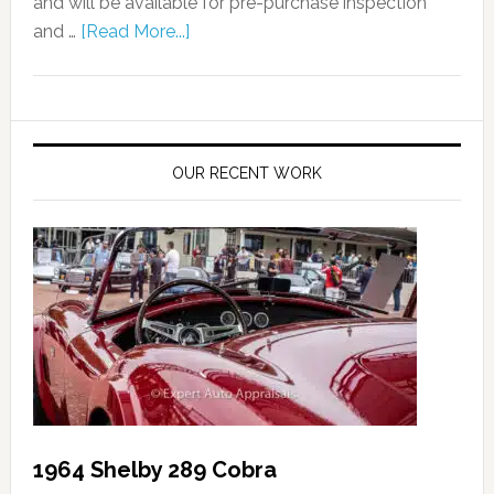
and will be available for pre-purchase inspection
and …
[Read More...]
OUR RECENT WORK
1964 Shelby 289 Cobra