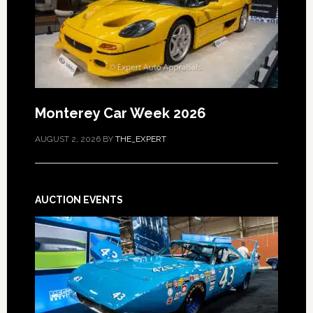
Monterey Car Week 2026
AUGUST 2, 2026
BY
THE_EXPERT
AUCTION EVENTS