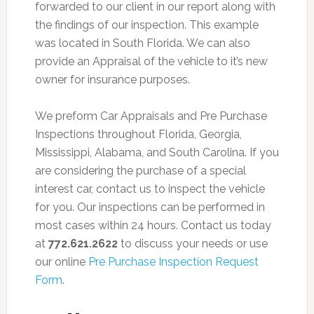
forwarded to our client in our report along with
the findings of our inspection. This example
was located in South Florida. We can also
provide an Appraisal of the vehicle to it’s new
owner for insurance purposes.
We preform Car Appraisals and Pre Purchase
Inspections throughout Florida, Georgia,
Mississippi, Alabama, and South Carolina. If you
are considering the purchase of a special
interest car, contact us to inspect the vehicle
for you. Our inspections can be performed in
most cases within 24 hours. Contact us today
at
772.621.2622
to discuss your needs or use
our online
Pre Purchase Inspection Request
Form
.