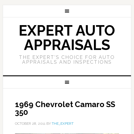
EXPERT AUTO
APPRAISALS
THE EXPERT'S CHOICE FOR AUTO
APPRAISALS AND INSPECTIONS
1969 Chevrolet Camaro SS
350
OCTOBER 28, 2011
BY
THE_EXPERT