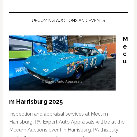
UPCOMING AUCTIONS AND EVENTS
M
e
c
u
m Harrisburg 2025
Inspection and appraisal services at Mecum
Harrisburg, PA. Expert Auto Appraisals will be at the
Mecum Auctions event in Harrisburg, PA this July