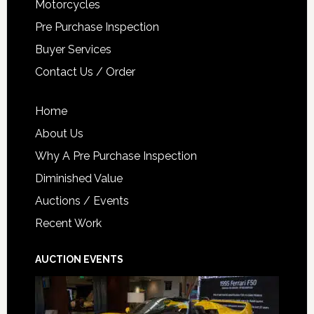
Motorcycles
Pre Purchase Inspection
Buyer Services
Contact Us / Order
Home
About Us
Why A Pre Purchase Inspection
Diminished Value
Auctions / Events
Recent Work
AUCTION EVENTS