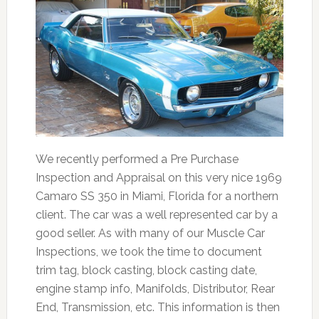
We recently performed a Pre Purchase
Inspection and Appraisal on this very nice 1969
Camaro SS 350 in Miami, Florida for a northern
client. The car was a well represented car by a
good seller. As with many of our Muscle Car
Inspections, we took the time to document
trim tag, block casting, block casting date,
engine stamp info, Manifolds, Distributor, Rear
End, Transmission, etc. This information is then