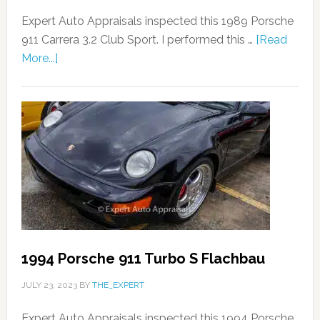
Expert Auto Appraisals inspected this 1989 Porsche
911 Carrera 3.2 Club Sport. I performed this …
[Read
More...]
1994 Porsche 911 Turbo S Flachbau
JULY 23, 2023
BY
THE_EXPERT
Expert Auto Appraisals inspected this 1994 Porsche