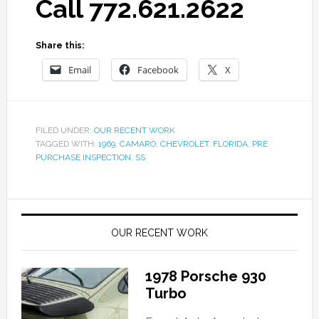
Call 772.621.2622
Share this:
Email
Facebook
X
FILED UNDER:
OUR RECENT WORK
TAGGED WITH:
1969
,
CAMARO
,
CHEVROLET
,
FLORIDA
,
PRE
PURCHASE INSPECTION
,
SS
OUR RECENT WORK
1978 Porsche 930
Turbo