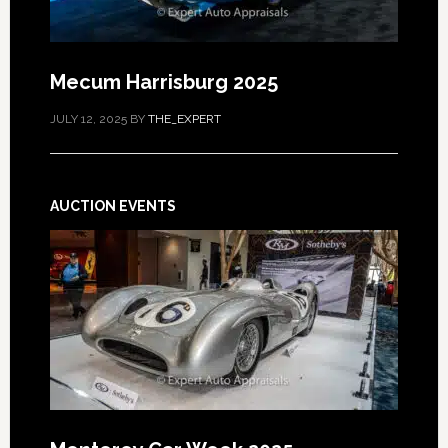
Mecum Harrisburg 2025
JULY 12, 2025
BY
THE_EXPERT
AUCTION EVENTS