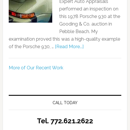
Expert Auto Appraisals
performed an inspection on
this 1978 Porsche 930 at the
Gooding & Co. auction in
Pebble Beach. My
examination proved this was a high-quality example
of the Porsche 930, …
[Read More...]
More of Our Recent Work
CALL TODAY
Tel. 772.621.2622