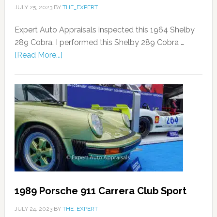
JULY 25, 2023
BY
THE_EXPERT
Expert Auto Appraisals inspected this 1964 Shelby
289 Cobra. I performed this Shelby 289 Cobra …
[Read More...]
1989 Porsche 911 Carrera Club Sport
JULY 24, 2023
BY
THE_EXPERT