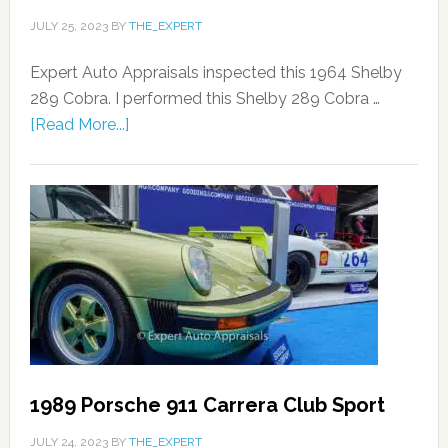
JULY 25, 2023
BY
THE_EXPERT
Expert Auto Appraisals inspected this 1964 Shelby
289 Cobra. I performed this Shelby 289 Cobra …
[Read More...]
1989 Porsche 911 Carrera Club Sport
JULY 24, 2023
BY
THE_EXPERT