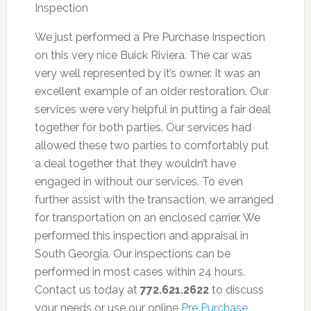
We just performed a Pre Purchase Inspection
on this very nice Buick Riviera. The car was
very well represented by it’s owner. It was an
excellent example of an older restoration. Our
services were very helpful in putting a fair deal
together for both parties. Our services had
allowed these two parties to comfortably put
a deal together that they wouldn’t have
engaged in without our services. To even
further assist with the transaction, we arranged
for transportation on an enclosed carrier. We
performed this inspection and appraisal in
South Georgia. Our inspections can be
performed in most cases within 24 hours.
Contact us today at
772.621.2622
to discuss
your needs or use our online
Pre Purchase