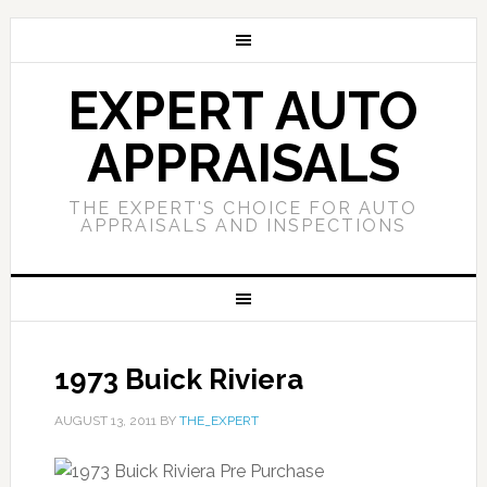
EXPERT AUTO
APPRAISALS
THE EXPERT'S CHOICE FOR AUTO
APPRAISALS AND INSPECTIONS
1973 Buick Riviera
AUGUST 13, 2011
BY
THE_EXPERT