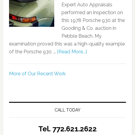
Expert Auto Appraisals
performed an inspection on
this 1978 Porsche 930 at the
Gooding & Co. auction in
Pebble Beach. My
examination proved this was a high-quality example
of the Porsche 930, …
[Read More...]
More of Our Recent Work
CALL TODAY
Tel. 772.621.2622