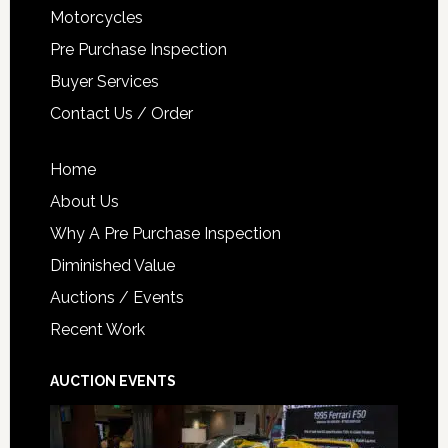
Motorcycles
Pre Purchase Inspection
Buyer Services
Contact Us / Order
Home
About Us
Why A Pre Purchase Inspection
Diminished Value
Auctions / Events
Recent Work
AUCTION EVENTS