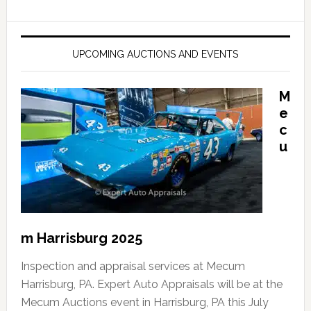
UPCOMING AUCTIONS AND EVENTS
M
e
c
u
m Harrisburg 2025
Inspection and appraisal services at Mecum
Harrisburg, PA. Expert Auto Appraisals will be at the
Mecum Auctions event in Harrisburg, PA this July