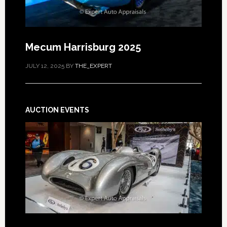
Mecum Harrisburg 2025
JULY 12, 2025
BY
THE_EXPERT
AUCTION EVENTS