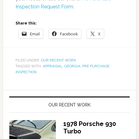
Inspection Request Form
.
Share this:
Email
Facebook
X
FILED UNDER:
OUR RECENT WORK
TAGGED WITH:
APPRAISAL
,
GEORGIA
,
PRE PURCHASE
INSPECTION
OUR RECENT WORK
1978 Porsche 930
Turbo