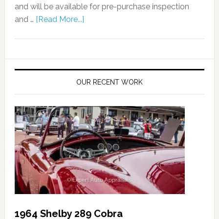
and will be available for pre-purchase inspection
and …
[Read More...]
OUR RECENT WORK
1964 Shelby 289 Cobra