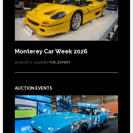
Monterey Car Week 2026
AUGUST 2, 2026
BY
THE_EXPERT
AUCTION EVENTS