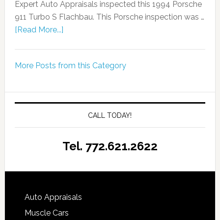
Expert Auto Appraisals inspected this 1994 Porsche
911 Turbo S Flachbau. This Porsche inspection was …
[Read More...]
More Posts from this Category
CALL TODAY!
Tel. 772.621.2622
Auto Appraisals
Muscle Cars