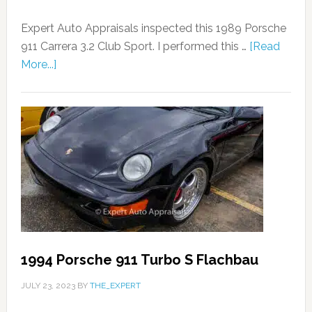
Expert Auto Appraisals inspected this 1989 Porsche
911 Carrera 3.2 Club Sport. I performed this …
[Read
More...]
1994 Porsche 911 Turbo S Flachbau
JULY 23, 2023
BY
THE_EXPERT