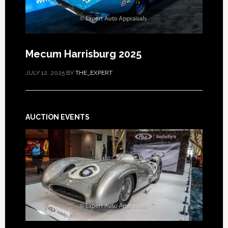
Mecum Harrisburg 2025
JULY 12, 2025
BY
THE_EXPERT
AUCTION EVENTS