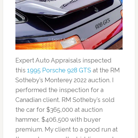
Expert Auto Appraisals inspected
this
1995 Porsche 928 GTS
at the RM
Sotheby’s Monterey 2022 auction. I
performed the inspection for a
Canadian client. RM Sotheby’s sold
the car for $365,000 at auction
hammer, $406,500 with buyer
premium. My client to a good run at