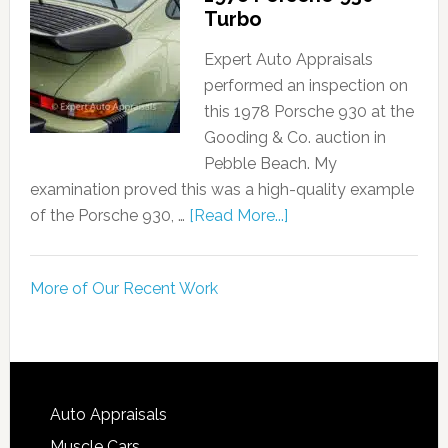
Turbo
Expert Auto Appraisals
performed an inspection on
this 1978 Porsche 930 at the
Gooding & Co. auction in
Pebble Beach. My
examination proved this was a high-quality example
of the Porsche 930, …
[Read More...]
More of Our Recent Work
Auto Appraisals
Muscle Cars