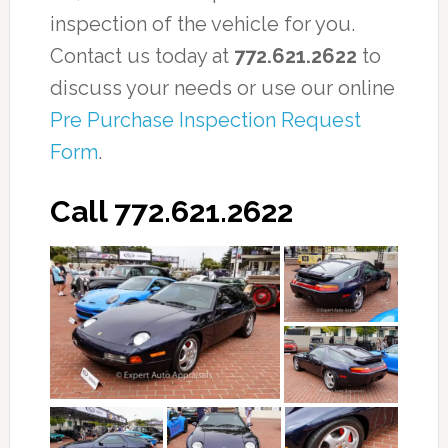
inspection of the vehicle for you.
Contact us today at
772.621.2622
to
discuss your needs or use our online
Pre Purchase Inspection Request
Form
.
Call 772.621.2622