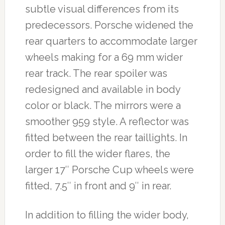
subtle visual differences from its
predecessors. Porsche widened the
rear quarters to accommodate larger
wheels making for a 69 mm wider
rear track. The rear spoiler was
redesigned and available in body
color or black. The mirrors were a
smoother 959 style. A reflector was
fitted between the rear taillights. In
order to fill the wider flares, the
larger 17″ Porsche Cup wheels were
fitted, 7.5″ in front and 9″ in rear.
In addition to filling the wider body,