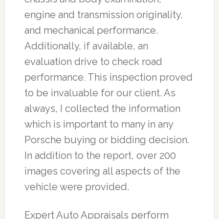
engine and transmission originality,
and mechanical performance.
Additionally, if available, an
evaluation drive to check road
performance. This inspection proved
to be invaluable for our client. As
always, I collected the information
which is important to many in any
Porsche buying or bidding decision.
In addition to the report, over 200
images covering all aspects of the
vehicle were provided.
Expert Auto Appraisals perform