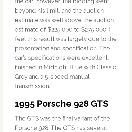
the car; however, the bidding went
beyond his limit, and the auction
estimate was well above the auction
estimate of $225,000 to $275,000. I
feel this result was largely due to the
presentation and specification. The
car’s specifications were excellent,
finished in Midnight Blue with Classic
Grey and a 5-speed manual
transmission.
1995 Porsche 928 GTS
The GTS was the final variant of the
Porsche 928. The GTS has several