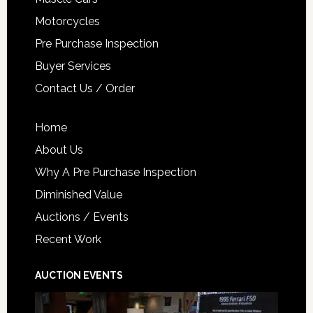
Motorcycles
Pre Purchase Inspection
Buyer Services
Contact Us / Order
Home
About Us
Why A Pre Purchase Inspection
Diminished Value
Auctions / Events
Recent Work
AUCTION EVENTS