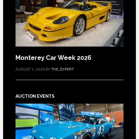
Monterey Car Week 2026
AUGUST 2, 2026
BY
THE_EXPERT
AUCTION EVENTS