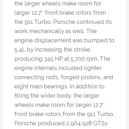
the larger wheels make room for
larger 12.7″ front brake rotors from
the 911 Turbo. Porsche continued its
work mechanically as well. The
engine displacement was bumped to
5.4L by increasing the stroke,
producing 345 HP at 5,700 rpm. The
engine internals included lighter
connecting rods, forged pistons, and
eight main bearings. In addition to
filling the wider body, the larger
wheels make room for larger 12.7″
front brake rotors from the 911 Turbo.
Porsche produced 2,904 928 GTSs