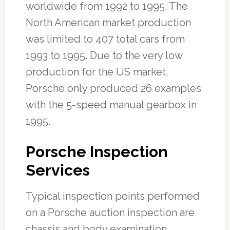
worldwide from 1992 to 1995. The
North American market production
was limited to 407 total cars from
1993 to 1995. Due to the very low
production for the US market,
Porsche only produced 26 examples
with the 5-speed manual gearbox in
1995.
Porsche Inspection
Services
Typical inspection points performed
on a Porsche auction inspection are
chassis and body examination,