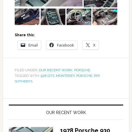
Share this:
Email
Facebook
X
FILED UNDER:
OUR RECENT WORK
,
PORSCHE
TAGGED WITH:
928 GTS
,
MONTEREY
,
PORSCHE
,
RM
SOTHEBYS
OUR RECENT WORK
1978 Porsche 930