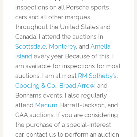
inspections on all Porsche sports
cars and all other marques
throughout the United States and
Canada. I attend the auctions in
Scottsdale
,
Monterey
, and
Amelia
Island
every year. Because of this, I
am available for inspections for most
auctions. I am at most
RM Sotheby’s
,
Gooding & Co.
,
Broad Arrow
, and
Bonhams events. I also regularly
attend
Mecum
, Barrett-Jackson, and
GAA auctions. If you are considering
the purchase of a special-interest
car, contact us to perform an auction