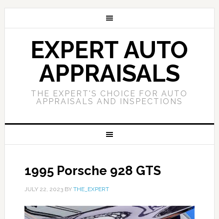
EXPERT AUTO
APPRAISALS
THE EXPERT'S CHOICE FOR AUTO
APPRAISALS AND INSPECTIONS
1995 Porsche 928 GTS
JULY 22, 2023
BY
THE_EXPERT