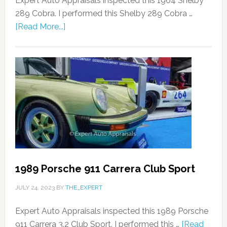
Expert Auto Appraisals inspected this 1964 Shelby
289 Cobra. I performed this Shelby 289 Cobra …
[Read More...]
1989 Porsche 911 Carrera Club Sport
JULY 24, 2023
BY
THE_EXPERT
Expert Auto Appraisals inspected this 1989 Porsche
911 Carrera 3.2 Club Sport. I performed this …
[Read