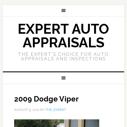
EXPERT AUTO
APPRAISALS
THE EXPERT'S CHOICE FOR AUTO
APPRAISALS AND INSPECTIONS
2009 Dodge Viper
AUGUST 9, 2011
BY
THE_EXPERT