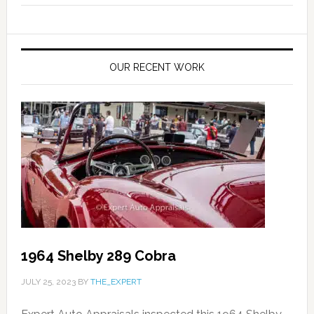
OUR RECENT WORK
1964 Shelby 289 Cobra
JULY 25, 2023
BY
THE_EXPERT