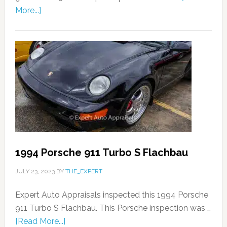
More...]
1994 Porsche 911 Turbo S Flachbau
JULY 23, 2023
BY
THE_EXPERT
Expert Auto Appraisals inspected this 1994 Porsche
911 Turbo S Flachbau. This Porsche inspection was …
[Read More...]