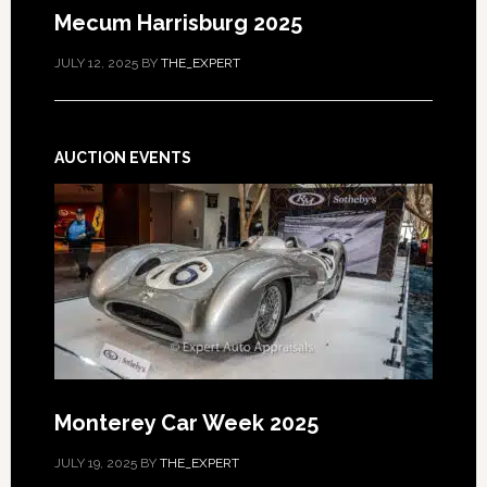
Mecum Harrisburg 2025
JULY 12, 2025
BY
THE_EXPERT
AUCTION EVENTS
Monterey Car Week 2025
JULY 19, 2025
BY
THE_EXPERT