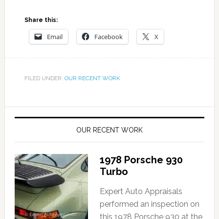
Share this:
Email
Facebook
X
FILED UNDER:
OUR RECENT WORK
OUR RECENT WORK
1978 Porsche 930
Turbo
Expert Auto Appraisals
performed an inspection on
this 1978 Porsche 930 at the