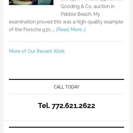
Gooding & Co. auction in
Pebble Beach. My
examination proved this was a high-quality example
of the Porsche 930, …
[Read More...]
More of Our Recent Work
CALL TODAY
Tel. 772.621.2622