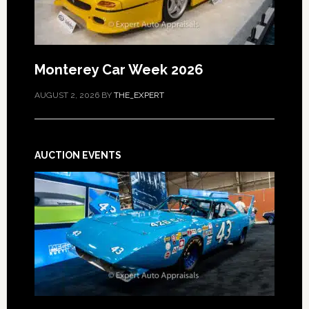
Monterey Car Week 2026
AUGUST 2, 2026
BY
THE_EXPERT
AUCTION EVENTS