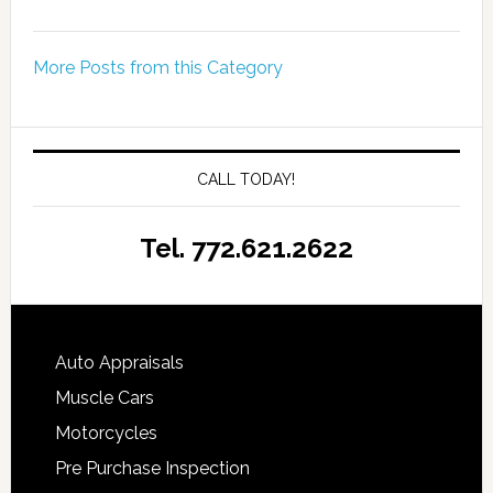
More Posts from this Category
CALL TODAY!
Tel. 772.621.2622
Auto Appraisals
Muscle Cars
Motorcycles
Pre Purchase Inspection