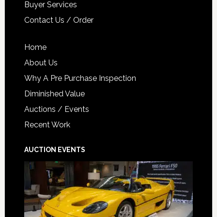
Buyer Services
Contact Us / Order
Home
About Us
Why A Pre Purchase Inspection
Diminished Value
Auctions / Events
Recent Work
AUCTION EVENTS