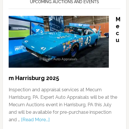
UPCOMING AUCTIONS AND EVENTS
M
e
c
u
m Harrisburg 2025
Inspection and appraisal services at Mecum
Harrisburg, PA. Expert Auto Appraisals will be at the
Mecum Auctions event in Harrisburg, PA this July
and will be available for pre-purchase inspection
and …
[Read More...]