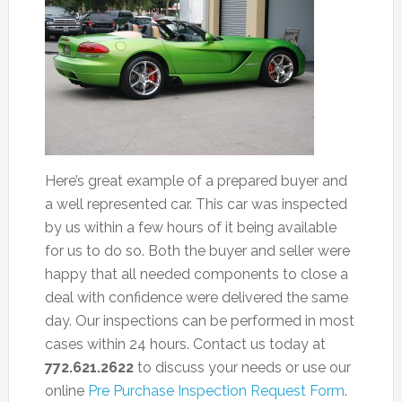
Here’s great example of a prepared buyer and
a well represented car. This car was inspected
by us within a few hours of it being available
for us to do so. Both the buyer and seller were
happy that all needed components to close a
deal with confidence were delivered the same
day. Our inspections can be performed in most
cases within 24 hours. Contact us today at
772.621.2622
to discuss your needs or use our
online
Pre Purchase Inspection Request Form
.