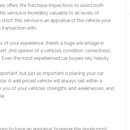
ls offers Pre Purchase Inspections to assist both
is service is incredibly valuable to all levels of
 short, this service is an appraisal of the vehicle your
 transaction with.
ss of your experience, there’s a huge advantage in
pert, 2nd opinion of a vehicle’s condition, correctness,
ue. Even the most experienced car buyers rely heavily
important, but just as important is placing your car
le. A well priced vehicle will always sell within a
m you of your vehicles strengths and weaknesses, and
le.
ons to have an appraisal, however the single most