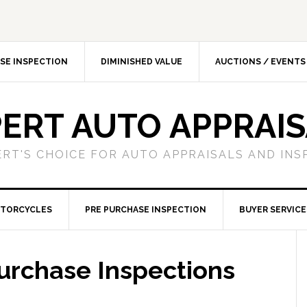
SE INSPECTION
DIMINISHED VALUE
AUCTIONS / EVENTS
ERT AUTO APPRAI
ERT'S CHOICE FOR AUTO APPRAISALS AND INS
TORCYCLES
PRE PURCHASE INSPECTION
BUYER SERVICE
urchase Inspections