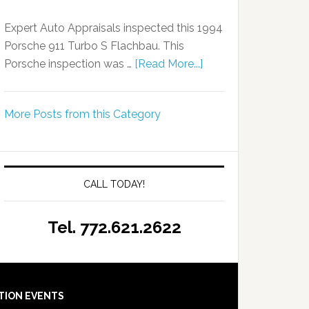
Expert Auto Appraisals inspected this 1994
Porsche 911 Turbo S Flachbau. This
Porsche inspection was …
[Read More...]
More Posts from this Category
CALL TODAY!
Tel. 772.621.2622
TION EVENTS