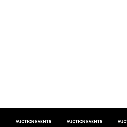
AUCTION EVENTS
AUCTION EVENTS
AUC