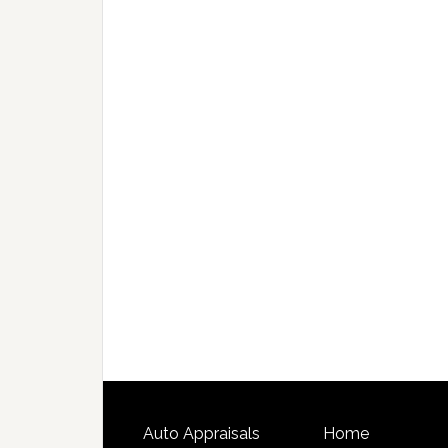
Auto Appraisals
Home