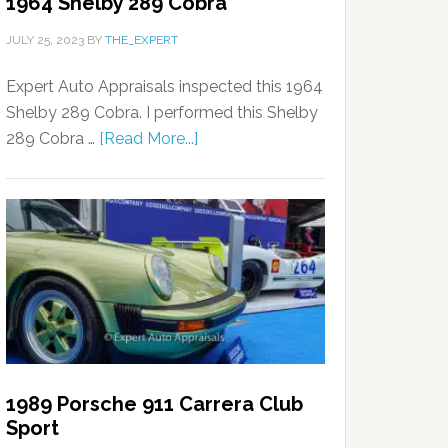
1964 Shelby 289 Cobra
JULY 25, 2023
BY
THE_EXPERT
Expert Auto Appraisals inspected this 1964
Shelby 289 Cobra. I performed this Shelby
289 Cobra …
[Read More...]
1989 Porsche 911 Carrera Club
Sport