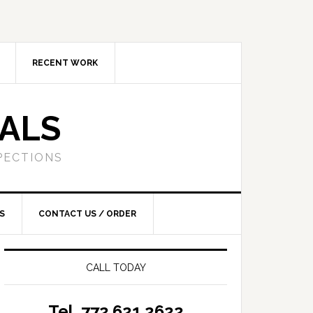
RECENT WORK
SALS
PECTIONS
S
CONTACT US / ORDER
CALL TODAY
Tel. 772.621.2622