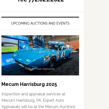
UPCOMING AUCTIONS AND EVENTS
Mecum Harrisburg 2025
Inspection and appraisal services at
Mecum Harrisburg, PA. Expert Auto
Appraisals will be at the Mecum Auctions