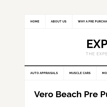
HOME
ABOUT US
WHY A PRE PURCHA
EXP
THE EXP
AUTO APPRAISALS
MUSCLE CARS
MO
Vero Beach Pre P