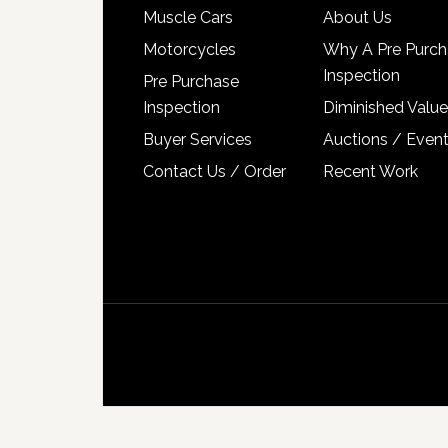
Muscle Cars
About Us
Motorcycles
Why A Pre Purch
Inspection
Pre Purchase
Inspection
Diminished Value
Buyer Services
Auctions / Even
Contact Us / Order
Recent Work