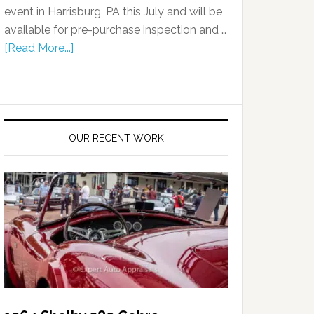
event in Harrisburg, PA this July and will be
available for pre-purchase inspection and …
[Read More...]
OUR RECENT WORK