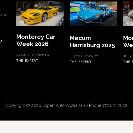
ase
Monterey Car
Mecum
Mon
ts
Week 2026
Harrisburg 2025
We
AUGUST 2, 2026
BY
JULY 12, 2025
BY
JULY 
THE_EXPERT
THE_EXPERT
THE_
Copyright © 2026 Expert Auto Appraisals · Phone 772.621.2622