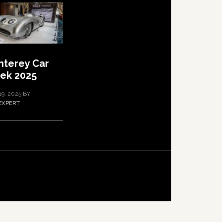
terey Car
ek 2025
19, 2025
BY
EXPERT