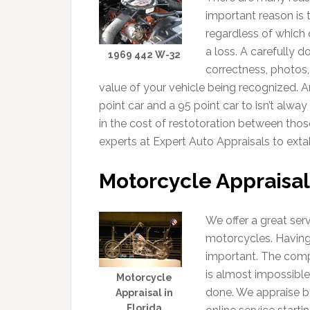
important reason is 
regardless of which 
a loss. A carefully 
1969 442 W-32
correctness, photos,
value of your vehicle being recognized. A
point car and a 95 point car to isn’t alwa
in the cost of restotoration between thos
experts at Expert Auto Appraisals to extab
Motorcycle Appraisal
We offer a great ser
motorcycles. Having
important. The comp
is almost impossible
Motorcycle
done. We appraise b
Appraisal in
Florida