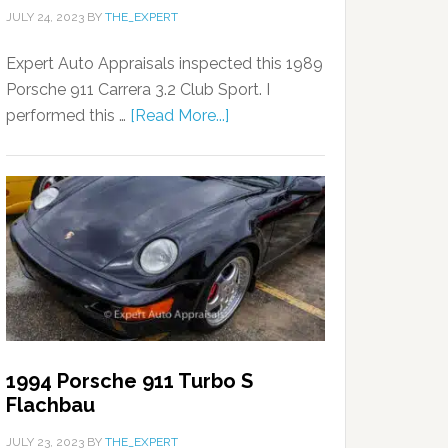
JULY 24, 2023
BY
THE_EXPERT
Expert Auto Appraisals inspected this 1989
Porsche 911 Carrera 3.2 Club Sport. I
performed this …
[Read More...]
1994 Porsche 911 Turbo S
Flachbau
JULY 23, 2023
BY
THE_EXPERT