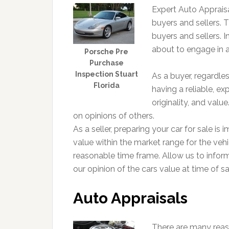
Expert Auto Appraisa
buyers and sellers. Th
buyers and sellers. In
about to engage in a
Porsche Pre
Purchase
Inspection Stuart
As a buyer, regardle
Florida
having a reliable, ex
originality, and val
on opinions of others.
As a seller, preparing your car for sale is 
value within the market range for the vehic
reasonable time frame. Allow us to infor
our opinion of the cars value at time of sa
Auto Appraisals
There are many reas