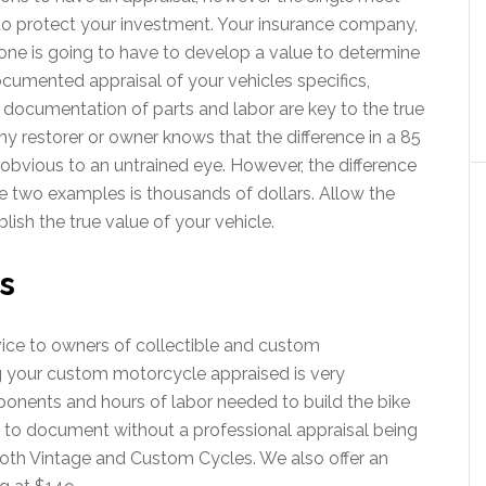
to protect your investment. Your insurance company,
one is going to have to develop a value to determine
documented appraisal of your vehicles specifics,
 documentation of parts and labor are key to the true
ny restorer or owner knows that the difference in a 85
y obvious to an untrained eye. However, the difference
e two examples is thousands of dollars. Allow the
lish the true value of your vehicle.
s
vice to owners of collectible and custom
 your custom motorcycle appraised is very
onents and hours of labor needed to build the bike
 to document without a professional appraisal being
oth Vintage and Custom Cycles. We also offer an