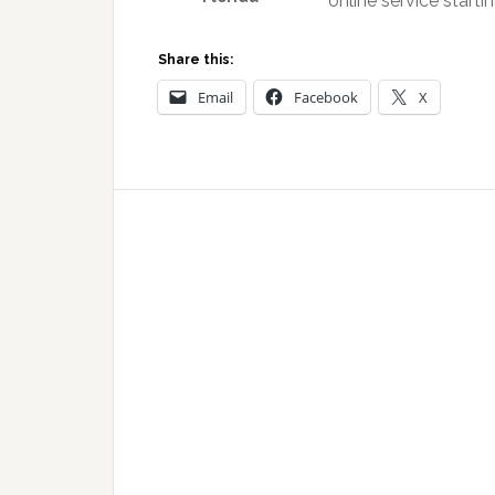
online service starti
Share this:
Email
Facebook
X