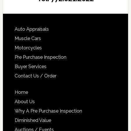
Auto Appraisals
Muscle Cars
Motorcycles
Pre Purchase Inspection
Buyer Services
Contact Us / Order
Home
About Us
Why A Pre Purchase Inspection
Diminished Value
Auctions / Events