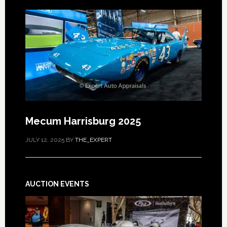
Mecum Harrisburg 2025
JULY 12, 2025
BY
THE_EXPERT
AUCTION EVENTS