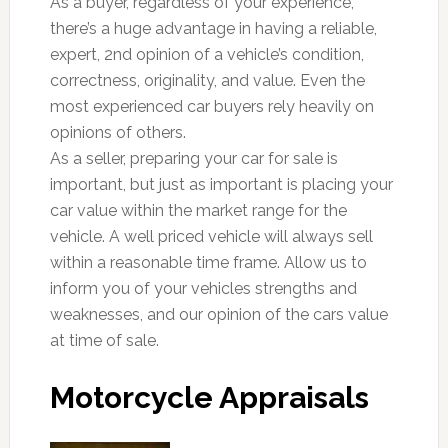
As a buyer, regardless of your experience,
there’s a huge advantage in having a reliable,
expert, 2nd opinion of a vehicle’s condition,
correctness, originality, and value. Even the
most experienced car buyers rely heavily on
opinions of others.
As a seller, preparing your car for sale is
important, but just as important is placing your
car value within the market range for the
vehicle. A well priced vehicle will always sell
within a reasonable time frame. Allow us to
inform you of your vehicles strengths and
weaknesses, and our opinion of the cars value
at time of sale.
Motorcycle Appraisals