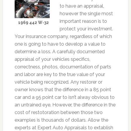
to have an appraisal,
however the single most
important reason is to
1969 442 W-32
protect your investment.
Your insurance company, regardless of which
one is going to have to develop a value to
determine a loss. A carefully documented
appraisal of your vehicles specifics,
correctness, photos, documentation of parts
and labor are key to the true value of your
vehicle being recognized. Any restorer or
owner knows that the difference in a 85 point
car and a 95 point car to isn’t alway obvious to
an untrained eye. However, the difference in the
cost of restotoration between those two
examples is thousands of dollars. Allow the
experts at Expert Auto Appraisals to extablish