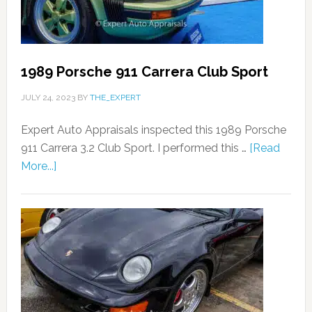
1989 Porsche 911 Carrera Club Sport
JULY 24, 2023
BY
THE_EXPERT
Expert Auto Appraisals inspected this 1989 Porsche
911 Carrera 3.2 Club Sport. I performed this …
[Read
More...]