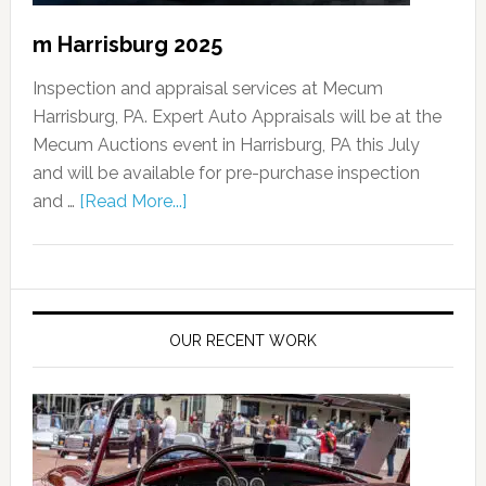
m Harrisburg 2025
Inspection and appraisal services at Mecum
Harrisburg, PA. Expert Auto Appraisals will be at the
Mecum Auctions event in Harrisburg, PA this July
and will be available for pre-purchase inspection
and …
[Read More...]
OUR RECENT WORK