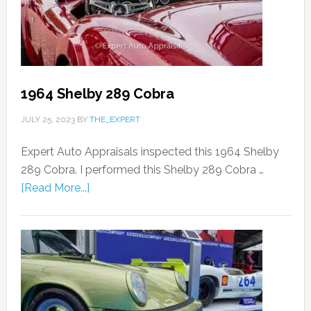
1964 Shelby 289 Cobra
JULY 25, 2023
BY
THE_EXPERT
Expert Auto Appraisals inspected this 1964 Shelby
289 Cobra. I performed this Shelby 289 Cobra …
[Read More...]