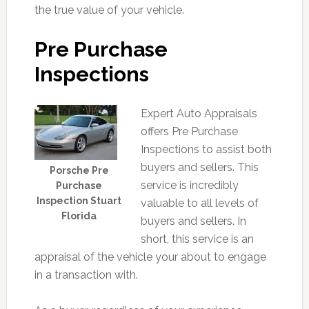
the true value of your vehicle.
Pre Purchase
Inspections
Expert Auto Appraisals
offers Pre Purchase
Inspections to assist both
buyers and sellers. This
Porsche Pre
service is incredibly
Purchase
Inspection Stuart
valuable to all levels of
Florida
buyers and sellers. In
short, this service is an
appraisal of the vehicle your about to engage
in a transaction with.