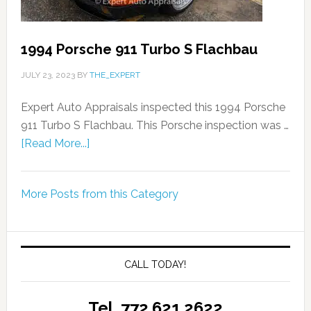
1994 Porsche 911 Turbo S Flachbau
JULY 23, 2023
BY
THE_EXPERT
Expert Auto Appraisals inspected this 1994 Porsche
911 Turbo S Flachbau. This Porsche inspection was …
[Read More...]
More Posts from this Category
CALL TODAY!
Tel. 772.621.2622