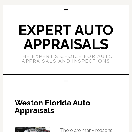
EXPERT AUTO
APPRAISALS
THE EXPERT'S CHOICE FOR AUTO
APPRAISALS AND INSPECTIONS
Weston Florida Auto
Appraisals
There are many reasons