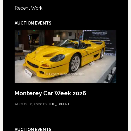
Recent Work
AUCTION EVENTS
Monterey Car Week 2026
AUGUST 2, 2026
BY
THE_EXPERT
AUCTION EVENTS