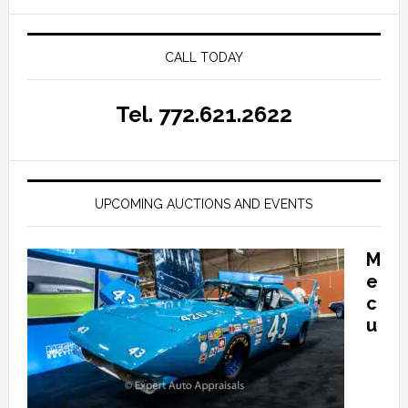
CALL TODAY
Tel. 772.621.2622
UPCOMING AUCTIONS AND EVENTS
M
e
c
u