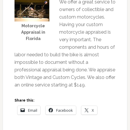
We offer a great service to
owners of collectible and
custom motorcycles.
Having your custom
Motorcycle
motorcycle appraised is
Appraisal in
Florida
very important. The
components and hours of
labor needed to build the bike is almost
impossible to document without a
professional appraisal being done. We appraise
both Vintage and Custom Cycles. We also offer
an online service starting at $149.
Share this:
Email
Facebook
X