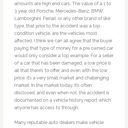
amounts are high end cars. The value of a 1 to
3 year old Porsche, Mercedes-Benz, BMW,
Lamborghini, Ferrari, or any other brand of like
type, that prior to the accident was a top
condition vehicle, are the vehicles most
affected. I think we can all agree that the buyer
paying that type of money for a pre owned car
would only consider a top example. For a seller
of a car that has been damaged, a low price is
all that there’s to offer, and even with the low
price, it’s a very small market and challenging
market. In the market today, it’s often
disclosed, and even when not, the accident is
documented on a vehicle history report which
anyone has access to through.
Many reputable auto dealers make vehicle