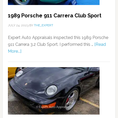
1989 Porsche 911 Carrera Club Sport
JULY 24, 2023
BY
THE_EXPERT
Expert Auto Appraisals inspected this 1989 Porsche
911 Carrera 3.2 Club Sport. I performed this …
[Read
More...]