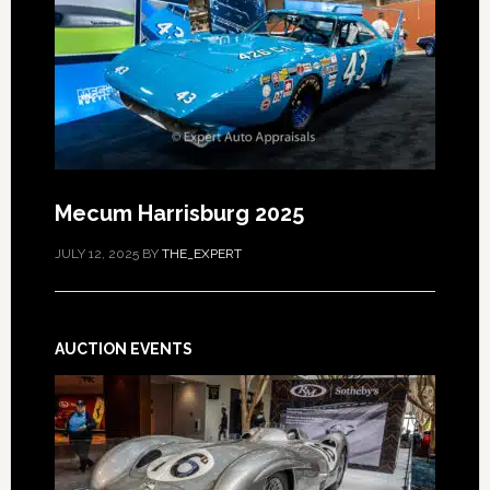
Mecum Harrisburg 2025
JULY 12, 2025
BY
THE_EXPERT
AUCTION EVENTS