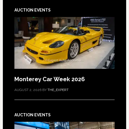
AUCTION EVENTS
Monterey Car Week 2026
AUGUST 2, 2026
BY
THE_EXPERT
AUCTION EVENTS