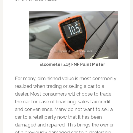
Elcometer 415 FNF Paint Meter
For many, diminished value is most commonly
realized when trading or selling a car to a
dealer. Most consumers will choose to trade
the car for ease of financing, sales tax credit,
and convenience. Many do not want to sell a
car to a retail party now that it has been
damaged and repaired. This brings the owner
of a previously damaged car to a dealership,