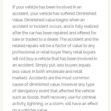
If your vehicle has been involved in an
accident, your vehicle has suffered Diminished
Value. Diminished value begins when an
accident or incident occurs, and is fully realized
after the car has been repaired and offered for
sale or traded to a dealer. The accident and the
related repairs will be a factor of value to any
professional or retail buyer. Many retail buyers
will not buy a vehicle that has been involved in
an accident. Simply put, less buyers equals
less value, in both wholesale and retail
markets. Accidents are the most common
cause of diminished value, however any type
of derogatory event that affected the vehicle
such as floods, theft recovery, use for criminal
activity, lightning, or a storm, will have an effect
on a vehicles value.