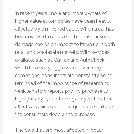
In recent years, more and more owners of
higher value automobiles have been heavily
affected by diminished value. When a car has
been involved in an event that has caused
damage, there’s an impact to its value in both
retail and wholesale markets. With services
available such as CarFax and AutoCheck,
which have very aggressive advertising
campaigns, consumers are constantly being
reminded of the importance of researching
vehicle history reports prior to purchase to
highlight any type of derogatory history that
affects a vehicles value or quite often, affects
the consumers decision to purchase.
The cars that are most affected in dollar