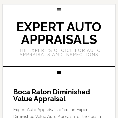
EXPERT AUTO
APPRAISALS
THE EXPERT'S CHOICE FOR AUTO
APPRAISALS AND INSPECTIONS
Boca Raton Diminished
Value Appraisal
Expert Auto Appraisals offers an Expert
Diminished Value Auto Appraisal of the loss a