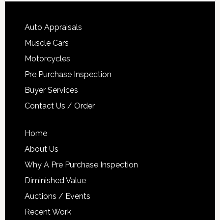
Auto Appraisals
Muscle Cars
Motorcycles
Pre Purchase Inspection
Buyer Services
Contact Us / Order
Home
About Us
Why A Pre Purchase Inspection
Diminished Value
Auctions / Events
Recent Work