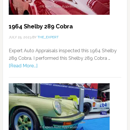
1964 Shelby 289 Cobra
JULY 25, 2023
BY
THE_EXPERT
Expert Auto Appraisals inspected this 1964 Shelby
289 Cobra. I performed this Shelby 289 Cobra …
[Read More...]