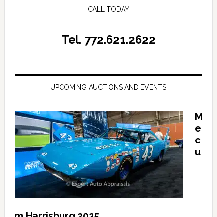
CALL TODAY
Tel. 772.621.2622
UPCOMING AUCTIONS AND EVENTS
M
e
c
u
m Harrisburg 2025