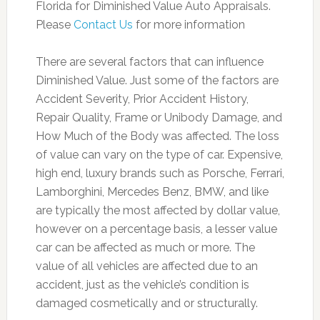
Florida for Diminished Value Auto Appraisals.
Please
Contact Us
for more information
There are several factors that can influence
Diminished Value. Just some of the factors are
Accident Severity, Prior Accident History,
Repair Quality, Frame or Unibody Damage, and
How Much of the Body was affected. The loss
of value can vary on the type of car. Expensive,
high end, luxury brands such as Porsche, Ferrari,
Lamborghini, Mercedes Benz, BMW, and like
are typically the most affected by dollar value,
however on a percentage basis, a lesser value
car can be affected as much or more. The
value of all vehicles are affected due to an
accident, just as the vehicle’s condition is
damaged cosmetically and or structurally.