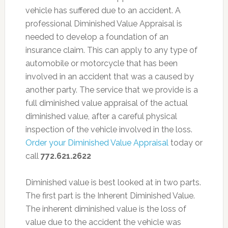
vehicle has suffered due to an accident. A
professional Diminished Value Appraisal is
needed to develop a foundation of an
insurance claim. This can apply to any type of
automobile or motorcycle that has been
involved in an accident that was a caused by
another party. The service that we provide is a
full diminished value appraisal of the actual
diminished value, after a careful physical
inspection of the vehicle involved in the loss.
Order your Diminished Value Appraisal
today or
call
772.621.2622
Diminished value is best looked at in two parts.
The first part is the Inherent Diminished Value.
The inherent diminished value is the loss of
value due to the accident the vehicle was