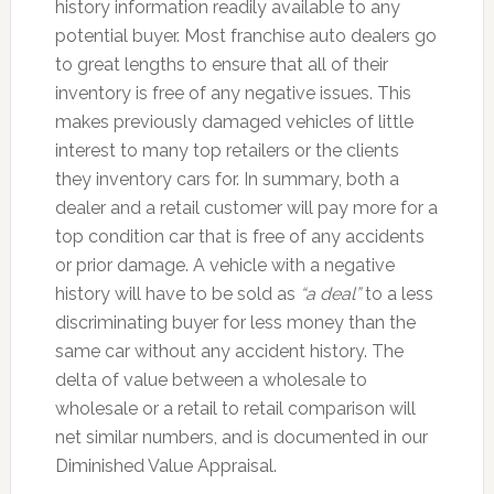
history information readily available to any
potential buyer. Most franchise auto dealers go
to great lengths to ensure that all of their
inventory is free of any negative issues. This
makes previously damaged vehicles of little
interest to many top retailers or the clients
they inventory cars for. In summary, both a
dealer and a retail customer will pay more for a
top condition car that is free of any accidents
or prior damage. A vehicle with a negative
history will have to be sold as
“a deal”
to a less
discriminating buyer for less money than the
same car without any accident history. The
delta of value between a wholesale to
wholesale or a retail to retail comparison will
net similar numbers, and is documented in our
Diminished Value Appraisal.