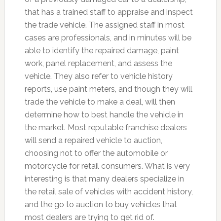
that has a trained staff to appraise and inspect
the trade vehicle. The assigned staff in most
cases are professionals, and in minutes will be
able to identify the repaired damage, paint
work, panel replacement, and assess the
vehicle. They also refer to vehicle history
reports, use paint meters, and though they will
trade the vehicle to make a deal, will then
determine how to best handle the vehicle in
the market. Most reputable franchise dealers
will send a repaired vehicle to auction,
choosing not to offer the automobile or
motorcycle for retail consumers. What is very
interesting is that many dealers specialize in
the retail sale of vehicles with accident history,
and the go to auction to buy vehicles that
most dealers are trying to get rid of.