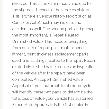
involved. This is the diminished value due to
the stigma attached to the vehicles history.
This is where a vehicle history report such as
CarFax or AutoCheck may indicate the
accident as well. The second part, and perhaps
the most important, is Repair Related
Diminished Value. This includes everything
from quality of repair, paint match, panel
fitment, paint thickness, replacement parts
used, and all things related to the repair. Repair
related diminished value requires an inspection
of the vehicle after the repairs have been
completed. An Expert Diminished Value
Appraisal of your automobile of motorcycle
will identify these two parts to determine the
total loss of value your vehicle has sustained.
Expert Auto Appraisals is the first choice in