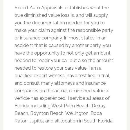
Expert Auto Appraisals establishes what the
true diminished value loss is, and will supply
you the documentation needed for you to
make your claim against the responsible party
or insurance company. In most states, in an
accident that is caused by another party, you
have the opportunity to not only get amount
needed to repair your car, but also the amount
needed to restore your cars value. I am a
qualified expert witness, have testified in trial,
and consult many attorneys and insurance
companies on the actual diminished value a
vehicle has experienced. I service all areas of
Florida, including West Palm Beach, Delray
Beach, Boynton Beach, Wellington, Boca
Raton, Jupiter, and all location in South Florida.