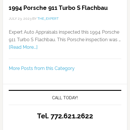
1994 Porsche 911 Turbo S Flachbau
JULY 23, 2023
BY
THE_EXPERT
Expert Auto Appraisals inspected this 1994 Porsche
911 Turbo S Flachbau. This Porsche inspection was …
[Read More...]
More Posts from this Category
CALL TODAY!
Tel. 772.621.2622