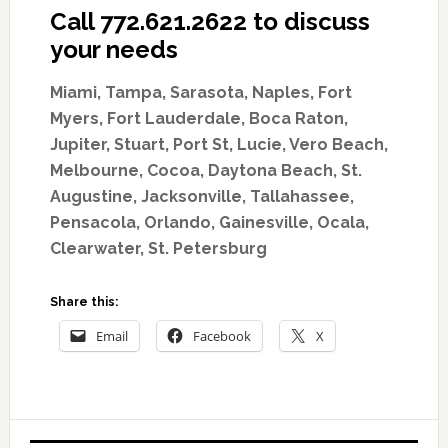
Call 772.621.2622 to discuss
your needs
Miami, Tampa, Sarasota, Naples, Fort
Myers, Fort Lauderdale, Boca Raton,
Jupiter, Stuart, Port St, Lucie, Vero Beach,
Melbourne, Cocoa, Daytona Beach, St.
Augustine, Jacksonville, Tallahassee,
Pensacola, Orlando, Gainesville, Ocala,
Clearwater, St. Petersburg
Share this:
Email
Facebook
X