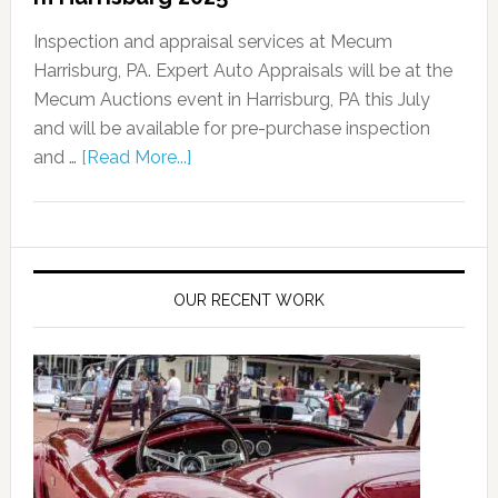
Inspection and appraisal services at Mecum
Harrisburg, PA. Expert Auto Appraisals will be at the
Mecum Auctions event in Harrisburg, PA this July
and will be available for pre-purchase inspection
and …
[Read More...]
OUR RECENT WORK