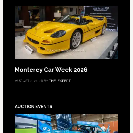
Monterey Car Week 2026
AUGUST 2, 2026
BY
THE_EXPERT
AUCTION EVENTS