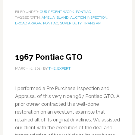
FILED UNDER:
OUR RECENT WORK
,
PONTIAC
TAGGED WITH:
AMELIA ISLAND
,
AUCTION INSPECTION
,
BROAD ARROW
,
PONTIAC
,
SUPER DUTY
,
TRANS AM
1967 Pontiac GTO
MARCH 31, 2013
BY
THE_EXPERT
I performed a Pre Purchase Inspection and
Appraisal of this very nice 1967 Pontiac GTO. A
prior owner contracted this well-done
restoration on an excellent example that
retained all of its original drivelines. We assisted
our client with the execution of the deal and