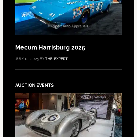
Mecum Harrisburg 2025
JULY 12, 2025
BY
THE_EXPERT
AUCTION EVENTS