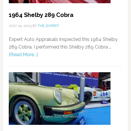
1964 Shelby 289 Cobra
JULY 25, 2023
BY
THE_EXPERT
Expert Auto Appraisals inspected this 1964 Shelby
289 Cobra. I performed this Shelby 289 Cobra …
[Read More...]