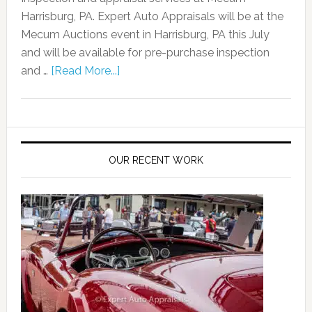
Harrisburg, PA. Expert Auto Appraisals will be at the
Mecum Auctions event in Harrisburg, PA this July
and will be available for pre-purchase inspection
and …
[Read More...]
OUR RECENT WORK