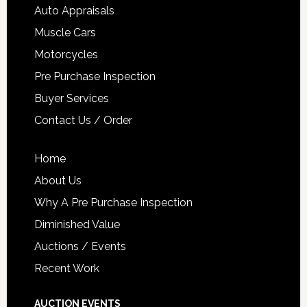
Auto Appraisals
Muscle Cars
Motorcycles
Pre Purchase Inspection
Buyer Services
Contact Us / Order
Home
About Us
Why A Pre Purchase Inspection
Diminished Value
Auctions / Events
Recent Work
AUCTION EVENTS