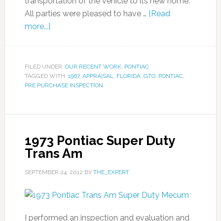
transportation of the vehicle to its new home.
All parties were pleased to have …
[Read
more...]
FILED UNDER:
OUR RECENT WORK
,
PONTIAC
TAGGED WITH:
1967
,
APPRAISAL
,
FLORIDA
,
GTO
,
PONTIAC
,
PRE PURCHASE INSPECTION
1973 Pontiac Super Duty
Trans Am
SEPTEMBER 24, 2012
BY
THE_EXPERT
I performed an inspection and evaluation and