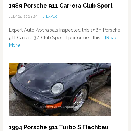
1989 Porsche 911 Carrera Club Sport
JULY 24, 2023
BY
THE_EXPERT
Expert Auto Appraisals inspected this 1989 Porsche
911 Carrera 3.2 Club Sport. I performed this …
[Read
More...]
1994 Porsche 911 Turbo S Flachbau