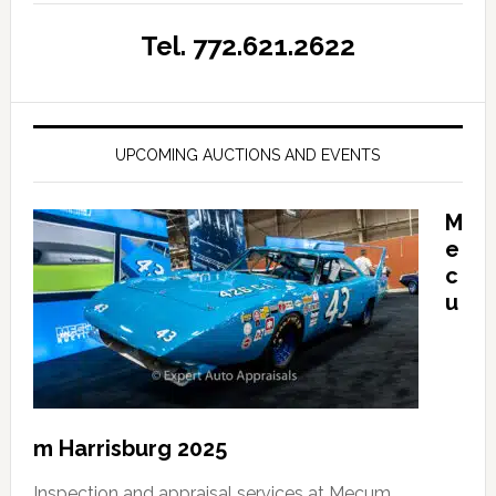
Tel. 772.621.2622
UPCOMING AUCTIONS AND EVENTS
M
e
c
u
m Harrisburg 2025
Inspection and appraisal services at Mecum