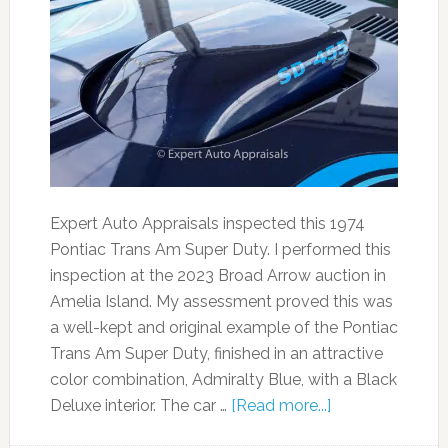
Expert Auto Appraisals inspected this 1974
Pontiac Trans Am Super Duty. I performed this
inspection at the 2023 Broad Arrow auction in
Amelia Island. My assessment proved this was
a well-kept and original example of the Pontiac
Trans Am Super Duty, finished in an attractive
color combination, Admiralty Blue, with a Black
Deluxe interior. The car …
[Read more...]