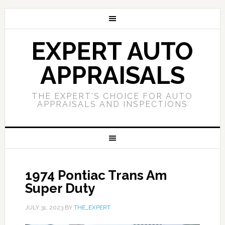
EXPERT AUTO
APPRAISALS
THE EXPERT'S CHOICE FOR AUTO
APPRAISALS AND INSPECTIONS
1974 Pontiac Trans Am
Super Duty
JULY 31, 2023
BY
THE_EXPERT