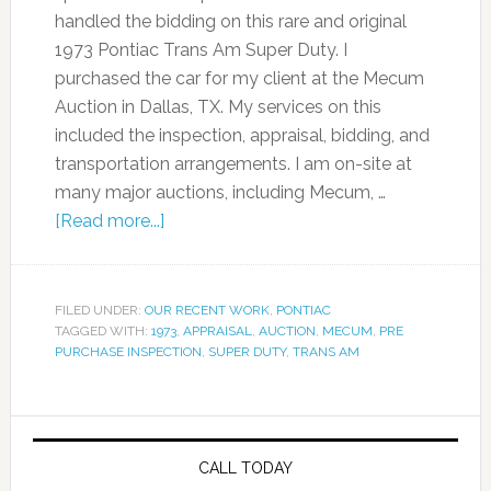
handled the bidding on this rare and original
1973 Pontiac Trans Am Super Duty. I
purchased the car for my client at the Mecum
Auction in Dallas, TX. My services on this
included the inspection, appraisal, bidding, and
transportation arrangements. I am on-site at
many major auctions, including Mecum, …
[Read more...]
FILED UNDER:
OUR RECENT WORK
,
PONTIAC
TAGGED WITH:
1973
,
APPRAISAL
,
AUCTION
,
MECUM
,
PRE
PURCHASE INSPECTION
,
SUPER DUTY
,
TRANS AM
CALL TODAY