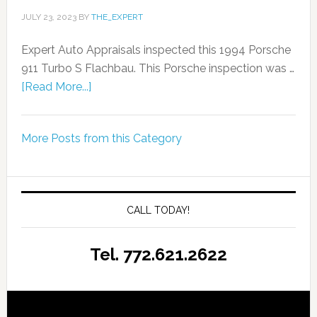
JULY 23, 2023
BY
THE_EXPERT
Expert Auto Appraisals inspected this 1994 Porsche
911 Turbo S Flachbau. This Porsche inspection was …
[Read More...]
More Posts from this Category
CALL TODAY!
Tel. 772.621.2622