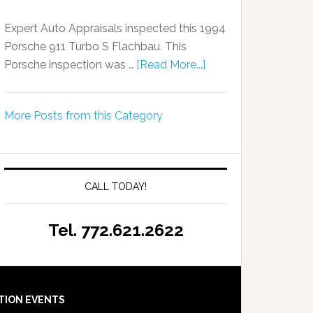
Expert Auto Appraisals inspected this 1994
Porsche 911 Turbo S Flachbau. This
Porsche inspection was …
[Read More...]
More Posts from this Category
CALL TODAY!
Tel. 772.621.2622
TION EVENTS