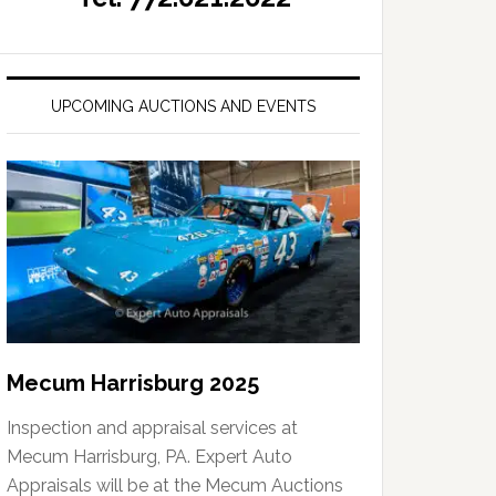
UPCOMING AUCTIONS AND EVENTS
Mecum Harrisburg 2025
Inspection and appraisal services at
Mecum Harrisburg, PA. Expert Auto
Appraisals will be at the Mecum Auctions