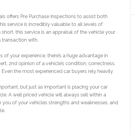
ls offers Pre Purchase Inspections to assist both
is service is incredibly valuable to all levels of
 short, this service is an appraisal of the vehicle your
 transaction with.
ss of your experience, there’s a huge advantage in
pert, 2nd opinion of a vehicle’s condition, correctness,
ue. Even the most experienced car buyers rely heavily
important, but just as important is placing your car
le. A well priced vehicle will always sell within a
m you of your vehicles strengths and weaknesses, and
le.