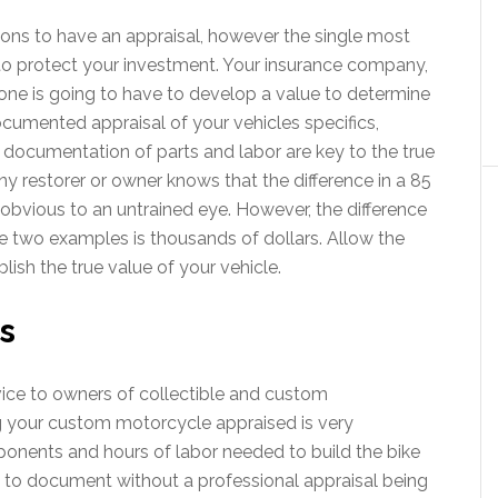
ons to have an appraisal, however the single most
to protect your investment. Your insurance company,
one is going to have to develop a value to determine
documented appraisal of your vehicles specifics,
 documentation of parts and labor are key to the true
ny restorer or owner knows that the difference in a 85
y obvious to an untrained eye. However, the difference
e two examples is thousands of dollars. Allow the
lish the true value of your vehicle.
s
vice to owners of collectible and custom
 your custom motorcycle appraised is very
onents and hours of labor needed to build the bike
 to document without a professional appraisal being