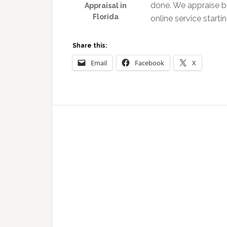
done. We appraise b
Appraisal in
Florida
online service starti
Share this:
Email
Facebook
X