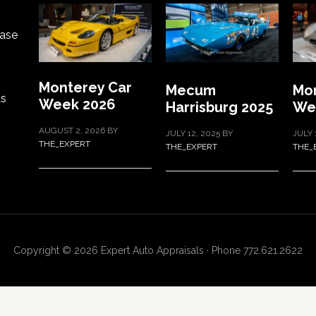
ase
Monterey Car
Mecum
Mon
ts
Week 2026
Harrisburg 2025
We
AUGUST 2, 2026
BY
JULY 12, 2025
BY
JULY 
THE_EXPERT
THE_EXPERT
THE_
Copyright © 2026 Expert Auto Appraisals · Phone 772.621.2622