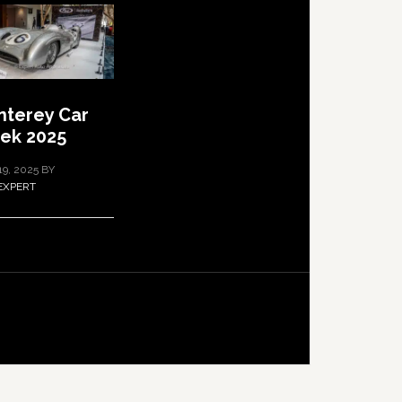
terey Car
ek 2025
19, 2025
BY
EXPERT