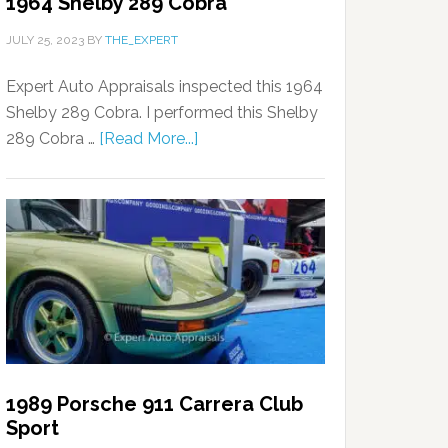
1964 Shelby 289 Cobra
JULY 25, 2023
BY
THE_EXPERT
Expert Auto Appraisals inspected this 1964
Shelby 289 Cobra. I performed this Shelby
289 Cobra …
[Read More...]
1989 Porsche 911 Carrera Club
Sport