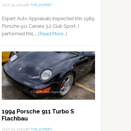
JULY 24, 2023
BY
THE_EXPERT
Expert Auto Appraisals inspected this 1989
Porsche 911 Carrera 3.2 Club Sport. I
performed this …
[Read More...]
1994 Porsche 911 Turbo S
Flachbau
JULY 23, 2023
BY
THE_EXPERT