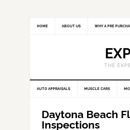
HOME
ABOUT US
WHY A PRE PURCHA
EXP
THE EXP
AUTO APPRAISALS
MUSCLE CARS
MO
Daytona Beach Fl
Inspections