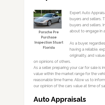
Expert Auto Appraisa
buyers and sellers. Th
buyers and sellers. In
about to engage in a
Porsche Pre
Purchase
Inspection Stuart
As a buyer, regardle
Florida
having a reliable, ex
originality, and val
on opinions of others.
As a seller, preparing your car for sale is 
value within the market range for the vehic
reasonable time frame. Allow us to infor
our opinion of the cars value at time of sa
Auto Appraisals