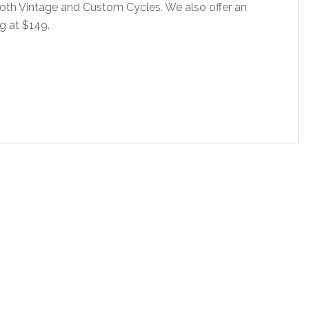
oth Vintage and Custom Cycles. We also offer an
ng at $149.