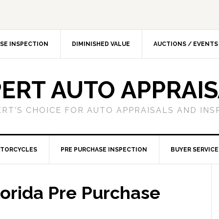
SE INSPECTION
DIMINISHED VALUE
AUCTIONS / EVENTS
ERT AUTO APPRAI
ERT'S CHOICE FOR AUTO APPRAISALS AND INS
TORCYCLES
PRE PURCHASE INSPECTION
BUYER SERVICE
orida Pre Purchase