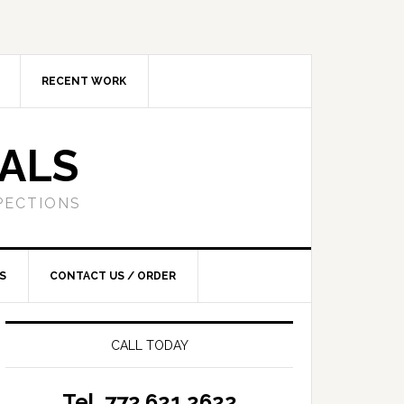
RECENT WORK
SALS
PECTIONS
S
CONTACT US / ORDER
CALL TODAY
Tel. 772.621.2622