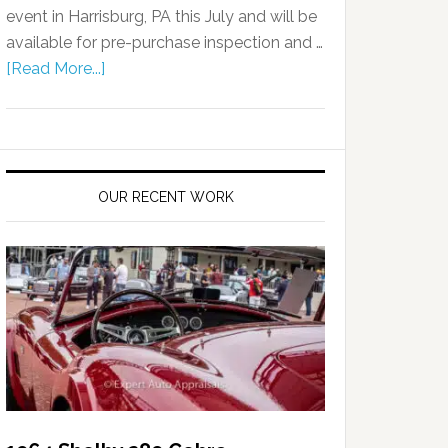
event in Harrisburg, PA this July and will be
available for pre-purchase inspection and …
[Read More...]
OUR RECENT WORK