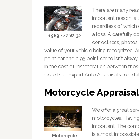
There are many reas
important reason is 
regardless of which 
a loss. A carefully 
1969 442 W-32
correctness, photos,
value of your vehicle being recognized. A
point car and a 95 point car to isn’t alwa
in the cost of restotoration between thos
experts at Expert Auto Appraisals to extab
Motorcycle Appraisal
We offer a great ser
motorcycles. Having
important. The comp
is almost impossible
Motorcycle