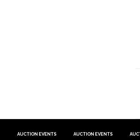
AUCTION EVENTS
AUCTION EVENTS
AUC