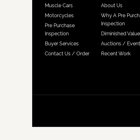
Muscle Cars
About Us
Motorcycles
Why A Pre Purch
Inspection
Pre Purchase
Inspection
Diminished Value
Buyer Services
Auctions / Even
Contact Us / Order
Recent Work