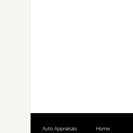
Auto Appraisals
Home