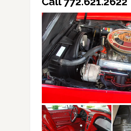
Call 772.621.2622