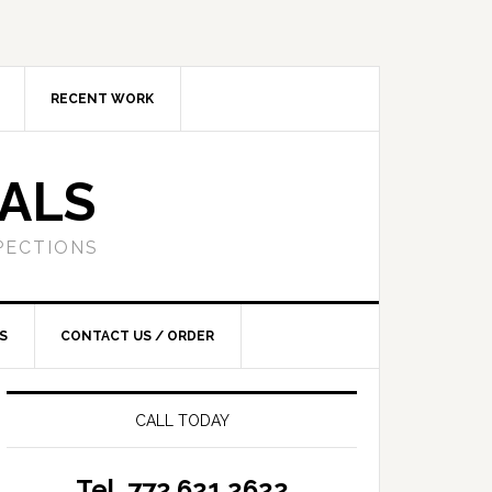
RECENT WORK
SALS
PECTIONS
S
CONTACT US / ORDER
CALL TODAY
Tel. 772.621.2622