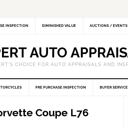
SE INSPECTION
DIMINISHED VALUE
AUCTIONS / EVENTS
ERT AUTO APPRAI
ERT'S CHOICE FOR AUTO APPRAISALS AND INS
TORCYCLES
PRE PURCHASE INSPECTION
BUYER SERVICE
orvette Coupe L76