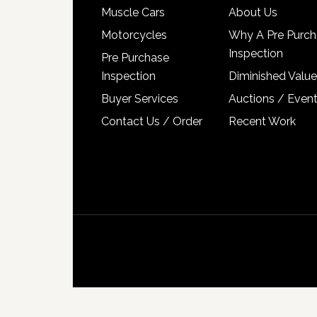
Muscle Cars
About Us
Motorcycles
Why A Pre Purch
Inspection
Pre Purchase
Inspection
Diminished Value
Buyer Services
Auctions / Even
Contact Us / Order
Recent Work