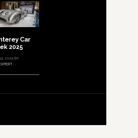
terey Car
ek 2025
19, 2025
BY
EXPERT