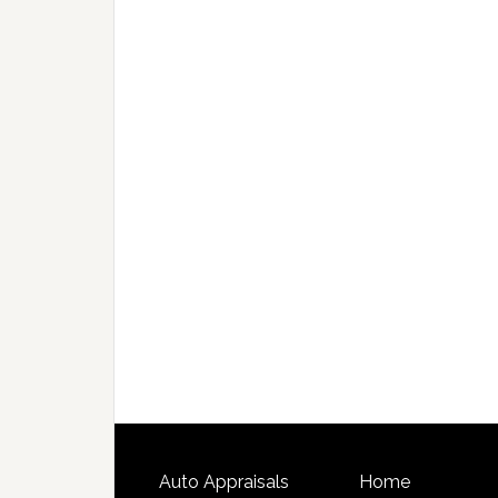
Auto Appraisals
Home