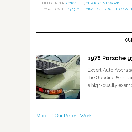
FILED UNDER:
CORVETTE
,
OUR RECENT WORK
TAGGED WITH:
1965
,
APPRAISAL
,
CHEVROLET
,
CORVE
OU
1978 Porsche 9
Expert Auto Apprais
the Gooding & Co. a
a high-quality examp
More of Our Recent Work