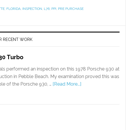
TTE
,
FLORIDA
,
INSPECTION
,
L76
,
PPI
,
PRE PURCHASE
R RECENT WORK
30 Turbo
als performed an inspection on this 1978 Porsche 930 at
uction in Pebble Beach. My examination proved this was
le of the Porsche 930, …
[Read More...]