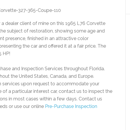
 a dealer client of mine on this 1965 L76 Corvette
 the subject of restoration, showing some age and
t presence, finished in an attractive color
esenting the car and offered it at a fair price. The
5 HP!
chase and Inspection Services throughout Florida.
ughout the United States, Canada, and Europe.
ion services upon request to accommodate your
of a particular interest car, contact us to inspect the
ions in most cases within a few days. Contact us
eds or use our online
Pre-Purchase Inspection