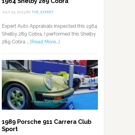
1964 Shelby 289 Cobra
JULY 25, 2023
BY
THE_EXPERT
Expert Auto Appraisals inspected this 1964
Shelby 289 Cobra. I performed this Shelby
289 Cobra …
[Read More...]
1989 Porsche 911 Carrera Club
Sport