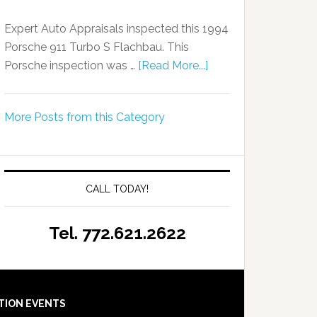
Expert Auto Appraisals inspected this 1994
Porsche 911 Turbo S Flachbau. This
Porsche inspection was …
[Read More...]
More Posts from this Category
CALL TODAY!
Tel. 772.621.2622
TION EVENTS