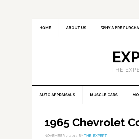
HOME
ABOUT US
WHY A PRE PURCHA
EXP
THE EXP
AUTO APPRAISALS
MUSCLE CARS
MO
1965 Chevrolet C
NOVEMBER 7, 2012
BY
THE_EXPERT