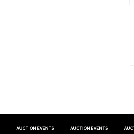
AUCTION EVENTS
AUCTION EVENTS
AUC