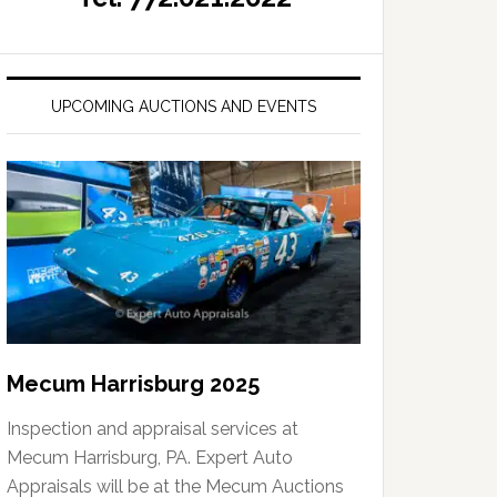
UPCOMING AUCTIONS AND EVENTS
Mecum Harrisburg 2025
Inspection and appraisal services at
Mecum Harrisburg, PA. Expert Auto
Appraisals will be at the Mecum Auctions