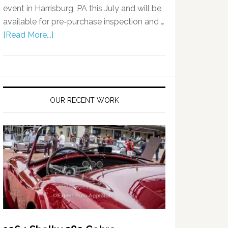
event in Harrisburg, PA this July and will be
available for pre-purchase inspection and …
[Read More...]
OUR RECENT WORK