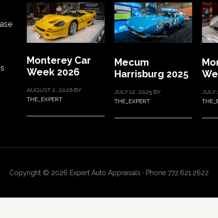
ase
Monterey Car
Mecum
Mon
ts
Week 2026
Harrisburg 2025
We
AUGUST 2, 2026
BY
JULY 12, 2025
BY
JULY 
THE_EXPERT
THE_EXPERT
THE_
Copyright © 2026 Expert Auto Appraisals · Phone 772.621.2622