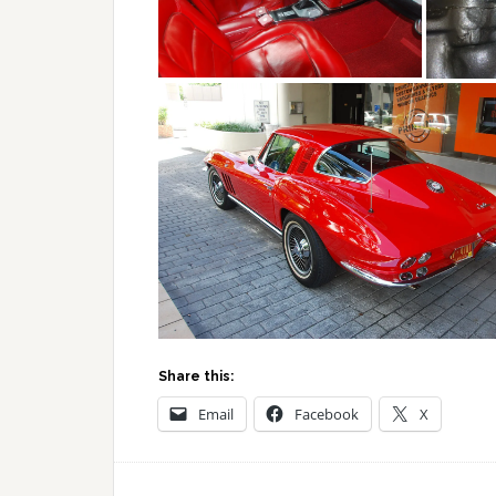
Share this:
Email
Facebook
X