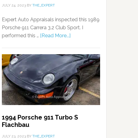
JULY 24, 2023
BY
THE_EXPERT
Expert Auto Appraisals inspected this 1989
Porsche 911 Carrera 3.2 Club Sport. I
performed this …
[Read More...]
1994 Porsche 911 Turbo S
Flachbau
JULY 23, 2023
BY
THE_EXPERT