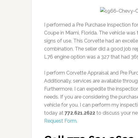
I performed a Pre Purchase Inspection for
Coupe in Miami, Florida. The vehicle was
signs of use. This Corvette had an excellen
combination. The seller did a good job repr
L76 engine option was a 327 that had 36
I perform Corvette Appraisal and Pre Pur
Additionally, services are available thro
Furthermore, I can expedite the inspect
needs. If you are considering the purchase 
vehicle for you. I can perform my inspect
today at
772.621.2622
to discuss your ne
Request Form
.