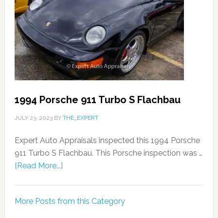
1994 Porsche 911 Turbo S Flachbau
JULY 23, 2023
BY
THE_EXPERT
Expert Auto Appraisals inspected this 1994 Porsche
911 Turbo S Flachbau. This Porsche inspection was …
[Read More...]
More Posts from this Category