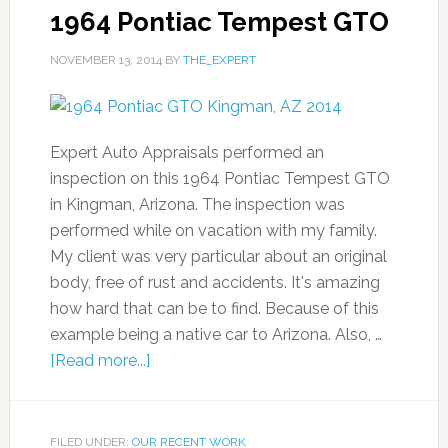
1964 Pontiac Tempest GTO
NOVEMBER 13, 2014
BY
THE_EXPERT
Expert Auto Appraisals performed an
inspection on this 1964 Pontiac Tempest GTO
in Kingman, Arizona. The inspection was
performed while on vacation with my family.
My client was very particular about an original
body, free of rust and accidents. It's amazing
how hard that can be to find. Because of this
example being a native car to Arizona. Also, …
[Read more...]
FILED UNDER:
OUR RECENT WORK