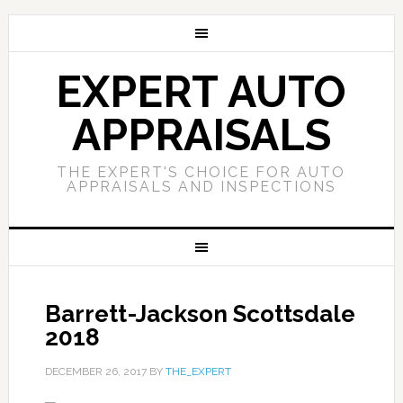
EXPERT AUTO
APPRAISALS
THE EXPERT'S CHOICE FOR AUTO
APPRAISALS AND INSPECTIONS
Barrett-Jackson Scottsdale
2018
DECEMBER 26, 2017
BY
THE_EXPERT