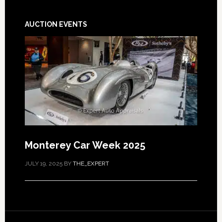
AUCTION EVENTS
Monterey Car Week 2025
JULY 19, 2025
BY
THE_EXPERT