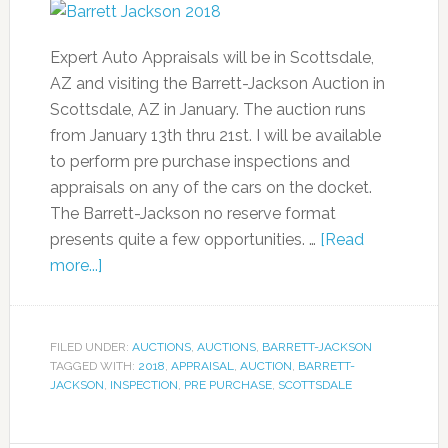
Expert Auto Appraisals will be in Scottsdale,
AZ and visiting the Barrett-Jackson Auction in
Scottsdale, AZ in January. The auction runs
from January 13th thru 21st. I will be available
to perform pre purchase inspections and
appraisals on any of the cars on the docket.
The Barrett-Jackson no reserve format
presents quite a few opportunities. …
[Read
more...]
FILED UNDER:
AUCTIONS
,
AUCTIONS
,
BARRETT-JACKSON
TAGGED WITH:
2018
,
APPRAISAL
,
AUCTION
,
BARRETT-
JACKSON
,
INSPECTION
,
PRE PURCHASE
,
SCOTTSDALE