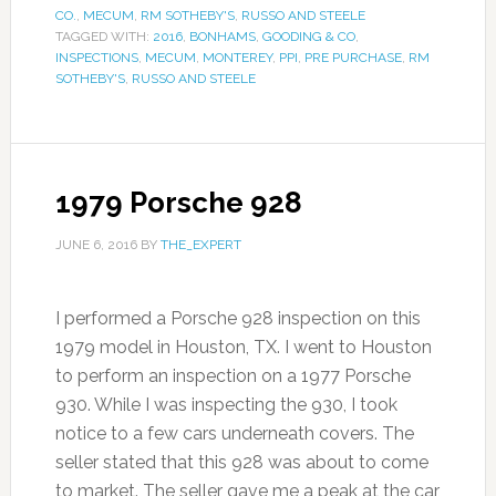
CO.
,
MECUM
,
RM SOTHEBY'S
,
RUSSO AND STEELE
TAGGED WITH:
2016
,
BONHAMS
,
GOODING & CO
,
INSPECTIONS
,
MECUM
,
MONTEREY
,
PPI
,
PRE PURCHASE
,
RM
SOTHEBY'S
,
RUSSO AND STEELE
1979 Porsche 928
JUNE 6, 2016
BY
THE_EXPERT
I performed a Porsche 928 inspection on this
1979 model in Houston, TX. I went to Houston
to perform an inspection on a 1977 Porsche
930. While I was inspecting the 930, I took
notice to a few cars underneath covers. The
seller stated that this 928 was about to come
to market. The seller gave me a peak at the car