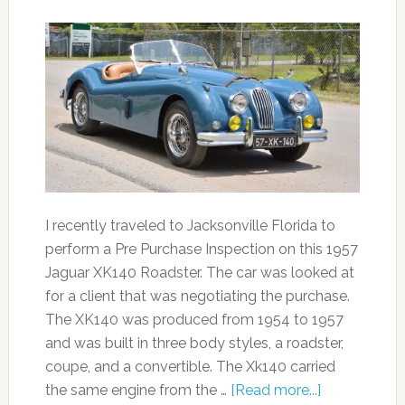
I recently traveled to Jacksonville Florida to
perform a Pre Purchase Inspection on this 1957
Jaguar XK140 Roadster. The car was looked at
for a client that was negotiating the purchase.
The XK140 was produced from 1954 to 1957
and was built in three body styles, a roadster,
coupe, and a convertible. The Xk140 carried
the same engine from the …
[Read more...]