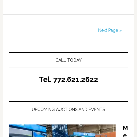
Next Page »
CALL TODAY
Tel. 772.621.2622
UPCOMING AUCTIONS AND EVENTS
M
e