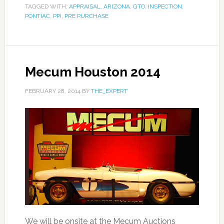
TAGGED WITH:
APPRAISAL
,
ARIZONA
,
GTO
,
INSPECTION
,
PONTIAC
,
PPI
,
PRE PURCHASE
Mecum Houston 2014
FEBRUARY 28, 2014
BY
THE_EXPERT
We will be onsite at the Mecum Auctions