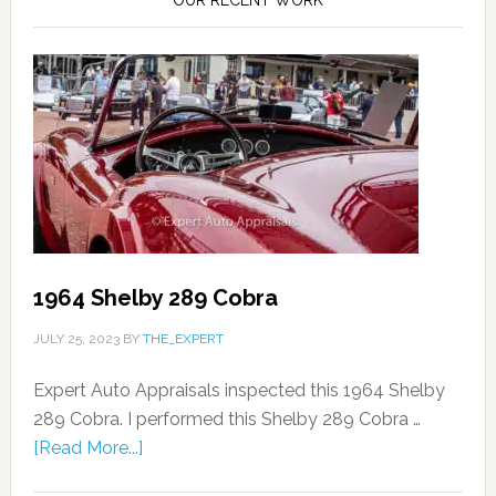
1964 Shelby 289 Cobra
JULY 25, 2023
BY
THE_EXPERT
Expert Auto Appraisals inspected this 1964 Shelby
289 Cobra. I performed this Shelby 289 Cobra …
[Read More...]