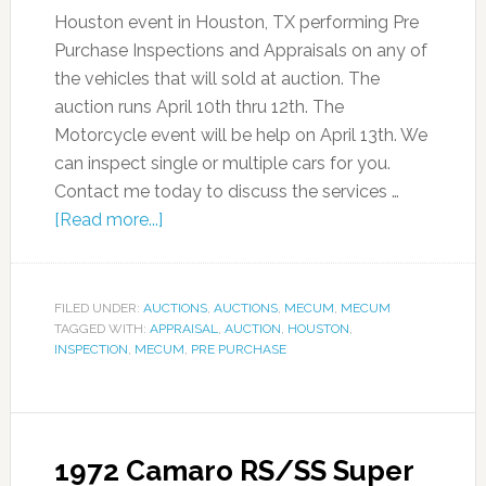
Houston event in Houston, TX performing Pre
Purchase Inspections and Appraisals on any of
the vehicles that will sold at auction. The
auction runs April 10th thru 12th. The
Motorcycle event will be help on April 13th. We
can inspect single or multiple cars for you.
Contact me today to discuss the services …
[Read more...]
FILED UNDER:
AUCTIONS
,
AUCTIONS
,
MECUM
,
MECUM
TAGGED WITH:
APPRAISAL
,
AUCTION
,
HOUSTON
,
INSPECTION
,
MECUM
,
PRE PURCHASE
1972 Camaro RS/SS Super