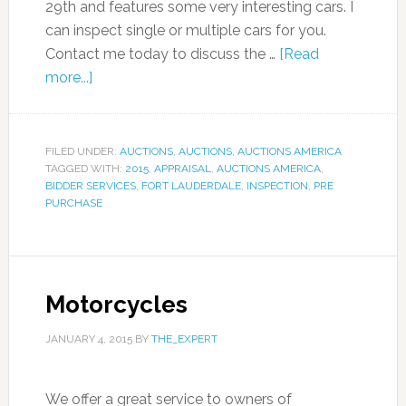
29th and features some very interesting cars. I
can inspect single or multiple cars for you.
Contact me today to discuss the …
[Read
more...]
FILED UNDER:
AUCTIONS
,
AUCTIONS
,
AUCTIONS AMERICA
TAGGED WITH:
2015
,
APPRAISAL
,
AUCTIONS AMERICA
,
BIDDER SERVICES
,
FORT LAUDERDALE
,
INSPECTION
,
PRE
PURCHASE
Motorcycles
JANUARY 4, 2015
BY
THE_EXPERT
We offer a great service to owners of