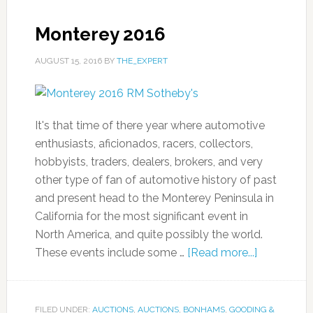
Monterey 2016
AUGUST 15, 2016
BY
THE_EXPERT
It's that time of there year where automotive
enthusiasts, aficionados, racers, collectors,
hobbyists, traders, dealers, brokers, and very
other type of fan of automotive history of past
and present head to the Monterey Peninsula in
California for the most significant event in
North America, and quite possibly the world.
These events include some …
[Read more...]
FILED UNDER:
AUCTIONS
,
AUCTIONS
,
BONHAMS
,
GOODING &