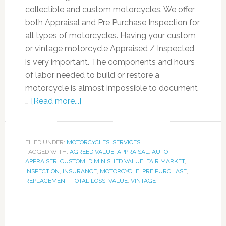
collectible and custom motorcycles. We offer
both Appraisal and Pre Purchase Inspection for
all types of motorcycles. Having your custom
or vintage motorcycle Appraised / Inspected
is very important. The components and hours
of labor needed to build or restore a
motorcycle is almost impossible to document
…
[Read more...]
FILED UNDER:
MOTORCYCLES
,
SERVICES
TAGGED WITH:
AGREED VALUE
,
APPRAISAL
,
AUTO
APPRAISER
,
CUSTOM
,
DIMINISHED VALUE
,
FAIR MARKET
,
INSPECTION
,
INSURANCE
,
MOTORCYCLE
,
PRE PURCHASE
,
REPLACEMENT
,
TOTAL LOSS
,
VALUE
,
VINTAGE