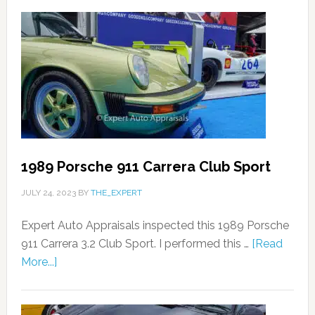
1989 Porsche 911 Carrera Club Sport
JULY 24, 2023
BY
THE_EXPERT
Expert Auto Appraisals inspected this 1989 Porsche
911 Carrera 3.2 Club Sport. I performed this …
[Read
More...]