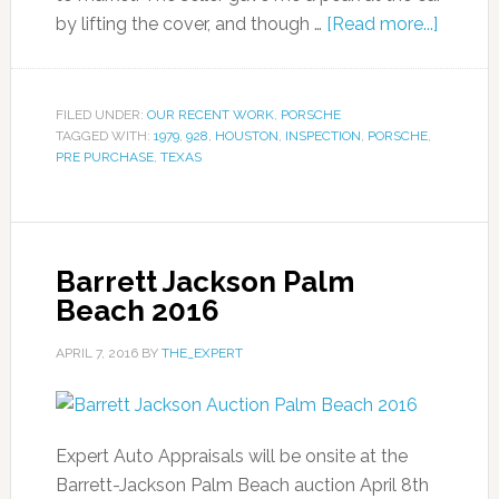
by lifting the cover, and though …
[Read more...]
FILED UNDER:
OUR RECENT WORK
,
PORSCHE
TAGGED WITH:
1979
,
928
,
HOUSTON
,
INSPECTION
,
PORSCHE
,
PRE PURCHASE
,
TEXAS
Barrett Jackson Palm
Beach 2016
APRIL 7, 2016
BY
THE_EXPERT
Expert Auto Appraisals will be onsite at the
Barrett-Jackson Palm Beach auction April 8th