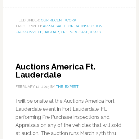
FILED UNDER:
OUR RECENT WORK
TAGGED WITH:
APPRAISAL
,
FLORIDA
,
INSPECTION
,
JACKSONVILLE
,
JAGUAR
,
PRE PURCHASE
,
XK140
Auctions America Ft.
Lauderdale
FEBRUARY 12, 2015
BY
THE_EXPERT
I will be onsite at the Auctions America Fort
Lauderdale event in Fort Lauderdale, FL
performing Pre Purchase Inspections and
Appraisals on any of the vehicles that will sold
at auction. The auction runs March 27th thru