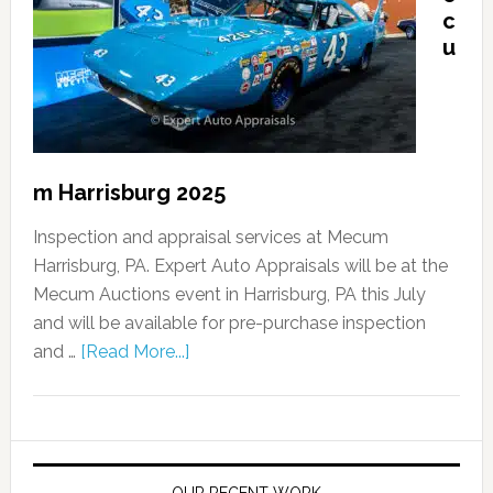
c
u
m Harrisburg 2025
Inspection and appraisal services at Mecum
Harrisburg, PA. Expert Auto Appraisals will be at the
Mecum Auctions event in Harrisburg, PA this July
and will be available for pre-purchase inspection
and …
[Read More...]
OUR RECENT WORK