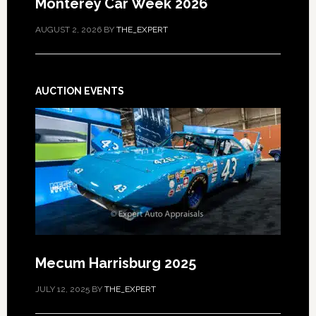
Monterey Car Week 2026
AUGUST 2, 2026
BY
THE_EXPERT
AUCTION EVENTS
Mecum Harrisburg 2025
JULY 12, 2025
BY
THE_EXPERT