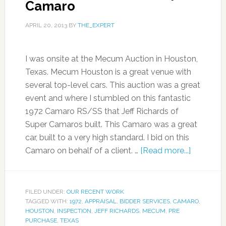
Camaro
APRIL 20, 2013
BY
THE_EXPERT
I was onsite at the Mecum Auction in Houston,
Texas. Mecum Houston is a great venue with
several top-level cars. This auction was a great
event and where I stumbled on this fantastic
1972 Camaro RS/SS that Jeff Richards of
Super Camaros built. This Camaro was a great
car, built to a very high standard. I bid on this
Camaro on behalf of a client. …
[Read more...]
FILED UNDER:
OUR RECENT WORK
TAGGED WITH:
1972
,
APPRAISAL
,
BIDDER SERVICES
,
CAMARO
,
HOUSTON
,
INSPECTION
,
JEFF RICHARDS
,
MECUM
,
PRE
PURCHASE
,
TEXAS