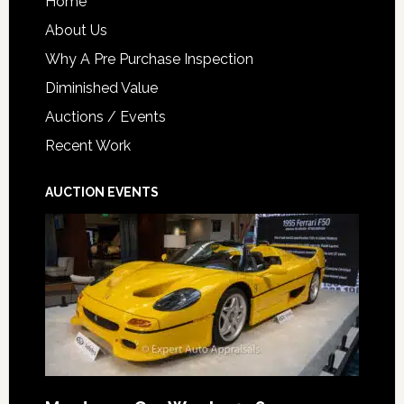
Home
About Us
Why A Pre Purchase Inspection
Diminished Value
Auctions / Events
Recent Work
AUCTION EVENTS