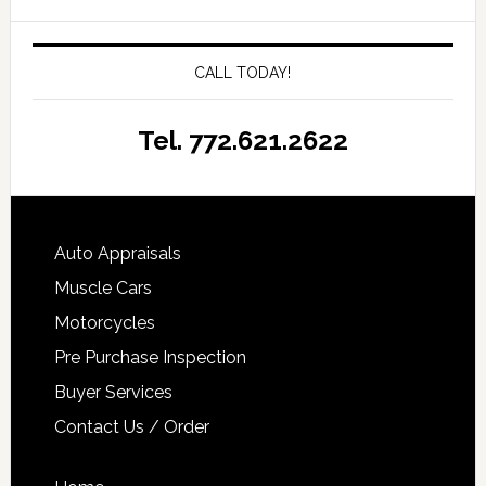
CALL TODAY!
Tel. 772.621.2622
Auto Appraisals
Muscle Cars
Motorcycles
Pre Purchase Inspection
Buyer Services
Contact Us / Order