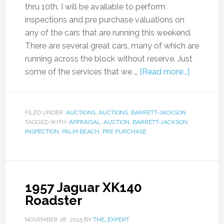
thru 10th. I will be available to perform
inspections and pre purchase valuations on
any of the cars that are running this weekend.
There are several great cars, many of which are
running across the block without reserve. Just
some of the services that we …
[Read more...]
FILED UNDER:
AUCTIONS
,
AUCTIONS
,
BARRETT-JACKSON
TAGGED WITH:
APPRAISAL
,
AUCTION
,
BARRETT-JACKSON
,
INSPECTION
,
PALM BEACH
,
PRE PURCHASE
1957 Jaguar XK140
Roadster
NOVEMBER 28, 2015
BY
THE_EXPERT