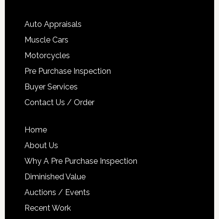
Auto Appraisals
Muscle Cars
Motorcycles
Pre Purchase Inspection
Buyer Services
Contact Us / Order
Home
About Us
Why A Pre Purchase Inspection
Diminished Value
Auctions / Events
Recent Work