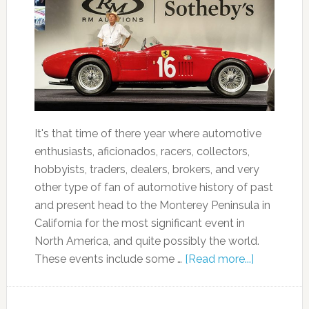
It's that time of there year where automotive
enthusiasts, aficionados, racers, collectors,
hobbyists, traders, dealers, brokers, and very
other type of fan of automotive history of past
and present head to the Monterey Peninsula in
California for the most significant event in
North America, and quite possibly the world.
These events include some …
[Read more...]