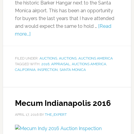
the historic Barker Hangar next to the Santa
Monica airport. This has been an opportunity
for buyers the last years that I have attended
and would expect the same to hold …
[Read
more...]
FILED UNDER:
AUCTIONS
,
AUCTIONS
,
AUCTIONS AMERICA
TAGGED WITH:
2016
,
APPRAISAL
,
AUCTIONS AMERICA
,
CALIFORNIA
,
INSPECTION
,
SANTA MONICA
Mecum Indianapolis 2016
APRIL 17, 2016
BY
THE_EXPERT