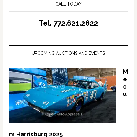
CALL TODAY
Tel. 772.621.2622
UPCOMING AUCTIONS AND EVENTS
M
e
c
u
m Harrisburg 2025