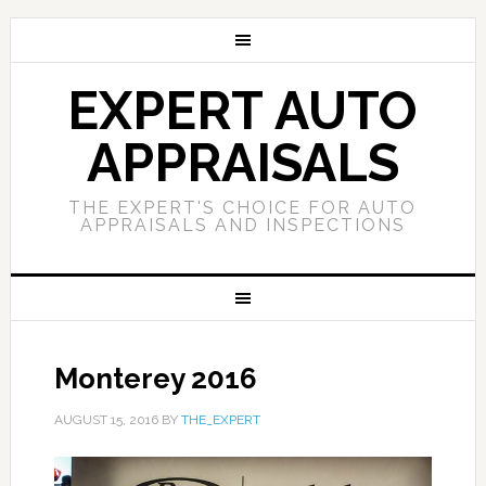
EXPERT AUTO
APPRAISALS
THE EXPERT'S CHOICE FOR AUTO
APPRAISALS AND INSPECTIONS
Monterey 2016
AUGUST 15, 2016
BY
THE_EXPERT