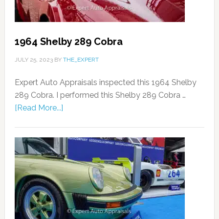
1964 Shelby 289 Cobra
JULY 25, 2023
BY
THE_EXPERT
Expert Auto Appraisals inspected this 1964 Shelby
289 Cobra. I performed this Shelby 289 Cobra …
[Read More...]