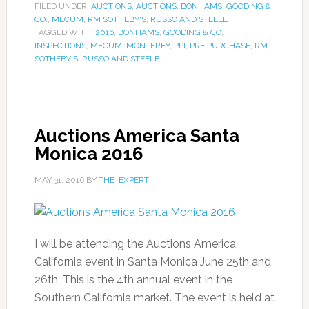
FILED UNDER:
AUCTIONS
,
AUCTIONS
,
BONHAMS
,
GOODING &
CO.
,
MECUM
,
RM SOTHEBY'S
,
RUSSO AND STEELE
TAGGED WITH:
2016
,
BONHAMS
,
GOODING & CO
,
INSPECTIONS
,
MECUM
,
MONTEREY
,
PPI
,
PRE PURCHASE
,
RM
SOTHEBY'S
,
RUSSO AND STEELE
Auctions America Santa
Monica 2016
MAY 31, 2016
BY
THE_EXPERT
I will be attending the Auctions America
California event in Santa Monica June 25th and
26th. This is the 4th annual event in the
Southern California market. The event is held at