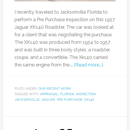
I recently traveled to Jacksonville Florida to
perform a Pre Purchase Inspection on this 1957
Jaguar XK140 Roadster. The car was looked at
for a client that was negotiating the purchase.
The XK140 was produced from 1954 to 1957
and was built in three body styles, a roadster,
coupe, and a convertible. The Xk140 carried
the same engine from the …
[Read more...]
FILED UNDER:
OUR RECENT WORK
TAGGED WITH:
APPRAISAL
,
FLORIDA
,
INSPECTION
,
JACKSONVILLE
,
JAGUAR
,
PRE PURCHASE
,
XK140