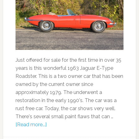
Just offered for sale for the first time in over 35
years is this wonderful 1963 Jaguar E-Type
Roadster. This is a two owner car that has been
owned by the current owner since
approximately 1979. The underwent a
restoration in the early 1990's. The car was a
rust free car. Today, the car shows very well.
There's several small paint flaws that can …
[Read more...]