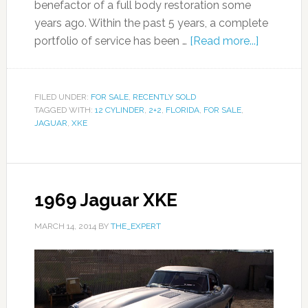
benefactor of a full body restoration some
years ago. Within the past 5 years, a complete
portfolio of service has been …
[Read more...]
FILED UNDER:
FOR SALE
,
RECENTLY SOLD
TAGGED WITH:
12 CYLINDER
,
2+2
,
FLORIDA
,
FOR SALE
,
JAGUAR
,
XKE
1969 Jaguar XKE
MARCH 14, 2014
BY
THE_EXPERT