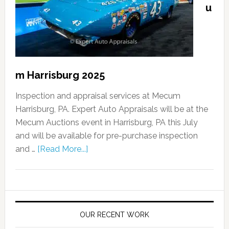
u
m Harrisburg 2025
Inspection and appraisal services at Mecum
Harrisburg, PA. Expert Auto Appraisals will be at the
Mecum Auctions event in Harrisburg, PA this July
and will be available for pre-purchase inspection
and …
[Read More...]
OUR RECENT WORK