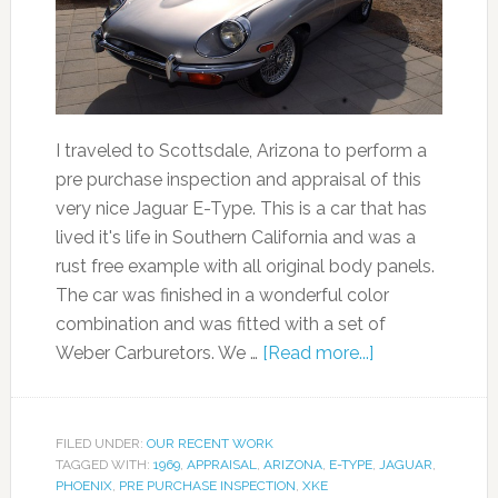
I traveled to Scottsdale, Arizona to perform a
pre purchase inspection and appraisal of this
very nice Jaguar E-Type. This is a car that has
lived it's life in Southern California and was a
rust free example with all original body panels.
The car was finished in a wonderful color
combination and was fitted with a set of
Weber Carburetors. We …
[Read more...]
FILED UNDER:
OUR RECENT WORK
TAGGED WITH:
1969
,
APPRAISAL
,
ARIZONA
,
E-TYPE
,
JAGUAR
,
PHOENIX
,
PRE PURCHASE INSPECTION
,
XKE