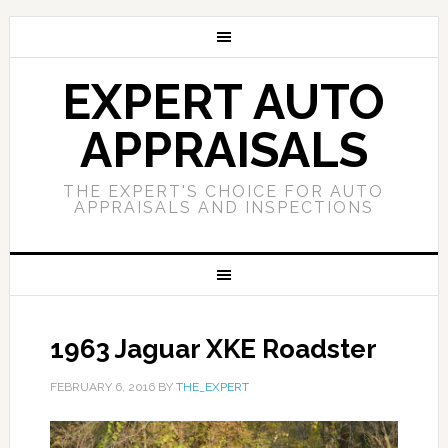
EXPERT AUTO
APPRAISALS
THE EXPERT'S CHOICE FOR AUTO
APPRAISALS AND INSPECTIONS
1963 Jaguar XKE Roadster
FEBRUARY 6, 2016
BY
THE_EXPERT