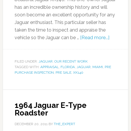
has an incredible ownership history and will
soon become an excellent opportunity for any
Jaguar enthusiast. This particular seller has
taken the time to inspect and appraise the
vehicle so the Jaguar can be …
[Read more...]
FILED UNDER:
JAGUAR
,
OUR RECENT WORK
TAGGED WITH:
APPRAISAL
,
FLORIDA
,
JAGUAR
,
MIAMI
,
PRE
PURCHASE INSPECTION
,
PRE SALE
,
XK140
1964 Jaguar E-Type
Roadster
DECEMBER 20, 2011
BY
THE_EXPERT