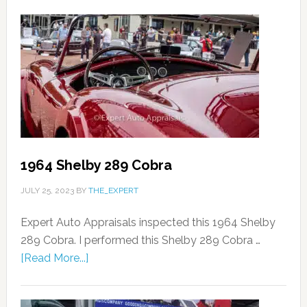
1964 Shelby 289 Cobra
JULY 25, 2023
BY
THE_EXPERT
Expert Auto Appraisals inspected this 1964 Shelby
289 Cobra. I performed this Shelby 289 Cobra …
[Read More...]