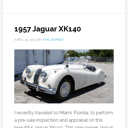
1957 Jaguar XK140
APRIL 19, 2013
BY
THE_EXPERT
I recently traveled to Miami, Florida, to perform
a pre-sale inspection and appraisal on this
beautiful Jaguar XK140. This one-owner Jaguar