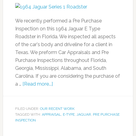
We recently performed a Pre Purchase
Inspection on this 1964 Jaguar E Type
Roadster in Florida. We inspected all aspects
of the car's body and driveline for a client in
Texas. We preform Car Appraisals and Pre
Purchase Inspections throughout Florida,
Georgia, Mississippi, Alabama, and South
Carolina. If you are considering the purchase of
a …
[Read more...]
FILED UNDER:
OUR RECENT WORK
TAGGED WITH:
APPRAISAL
,
E-TYPE
,
JAGUAR
,
PRE PURCHASE
INSPECTION