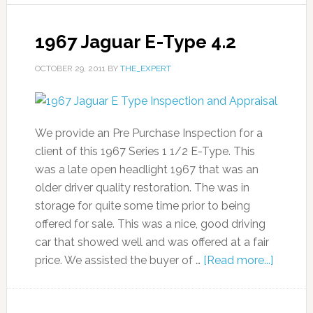
1967 Jaguar E-Type 4.2
OCTOBER 29, 2011
BY
THE_EXPERT
We provide an Pre Purchase Inspection for a
client of this 1967 Series 1 1/2 E-Type. This
was a late open headlight 1967 that was an
older driver quality restoration. The was in
storage for quite some time prior to being
offered for sale. This was a nice, good driving
car that showed well and was offered at a fair
price. We assisted the buyer of …
[Read more...]