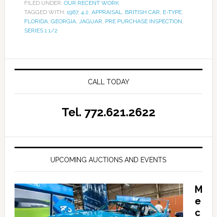
FILED UNDER:
OUR RECENT WORK
TAGGED WITH:
1967
,
4.2
,
APPRAISAL
,
BRITISH CAR
,
E-TYPE
,
FLORIDA
,
GEORGIA
,
JAGUAR
,
PRE PURCHASE INSPECTION
,
SERIES 1 1/2
CALL TODAY
Tel. 772.621.2622
UPCOMING AUCTIONS AND EVENTS
M
e
c