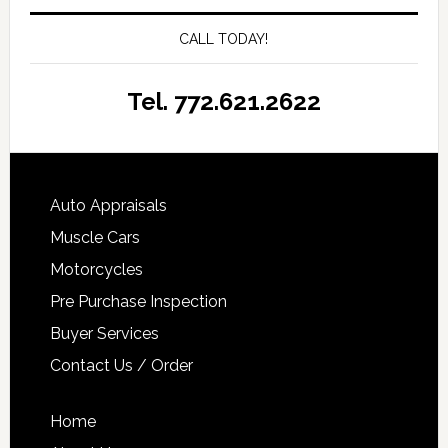
CALL TODAY!
Tel. 772.621.2622
Auto Appraisals
Muscle Cars
Motorcycles
Pre Purchase Inspection
Buyer Services
Contact Us / Order
Home