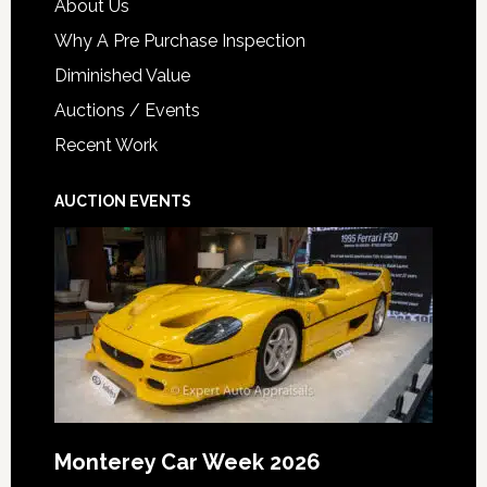
About Us
Why A Pre Purchase Inspection
Diminished Value
Auctions / Events
Recent Work
AUCTION EVENTS
Monterey Car Week 2026