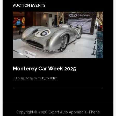
AUCTION EVENTS
Monterey Car Week 2025
JULY 19, 2025
BY
THE_EXPERT
Copyright © 2026 Expert Auto Appraisals · Phone