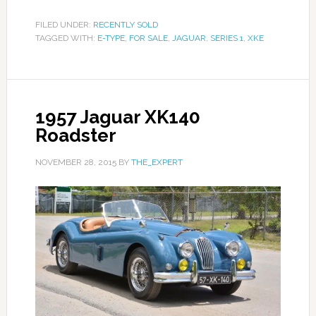
FILED UNDER:
RECENTLY SOLD
TAGGED WITH:
E-TYPE
,
FOR SALE
,
JAGUAR
,
SERIES 1
,
XKE
1957 Jaguar XK140
Roadster
NOVEMBER 28, 2015
BY
THE_EXPERT