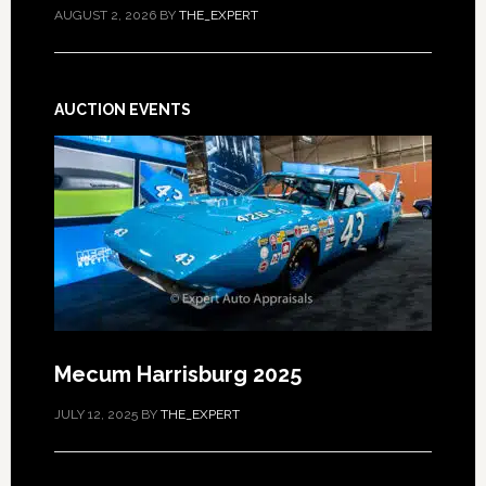
AUGUST 2, 2026
BY
THE_EXPERT
AUCTION EVENTS
Mecum Harrisburg 2025
JULY 12, 2025
BY
THE_EXPERT