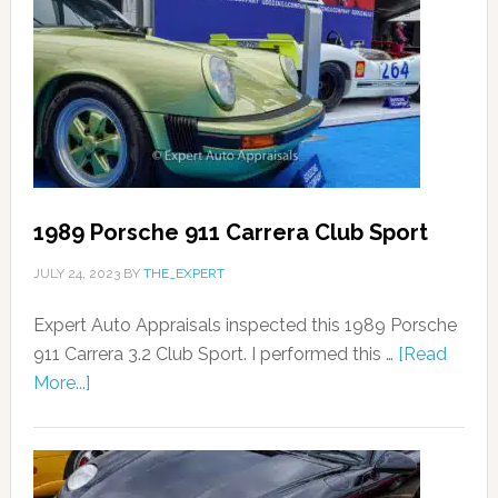
1989 Porsche 911 Carrera Club Sport
JULY 24, 2023
BY
THE_EXPERT
Expert Auto Appraisals inspected this 1989 Porsche
911 Carrera 3.2 Club Sport. I performed this …
[Read
More...]