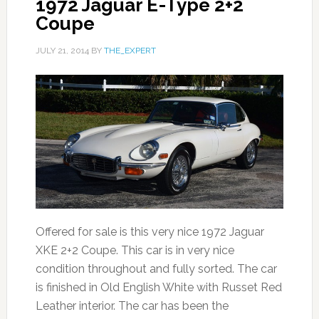
1972 Jaguar E-Type 2+2
Coupe
JULY 21, 2014
BY
THE_EXPERT
Offered for sale is this very nice 1972 Jaguar
XKE 2+2 Coupe. This car is in very nice
condition throughout and fully sorted. The car
is finished in Old English White with Russet Red
Leather interior. The car has been the