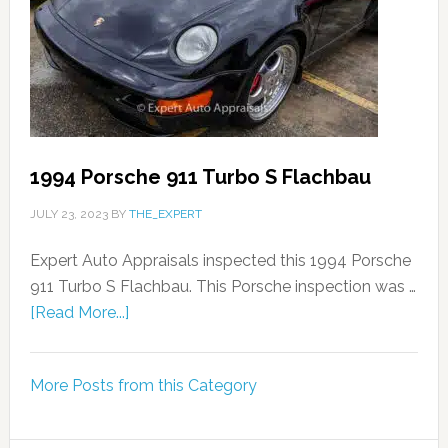
1994 Porsche 911 Turbo S Flachbau
JULY 23, 2023
BY
THE_EXPERT
Expert Auto Appraisals inspected this 1994 Porsche
911 Turbo S Flachbau. This Porsche inspection was …
[Read More...]
More Posts from this Category