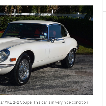
uar XKE 2+2 Coupe. This car is in very nice condition