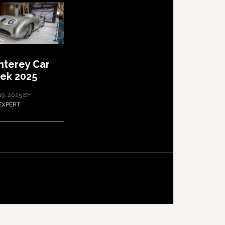
terey Car
ek 2025
19, 2025
BY
EXPERT