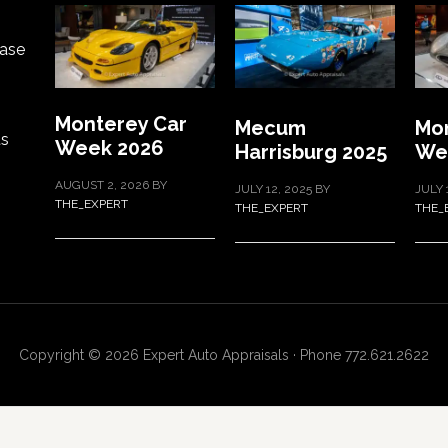
ase
Monterey Car
Mecum
Mon
ts
Week 2026
Harrisburg 2025
We
AUGUST 2, 2026
BY
JULY 12, 2025
BY
JULY 
THE_EXPERT
THE_EXPERT
THE_
Copyright © 2026 Expert Auto Appraisals · Phone 772.621.2622