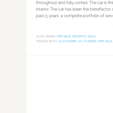
throughout and fully sorted. The car is f
interior. The car has been the benefactor 
past 5 years, a complete portfolio of ser
FILED UNDER:
FOR SALE
,
RECENTLY SOLD
TAGGED WITH:
12 CYLINDER
,
2+2
,
FLORIDA
,
FOR SALE