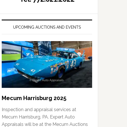
UPCOMING AUCTIONS AND EVENTS
Mecum Harrisburg 2025
Inspection and appraisal services at
Mecum Harrisburg, PA. Expert Auto
Appraisals will be at the Mecum Auctions