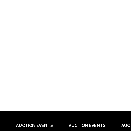
AUCTION EVENTS
AUCTION EVENTS
AUC