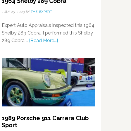
1964 Shelby 289 Cobra
JULY 25, 2023
BY
THE_EXPERT
Expert Auto Appraisals inspected this 1964
Shelby 289 Cobra. I performed this Shelby
289 Cobra …
[Read More...]
1989 Porsche 911 Carrera Club
Sport