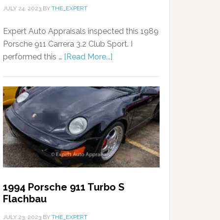
JULY 24, 2023
BY
THE_EXPERT
Expert Auto Appraisals inspected this 1989
Porsche 911 Carrera 3.2 Club Sport. I
performed this …
[Read More...]
1994 Porsche 911 Turbo S
Flachbau
JULY 23, 2023
BY
THE_EXPERT