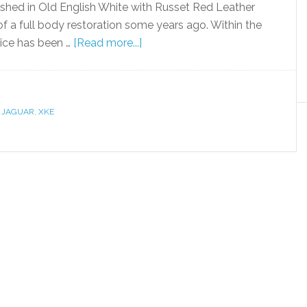
inished in Old English White with Russet Red Leather
of a full body restoration some years ago. Within the
vice has been …
[Read more...]
,
JAGUAR
,
XKE