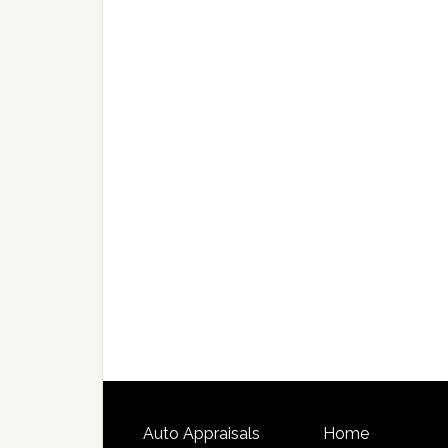
Auto Appraisals
Home