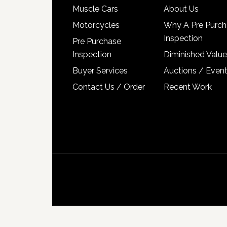
Muscle Cars
About Us
Motorcycles
Why A Pre Purch
Inspection
Pre Purchase
Inspection
Diminished Value
Buyer Services
Auctions / Even
Contact Us / Order
Recent Work