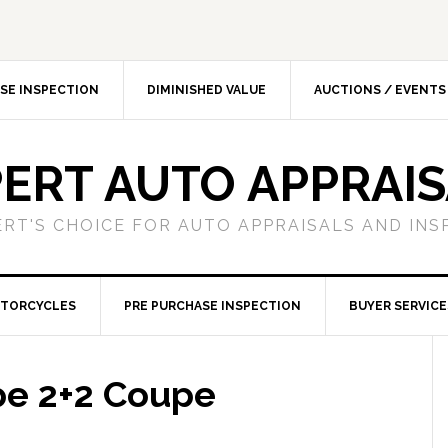
SE INSPECTION
DIMINISHED VALUE
AUCTIONS / EVENTS
ERT AUTO APPRAI
ERT'S CHOICE FOR AUTO APPRAISALS AND INS
TORCYCLES
PRE PURCHASE INSPECTION
BUYER SERVICE
pe 2+2 Coupe