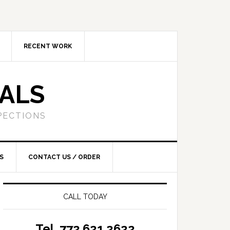
RECENT WORK
SALS
PECTIONS
S
CONTACT US / ORDER
CALL TODAY
Tel. 772.621.2622