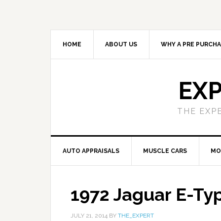
HOME
ABOUT US
WHY A PRE PURCHA
EXP
THE EXP
AUTO APPRAISALS
MUSCLE CARS
MO
1972 Jaguar E-Ty
JULY 21, 2014
BY
THE_EXPERT