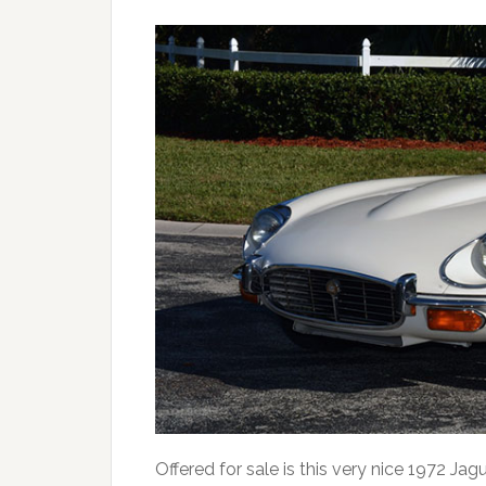
Offered for sale is this very nice 1972 Jag