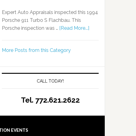
Expert Auto Appraisals inspected this 1994
Porsche 911 Turbo S Flachbau. This
Porsche inspection was …
[Read More...]
More Posts from this Category
CALL TODAY!
Tel. 772.621.2622
TION EVENTS