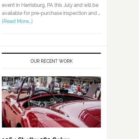
event in Harrisburg, PA this July and will be
available for pre-purchase inspection and …
[Read More...]
OUR RECENT WORK