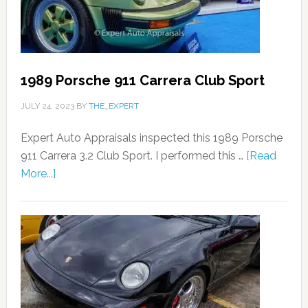
1989 Porsche 911 Carrera Club Sport
JULY 24, 2023
BY
THE_EXPERT
Expert Auto Appraisals inspected this 1989 Porsche
911 Carrera 3.2 Club Sport. I performed this …
[Read
More...]