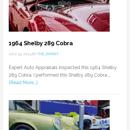
1964 Shelby 289 Cobra
JULY 25, 2023
BY
THE_EXPERT
Expert Auto Appraisals inspected this 1964 Shelby
289 Cobra. I performed this Shelby 289 Cobra …
[Read More...]