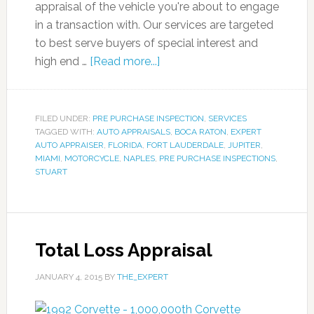
appraisal of the vehicle you're about to engage
in a transaction with. Our services are targeted
to best serve buyers of special interest and
high end …
[Read more...]
FILED UNDER:
PRE PURCHASE INSPECTION
,
SERVICES
TAGGED WITH:
AUTO APPRAISALS
,
BOCA RATON
,
EXPERT
AUTO APPRAISER
,
FLORIDA
,
FORT LAUDERDALE
,
JUPITER
,
MIAMI
,
MOTORCYCLE
,
NAPLES
,
PRE PURCHASE INSPECTIONS
,
STUART
Total Loss Appraisal
JANUARY 4, 2015
BY
THE_EXPERT