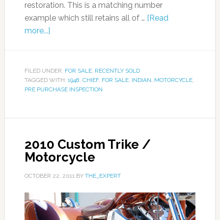
restoration. This is a matching number
example which still retains all of …
[Read
more...]
FILED UNDER:
FOR SALE
,
RECENTLY SOLD
TAGGED WITH:
1948
,
CHIEF
,
FOR SALE
,
INDIAN
,
MOTORCYCLE
,
PRE PURCHASE INSPECTION
2010 Custom Trike /
Motorcycle
OCTOBER 22, 2011
BY
THE_EXPERT