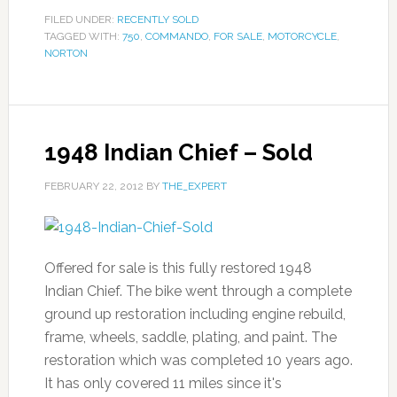
FILED UNDER:
RECENTLY SOLD
TAGGED WITH:
750
,
COMMANDO
,
FOR SALE
,
MOTORCYCLE
,
NORTON
1948 Indian Chief – Sold
FEBRUARY 22, 2012
BY
THE_EXPERT
Offered for sale is this fully restored 1948
Indian Chief. The bike went through a complete
ground up restoration including engine rebuild,
frame, wheels, saddle, plating, and paint. The
restoration which was completed 10 years ago.
It has only covered 11 miles since it's