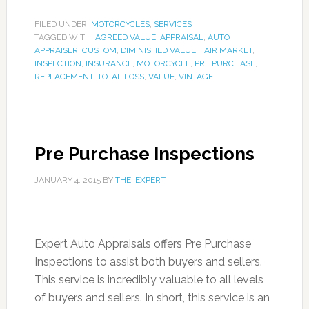
FILED UNDER:
MOTORCYCLES
,
SERVICES
TAGGED WITH:
AGREED VALUE
,
APPRAISAL
,
AUTO
APPRAISER
,
CUSTOM
,
DIMINISHED VALUE
,
FAIR MARKET
,
INSPECTION
,
INSURANCE
,
MOTORCYCLE
,
PRE PURCHASE
,
REPLACEMENT
,
TOTAL LOSS
,
VALUE
,
VINTAGE
Pre Purchase Inspections
JANUARY 4, 2015
BY
THE_EXPERT
Expert Auto Appraisals offers Pre Purchase
Inspections to assist both buyers and sellers.
This service is incredibly valuable to all levels
of buyers and sellers. In short, this service is an