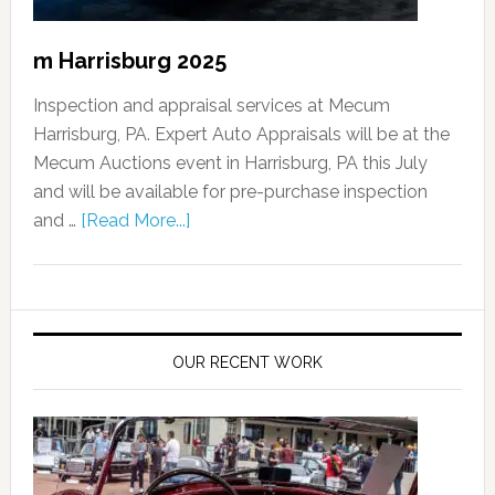
m Harrisburg 2025
Inspection and appraisal services at Mecum
Harrisburg, PA. Expert Auto Appraisals will be at the
Mecum Auctions event in Harrisburg, PA this July
and will be available for pre-purchase inspection
and …
[Read More...]
OUR RECENT WORK