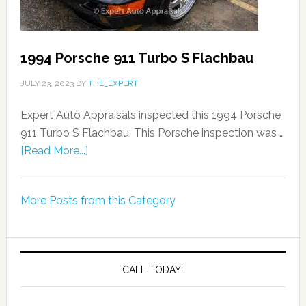
1994 Porsche 911 Turbo S Flachbau
JULY 23, 2023
BY
THE_EXPERT
Expert Auto Appraisals inspected this 1994 Porsche
911 Turbo S Flachbau. This Porsche inspection was …
[Read More...]
More Posts from this Category
CALL TODAY!