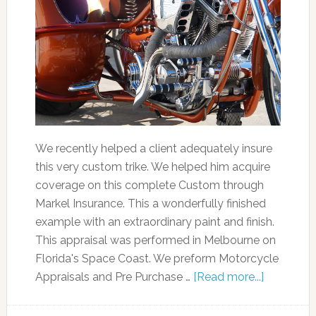
We recently helped a client adequately insure
this very custom trike. We helped him acquire
coverage on this complete Custom through
Markel Insurance. This a wonderfully finished
example with an extraordinary paint and finish.
This appraisal was performed in Melbourne on
Florida's Space Coast. We preform Motorcycle
Appraisals and Pre Purchase …
[Read more...]