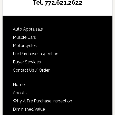
Tel. 772.621.2622
Auto Appraisals
Muscle Cars
Motorcycles
Pre Purchase Inspection
Buyer Services
Contact Us / Order
Home
About Us
Why A Pre Purchase Inspection
Diminished Value