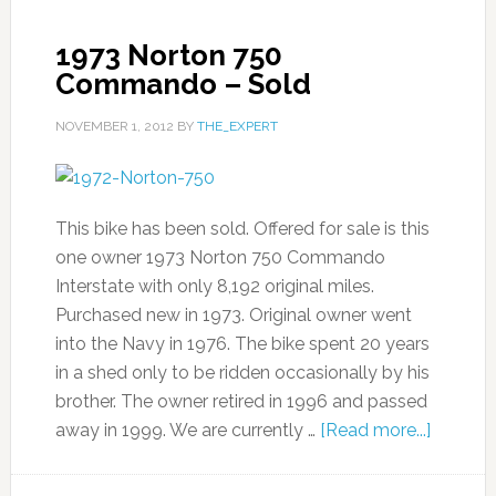
1973 Norton 750
Commando – Sold
NOVEMBER 1, 2012
BY
THE_EXPERT
This bike has been sold. Offered for sale is this
one owner 1973 Norton 750 Commando
Interstate with only 8,192 original miles.
Purchased new in 1973. Original owner went
into the Navy in 1976. The bike spent 20 years
in a shed only to be ridden occasionally by his
brother. The owner retired in 1996 and passed
away in 1999. We are currently …
[Read more...]