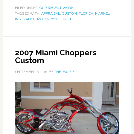
FILED UNDER:
OUR RECENT WORK
TAGGED WITH:
APPRAISAL
,
CUSTOM
,
FLORIDA
,
MARKEL
INSURANCE
,
MOTORCYCLE
,
TRIKE
2007 Miami Choppers
Custom
SEPTEMBER 6, 2011
BY
THE_EXPERT