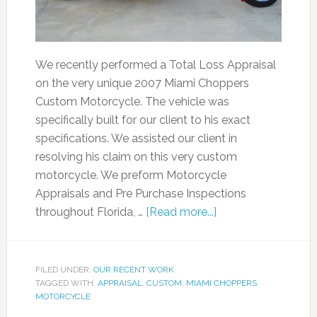
We recently performed a Total Loss Appraisal
on the very unique 2007 Miami Choppers
Custom Motorcycle. The vehicle was
specifically built for our client to his exact
specifications. We assisted our client in
resolving his claim on this very custom
motorcycle. We preform Motorcycle
Appraisals and Pre Purchase Inspections
throughout Florida, …
[Read more...]
FILED UNDER:
OUR RECENT WORK
TAGGED WITH:
APPRAISAL
,
CUSTOM
,
MIAMI CHOPPERS
,
MOTORCYCLE