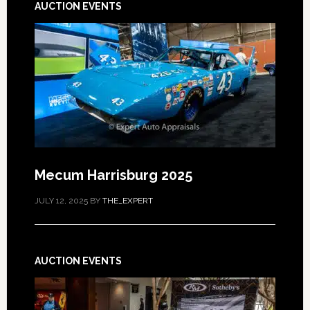
AUCTION EVENTS
Mecum Harrisburg 2025
JULY 12, 2025
BY
THE_EXPERT
AUCTION EVENTS