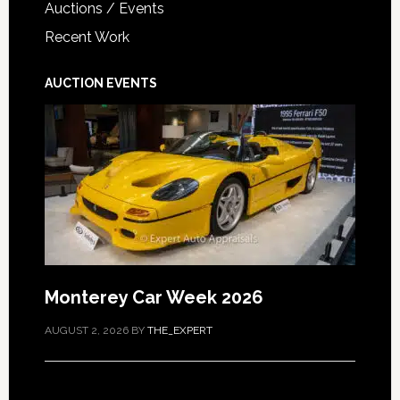
Auctions / Events
Recent Work
AUCTION EVENTS
Monterey Car Week 2026
AUGUST 2, 2026
BY
THE_EXPERT