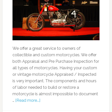
We offer a great service to owners of
collectible and custom motorcycles. We offer
both Appraisal and Pre Purchase Inspection for
all types of motorcycles. Having your custom
or vintage motorcycle Appraised / Inspected
is very important. The components and hours
of labor needed to build or restore a
motorcycle is almost impossible to document
…
[Read more...]