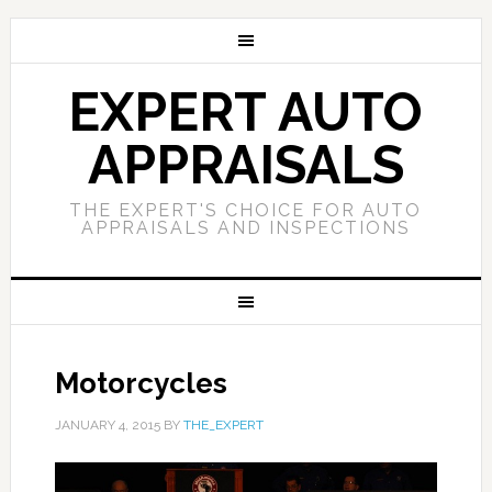
EXPERT AUTO
APPRAISALS
THE EXPERT'S CHOICE FOR AUTO
APPRAISALS AND INSPECTIONS
Motorcycles
JANUARY 4, 2015
BY
THE_EXPERT