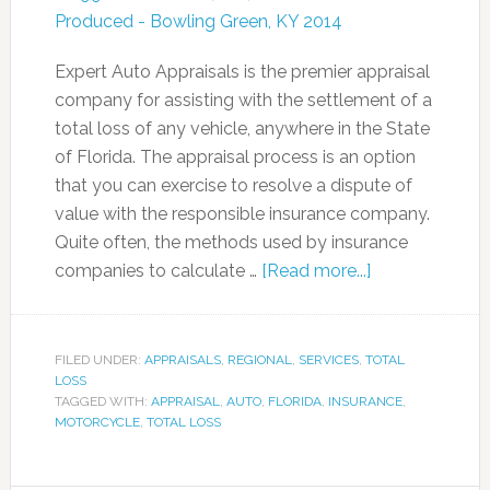
Expert Auto Appraisals is the premier appraisal
company for assisting with the settlement of a
total loss of any vehicle, anywhere in the State
of Florida. The appraisal process is an option
that you can exercise to resolve a dispute of
value with the responsible insurance company.
Quite often, the methods used by insurance
companies to calculate …
[Read more...]
FILED UNDER:
APPRAISALS
,
REGIONAL
,
SERVICES
,
TOTAL
LOSS
TAGGED WITH:
APPRAISAL
,
AUTO
,
FLORIDA
,
INSURANCE
,
MOTORCYCLE
,
TOTAL LOSS