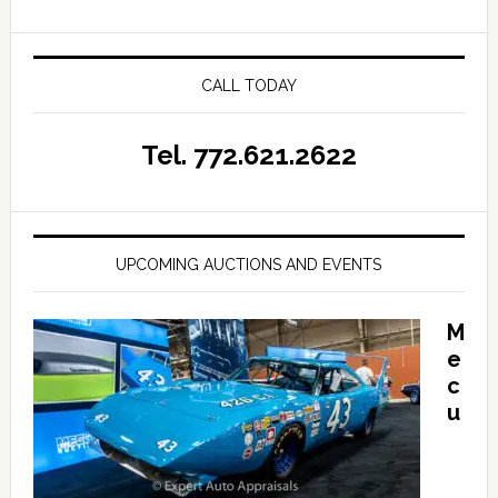
CALL TODAY
Tel. 772.621.2622
UPCOMING AUCTIONS AND EVENTS
M
e
c
u