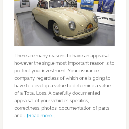
There are many reasons to have an appraisal,
however the single most important reason is to
protect your investment. Your insurance
company, regardless of which one is going to
have to develop a value to determine a value
of a Total Loss. A carefully documented
appraisal of your vehicles specifics,
correctness, photos, documentation of parts
and …
[Read more...]