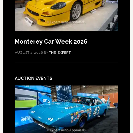
Monterey Car Week 2026
AUGUST 2, 2026
BY
THE_EXPERT
AUCTION EVENTS