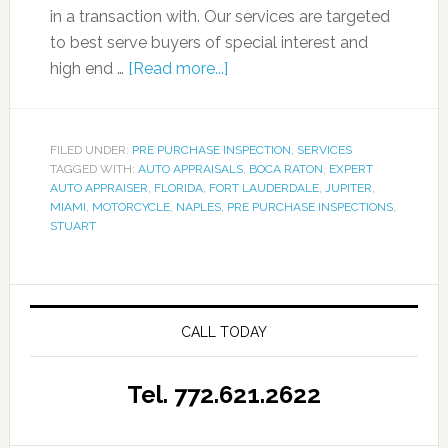
in a transaction with. Our services are targeted
to best serve buyers of special interest and
high end …
[Read more...]
FILED UNDER:
PRE PURCHASE INSPECTION
,
SERVICES
TAGGED WITH:
AUTO APPRAISALS
,
BOCA RATON
,
EXPERT
AUTO APPRAISER
,
FLORIDA
,
FORT LAUDERDALE
,
JUPITER
,
MIAMI
,
MOTORCYCLE
,
NAPLES
,
PRE PURCHASE INSPECTIONS
,
STUART
CALL TODAY
Tel. 772.621.2622