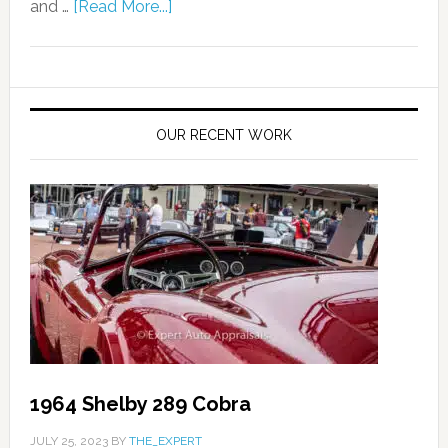
and …
[Read More...]
OUR RECENT WORK
1964 Shelby 289 Cobra
JULY 25, 2023
BY
THE_EXPERT