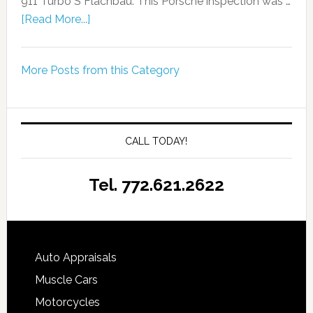
911 Turbo S Flachbau. This Porsche inspection was …
[Read More...]
More Posts from this Category
CALL TODAY!
Tel. 772.621.2622
Auto Appraisals
Muscle Cars
Motorcycles