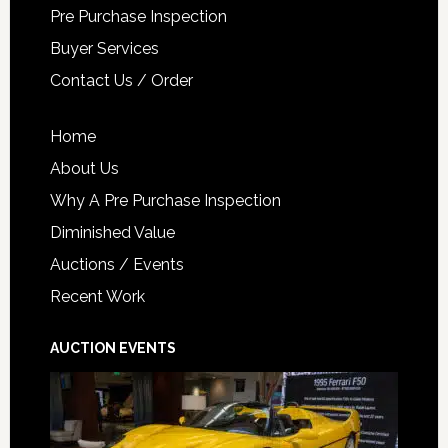
Pre Purchase Inspection
Buyer Services
Contact Us / Order
Home
About Us
Why A Pre Purchase Inspection
Diminished Value
Auctions / Events
Recent Work
AUCTION EVENTS