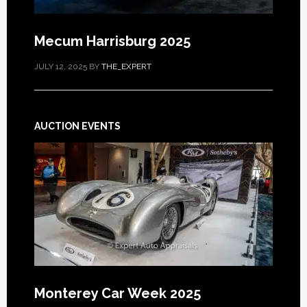
Mecum Harrisburg 2025
JULY 12, 2025
BY
THE_EXPERT
AUCTION EVENTS
Monterey Car Week 2025