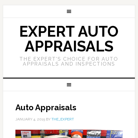
EXPERT AUTO
APPRAISALS
THE EXPERT'S CHOICE FOR AUTO
APPRAISALS AND INSPECTIONS
Auto Appraisals
JANUARY 4, 2015
BY
THE_EXPERT