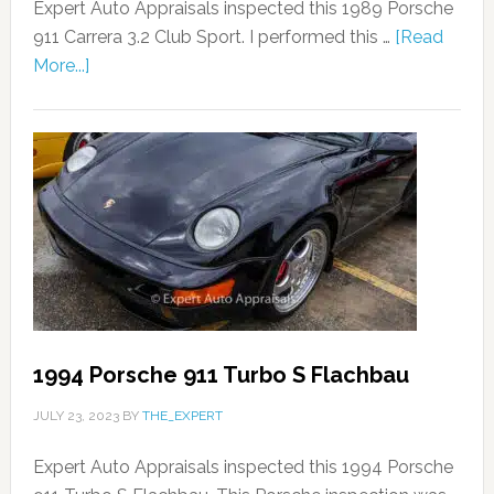
Expert Auto Appraisals inspected this 1989 Porsche
911 Carrera 3.2 Club Sport. I performed this …
[Read
More...]
1994 Porsche 911 Turbo S Flachbau
JULY 23, 2023
BY
THE_EXPERT
Expert Auto Appraisals inspected this 1994 Porsche