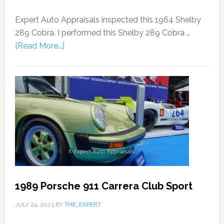
Expert Auto Appraisals inspected this 1964 Shelby
289 Cobra. I performed this Shelby 289 Cobra …
[Read More...]
1989 Porsche 911 Carrera Club Sport
JULY 24, 2023
BY
THE_EXPERT