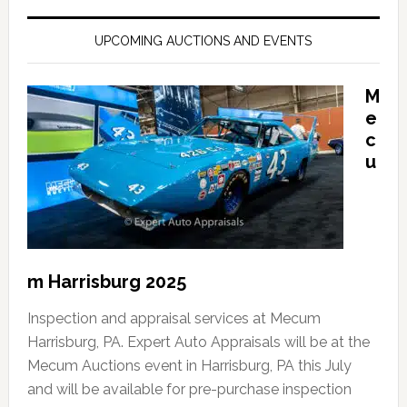
UPCOMING AUCTIONS AND EVENTS
M
e
c
u
m Harrisburg 2025
Inspection and appraisal services at Mecum
Harrisburg, PA. Expert Auto Appraisals will be at the
Mecum Auctions event in Harrisburg, PA this July
and will be available for pre-purchase inspection