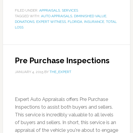
FILED UNDER:
APPRAISALS
,
SERVICES
TAGGED WITH:
AUTO APPRAISALS
,
DIMINISHED VALUE
,
DONATIONS
,
EXPERT WITNESS
,
FLORIDA
,
INSURANCE
,
TOTAL
LOSS
Pre Purchase Inspections
JANUARY 4, 2015
BY
THE_EXPERT
Expert Auto Appraisals offers Pre Purchase
Inspections to assist both buyers and sellers.
This service is incredibly valuable to all levels
of buyers and sellers. In short, this service is an
appraisal of the vehicle you're about to engage