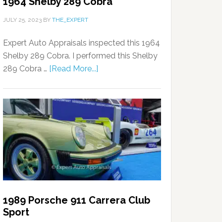
1964 Shelby 289 Cobra
JULY 25, 2023
BY
THE_EXPERT
Expert Auto Appraisals inspected this 1964
Shelby 289 Cobra. I performed this Shelby
289 Cobra …
[Read More...]
1989 Porsche 911 Carrera Club
Sport