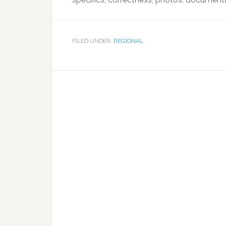
FILED UNDER:
REGIONAL