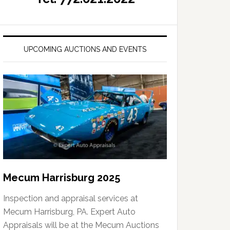
UPCOMING AUCTIONS AND EVENTS
Mecum Harrisburg 2025
Inspection and appraisal services at
Mecum Harrisburg, PA. Expert Auto
Appraisals will be at the Mecum Auctions