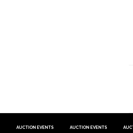
AUCTION EVENTS
AUCTION EVENTS
AUC