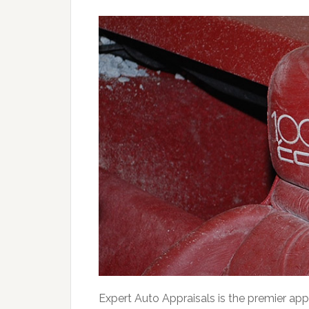
Expert Auto Appraisals is the premier app