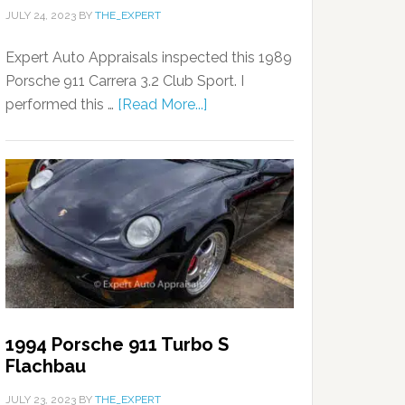
JULY 24, 2023
BY
THE_EXPERT
Expert Auto Appraisals inspected this 1989
Porsche 911 Carrera 3.2 Club Sport. I
performed this …
[Read More...]
1994 Porsche 911 Turbo S
Flachbau
JULY 23, 2023
BY
THE_EXPERT