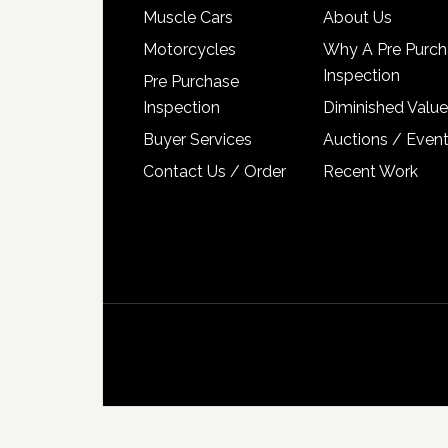
Muscle Cars
About Us
Motorcycles
Why A Pre Purch
Inspection
Pre Purchase
Inspection
Diminished Value
Buyer Services
Auctions / Even
Contact Us / Order
Recent Work