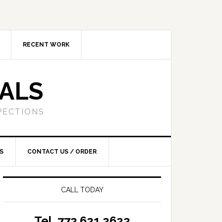
RECENT WORK
SALS
PECTIONS
S
CONTACT US / ORDER
CALL TODAY
Tel. 772.621.2622