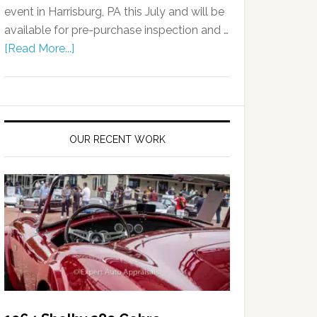
event in Harrisburg, PA this July and will be
available for pre-purchase inspection and …
[Read More...]
OUR RECENT WORK