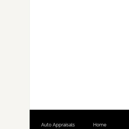
Auto Appraisals
Home