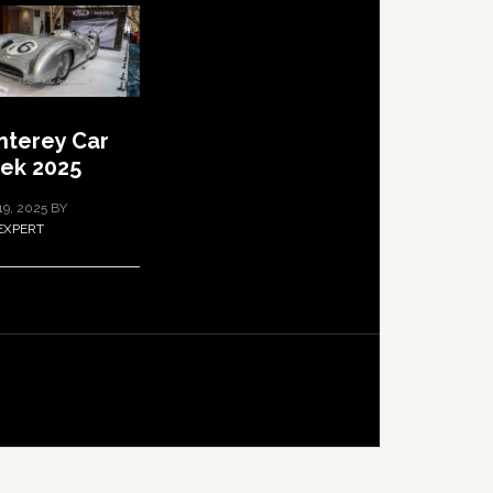
terey Car
ek 2025
19, 2025
BY
EXPERT