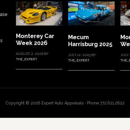
ase
Monterey Car
Mecum
Mon
ts
Week 2026
Harrisburg 2025
We
AUGUST 2, 2026
BY
JULY 12, 2025
BY
JULY 
THE_EXPERT
THE_EXPERT
THE_
Copyright © 2026 Expert Auto Appraisals · Phone 772.621.2622