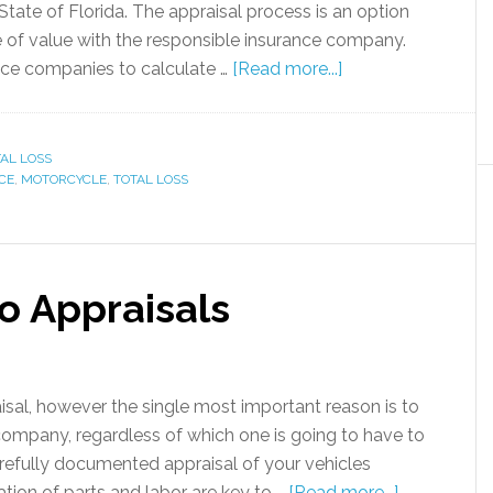
 State of Florida. The appraisal process is an option
e of value with the responsible insurance company.
nce companies to calculate …
[Read more...]
AL LOSS
CE
,
MOTORCYCLE
,
TOTAL LOSS
o Appraisals
sal, however the single most important reason is to
company, regardless of which one is going to have to
arefully documented appraisal of your vehicles
tion of parts and labor are key to …
[Read more...]