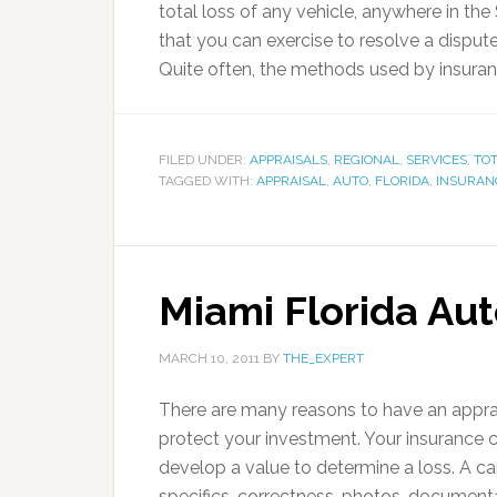
total loss of any vehicle, anywhere in the
that you can exercise to resolve a disput
Quite often, the methods used by insura
FILED UNDER:
APPRAISALS
,
REGIONAL
,
SERVICES
,
TOT
TAGGED WITH:
APPRAISAL
,
AUTO
,
FLORIDA
,
INSURAN
Miami Florida Aut
MARCH 10, 2011
BY
THE_EXPERT
There are many reasons to have an apprai
protect your investment. Your insurance 
develop a value to determine a loss. A c
specifics, correctness, photos, documenta