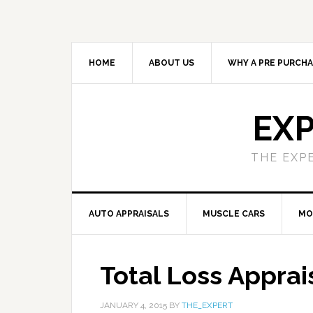
HOME
ABOUT US
WHY A PRE PURCHA
EXP
THE EXP
AUTO APPRAISALS
MUSCLE CARS
MO
Total Loss Apprai
JANUARY 4, 2015
BY
THE_EXPERT