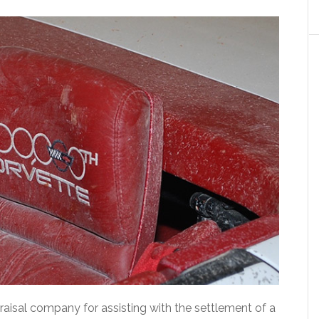
raisal company for assisting with the settlement of a