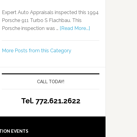
Expert Auto Appraisals inspected this 1994
Porsche 911 Turbo S Flachbau. This
Porsche inspection was …
[Read More...]
More Posts from this Category
CALL TODAY!
Tel. 772.621.2622
TION EVENTS