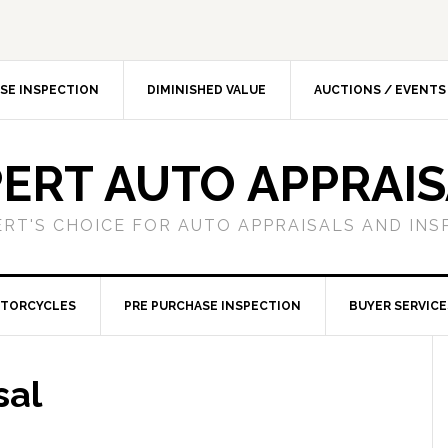
SE INSPECTION
DIMINISHED VALUE
AUCTIONS / EVENTS
ERT AUTO APPRAI
ERT'S CHOICE FOR AUTO APPRAISALS AND INS
TORCYCLES
PRE PURCHASE INSPECTION
BUYER SERVICE
sal