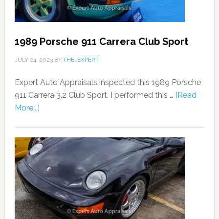
1989 Porsche 911 Carrera Club Sport
JULY 24, 2023
BY
THE_EXPERT
Expert Auto Appraisals inspected this 1989 Porsche
911 Carrera 3.2 Club Sport. I performed this …
[Read
More...]