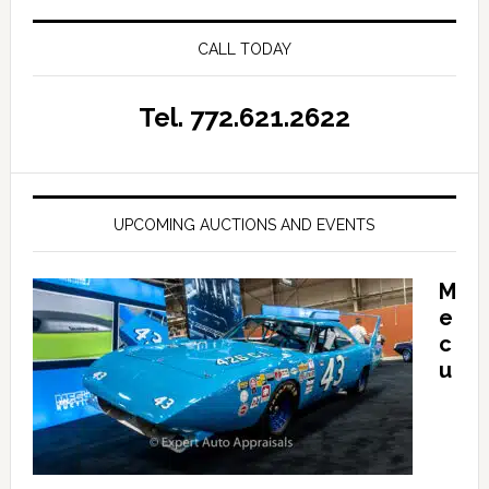
CALL TODAY
Tel. 772.621.2622
UPCOMING AUCTIONS AND EVENTS
M
e
c
u