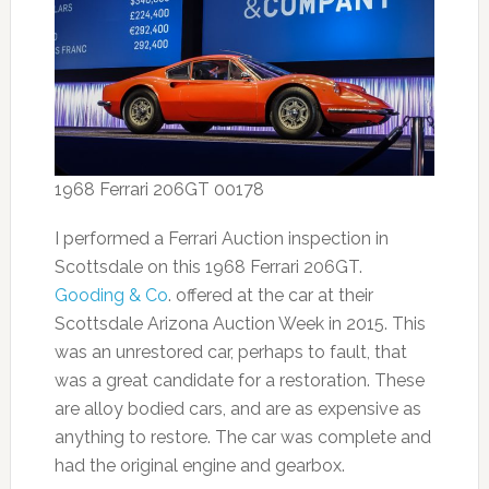
1968 Ferrari 206GT 00178
I performed a Ferrari Auction inspection in
Scottsdale on this 1968 Ferrari 206GT.
Gooding & Co
. offered at the car at their
Scottsdale Arizona Auction Week in 2015. This
was an unrestored car, perhaps to fault, that
was a great candidate for a restoration. These
are alloy bodied cars, and are as expensive as
anything to restore. The car was complete and
had the original engine and gearbox.