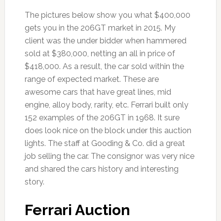
The pictures below show you what $400,000
gets you in the 206GT market in 2015. My
client was the under bidder when hammered
sold at $380,000, netting an all in price of
$418,000. As a result, the car sold within the
range of expected market. These are
awesome cars that have great lines, mid
engine, alloy body, rarity, etc. Ferrari built only
152 examples of the 206GT in 1968. It sure
does look nice on the block under this auction
lights. The staff at Gooding & Co. did a great
job selling the car. The consignor was very nice
and shared the cars history and interesting
story.
Ferrari Auction