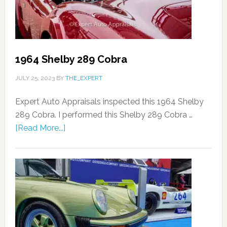
1964 Shelby 289 Cobra
JULY 25, 2023
BY
THE_EXPERT
Expert Auto Appraisals inspected this 1964 Shelby
289 Cobra. I performed this Shelby 289 Cobra …
[Read More...]