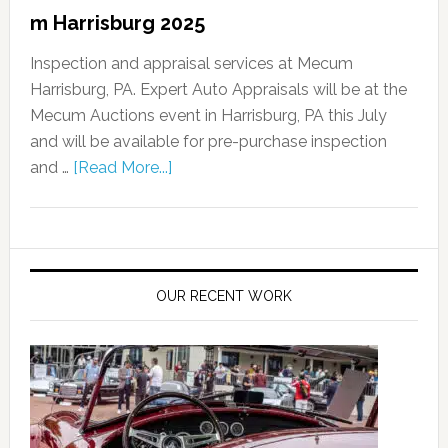
m Harrisburg 2025
Inspection and appraisal services at Mecum
Harrisburg, PA. Expert Auto Appraisals will be at the
Mecum Auctions event in Harrisburg, PA this July
and will be available for pre-purchase inspection
and …
[Read More...]
OUR RECENT WORK