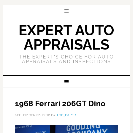
EXPERT AUTO
APPRAISALS
THE EXPERT'S CHOICE FOR AUTO
APPRAISALS AND INSPECTIONS
1968 Ferrari 206GT Dino
SEPTEMBER 26, 2016
BY
THE_EXPERT