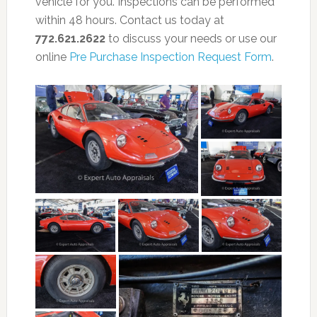
vehicle for you. Inspections can be performed
within 48 hours. Contact us today at
772.621.2622
to discuss your needs or use our
online
Pre Purchase Inspection Request Form
.