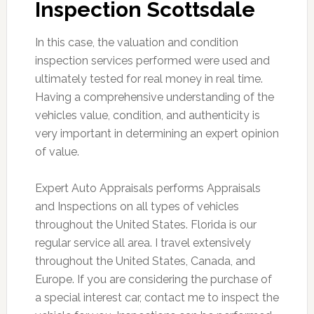
Inspection Scottsdale
In this case, the valuation and condition
inspection services performed were used and
ultimately tested for real money in real time.
Having a comprehensive understanding of the
vehicles value, condition, and authenticity is
very important in determining an expert opinion
of value.
Expert Auto Appraisals performs Appraisals
and Inspections on all types of vehicles
throughout the United States. Florida is our
regular service all area. I travel extensively
throughout the United States, Canada, and
Europe. If you are considering the purchase of
a special interest car, contact me to inspect the