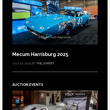
Mecum Harrisburg 2025
JULY 12, 2025
BY
THE_EXPERT
AUCTION EVENTS