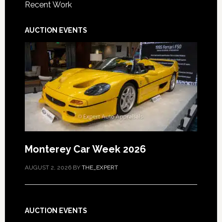
Recent Work
AUCTION EVENTS
Monterey Car Week 2026
AUGUST 2, 2026
BY
THE_EXPERT
AUCTION EVENTS