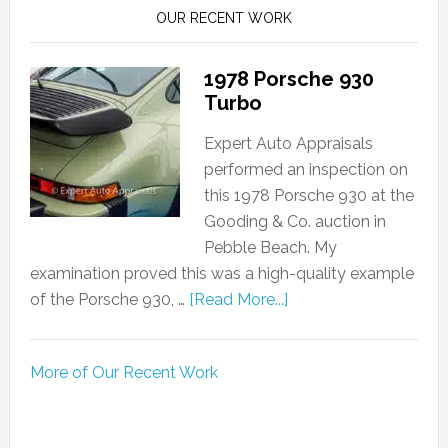
OUR RECENT WORK
1978 Porsche 930
Turbo
Expert Auto Appraisals
performed an inspection on
this 1978 Porsche 930 at the
Gooding & Co. auction in
Pebble Beach. My
examination proved this was a high-quality example
of the Porsche 930, …
[Read More...]
More of Our Recent Work