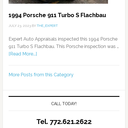
1994 Porsche 911 Turbo S Flachbau
JULY 23, 2023
BY
THE_EXPERT
Expert Auto Appraisals inspected this 1994 Porsche
911 Turbo S Flachbau. This Porsche inspection was …
[Read More...]
More Posts from this Category
CALL TODAY!
Tel. 772.621.2622