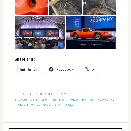
Share this:
Email
Facebook
X
FILED UNDER:
OUR RECENT WORK
TAGGED WITH:
1968
,
206GT
,
APPRAISAL
,
FERRARI
,
GOODING
,
INSPECTION
,
PPI
,
SCOTTSDALE 2015