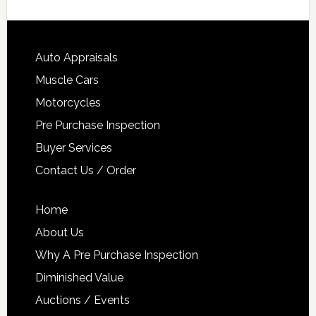
Auto Appraisals
Muscle Cars
Motorcycles
Pre Purchase Inspection
Buyer Services
Contact Us / Order
Home
About Us
Why A Pre Purchase Inspection
Diminished Value
Auctions / Events