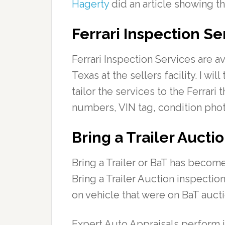
Hagerty
did an article showing th
Ferrari Inspection Se
Ferrari Inspection Services are a
Texas at the sellers facility. I wi
tailor the services to the Ferrar
numbers, VIN tag, condition phot
Bring a Trailer Aucti
Bring a Trailer or BaT has become
Bring a Trailer Auction inspectio
on vehicle that were on BaT auct
Expert Auto Appraisals perform i