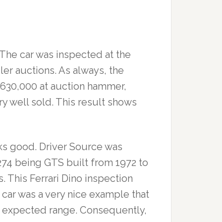
. The car was inspected at the
iler auctions. As always, the
$630,000 at auction hammer,
ry well sold. This result shows
oks good. Driver Source was
 1,274 being GTS built from 1972 to
 This Ferrari Dino inspection
 car was a very nice example that
he expected range. Consequently,