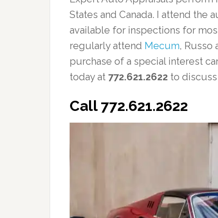
States and Canada. I attend the a
available for inspections for mos
regularly attend
Mecum
, Russo 
purchase of a special interest ca
today at
772.621.2622
to discuss
Call 772.621.2622