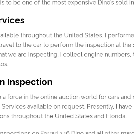
is to be one of the most expensive Dino’s sold in
rvices
vailable throughout the United States. I performe
ll travel to the car to perform the inspection at the
i that we are inspecting. I collect engine number
os.
on Inspection
 a force in the online auction world for cars and
n Services available on request. Presently, I ha
ions throughout the United States and Florida.
nspections on Ferrari 246 Dino and all other ma