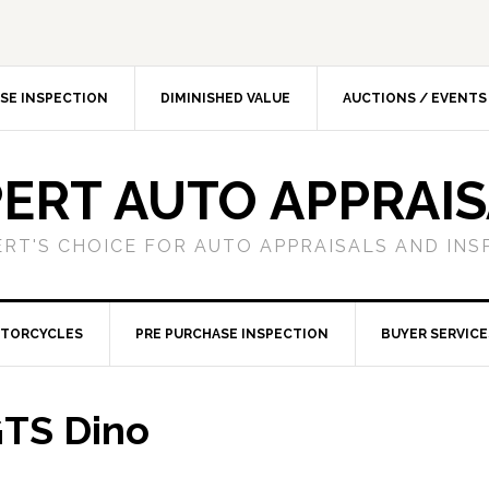
SE INSPECTION
DIMINISHED VALUE
AUCTIONS / EVENTS
ERT AUTO APPRAI
ERT'S CHOICE FOR AUTO APPRAISALS AND INS
TORCYCLES
PRE PURCHASE INSPECTION
BUYER SERVICE
GTS Dino