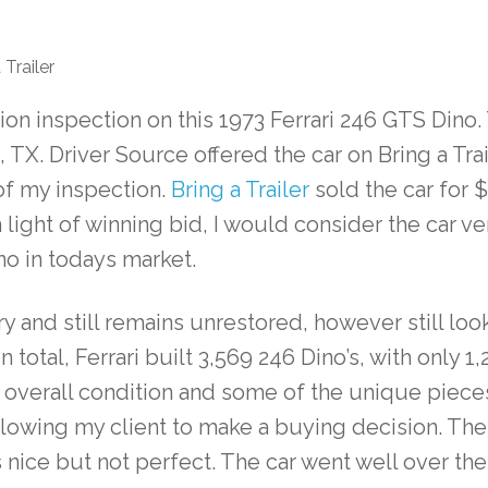
Trailer
tion inspection on this 1973 Ferrari 246 GTS Dino
, TX. Driver Source offered the car on Bring a Tra
f my inspection.
Bring a Trailer
sold the car for 
ight of winning bid, I would consider the car ve
ino in todays market.
ry and still remains unrestored, however still lo
. In total, Ferrari built 3,569 246 Dino’s, with only
 overall condition and some of the unique pieces.
allowing my client to make a buying decision. The
s nice but not perfect. The car went well over t