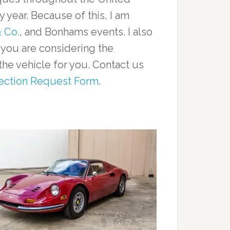
y year. Because of this, I am
 Co.
, and Bonhams events. I also
 you are considering the
the vehicle for you. Contact us
ection Request Form
.