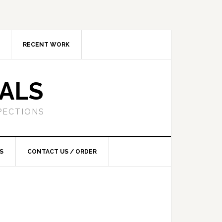
RECENT WORK
SALS
PECTIONS
S
CONTACT US / ORDER