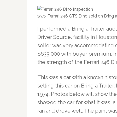
1973 Ferrari 246 GTS Dino sold on Bring a 
I performed a Bring a Trailer auc
Driver Source. facility in Houston
seller was very accommodating o
$635,000 with buyer premium. In l
the strength of the Ferrari 246 D
This was a car with a known histo
selling this car on Bring a Trailer
1974. Photos below will show the
showed the car for what it was, 
ran and drove well. The paint wa