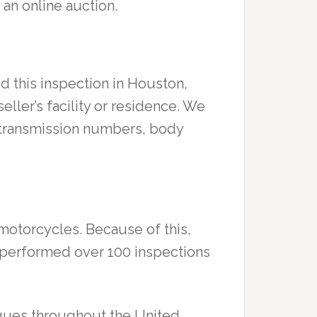
 an online auction.
d this inspection in Houston,
 seller’s facility or residence. We
s, transmission numbers, body
 motorcycles. Because of this,
ve performed over 100 inspections
rques throughout the United