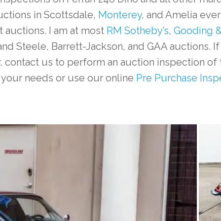
uctions in Scottsdale,
Monterey
, and Amelia ever
t auctions. I am at most
RM Sotheby’s
,
Gooding &
and Steele, Barrett-Jackson, and GAA auctions. If
r, contact us to perform an auction inspection of 
 your needs or use our online
Pre Purchase Insp