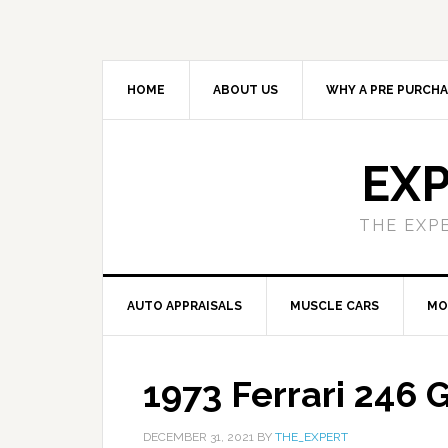
HOME
ABOUT US
WHY A PRE PURCHA
EXP
THE EXP
AUTO APPRAISALS
MUSCLE CARS
MO
1973 Ferrari 246 
DECEMBER 31, 2021
BY
THE_EXPERT