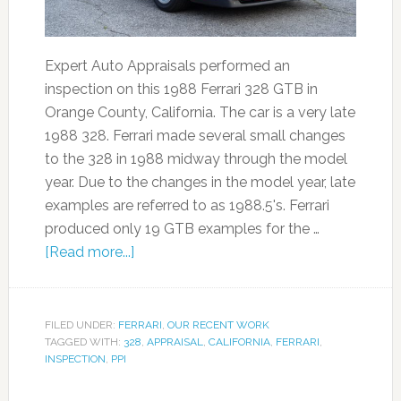
Expert Auto Appraisals performed an
inspection on this 1988 Ferrari 328 GTB in
Orange County, California. The car is a very late
1988 328. Ferrari made several small changes
to the 328 in 1988 midway through the model
year. Due to the changes in the model year, late
examples are referred to as 1988.5's. Ferrari
produced only 19 GTB examples for the …
[Read more...]
FILED UNDER:
FERRARI
,
OUR RECENT WORK
TAGGED WITH:
328
,
APPRAISAL
,
CALIFORNIA
,
FERRARI
,
INSPECTION
,
PPI