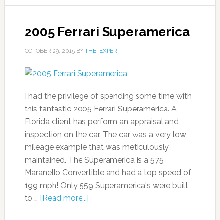
2005 Ferrari Superamerica
OCTOBER 29, 2015
BY
THE_EXPERT
I had the privilege of spending some time with
this fantastic 2005 Ferrari Superamerica. A
Florida client has perform an appraisal and
inspection on the car. The car was a very low
mileage example that was meticulously
maintained. The Superamerica is a 575
Maranello Convertible and had a top speed of
199 mph! Only 559 Superamerica's were built
to …
[Read more...]