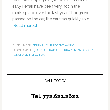
early Ferrari have been very hot in the
marketplace over the last year. Though we
passed on the car, the car was quickly sold …
[Read more...]
FILED UNDER:
FERRARI
,
OUR RECENT WORK
TAGGED WITH:
512BB
,
APPRAISAL
,
FERRARI
,
NEW YORK
,
PRE
PURCHASE INSPECTION
CALL TODAY
Tel. 772.621.2622