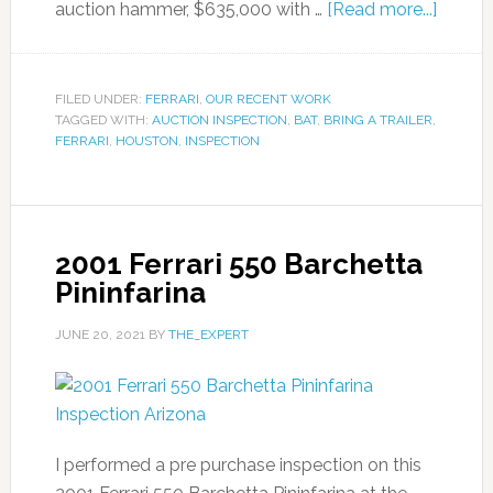
auction hammer, $635,000 with …
[Read more...]
FILED UNDER:
FERRARI
,
OUR RECENT WORK
TAGGED WITH:
AUCTION INSPECTION
,
BAT
,
BRING A TRAILER
,
FERRARI
,
HOUSTON
,
INSPECTION
2001 Ferrari 550 Barchetta
Pininfarina
JUNE 20, 2021
BY
THE_EXPERT
I performed a pre purchase inspection on this