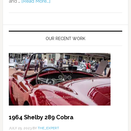
and …
[Read More...]
OUR RECENT WORK
1964 Shelby 289 Cobra
JULY 25, 2023
BY
THE_EXPERT