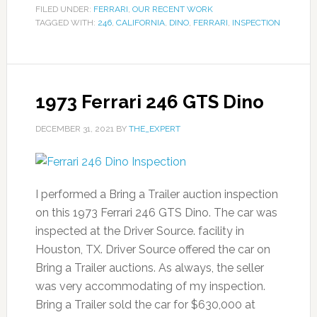
FILED UNDER:
FERRARI
,
OUR RECENT WORK
TAGGED WITH:
246
,
CALIFORNIA
,
DINO
,
FERRARI
,
INSPECTION
1973 Ferrari 246 GTS Dino
DECEMBER 31, 2021
BY
THE_EXPERT
I performed a Bring a Trailer auction inspection
on this 1973 Ferrari 246 GTS Dino. The car was
inspected at the Driver Source. facility in
Houston, TX. Driver Source offered the car on
Bring a Trailer auctions. As always, the seller
was very accommodating of my inspection.
Bring a Trailer sold the car for $630,000 at