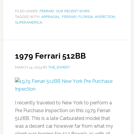
FILED UNDER:
FERRARI
,
OUR RECENT WORK
TAGGED WITH:
APPRAISAL
,
FERRARI
,
FLORIDA
,
INSPECTION
,
SUPERAMERICA
1979 Ferrari 512BB
MARCH 14, 2014
BY
THE_EXPERT
I recently traveled to New York to perform a
Pre Purchase Inspection on this 1979 Ferrari
512BB. This is a late Carburated model that
was a decent car, however far from what my
client was hoping for. 512 Boxer's as with all