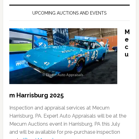
UPCOMING AUCTIONS AND EVENTS
M
e
c
u
m Harrisburg 2025
Inspection and appraisal services at Mecum
Harrisburg, PA. Expert Auto Appraisals will be at the
Mecum Auctions event in Harrisburg, PA this July
and will be available for pre-purchase inspection