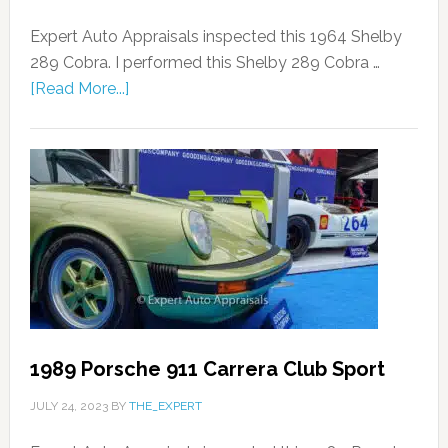
Expert Auto Appraisals inspected this 1964 Shelby
289 Cobra. I performed this Shelby 289 Cobra …
[Read More...]
1989 Porsche 911 Carrera Club Sport
JULY 24, 2023
BY
THE_EXPERT