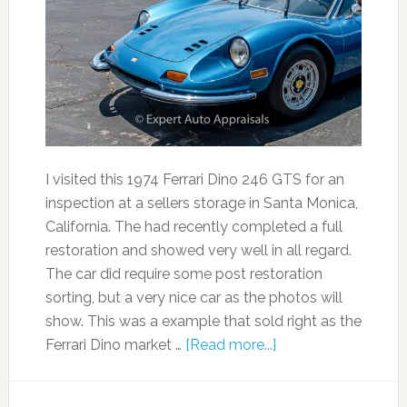
I visited this 1974 Ferrari Dino 246 GTS for an
inspection at a sellers storage in Santa Monica,
California. The had recently completed a full
restoration and showed very well in all regard.
The car did require some post restoration
sorting, but a very nice car as the photos will
show. This was a example that sold right as the
Ferrari Dino market …
[Read more...]