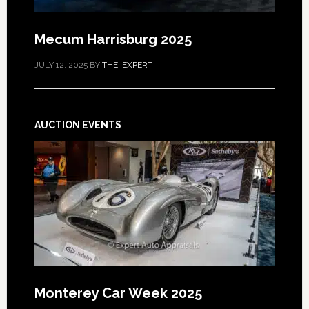
Mecum Harrisburg 2025
JULY 12, 2025
BY
THE_EXPERT
AUCTION EVENTS
Monterey Car Week 2025