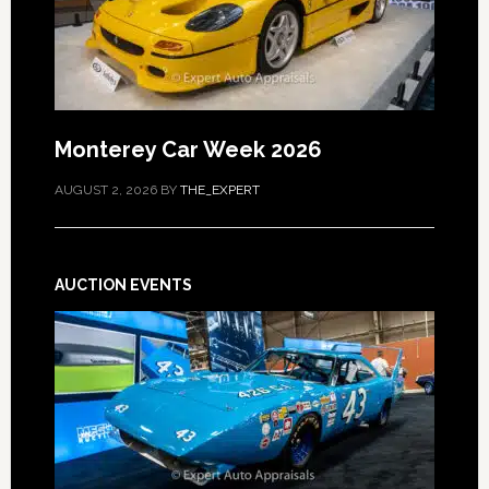
Monterey Car Week 2026
AUGUST 2, 2026
BY
THE_EXPERT
AUCTION EVENTS