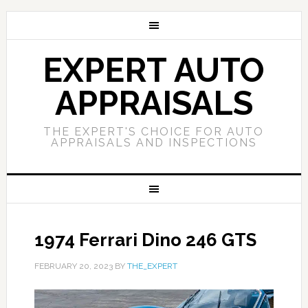
EXPERT AUTO
APPRAISALS
THE EXPERT'S CHOICE FOR AUTO
APPRAISALS AND INSPECTIONS
1974 Ferrari Dino 246 GTS
FEBRUARY 20, 2023
BY
THE_EXPERT