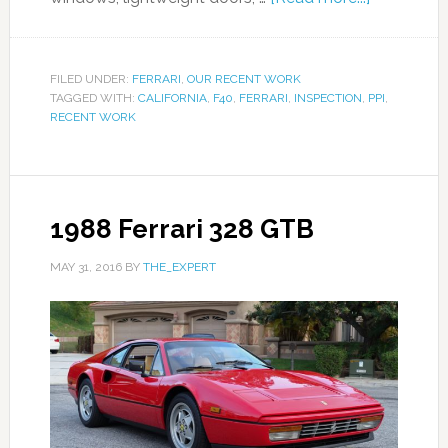
FILED UNDER:
FERRARI
,
OUR RECENT WORK
TAGGED WITH:
CALIFORNIA
,
F40
,
FERRARI
,
INSPECTION
,
PPI
,
RECENT WORK
1988 Ferrari 328 GTB
MAY 31, 2016
BY
THE_EXPERT