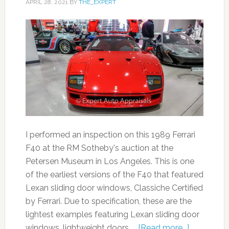
APRIL 28, 2021
BY
THE_EXPERT
I performed an inspection on this 1989 Ferrari
F40 at the RM Sotheby's auction at the
Petersen Museum in Los Angeles. This is one
of the earliest versions of the F40 that featured
Lexan sliding door windows, Classiche Certified
by Ferrari. Due to specification, these are the
lightest examples featuring Lexan sliding door
windows, lightweight doors, …
[Read more...]