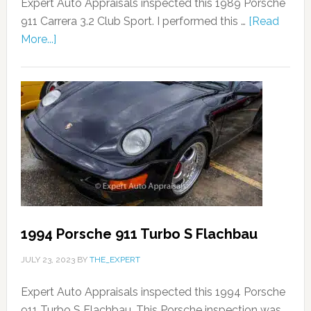
Expert Auto Appraisals inspected this 1989 Porsche
911 Carrera 3.2 Club Sport. I performed this …
[Read
More...]
1994 Porsche 911 Turbo S Flachbau
JULY 23, 2023
BY
THE_EXPERT
Expert Auto Appraisals inspected this 1994 Porsche
911 Turbo S Flachbau. This Porsche inspection was …