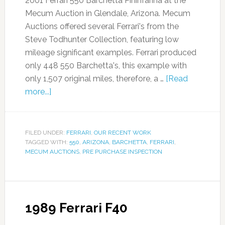
2001 Ferrari 550 Barchetta Pininfarina at the
Mecum Auction in Glendale, Arizona. Mecum
Auctions offered several Ferrari's from the
Steve Todhunter Collection, featuring low
mileage significant examples. Ferrari produced
only 448 550 Barchetta's, this example with
only 1,507 original miles, therefore, a …
[Read
more...]
FILED UNDER:
FERRARI
,
OUR RECENT WORK
TAGGED WITH:
550
,
ARIZONA
,
BARCHETTA
,
FERRARI
,
MECUM AUCTIONS
,
PRE PURCHASE INSPECTION
1989 Ferrari F40