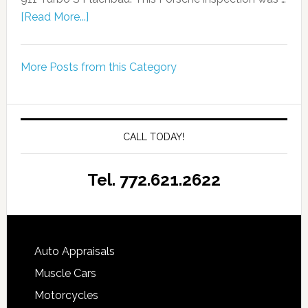
[Read More...]
More Posts from this Category
CALL TODAY!
Tel. 772.621.2622
Auto Appraisals
Muscle Cars
Motorcycles