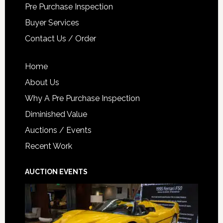
Pre Purchase Inspection
Buyer Services
Contact Us / Order
Home
About Us
Why A Pre Purchase Inspection
Diminished Value
Auctions / Events
Recent Work
AUCTION EVENTS