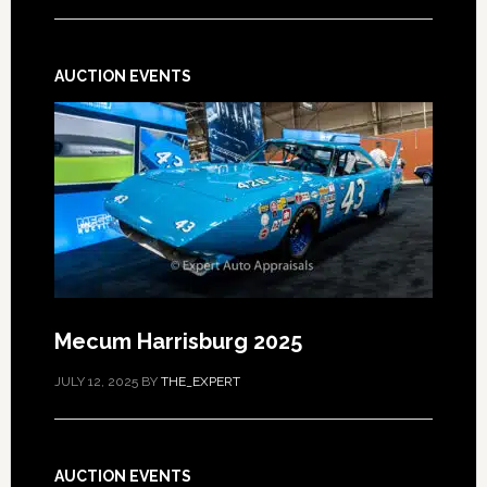
AUCTION EVENTS
Mecum Harrisburg 2025
JULY 12, 2025
BY
THE_EXPERT
AUCTION EVENTS