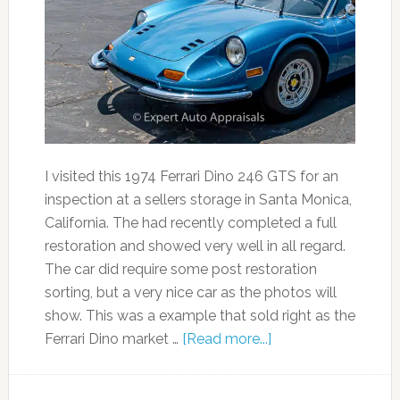
I visited this 1974 Ferrari Dino 246 GTS for an
inspection at a sellers storage in Santa Monica,
California. The had recently completed a full
restoration and showed very well in all regard.
The car did require some post restoration
sorting, but a very nice car as the photos will
show. This was a example that sold right as the
Ferrari Dino market …
[Read more...]