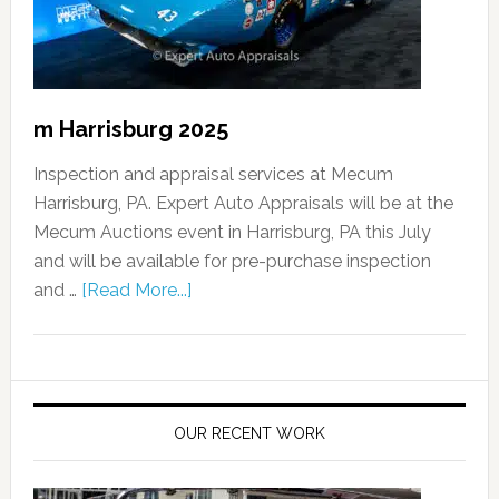
m Harrisburg 2025
Inspection and appraisal services at Mecum
Harrisburg, PA. Expert Auto Appraisals will be at the
Mecum Auctions event in Harrisburg, PA this July
and will be available for pre-purchase inspection
and …
[Read More...]
OUR RECENT WORK