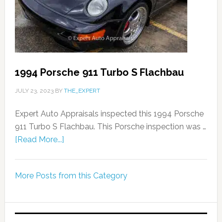
1994 Porsche 911 Turbo S Flachbau
JULY 23, 2023
BY
THE_EXPERT
Expert Auto Appraisals inspected this 1994 Porsche
911 Turbo S Flachbau. This Porsche inspection was …
[Read More...]
More Posts from this Category