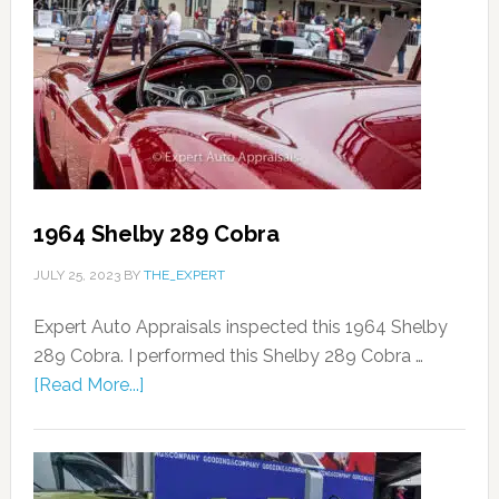
1964 Shelby 289 Cobra
JULY 25, 2023
BY
THE_EXPERT
Expert Auto Appraisals inspected this 1964 Shelby
289 Cobra. I performed this Shelby 289 Cobra …
[Read More...]