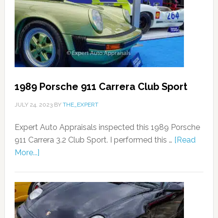
1989 Porsche 911 Carrera Club Sport
JULY 24, 2023
BY
THE_EXPERT
Expert Auto Appraisals inspected this 1989 Porsche
911 Carrera 3.2 Club Sport. I performed this …
[Read
More...]