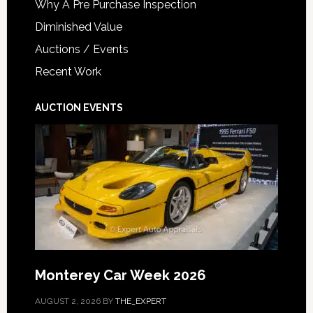
Why A Pre Purchase Inspection
Diminished Value
Auctions / Events
Recent Work
AUCTION EVENTS
Monterey Car Week 2026
AUGUST 2, 2026
BY
THE_EXPERT