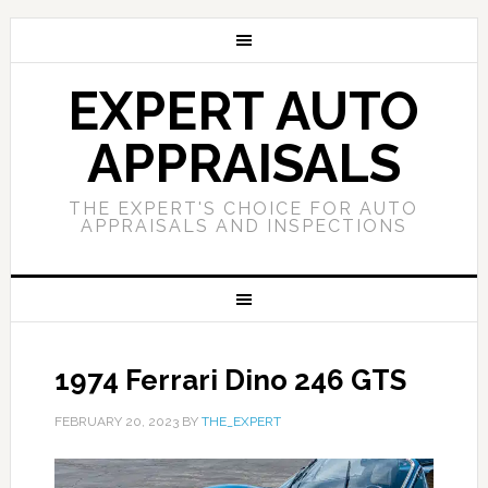
EXPERT AUTO
APPRAISALS
THE EXPERT'S CHOICE FOR AUTO
APPRAISALS AND INSPECTIONS
1974 Ferrari Dino 246 GTS
FEBRUARY 20, 2023
BY
THE_EXPERT