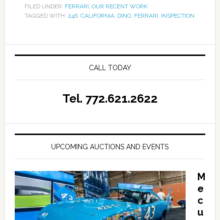
FILED UNDER:
FERRARI
,
OUR RECENT WORK
TAGGED WITH:
246
,
CALIFORNIA
,
DINO
,
FERRARI
,
INSPECTION
CALL TODAY
Tel. 772.621.2622
UPCOMING AUCTIONS AND EVENTS
M
e
c
u