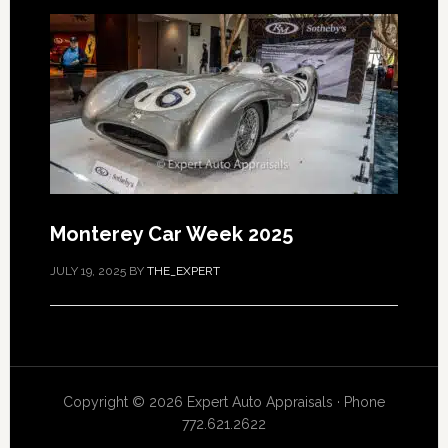
Monterey Car Week 2025
JULY 19, 2025
BY
THE_EXPERT
Copyright © 2026 Expert Auto Appraisals · Phone
772.621.2622