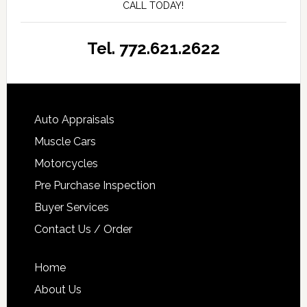
CALL TODAY!
Tel. 772.621.2622
Auto Appraisals
Muscle Cars
Motorcycles
Pre Purchase Inspection
Buyer Services
Contact Us / Order
Home
About Us