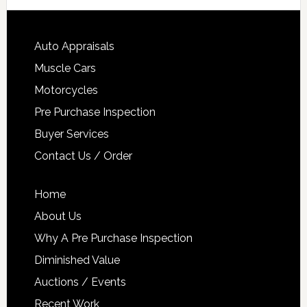
Auto Appraisals
Muscle Cars
Motorcycles
Pre Purchase Inspection
Buyer Services
Contact Us / Order
Home
About Us
Why A Pre Purchase Inspection
Diminished Value
Auctions / Events
Recent Work