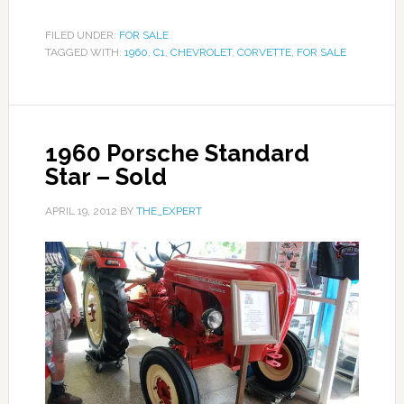
FILED UNDER:
FOR SALE
TAGGED WITH:
1960
,
C1
,
CHEVROLET
,
CORVETTE
,
FOR SALE
1960 Porsche Standard
Star – Sold
APRIL 19, 2012
BY
THE_EXPERT