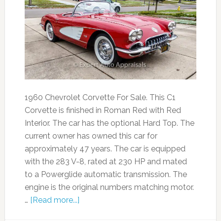
1960 Chevrolet Corvette For Sale. This C1
Corvette is finished in Roman Red with Red
Interior. The car has the optional Hard Top. The
current owner has owned this car for
approximately 47 years. The car is equipped
with the 283 V-8, rated at 230 HP and mated
to a Powerglide automatic transmission. The
engine is the original numbers matching motor.
…
[Read more...]