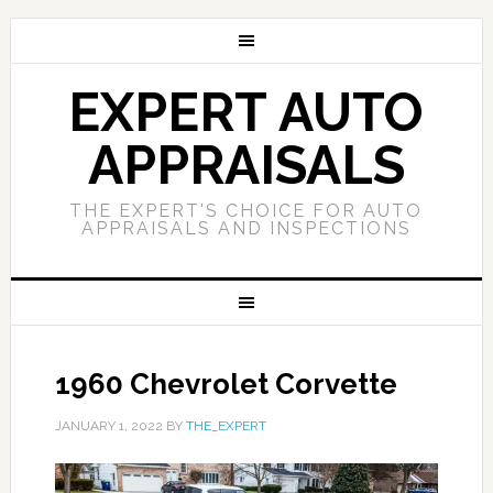
EXPERT AUTO
APPRAISALS
THE EXPERT'S CHOICE FOR AUTO
APPRAISALS AND INSPECTIONS
1960 Chevrolet Corvette
JANUARY 1, 2022
BY
THE_EXPERT