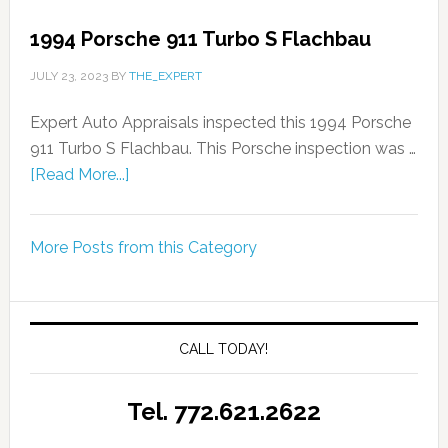
1994 Porsche 911 Turbo S Flachbau
JULY 23, 2023
BY
THE_EXPERT
Expert Auto Appraisals inspected this 1994 Porsche
911 Turbo S Flachbau. This Porsche inspection was …
[Read More...]
More Posts from this Category
CALL TODAY!
Tel. 772.621.2622