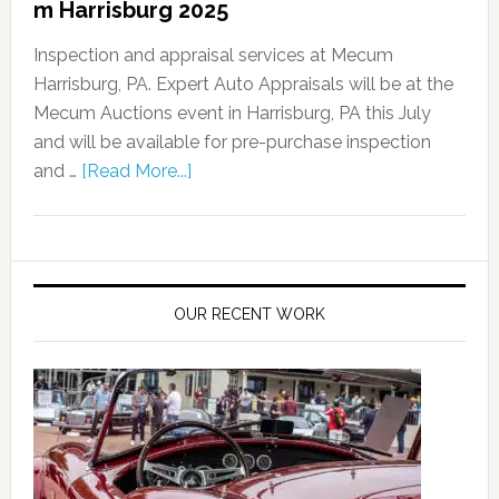
m Harrisburg 2025
Inspection and appraisal services at Mecum
Harrisburg, PA. Expert Auto Appraisals will be at the
Mecum Auctions event in Harrisburg, PA this July
and will be available for pre-purchase inspection
and …
[Read More...]
OUR RECENT WORK