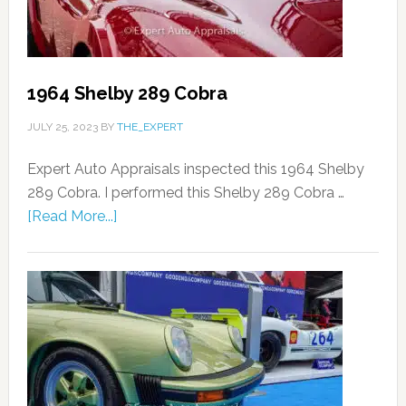
1964 Shelby 289 Cobra
JULY 25, 2023
BY
THE_EXPERT
Expert Auto Appraisals inspected this 1964 Shelby
289 Cobra. I performed this Shelby 289 Cobra …
[Read More...]