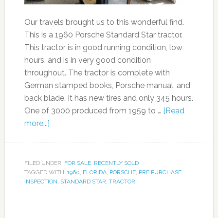
Our travels brought us to this wonderful find.
This is a 1960 Porsche Standard Star tractor.
This tractor is in good running condition, low
hours, and is in very good condition
throughout. The tractor is complete with
German stamped books, Porsche manual, and
back blade. It has new tires and only 345 hours.
One of 3000 produced from 1959 to …
[Read
more...]
FILED UNDER:
FOR SALE
,
RECENTLY SOLD
TAGGED WITH:
1960
,
FLORIDA
,
PORSCHE
,
PRE PURCHASE
INSPECTION
,
STANDARD STAR
,
TRACTOR