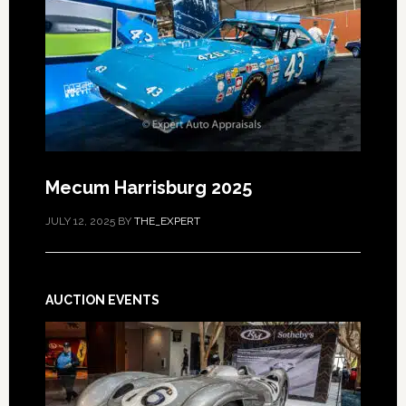
Mecum Harrisburg 2025
JULY 12, 2025
BY
THE_EXPERT
AUCTION EVENTS