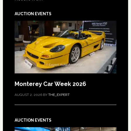
AUCTION EVENTS
Monterey Car Week 2026
AUGUST 2, 2026
BY
THE_EXPERT
AUCTION EVENTS