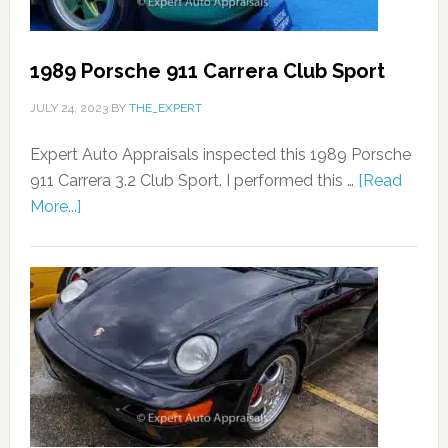
1989 Porsche 911 Carrera Club Sport
JULY 24, 2023
BY
THE_EXPERT
Expert Auto Appraisals inspected this 1989 Porsche
911 Carrera 3.2 Club Sport. I performed this …
[Read
More...]