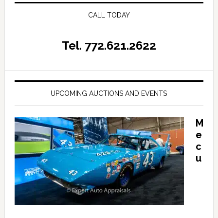
CALL TODAY
Tel. 772.621.2622
UPCOMING AUCTIONS AND EVENTS
M
e
c
u