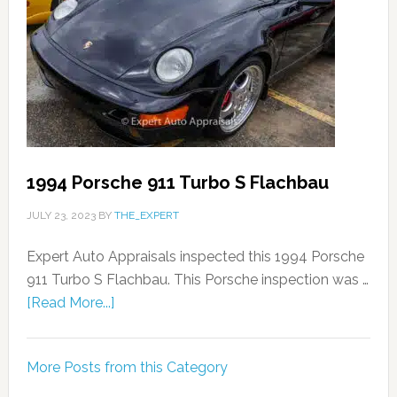
1994 Porsche 911 Turbo S Flachbau
JULY 23, 2023
BY
THE_EXPERT
Expert Auto Appraisals inspected this 1994 Porsche
911 Turbo S Flachbau. This Porsche inspection was …
[Read More...]
More Posts from this Category