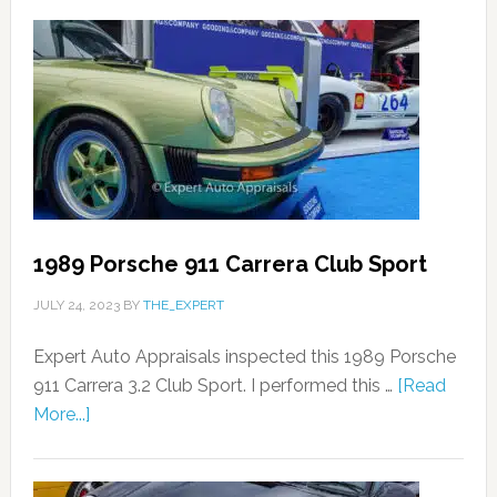
1989 Porsche 911 Carrera Club Sport
JULY 24, 2023
BY
THE_EXPERT
Expert Auto Appraisals inspected this 1989 Porsche
911 Carrera 3.2 Club Sport. I performed this …
[Read
More...]