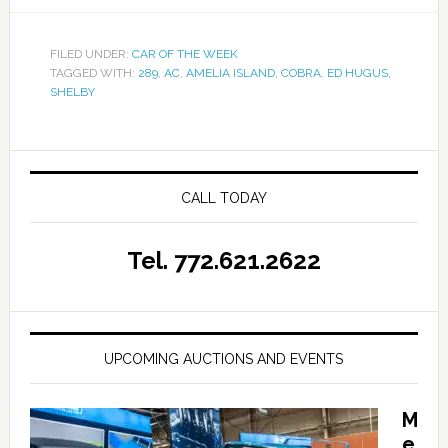
FILED UNDER:
CAR OF THE WEEK
TAGGED WITH:
289
,
AC
,
AMELIA ISLAND
,
COBRA
,
ED HUGUS
,
SHELBY
CALL TODAY
Tel. 772.621.2622
UPCOMING AUCTIONS AND EVENTS
M
e