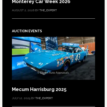
Monterey Car Week 2026
AUGUST 2, 2026
BY
THE_EXPERT
AUCTION EVENTS
Mecum Harrisburg 2025
JULY 12, 2025
BY
THE_EXPERT