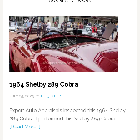
OUR RECENT WORK
1964 Shelby 289 Cobra
JULY 25, 2023
BY
THE_EXPERT
Expert Auto Appraisals inspected this 1964 Shelby
289 Cobra. I performed this Shelby 289 Cobra …
[Read More...]