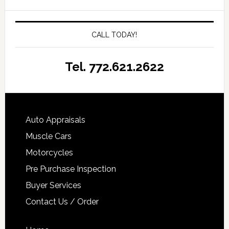
CALL TODAY!
Tel. 772.621.2622
Auto Appraisals
Muscle Cars
Motorcycles
Pre Purchase Inspection
Buyer Services
Contact Us / Order