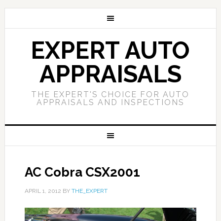
EXPERT AUTO
APPRAISALS
THE EXPERT'S CHOICE FOR AUTO
APPRAISALS AND INSPECTIONS
AC Cobra CSX2001
APRIL 1, 2012
BY
THE_EXPERT