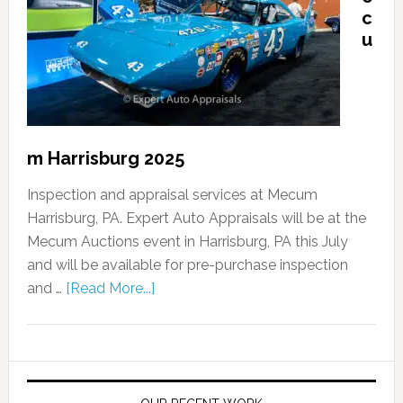
c
u
m Harrisburg 2025
Inspection and appraisal services at Mecum
Harrisburg, PA. Expert Auto Appraisals will be at the
Mecum Auctions event in Harrisburg, PA this July
and will be available for pre-purchase inspection
and …
[Read More...]