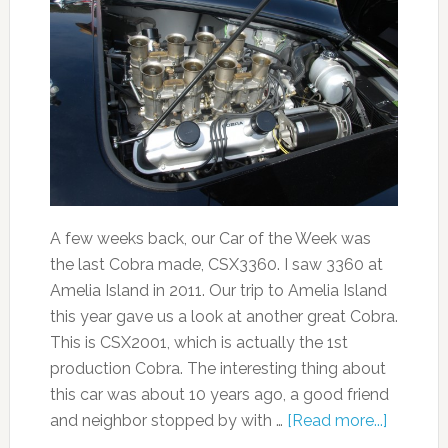
A few weeks back, our Car of the Week was
the last Cobra made, CSX3360. I saw 3360 at
Amelia Island in 2011. Our trip to Amelia Island
this year gave us a look at another great Cobra.
This is CSX2001, which is actually the 1st
production Cobra. The interesting thing about
this car was about 10 years ago, a good friend
and neighbor stopped by with …
[Read more...]