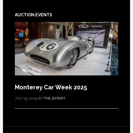
AUCTION EVENTS
Monterey Car Week 2025
JULY 19, 2025
BY
THE_EXPERT