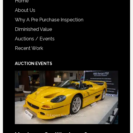
Home
About Us
Why A Pre Purchase Inspection
Diminished Value
Auctions / Events
Recent Work
AUCTION EVENTS