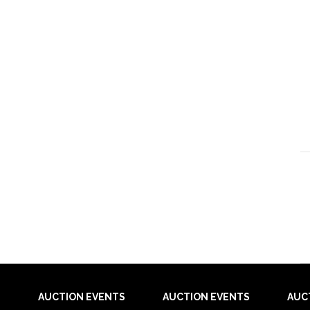
AUCTION EVENTS
AUCTION EVENTS
AUC