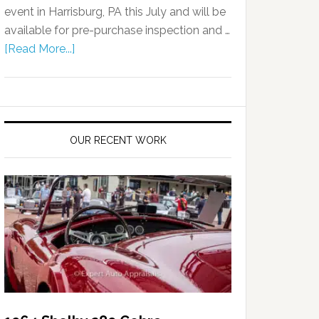
event in Harrisburg, PA this July and will be
available for pre-purchase inspection and …
[Read More...]
OUR RECENT WORK