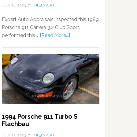
JULY 24, 2023
BY
THE_EXPERT
Expert Auto Appraisals inspected this 1989
Porsche 911 Carrera 3.2 Club Sport. I
performed this …
[Read More...]
1994 Porsche 911 Turbo S
Flachbau
JULY 23, 2023
BY
THE_EXPERT