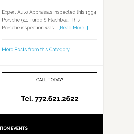
Expert Auto Appraisals inspected this 1994
Porsche 911 Turbo S Flachbau. This
Porsche inspection was …
[Read More...]
More Posts from this Category
CALL TODAY!
Tel. 772.621.2622
TION EVENTS