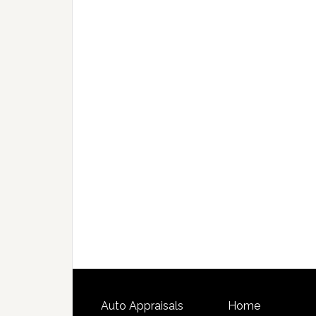
Auto Appraisals
Home