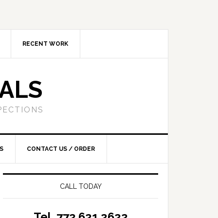
RECENT WORK
SALS
PECTIONS
S
CONTACT US / ORDER
CALL TODAY
Tel. 772.621.2622