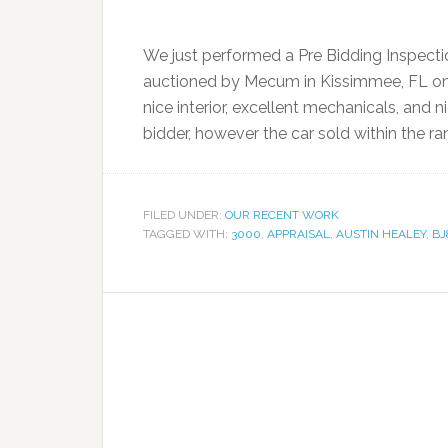
We just performed a Pre Bidding Inspecti
auctioned by Mecum in Kissimmee, FL on 
nice interior, excellent mechanicals, and ni
bidder, however the car sold within the ra
FILED UNDER:
OUR RECENT WORK
TAGGED WITH:
3000
,
APPRAISAL
,
AUSTIN HEALEY
,
BJ