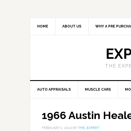
HOME
ABOUT US
WHY A PRE PURCHA
EXP
THE EXP
AUTO APPRAISALS
MUSCLE CARS
MO
1966 Austin Heal
FEBRUARY 1, 2012
BY
THE_EXPERT