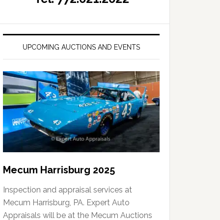
UPCOMING AUCTIONS AND EVENTS
Mecum Harrisburg 2025
Inspection and appraisal services at
Mecum Harrisburg, PA. Expert Auto
Appraisals will be at the Mecum Auctions