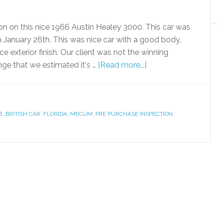
on on this nice 1966 Austin Healey 3000. This car was
January 26th. This was nice car with a good body,
ce exterior finish. Our client was not the winning
nge that we estimated it's …
[Read more...]
8
,
BRITISH CAR
,
FLORIDA
,
MECUM
,
PRE PURCHASE INSPECTION