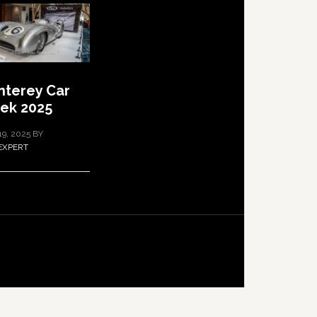
terey Car
ek 2025
19, 2025
BY
EXPERT