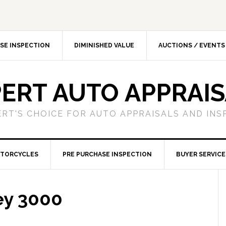
SE INSPECTION
DIMINISHED VALUE
AUCTIONS / EVENTS
ERT AUTO APPRAI
ERT'S CHOICE FOR AUTO APPRAISALS AND INS
TORCYCLES
PRE PURCHASE INSPECTION
BUYER SERVICE
ey 3000