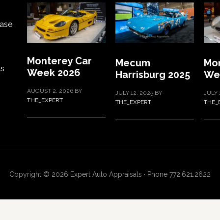
ase
Monterey Car
Mecum
Mon
ts
Week 2026
Harrisburg 2025
We
AUGUST 2, 2026
BY
JULY 12, 2025
BY
JULY 
THE_EXPERT
THE_EXPERT
THE_
Copyright © 2026 Expert Auto Appraisals · Phone 772.621.2622