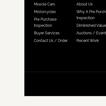
Muscle Cars
About Us
Motorcycles
Why A Pre Purch
Inspection
Pre Purchase
Inspection
Diminished Value
Buyer Services
Auctions / Even
Contact Us / Order
Recent Work