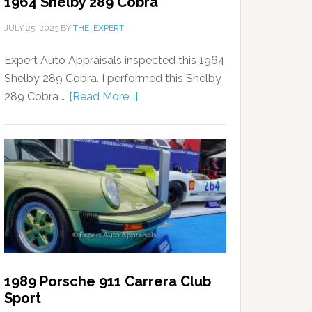
1964 Shelby 289 Cobra
JULY 25, 2023
BY
THE_EXPERT
Expert Auto Appraisals inspected this 1964
Shelby 289 Cobra. I performed this Shelby
289 Cobra …
[Read More...]
1989 Porsche 911 Carrera Club
Sport