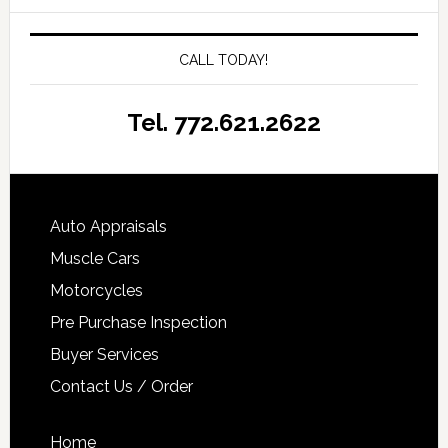
CALL TODAY!
Tel. 772.621.2622
Auto Appraisals
Muscle Cars
Motorcycles
Pre Purchase Inspection
Buyer Services
Contact Us / Order
Home