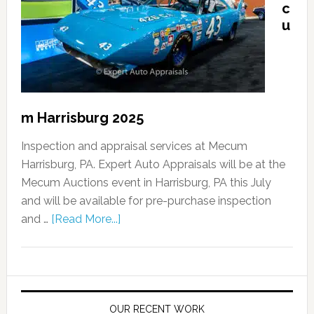
c
u
m Harrisburg 2025
Inspection and appraisal services at Mecum
Harrisburg, PA. Expert Auto Appraisals will be at the
Mecum Auctions event in Harrisburg, PA this July
and will be available for pre-purchase inspection
and …
[Read More...]
OUR RECENT WORK