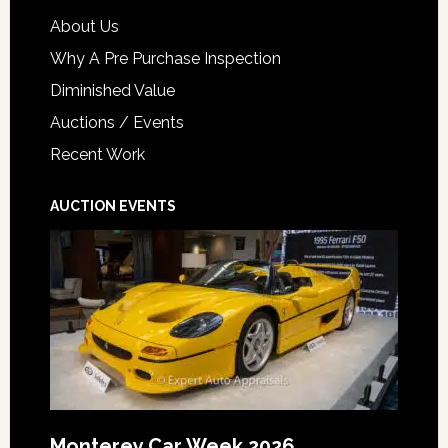
About Us
Why A Pre Purchase Inspection
Diminished Value
Auctions / Events
Recent Work
AUCTION EVENTS
Monterey Car Week 2026