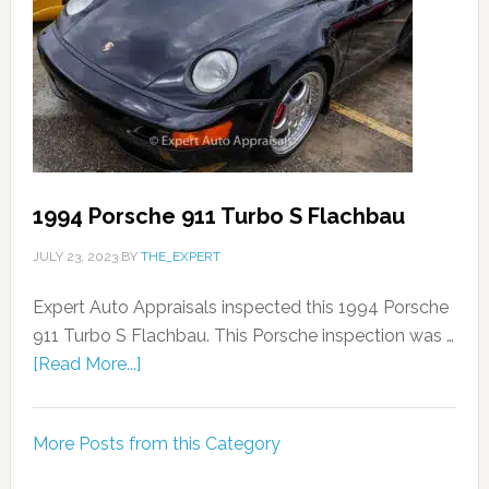
1994 Porsche 911 Turbo S Flachbau
JULY 23, 2023
BY
THE_EXPERT
Expert Auto Appraisals inspected this 1994 Porsche
911 Turbo S Flachbau. This Porsche inspection was …
[Read More...]
More Posts from this Category