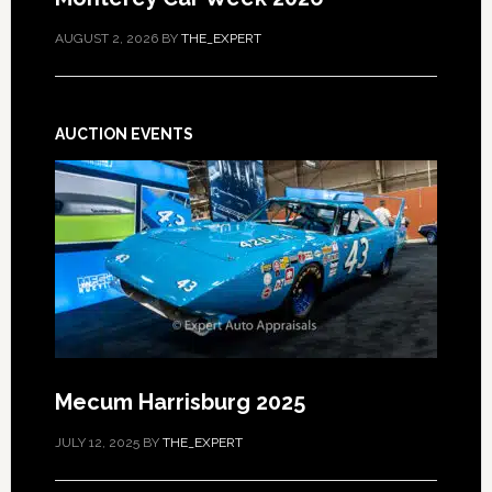
AUGUST 2, 2026
BY
THE_EXPERT
AUCTION EVENTS
Mecum Harrisburg 2025
JULY 12, 2025
BY
THE_EXPERT