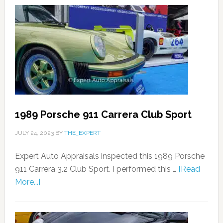
1989 Porsche 911 Carrera Club Sport
JULY 24, 2023
BY
THE_EXPERT
Expert Auto Appraisals inspected this 1989 Porsche
911 Carrera 3.2 Club Sport. I performed this …
[Read
More...]