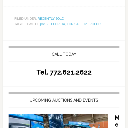
FILED UNDER:
RECENTLY SOLD
TAGGED WITH:
380SL
,
FLORIDA
,
FOR SALE
,
MERCEDES
CALL TODAY
Tel. 772.621.2622
UPCOMING AUCTIONS AND EVENTS
M
e