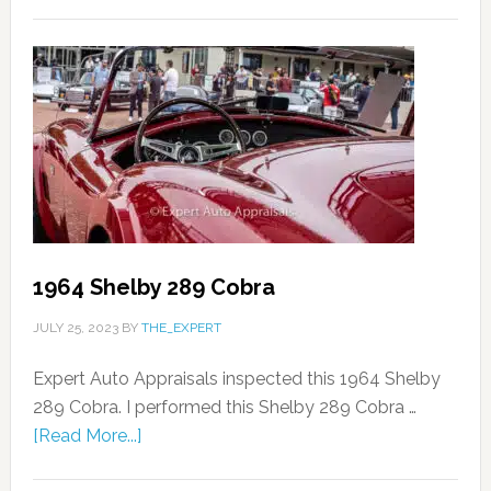
1964 Shelby 289 Cobra
JULY 25, 2023
BY
THE_EXPERT
Expert Auto Appraisals inspected this 1964 Shelby
289 Cobra. I performed this Shelby 289 Cobra …
[Read More...]