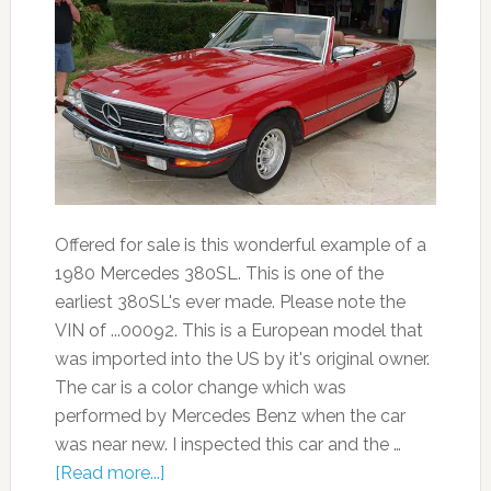
Offered for sale is this wonderful example of a
1980 Mercedes 380SL. This is one of the
earliest 380SL's ever made. Please note the
VIN of ...00092. This is a European model that
was imported into the US by it's original owner.
The car is a color change which was
performed by Mercedes Benz when the car
was near new. I inspected this car and the …
[Read more...]