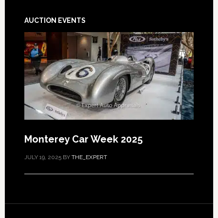
AUCTION EVENTS
Monterey Car Week 2025
JULY 19, 2025
BY
THE_EXPERT