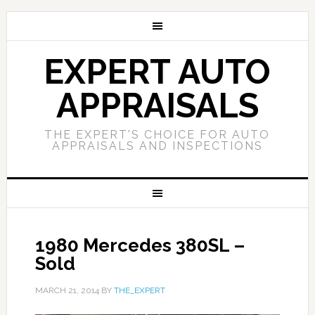
EXPERT AUTO
APPRAISALS
THE EXPERT'S CHOICE FOR AUTO
APPRAISALS AND INSPECTIONS
1980 Mercedes 380SL –
Sold
MARCH 21, 2014
BY
THE_EXPERT