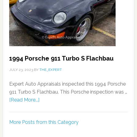
1994 Porsche 911 Turbo S Flachbau
JULY 23, 2023
BY
THE_EXPERT
Expert Auto Appraisals inspected this 1994 Porsche
911 Turbo S Flachbau. This Porsche inspection was …
[Read More...]
More Posts from this Category