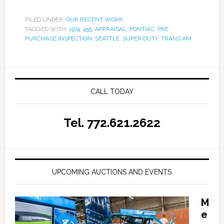
FILED UNDER:
OUR RECENT WORK
TAGGED WITH:
1974
,
455
,
APPRAISAL
,
PONTIAC
,
PRE
PURCHASE INSPECTION
,
SEATTLE
,
SUPER DUTY
,
TRANS AM
CALL TODAY
Tel. 772.621.2622
UPCOMING AUCTIONS AND EVENTS
M
e