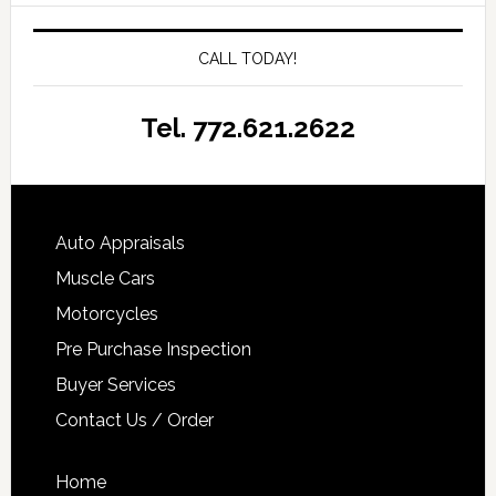
CALL TODAY!
Tel. 772.621.2622
Auto Appraisals
Muscle Cars
Motorcycles
Pre Purchase Inspection
Buyer Services
Contact Us / Order
Home