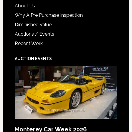
About Us
Why A Pre Purchase Inspection
Diminished Value
Auctions / Events
Recent Work
AUCTION EVENTS
Monterey Car Week 2026