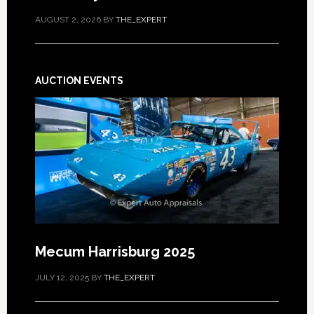
AUGUST 2, 2026
BY
THE_EXPERT
AUCTION EVENTS
Mecum Harrisburg 2025
JULY 12, 2025
BY
THE_EXPERT