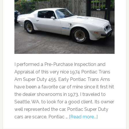
I performed a Pre-Purchase Inspection and
Appraisal of this very nice 1974 Pontiac Trans
Am Super Duty 455. Early Pontiac Trans Ams
have been a favorite car of mine since it first hit
the dealer showrooms in 1973. I traveled to
Seattle, WA, to look for a good client. Its owner
well represented the car. Pontiac Super Duty
cars are scarce. Pontiac …
[Read more...]