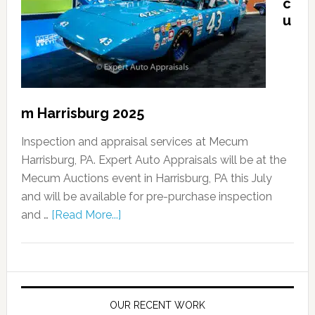
c
u
m Harrisburg 2025
Inspection and appraisal services at Mecum
Harrisburg, PA. Expert Auto Appraisals will be at the
Mecum Auctions event in Harrisburg, PA this July
and will be available for pre-purchase inspection
and …
[Read More...]
OUR RECENT WORK