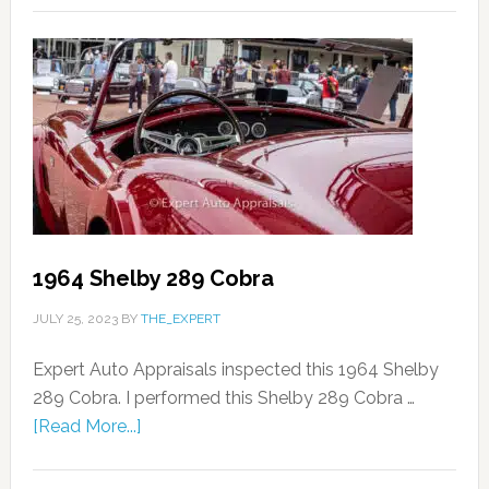
1964 Shelby 289 Cobra
JULY 25, 2023
BY
THE_EXPERT
Expert Auto Appraisals inspected this 1964 Shelby
289 Cobra. I performed this Shelby 289 Cobra …
[Read More...]