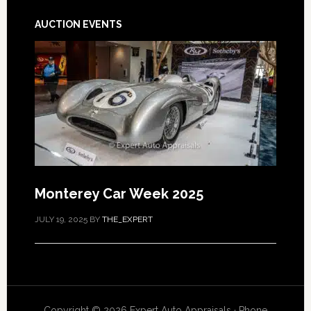
AUCTION EVENTS
Monterey Car Week 2025
JULY 19, 2025
BY
THE_EXPERT
Copyright © 2026 Expert Auto Appraisals · Phone