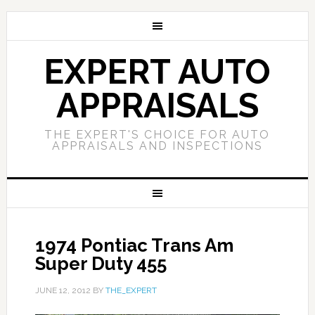
EXPERT AUTO
APPRAISALS
THE EXPERT'S CHOICE FOR AUTO
APPRAISALS AND INSPECTIONS
1974 Pontiac Trans Am
Super Duty 455
JUNE 12, 2012
BY
THE_EXPERT