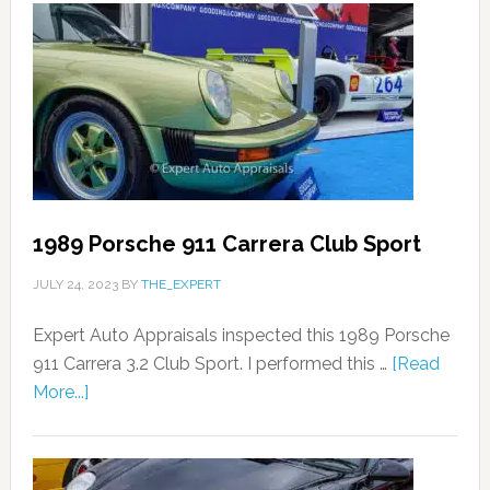
1989 Porsche 911 Carrera Club Sport
JULY 24, 2023
BY
THE_EXPERT
Expert Auto Appraisals inspected this 1989 Porsche
911 Carrera 3.2 Club Sport. I performed this …
[Read
More...]