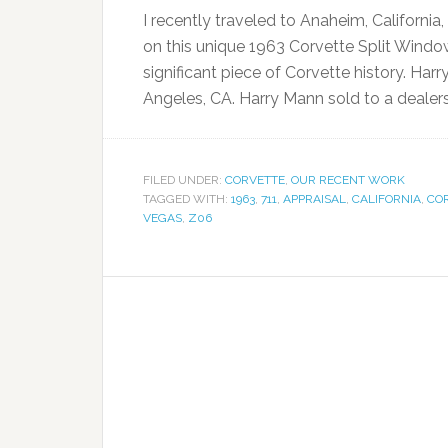
I recently traveled to Anaheim, Californi
on this unique 1963 Corvette Split Windo
significant piece of Corvette history. Har
Angeles, CA. Harry Mann sold to a deale
FILED UNDER:
CORVETTE
,
OUR RECENT WORK
TAGGED WITH:
1963
,
711
,
APPRAISAL
,
CALIFORNIA
,
CO
VEGAS
,
Z06