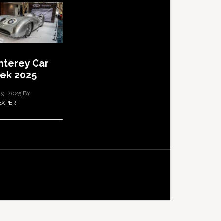
terey Car
ek 2025
19, 2025
BY
EXPERT