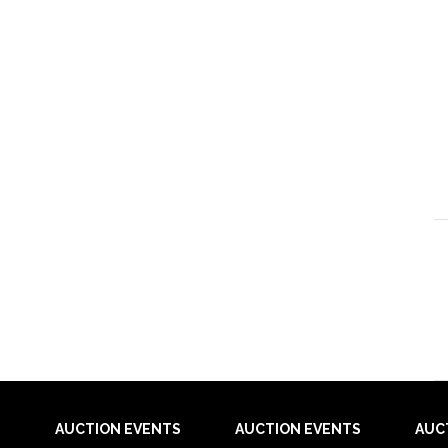
AUCTION EVENTS
AUCTION EVENTS
AUC