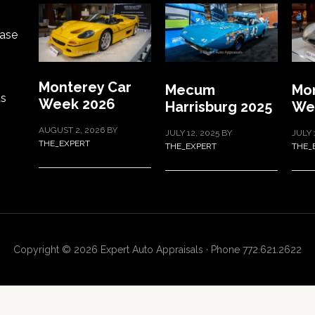
ase
Monterey Car
Mecum
Mon
ts
Week 2026
Harrisburg 2025
We
AUGUST 2, 2026
BY
JULY 12, 2025
BY
JULY 
THE_EXPERT
THE_EXPERT
THE_
Copyright © 2026 Expert Auto Appraisals · Phone 772.621.2622