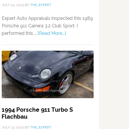
JULY 24, 2023
BY
THE_EXPERT
Expert Auto Appraisals inspected this 1989
Porsche 911 Carrera 3.2 Club Sport. I
performed this …
[Read More...]
1994 Porsche 911 Turbo S
Flachbau
JULY 23, 2023
BY
THE_EXPERT