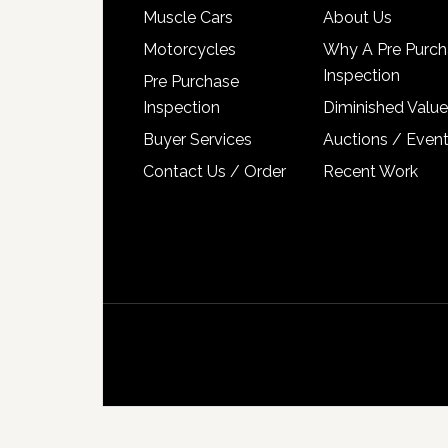
Muscle Cars
About Us
Motorcycles
Why A Pre Purch
Inspection
Pre Purchase
Inspection
Diminished Value
Buyer Services
Auctions / Even
Contact Us / Order
Recent Work