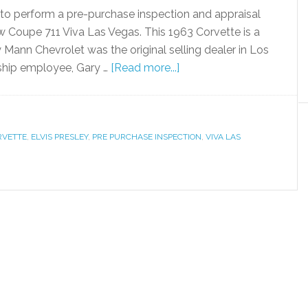
a, to perform a pre-purchase inspection and appraisal
w Coupe 711 Viva Las Vegas. This 1963 Corvette is a
ry Mann Chevrolet was the original selling dealer in Los
rship employee, Gary …
[Read more...]
RVETTE
,
ELVIS PRESLEY
,
PRE PURCHASE INSPECTION
,
VIVA LAS