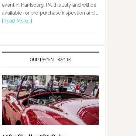
event in Harrisburg, PA this July and will be
available for pre-purchase inspection and …
[Read More...]
OUR RECENT WORK