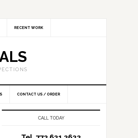
RECENT WORK
SALS
PECTIONS
S
CONTACT US / ORDER
CALL TODAY
Tel. 772.621.2622