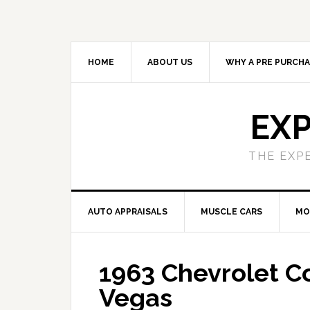
HOME
ABOUT US
WHY A PRE PURCHA
EXP
THE EXP
AUTO APPRAISALS
MUSCLE CARS
MO
1963 Chevrolet Co
Vegas