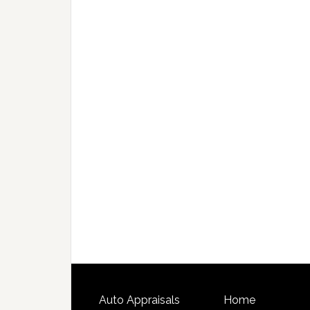
Auto Appraisals
Home