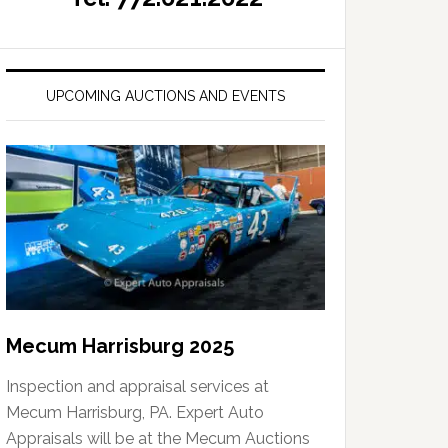
UPCOMING AUCTIONS AND EVENTS
Mecum Harrisburg 2025
Inspection and appraisal services at
Mecum Harrisburg, PA. Expert Auto
Appraisals will be at the Mecum Auctions