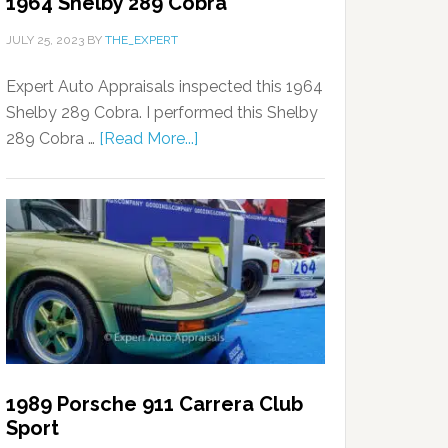
1964 Shelby 289 Cobra
JULY 25, 2023
BY
THE_EXPERT
Expert Auto Appraisals inspected this 1964
Shelby 289 Cobra. I performed this Shelby
289 Cobra …
[Read More...]
1989 Porsche 911 Carrera Club
Sport