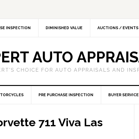
SE INSPECTION
DIMINISHED VALUE
AUCTIONS / EVENTS
ERT AUTO APPRAI
ERT'S CHOICE FOR AUTO APPRAISALS AND INS
TORCYCLES
PRE PURCHASE INSPECTION
BUYER SERVICE
rvette 711 Viva Las