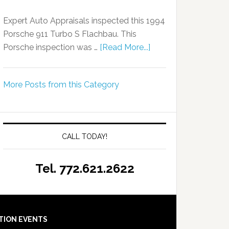
Expert Auto Appraisals inspected this 1994
Porsche 911 Turbo S Flachbau. This
Porsche inspection was …
[Read More...]
More Posts from this Category
CALL TODAY!
Tel. 772.621.2622
TION EVENTS