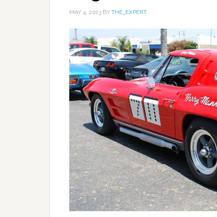
MAY 4, 2013
BY
THE_EXPERT