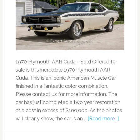
1970 Plymouth AAR Cuda - Sold Offered for
sale is this incredible 1970 Plymouth AAR
Cuda. This is an iconic American Muscle Car
finished in a fantastic color combination.
Please contact us for more information. The
car has just completed a two year restoration
at a cost in excess of $100,000. As the photos
will clearly show, the car is an …
[Read more...]