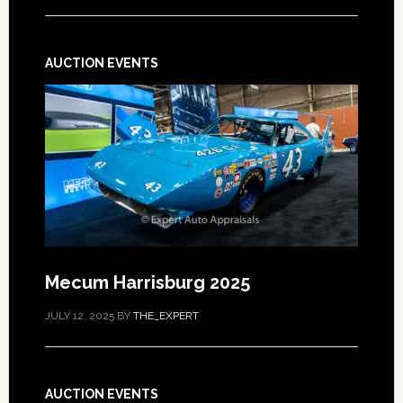
AUCTION EVENTS
Mecum Harrisburg 2025
JULY 12, 2025
BY
THE_EXPERT
AUCTION EVENTS