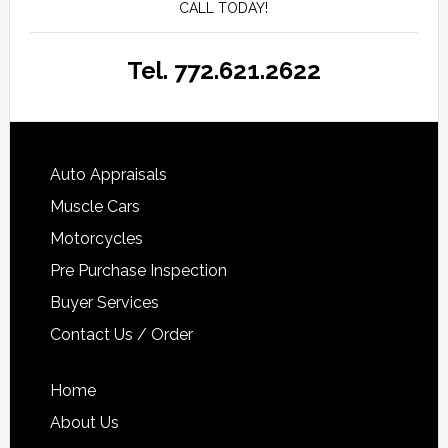
CALL TODAY!
Tel. 772.621.2622
Auto Appraisals
Muscle Cars
Motorcycles
Pre Purchase Inspection
Buyer Services
Contact Us / Order
Home
About Us