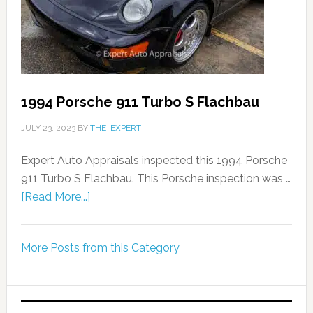
1994 Porsche 911 Turbo S Flachbau
JULY 23, 2023
BY
THE_EXPERT
Expert Auto Appraisals inspected this 1994 Porsche
911 Turbo S Flachbau. This Porsche inspection was …
[Read More...]
More Posts from this Category