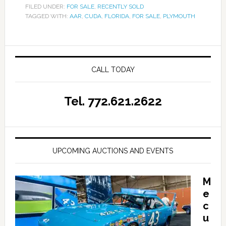
FILED UNDER:
FOR SALE
,
RECENTLY SOLD
TAGGED WITH:
AAR
,
CUDA
,
FLORIDA
,
FOR SALE
,
PLYMOUTH
CALL TODAY
Tel. 772.621.2622
UPCOMING AUCTIONS AND EVENTS
M
e
c
u