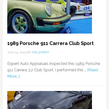
1989 Porsche 911 Carrera Club Sport
JULY 24, 2023
BY
THE_EXPERT
Expert Auto Appraisals inspected this 1989 Porsche
911 Carrera 3.2 Club Sport. I performed this …
[Read
More...]