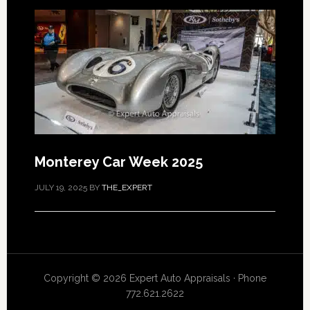
Monterey Car Week 2025
JULY 19, 2025
BY
THE_EXPERT
Copyright © 2026 Expert Auto Appraisals · Phone
772.621.2622