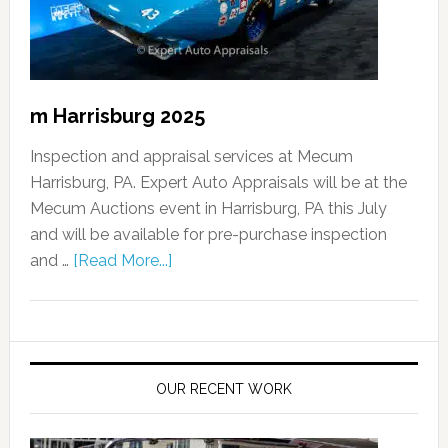
m Harrisburg 2025
Inspection and appraisal services at Mecum
Harrisburg, PA. Expert Auto Appraisals will be at the
Mecum Auctions event in Harrisburg, PA this July
and will be available for pre-purchase inspection
and …
[Read More...]
OUR RECENT WORK