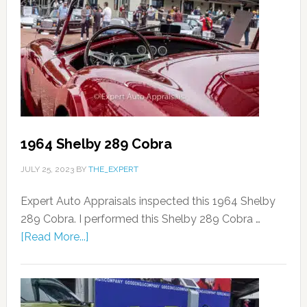
1964 Shelby 289 Cobra
JULY 25, 2023
BY
THE_EXPERT
Expert Auto Appraisals inspected this 1964 Shelby
289 Cobra. I performed this Shelby 289 Cobra …
[Read More...]