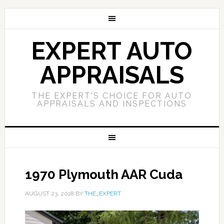
EXPERT AUTO
APPRAISALS
THE EXPERT'S CHOICE FOR AUTO
APPRAISALS AND INSPECTIONS
1970 Plymouth AAR Cuda
AUGUST 23, 2018
BY
THE_EXPERT