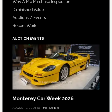
Why A Pre Purchase Inspection
Diminished Value
Auctions / Events
Recent Work
AUCTION EVENTS
Monterey Car Week 2026
AUGUST 2, 2026
BY
THE_EXPERT