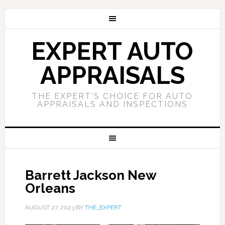
EXPERT AUTO
APPRAISALS
THE EXPERT'S CHOICE FOR AUTO
APPRAISALS AND INSPECTIONS
Barrett Jackson New
Orleans
AUGUST 27, 2023
BY
THE_EXPERT