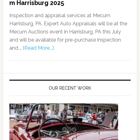
m Harrisburg 2025
Inspection and appraisal services at Mecum
Harrisburg, PA. Expert Auto Appraisals will be at the
Mecum Auctions event in Harrisburg, PA this July
and will be available for pre-purchase inspection
and …
[Read More...]
OUR RECENT WORK