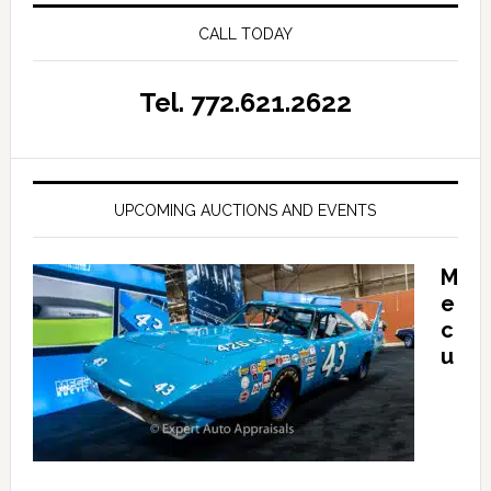
CALL TODAY
Tel. 772.621.2622
UPCOMING AUCTIONS AND EVENTS
M
e
c
u