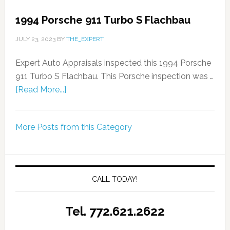
1994 Porsche 911 Turbo S Flachbau
JULY 23, 2023
BY
THE_EXPERT
Expert Auto Appraisals inspected this 1994 Porsche
911 Turbo S Flachbau. This Porsche inspection was …
[Read More...]
More Posts from this Category
CALL TODAY!
Tel. 772.621.2622