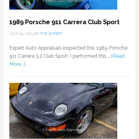
1989 Porsche 911 Carrera Club Sport
JULY 24, 2023
BY
THE_EXPERT
Expert Auto Appraisals inspected this 1989 Porsche
911 Carrera 3.2 Club Sport. I performed this …
[Read
More...]