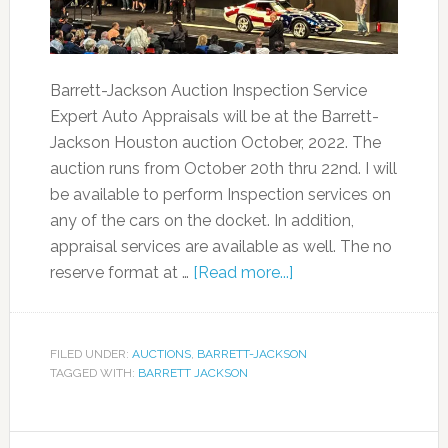
Barrett-Jackson Auction Inspection Service
Expert Auto Appraisals will be at the Barrett-
Jackson Houston auction October, 2022. The
auction runs from October 20th thru 22nd. I will
be available to perform Inspection services on
any of the cars on the docket. In addition,
appraisal services are available as well. The no
reserve format at …
[Read more...]
FILED UNDER:
AUCTIONS
,
BARRETT-JACKSON
TAGGED WITH:
BARRETT JACKSON