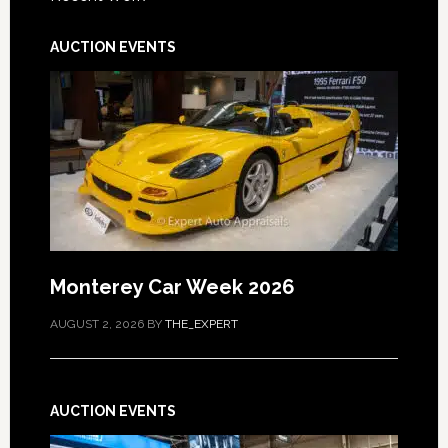
AUCTION EVENTS
Monterey Car Week 2026
AUGUST 2, 2026
BY
THE_EXPERT
AUCTION EVENTS