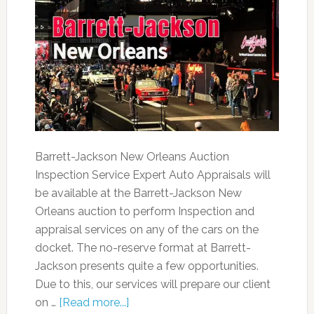
Barrett-Jackson New Orleans Auction
Inspection Service Expert Auto Appraisals will
be available at the Barrett-Jackson New
Orleans auction to perform Inspection and
appraisal services on any of the cars on the
docket. The no-reserve format at Barrett-
Jackson presents quite a few opportunities.
Due to this, our services will prepare our client
on …
[Read more...]