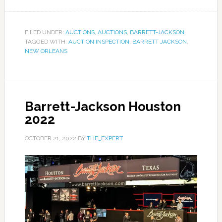
FILED UNDER:
AUCTIONS
,
AUCTIONS
,
BARRETT-JACKSON
TAGGED WITH:
AUCTION INSPECTION
,
BARRETT JACKSON
,
NEW ORLEANS
Barrett-Jackson Houston
2022
OCTOBER 21, 2022
BY
THE_EXPERT