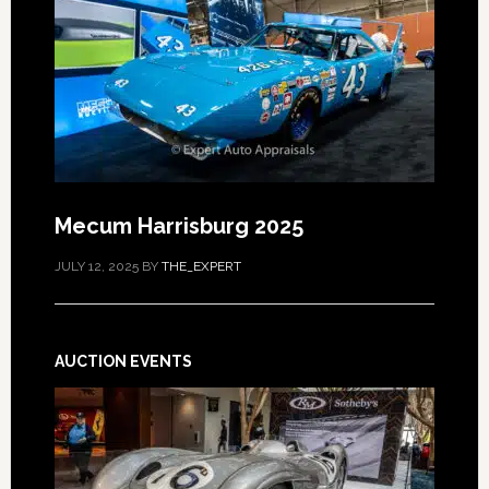
Mecum Harrisburg 2025
JULY 12, 2025
BY
THE_EXPERT
AUCTION EVENTS