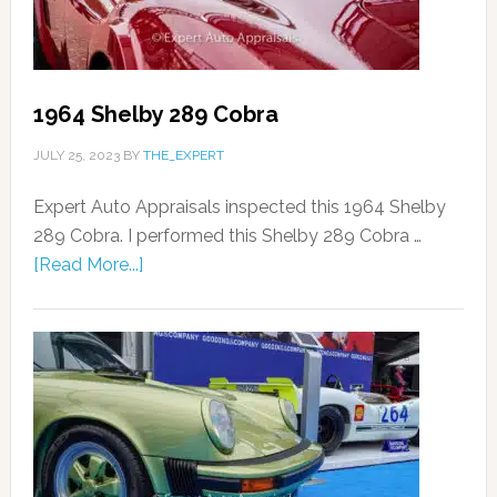
1964 Shelby 289 Cobra
JULY 25, 2023
BY
THE_EXPERT
Expert Auto Appraisals inspected this 1964 Shelby
289 Cobra. I performed this Shelby 289 Cobra …
[Read More...]