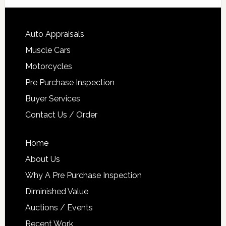
Auto Appraisals
Muscle Cars
Motorcycles
Pre Purchase Inspection
Buyer Services
Contact Us / Order
Home
About Us
Why A Pre Purchase Inspection
Diminished Value
Auctions / Events
Recent Work