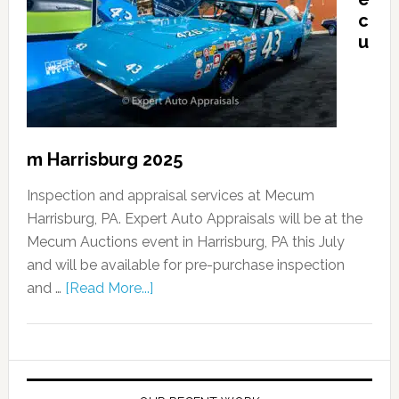
c
u
m Harrisburg 2025
Inspection and appraisal services at Mecum
Harrisburg, PA. Expert Auto Appraisals will be at the
Mecum Auctions event in Harrisburg, PA this July
and will be available for pre-purchase inspection
and …
[Read More...]