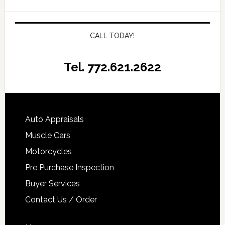
CALL TODAY!
Tel. 772.621.2622
Auto Appraisals
Muscle Cars
Motorcycles
Pre Purchase Inspection
Buyer Services
Contact Us / Order