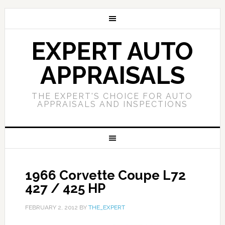
EXPERT AUTO
APPRAISALS
THE EXPERT'S CHOICE FOR AUTO
APPRAISALS AND INSPECTIONS
1966 Corvette Coupe L72
427 / 425 HP
FEBRUARY 2, 2012
BY
THE_EXPERT