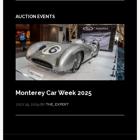
AUCTION EVENTS
Monterey Car Week 2025
JULY 19, 2025
BY
THE_EXPERT