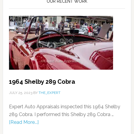
OUR RECENT WORK
1964 Shelby 289 Cobra
JULY 25, 2023
BY
THE_EXPERT
Expert Auto Appraisals inspected this 1964 Shelby
289 Cobra. I performed this Shelby 289 Cobra …
[Read More...]