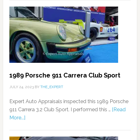
1989 Porsche 911 Carrera Club Sport
JULY 24, 2023
BY
THE_EXPERT
Expert Auto Appraisals inspected this 1989 Porsche
911 Carrera 3.2 Club Sport. I performed this …
[Read
More...]