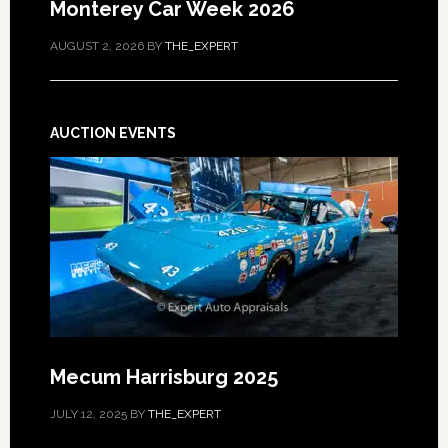
Monterey Car Week 2026
AUGUST 2, 2026
BY
THE_EXPERT
AUCTION EVENTS
Mecum Harrisburg 2025
JULY 12, 2025
BY
THE_EXPERT