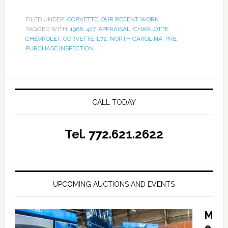
FILED UNDER:
CORVETTE
,
OUR RECENT WORK
TAGGED WITH:
1966
,
427
,
APPRAISAL
,
CHARLOTTE
,
CHEVROLET
,
CORVETTE
,
L72
,
NORTH CAROLINA
,
PRE
PURCHASE INSPECTION
CALL TODAY
Tel. 772.621.2622
UPCOMING AUCTIONS AND EVENTS
M
e