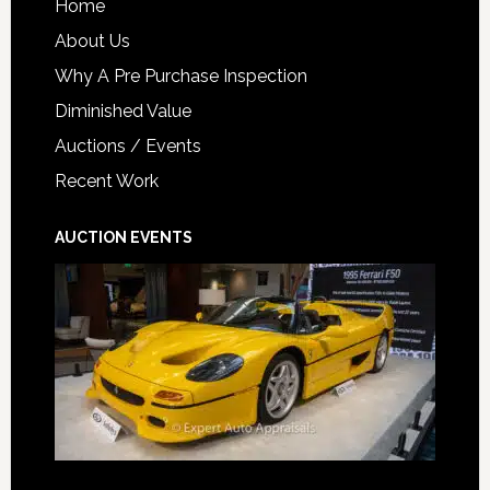
Home
About Us
Why A Pre Purchase Inspection
Diminished Value
Auctions / Events
Recent Work
AUCTION EVENTS