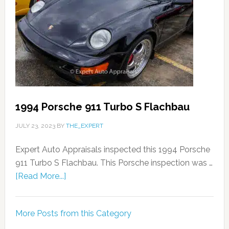
1994 Porsche 911 Turbo S Flachbau
JULY 23, 2023
BY
THE_EXPERT
Expert Auto Appraisals inspected this 1994 Porsche
911 Turbo S Flachbau. This Porsche inspection was …
[Read More...]
More Posts from this Category