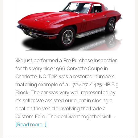
We just performed a Pre Purchase Inspection
for this very nice 1966 Corvette Coupe in
Charlotte, NC. This was a restored, numbers
matching example of a L72 427 / 425 HP Big
Block. The car was very well represented by
it's seller. We assisted our client in closing a
deal on the vehicle involving the trade a
Custom Ford. The deal went together well …
[Read more...]