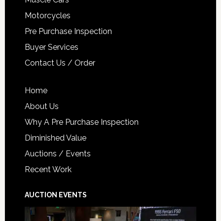
Motorcycles
Pre Purchase Inspection
Buyer Services
Contact Us / Order
Home
About Us
Why A Pre Purchase Inspection
Diminished Value
Auctions / Events
Recent Work
AUCTION EVENTS