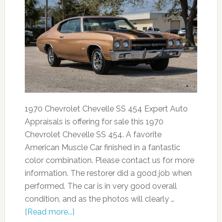
1970 Chevrolet Chevelle SS 454 Expert Auto
Appraisals is offering for sale this 1970
Chevrolet Chevelle SS 454. A favorite
American Muscle Car finished in a fantastic
color combination. Please contact us for more
information. The restorer did a good job when
performed. The car is in very good overall
condition, and as the photos will clearly …
[Read more...]