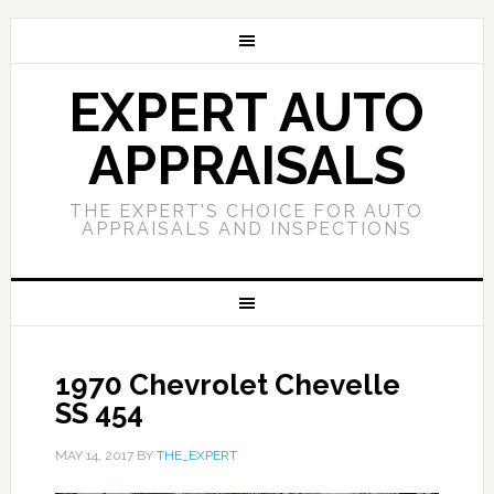
EXPERT AUTO
APPRAISALS
THE EXPERT'S CHOICE FOR AUTO
APPRAISALS AND INSPECTIONS
1970 Chevrolet Chevelle
SS 454
MAY 14, 2017
BY
THE_EXPERT