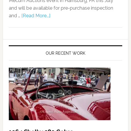
Mecum Auctions event in Harrisburg, PA this July
and will be available for pre-purchase inspection
and …
[Read More...]
OUR RECENT WORK