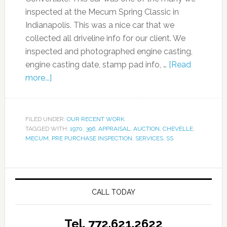
inspected at the Mecum Spring Classic in
Indianapolis. This was a nice car that we
collected all driveline info for our client. We
inspected and photographed engine casting,
engine casting date, stamp pad info, …
[Read
more...]
FILED UNDER:
OUR RECENT WORK
TAGGED WITH:
1970
,
396
,
APPRAISAL
,
AUCTION
,
CHEVELLE
,
MECUM
,
PRE PURCHASE INSPECTION
,
SERVICES
,
SS
CALL TODAY
Tel. 772.621.2622