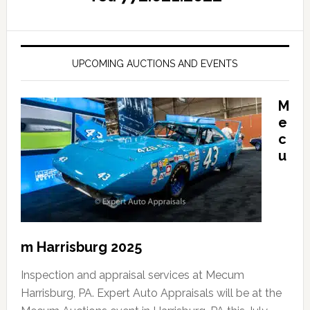
UPCOMING AUCTIONS AND EVENTS
M
e
c
u
m Harrisburg 2025
Inspection and appraisal services at Mecum
Harrisburg, PA. Expert Auto Appraisals will be at the