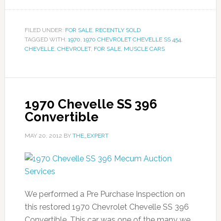
FILED UNDER:
FOR SALE
,
RECENTLY SOLD
TAGGED WITH:
1970
,
1970 CHEVROLET CHEVELLE SS 454
,
CHEVELLE
,
CHEVROLET
,
FOR SALE
,
MUSCLE CARS
1970 Chevelle SS 396
Convertible
MAY 20, 2012
BY
THE_EXPERT
We performed a Pre Purchase Inspection on
this restored 1970 Chevrolet Chevelle SS 396
Convertible. This car was one of the many we