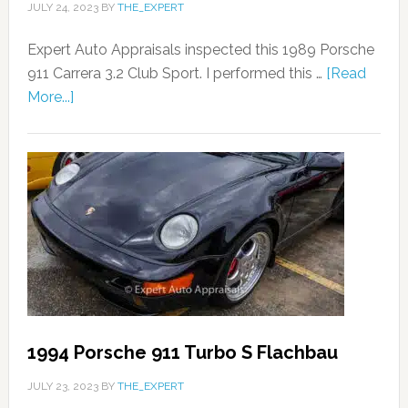
JULY 24, 2023
BY
THE_EXPERT
Expert Auto Appraisals inspected this 1989 Porsche
911 Carrera 3.2 Club Sport. I performed this …
[Read
More...]
1994 Porsche 911 Turbo S Flachbau
JULY 23, 2023
BY
THE_EXPERT