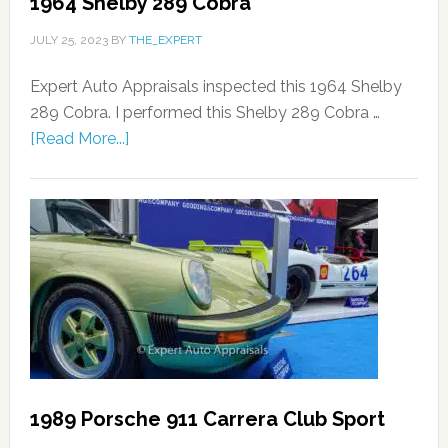
1964 Shelby 289 Cobra
JULY 25, 2023
BY
THE_EXPERT
Expert Auto Appraisals inspected this 1964 Shelby
289 Cobra. I performed this Shelby 289 Cobra …
[Read More...]
1989 Porsche 911 Carrera Club Sport