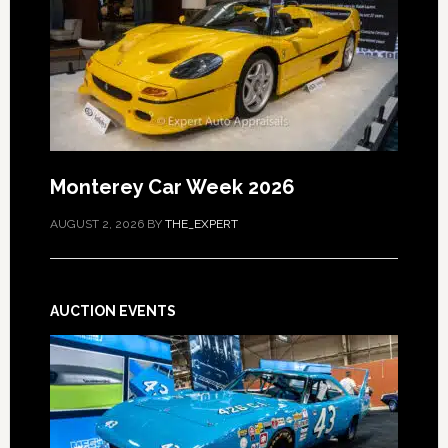
Monterey Car Week 2026
AUGUST 2, 2026
BY
THE_EXPERT
AUCTION EVENTS