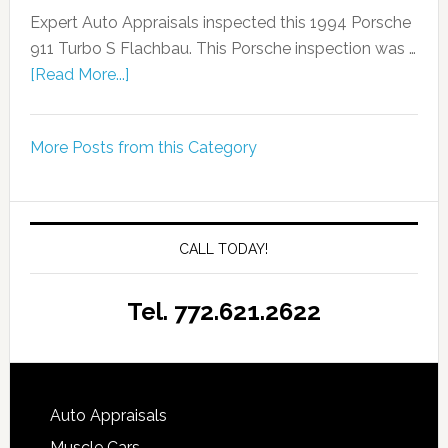
Expert Auto Appraisals inspected this 1994 Porsche
911 Turbo S Flachbau. This Porsche inspection was …
[Read More...]
More Posts from this Category
CALL TODAY!
Tel. 772.621.2622
Auto Appraisals
Muscle Cars