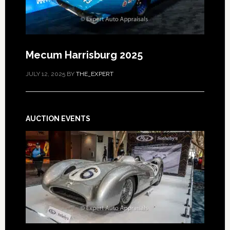
Mecum Harrisburg 2025
JULY 12, 2025
BY
THE_EXPERT
AUCTION EVENTS